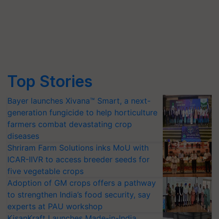
Top Stories
Bayer launches Xivana™ Smart, a next-
generation fungicide to help horticulture
farmers combat devastating crop
diseases
Shriram Farm Solutions inks MoU with
ICAR-IIVR to access breeder seeds for
five vegetable crops
Adoption of GM crops offers a pathway
to strengthen India’s food security, say
experts at PAU workshop
KisanKraft Launches Made-in-India