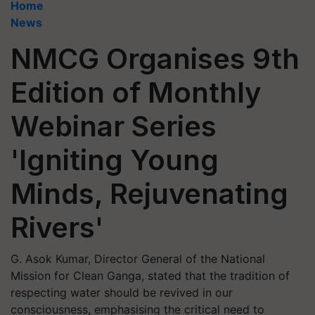
Home
News
NMCG Organises 9th
Edition of Monthly
Webinar Series
'Igniting Young
Minds, Rejuvenating
Rivers'
G. Asok Kumar, Director General of the National
Mission for Clean Ganga, stated that the tradition of
respecting water should be revived in our
consciousness, emphasising the critical need to