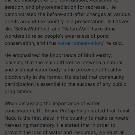
aeration, and phytoremediation for redressal. He
demonstrated the before-and-after changes at various
ponds around the country in a presentation. 'Initiatives
like 'SelfieWithPond' and 'NatureWalk' have done
wonders to raise people's awareness of pond
conservation, and thus
water conservation
,' he said.
He emphasized the importance of biodiversity,
claiming that the main difference between a natural
and artificial water body is the presence of healthy
biodiversity in the former. He stated that community
participation is essential to the success of any public
programme.
When discussing the importance of water
conservation, Dr. Bhanu Pratap Singh stated that Tamil
Nadu is the first state in the country to make rainwater
harvesting mandatory. He stated that in order to
prevent the loss of water and resources, we must all