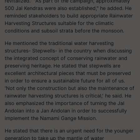
revitalized." "As part of the campaign, approximately
500 Jal Kendras were also established," he added. He
reminded stakeholders to build appropriate Rainwater
Harvesting Structures suitable for the climatic
conditions and subsoil strata before the monsoon.
He mentioned the traditional water harvesting
structures- Stepwells- in the country when discussing
the integrated concept of conserving rainwater and
preserving heritage. He stated that stepwells are
excellent architectural pieces that must be preserved
in order to ensure a sustainable future for all of us.
'Not only the construction but also the maintenance of
rainwater harvesting structures is critical,' he said. He
also emphasized the importance of turning the Jal
Andolan into a Jan Andolan in order to successfully
implement the Namami Gange Mission.
He stated that there is an urgent need for the younger
generation to take up the mantle of water