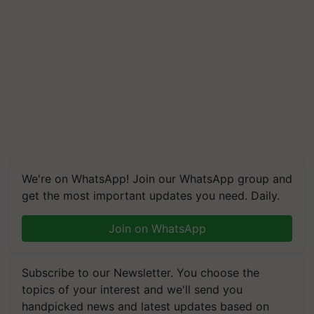
We're on WhatsApp! Join our WhatsApp group and
get the most important updates you need. Daily.
Join on WhatsApp
Subscribe to our Newsletter. You choose the
topics of your interest and we'll send you
handpicked news and latest updates based on