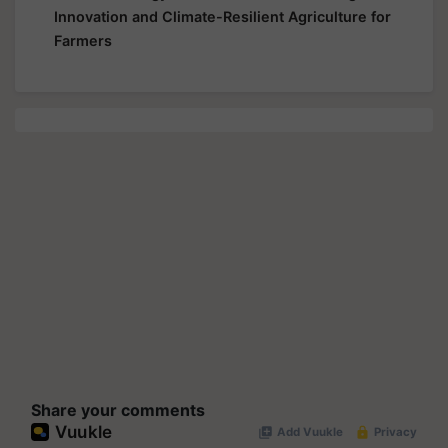
Innovation and Climate-Resilient Agriculture for
Farmers
Share your comments