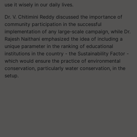
use it wisely in our daily lives.
Dr. V. Chitimini Reddy discussed the importance of
community participation in the successful
implementation of any large-scale campaign, while Dr.
Rajesh Naithani emphasized the idea of including a
unique parameter in the ranking of educational
institutions in the country - the Sustainability Factor -
which would ensure the practice of environmental
conservation, particularly water conservation, in the
setup.