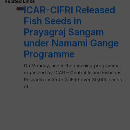
Related Links
ICAR-CIFRI Released
Fish Seeds in
Prayagraj Sangam
under Namami Gange
Programme
On Monday, under the ranching programme
organized by ICAR – Central Inland Fisheries
Research Institute (CIFRI) over 30,000 seeds
of…