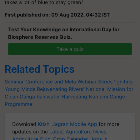
takes a lot of blue to stay green.'
First published on: 09 Aug 2022, 04:32 IST
Test Your Knowledge on International Day for
Biosphere Reserves Quiz.
Take a quiz
Related Topics
Seminar Conference and Mela
Webinar Series 'Igniting
Young Minds
Rejuvenating Rivers'
National Mission for
Clean Ganga
Rainwater Harvesting
Namami Gange
Programme
Download
Krishi Jagran Mobile App
for more
updates on the
Latest Agriculture News
,
Agriculture Quiz
,
Crop Calendar
,
Jobs in