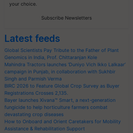
your choice.
Subscribe Newsletters
Latest feeds
Global Scientists Pay Tribute to the Father of Plant
Genomics in India, Prof. Chittaranjan Kole
Mahindra Tractors launches ‘Duniyo Vich Ikko Lalkaar’
campaign in Punjab, in collaboration with Sukhbir
Singh and Parmish Verma
BIRC 2026 to Feature Global Crop Survey as Buyer
Registrations Crosses 2,135.
Bayer launches Xivana™ Smart, a next-generation
fungicide to help horticulture farmers combat
devastating crop diseases
How to Onboard and Orient Caretakers for Mobility
Assistance & Rehabilitation Support