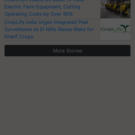
Electric Farm Equipment, Cutting
Operating Costs by Over 90%
CropLife India Urges Integrated Pest
Surveillance as El Niño Raises Risks for
Kharif Crops
More Stories