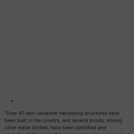
"Over 47 lakh rainwater harvesting structures have
been built in the country, and several ponds, among
other water bodies, have been identified and