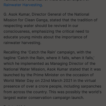
Rainwater Harvesting
.
G. Asok Kumar, Director General of the National
Mission for Clean Ganga, stated that the tradition of
respecting water should be revived in our
consciousness, emphasizing the critical need to
educate young minds about the importance of
rainwater harvesting.
Recalling the 'Catch the Rain' campaign, with the
tagline 'Catch the Rain, where it falls, when it falls,'
which he implemented as Managing Director of the
National Water Mission, Asok Kumar stated that it was
launched by the Prime Minister on the occasion of
World Water Day on 22nd March 2021 in the virtual
presence of over a crore people, including sarpanches
from across the country. This was possibly the world's
largest water conservation campaign launch.