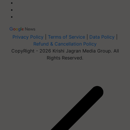
Privacy Policy
|
Terms of Service
|
Data Policy
|
Refund & Cancellation Policy
CopyRight - 2026 Krishi Jagran Media Group. All
Rights Reserved.