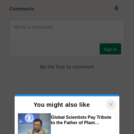
×
You might also like
Global Scientists Pay Tribute
to the Father of Plant
Genomics in India, Prof.
Chittaranjan Kole