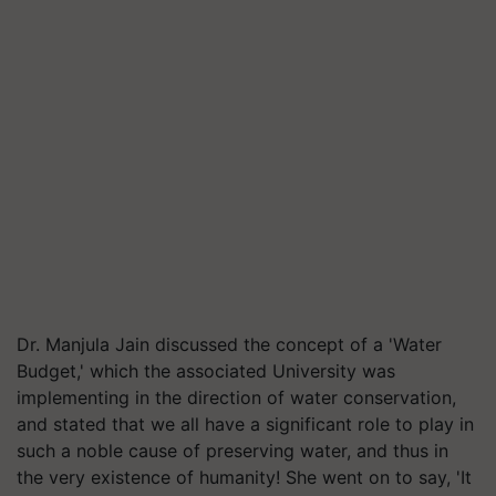
Dr. Manjula Jain discussed the concept of a 'Water
Budget,' which the associated University was
implementing in the direction of water conservation,
and stated that we all have a significant role to play in
such a noble cause of preserving water, and thus in
the very existence of humanity! She went on to say, 'It