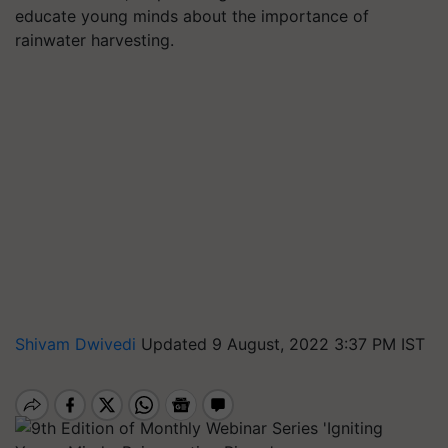
educate young minds about the importance of
rainwater harvesting.
Shivam Dwivedi
Updated 9 August, 2022 3:37 PM IST