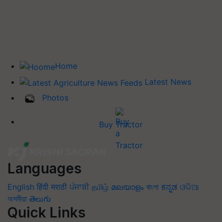
Home
Latest News
Photos
Buy Tractor
Languages
English
हिंदी
मराठी
ਪੰਜਾਬੀ
தமிழ்
മലയാളം
বাংলা
ಕನ್ನಡ
ଓଡିଆ
অসমীয়া
తెలుగు
Quick Links