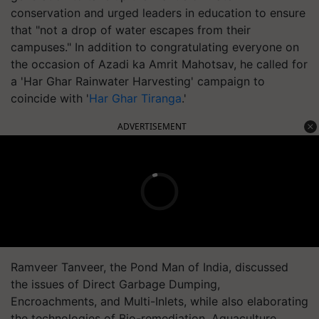
conservation and urged leaders in education to ensure
that "not a drop of water escapes from their
campuses." In addition to congratulating everyone on
the occasion of Azadi ka Amrit Mahotsav, he called for
a 'Har Ghar Rainwater Harvesting' campaign to
coincide with '
Har Ghar Tiranga
.'
ADVERTISEMENT
Ramveer Tanveer, the Pond Man of India, discussed
the issues of Direct Garbage Dumping,
Encroachments, and Multi-Inlets, while also elaborating
the technologies of Bio-remediation, Aquaculture,