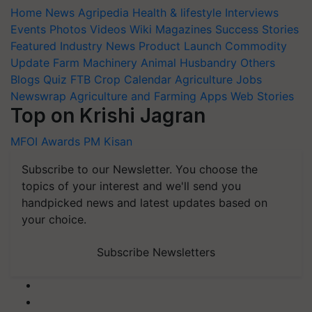
Home
News
Agripedia
Health & lifestyle
Interviews
Events
Photos
Videos
Wiki
Magazines
Success Stories
Featured
Industry News
Product Launch
Commodity
Update
Farm Machinery
Animal Husbandry
Others
Blogs
Quiz
FTB
Crop Calendar
Agriculture Jobs
Newswrap
Agriculture and Farming Apps
Web Stories
Top on Krishi Jagran
MFOI Awards
PM Kisan
Subscribe to our Newsletter. You choose the
topics of your interest and we'll send you
handpicked news and latest updates based on
your choice.
Subscribe Newsletters