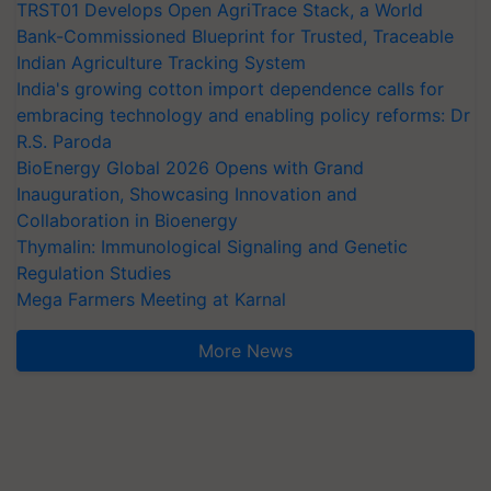
TRST01 Develops Open AgriTrace Stack, a World
Bank-Commissioned Blueprint for Trusted, Traceable
Indian Agriculture Tracking System
India's growing cotton import dependence calls for
embracing technology and enabling policy reforms: Dr
R.S. Paroda
BioEnergy Global 2026 Opens with Grand
Inauguration, Showcasing Innovation and
Collaboration in Bioenergy
Thymalin: Immunological Signaling and Genetic
Regulation Studies
Mega Farmers Meeting at Karnal
More News