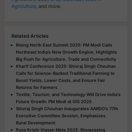
Agriculture
, and more.
Related Articles
Rising North East Summit 2025: PM Modi Calls
Northeast India’s New Growth Engine, Highlights
Big Push for Agriculture, Trade and Connectivity
Kharif Conference 2025: Shivraj Singh Chouhan
Calls for Science-Backed Traditional Farming to
Boost Yields, Lower Costs, and Ensure Fair
Returns for Farmers
Textile, Tourism, and Technology Will Drive India's
Future Growth: PM Modi at GIS 2025
Shivraj Singh Chouhan Inaugurates AARDO's 77th
Executive Committee Session, Emphasizes
Rural Development
Pusa Krishi Vigyan Mela 2025: Showcasing