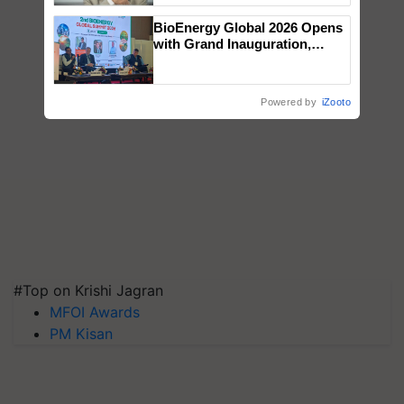
BioEnergy Global 2026 Opens
with Grand Inauguration,
Showcasing Innovation and
Collaboration in Bioenergy
Powered by
iZooto
#Top on Krishi Jagran
MFOI Awards
PM Kisan