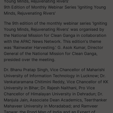
9th Edition of Monthly Webinar Series 'Igniting Young
Minds, Rejuvenating Rivers'
The 9th edition of the monthly webinar series 'Igniting
Young Minds, Rejuvenating Rivers' was organised by
the National Mission for Clean Ganga in collaboration
with the APAC News Network. This edition's theme
was 'Rainwater Harvesting.' G. Asok Kumar, Director
General of the National Mission for Clean Ganga,
presided over the meeting.
Dr. Bhanu Pratap Singh, Vice Chancellor of Maharishi
University of Information Technology in Lucknow; Dr.
Venkataramana Chitimini Reddy, Vice Chancellor of KK
University in Bihar; Dr. Rajesh Naithani, Pro Vice
Chancellor of Himalayan University in Dehradun; Dr.
Manjula Jain, Associate Dean Academics, Teerthanker
Mahaveer University in Moradabad; and Ramveer
Tanwar, the Pond Man of India and an Expert of