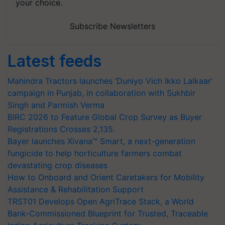
your choice.
Subscribe Newsletters
Latest feeds
Mahindra Tractors launches ‘Duniyo Vich Ikko Lalkaar’
campaign in Punjab, in collaboration with Sukhbir
Singh and Parmish Verma
BIRC 2026 to Feature Global Crop Survey as Buyer
Registrations Crosses 2,135.
Bayer launches Xivana™ Smart, a next-generation
fungicide to help horticulture farmers combat
devastating crop diseases
How to Onboard and Orient Caretakers for Mobility
Assistance & Rehabilitation Support
TRST01 Develops Open AgriTrace Stack, a World
Bank-Commissioned Blueprint for Trusted, Traceable