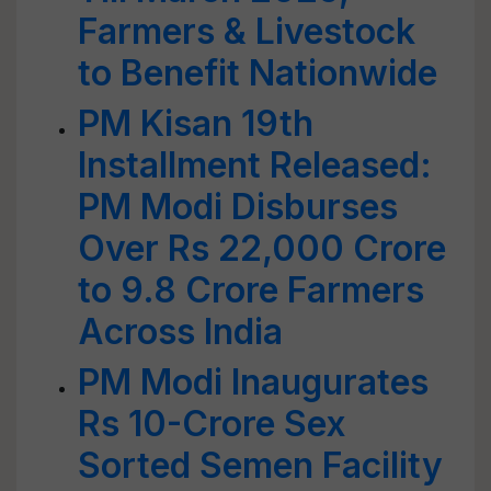
Farmers & Livestock
to Benefit Nationwide
PM Kisan 19th
Installment Released:
PM Modi Disburses
Over Rs 22,000 Crore
to 9.8 Crore Farmers
Across India
PM Modi Inaugurates
Rs 10-Crore Sex
Sorted Semen Facility