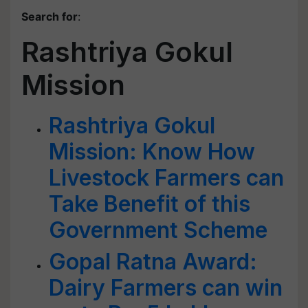
Search for
:
Rashtriya Gokul
Mission
Rashtriya Gokul
Mission: Know How
Livestock Farmers can
Take Benefit of this
Government Scheme
Gopal Ratna Award:
Dairy Farmers can win