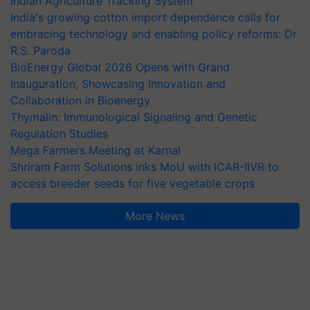
Indian Agriculture Tracking System
India's growing cotton import dependence calls for
embracing technology and enabling policy reforms: Dr
R.S. Paroda
BioEnergy Global 2026 Opens with Grand
Inauguration, Showcasing Innovation and
Collaboration in Bioenergy
Thymalin: Immunological Signaling and Genetic
Regulation Studies
Mega Farmers Meeting at Karnal
Shriram Farm Solutions inks MoU with ICAR-IIVR to
access breeder seeds for five vegetable crops
More News