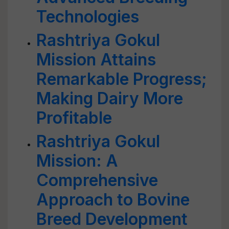
Technologies
Rashtriya Gokul
Mission Attains
Remarkable Progress;
Making Dairy More
Profitable
Rashtriya Gokul
Mission: A
Comprehensive
Approach to Bovine
Breed Development