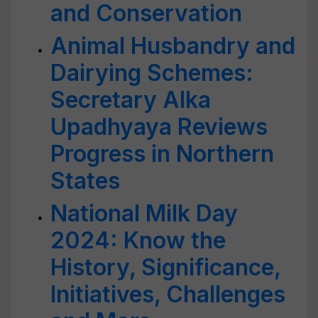
and Conservation
Animal Husbandry and
Dairying Schemes:
Secretary Alka
Upadhyaya Reviews
Progress in Northern
States
National Milk Day
2024: Know the
History, Significance,
Initiatives, Challenges