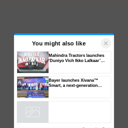
×
You might also like
Mahindra Tractors launches
‘Duniyo Vich Ikko Lalkaar’
campaign in Punjab, in
collaboration with Sukhbir
Singh and Parmish Verma
Bayer launches Xivana™
Smart, a next-generation
fungicide to help horticulture
farmers combat devastating
crop diseases
Powered by
iZooto