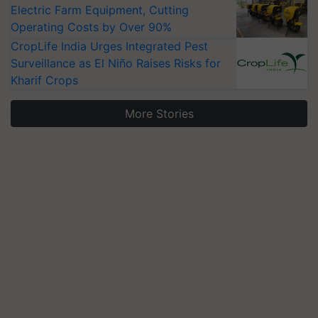
Electric Farm Equipment, Cutting
Operating Costs by Over 90%
CropLife India Urges Integrated Pest
Surveillance as El Niño Raises Risks for
Kharif Crops
More Stories