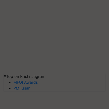
#Top on Krishi Jagran
MFOI Awards
PM Kisan