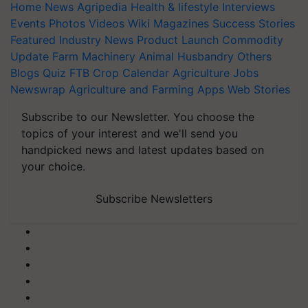
Home
News
Agripedia
Health & lifestyle
Interviews
Events
Photos
Videos
Wiki
Magazines
Success Stories
Featured
Industry News
Product Launch
Commodity
Update
Farm Machinery
Animal Husbandry
Others
Blogs
Quiz
FTB
Crop Calendar
Agriculture Jobs
Newswrap
Agriculture and Farming Apps
Web Stories
Subscribe to our Newsletter. You choose the
topics of your interest and we'll send you
handpicked news and latest updates based on
your choice.
Subscribe Newsletters