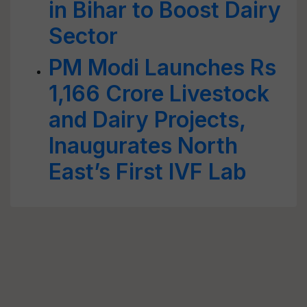
in Bihar to Boost Dairy
Sector
PM Modi Launches Rs
1,166 Crore Livestock
and Dairy Projects,
Inaugurates North
East’s First IVF Lab