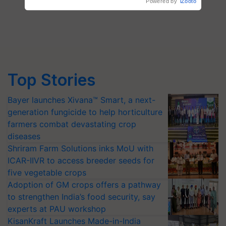
Top Stories
Bayer launches Xivana™ Smart, a next-
generation fungicide to help horticulture
farmers combat devastating crop
diseases
Shriram Farm Solutions inks MoU with
ICAR-IIVR to access breeder seeds for
five vegetable crops
Adoption of GM crops offers a pathway
to strengthen India’s food security, say
experts at PAU workshop
KisanKraft Launches Made-in-India