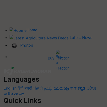
Home
Latest News
Photos
Buy Tractor
Languages
English
हिंदी
मराठी
ਪੰਜਾਬੀ
தமிழ்
മലയാളം
বাংলা
ಕನ್ನಡ
ଓଡିଆ
অসমীয়া
తెలుగు
Quick Links