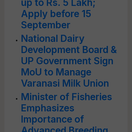
up to Rs. 5 Lakh;
Apply before 15
September
National Dairy
Development Board &
UP Government Sign
MoU to Manage
Varanasi Milk Union
Minister of Fisheries
Emphasizes
Importance of
Advanced Breeding