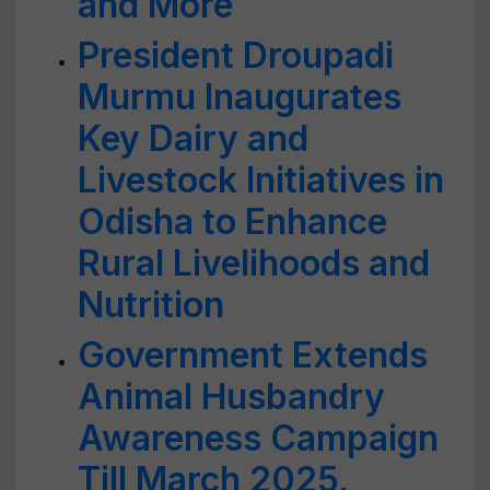
and More
President Droupadi
Murmu Inaugurates
Key Dairy and
Livestock Initiatives in
Odisha to Enhance
Rural Livelihoods and
Nutrition
Government Extends
Animal Husbandry
Awareness Campaign
Till March 2025,