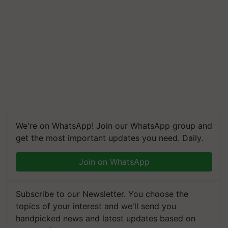
We're on WhatsApp! Join our WhatsApp group and
get the most important updates you need. Daily.
Join on WhatsApp
Subscribe to our Newsletter. You choose the
topics of your interest and we'll send you
handpicked news and latest updates based on