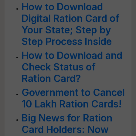
How to Download
Digital Ration Card of
Your State; Step by
Step Process Inside
How to Download and
Check Status of
Ration Card?
Government to Cancel
10 Lakh Ration Cards!
Big News for Ration
Card Holders: Now