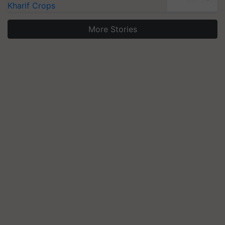
Kharif Crops
More Stories