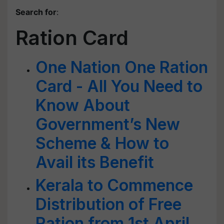
Search for
:
Ration Card
One Nation One Ration
Card - All You Need to
Know About
Government’s New
Scheme & How to
Avail its Benefit
Kerala to Commence
Distribution of Free
Ration from 1st April