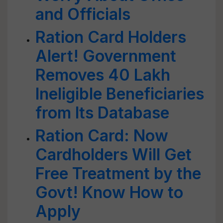
and Officials
Ration Card Holders
Alert! Government
Removes 40 Lakh
Ineligible Beneficiaries
from Its Database
Ration Card: Now
Cardholders Will Get
Free Treatment by the
Govt! Know How to
Apply