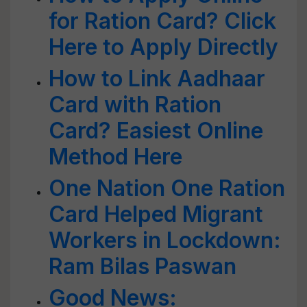
for Ration Card? Click
Here to Apply Directly
How to Link Aadhaar
Card with Ration
Card? Easiest Online
Method Here
One Nation One Ration
Card Helped Migrant
Workers in Lockdown:
Ram Bilas Paswan
Good News: