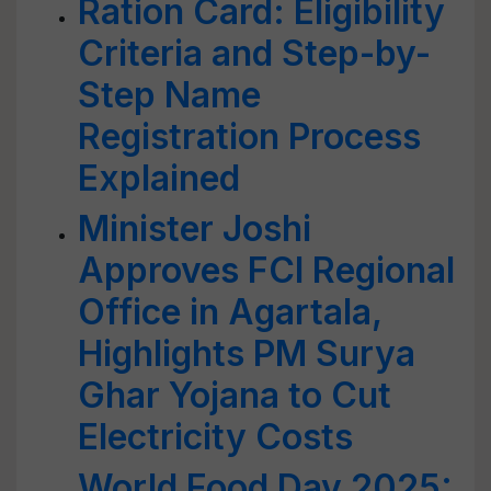
Ration Card: Eligibility
Criteria and Step-by-
Step Name
Registration Process
Explained
Minister Joshi
Approves FCI Regional
Office in Agartala,
Highlights PM Surya
Ghar Yojana to Cut
Electricity Costs
World Food Day 2025: