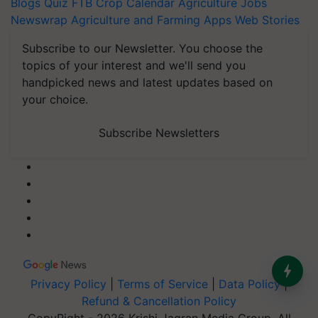
Blogs
Quiz
FTB
Crop Calendar
Agriculture Jobs
Newswrap
Agriculture and Farming Apps
Web Stories
Subscribe to our Newsletter. You choose the
topics of your interest and we'll send you
handpicked news and latest updates based on
your choice.
Subscribe Newsletters
Privacy Policy
|
Terms of Service
|
Data Policy
|
Refund & Cancellation Policy