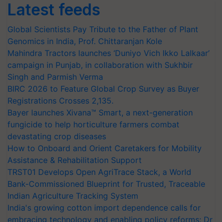
Latest feeds
Global Scientists Pay Tribute to the Father of Plant
Genomics in India, Prof. Chittaranjan Kole
Mahindra Tractors launches ‘Duniyo Vich Ikko Lalkaar’
campaign in Punjab, in collaboration with Sukhbir
Singh and Parmish Verma
BIRC 2026 to Feature Global Crop Survey as Buyer
Registrations Crosses 2,135.
Bayer launches Xivana™ Smart, a next-generation
fungicide to help horticulture farmers combat
devastating crop diseases
How to Onboard and Orient Caretakers for Mobility
Assistance & Rehabilitation Support
TRST01 Develops Open AgriTrace Stack, a World
Bank-Commissioned Blueprint for Trusted, Traceable
Indian Agriculture Tracking System
India's growing cotton import dependence calls for
embracing technology and enabling policy reforms: Dr