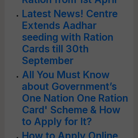
Latest News! Centre
Extends Aadhar
seeding with Ration
Cards till 30th
September
All You Must Know
about Government’s
One Nation One Ration
Card' Scheme & How
to Apply for It?
How to Apply Online