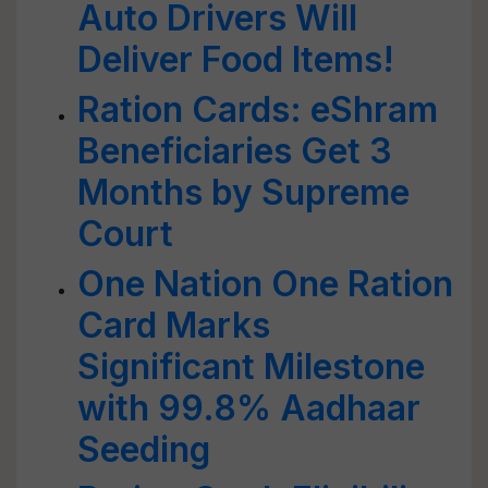
Auto Drivers Will
Deliver Food Items!
Ration Cards: eShram
Beneficiaries Get 3
Months by Supreme
Court
One Nation One Ration
Card Marks
Significant Milestone
with 99.8% Aadhaar
Seeding