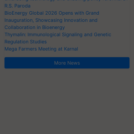
R.S. Paroda
BioEnergy Global 2026 Opens with Grand
Inauguration, Showcasing Innovation and
Collaboration in Bioenergy
Thymalin: Immunological Signaling and Genetic
Regulation Studies
Mega Farmers Meeting at Karnal
More News