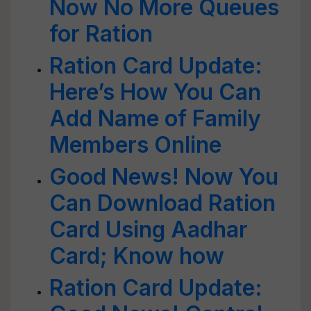
Now No More Queues
for Ration
Ration Card Update:
Here’s How You Can
Add Name of Family
Members Online
Good News! Now You
Can Download Ration
Card Using Aadhar
Card; Know how
Ration Card Update: