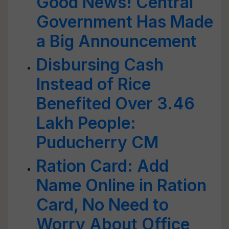
Good News! Central
Government Has Made
a Big Announcement
Disbursing Cash
Instead of Rice
Benefited Over 3.46
Lakh People:
Puducherry CM
Ration Card: Add
Name Online in Ration
Card, No Need to
Worry About Office