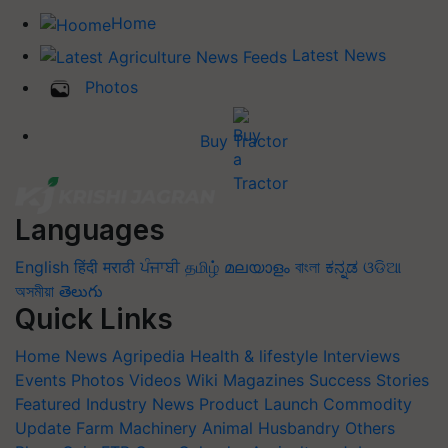
Home
Latest News
Photos
Buy Tractor
Languages
English
हिंदी
मराठी
ਪੰਜਾਬੀ
தமிழ்
മലയാളം
বাংলা
ಕನ್ನಡ
ଓଡିଆ
অসমীয়া
తెలుగు
Quick Links
Home
News
Agripedia
Health & lifestyle
Interviews
Events
Photos
Videos
Wiki
Magazines
Success Stories
Featured
Industry News
Product Launch
Commodity
Update
Farm Machinery
Animal Husbandry
Others