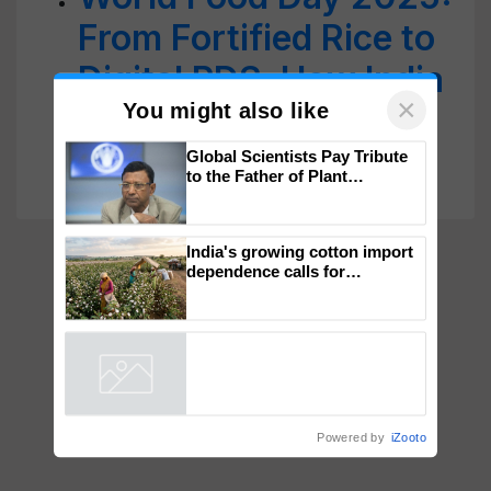
From Fortified Rice to
Digital PDS, How India
Is Ensuring No One
×
Goes Hungry
You might also like
Global Scientists Pay Tribute
to the Father of Plant
Genomics in India, Prof.
Chittaranjan Kole
India's growing cotton import
dependence calls for
embracing technology and
enabling policy reforms: Dr
R.S. Paroda
Powered by
iZooto