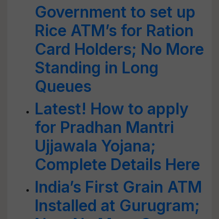
Government to set up
Rice ATM’s for Ration
Card Holders; No More
Standing in Long
Queues
Latest! How to apply
for Pradhan Mantri
Ujjawala Yojana;
Complete Details Here
India’s First Grain ATM
Installed at Gurugram;