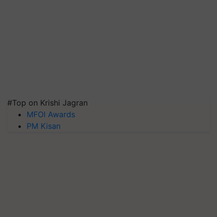
#Top on Krishi Jagran
MFOI Awards
PM Kisan