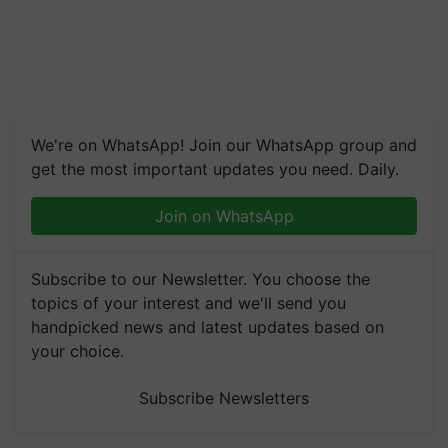
We're on WhatsApp! Join our WhatsApp group and
get the most important updates you need. Daily.
Join on WhatsApp
Subscribe to our Newsletter. You choose the
topics of your interest and we'll send you
handpicked news and latest updates based on
your choice.
Subscribe Newsletters