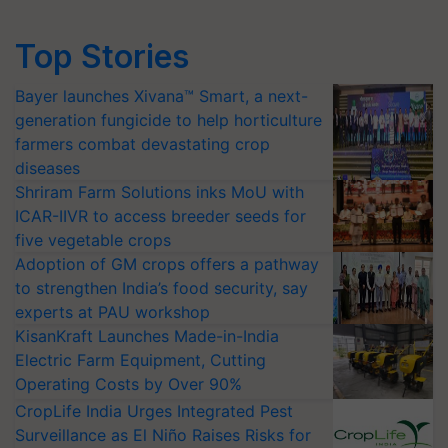
Top Stories
Bayer launches Xivana™ Smart, a next-
generation fungicide to help horticulture
farmers combat devastating crop
diseases
Shriram Farm Solutions inks MoU with
ICAR-IIVR to access breeder seeds for
five vegetable crops
Adoption of GM crops offers a pathway
to strengthen India’s food security, say
experts at PAU workshop
KisanKraft Launches Made-in-India
Electric Farm Equipment, Cutting
Operating Costs by Over 90%
CropLife India Urges Integrated Pest
Surveillance as El Niño Raises Risks for