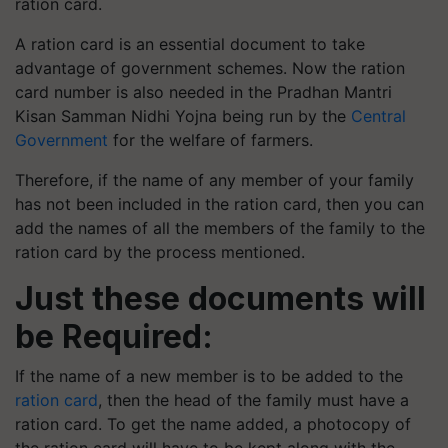
ration card.
A ration card is an essential document to take
advantage of government schemes. Now the ration
card number is also needed in the Pradhan Mantri
Kisan Samman Nidhi Yojna being run by the
Central
Government
for the welfare of farmers.
Therefore, if the name of any member of your family
has not been included in the ration card, then you can
add the names of all the members of the family to the
ration card by the process mentioned.
Just these documents will
be Required:
If the name of a new member is to be added to the
ration card
, then the head of the family must have a
ration card. To get the name added, a photocopy of