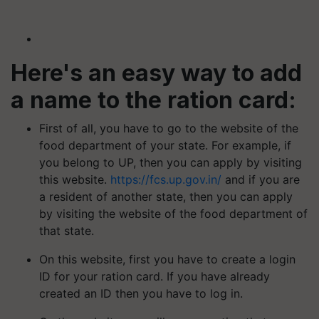
Here's an easy way to add
a name to the ration card:
First of all, you have to go to the website of the
food department of your state. For example, if
you belong to UP, then you can apply by visiting
this website.
https://fcs.up.gov.in/
and if you are
a resident of another state, then you can apply
by visiting the website of the food department of
that state.
On this website, first you have to create a login
ID for your ration card. If you have already
created an ID then you have to log in.