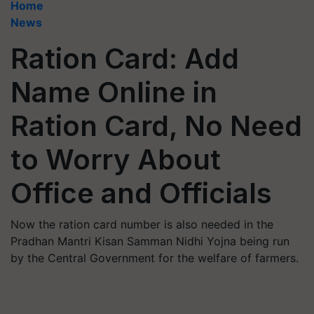
Home
News
Ration Card: Add
Name Online in
Ration Card, No Need
to Worry About
Office and Officials
Now the ration card number is also needed in the
Pradhan Mantri Kisan Samman Nidhi Yojna being run
by the Central Government for the welfare of farmers.