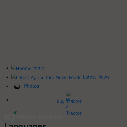
Home
Latest News
Photos
Buy Tractor
Languages