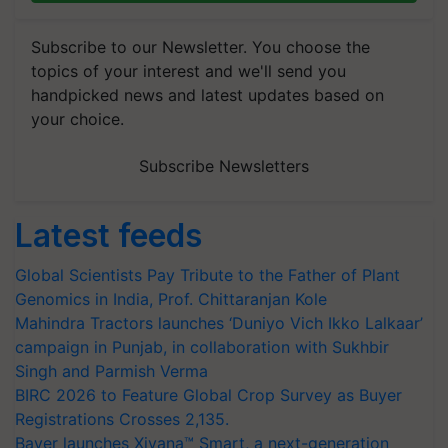
Subscribe to our Newsletter. You choose the
topics of your interest and we'll send you
handpicked news and latest updates based on
your choice.
Subscribe Newsletters
Latest feeds
Global Scientists Pay Tribute to the Father of Plant
Genomics in India, Prof. Chittaranjan Kole
Mahindra Tractors launches ‘Duniyo Vich Ikko Lalkaar’
campaign in Punjab, in collaboration with Sukhbir
Singh and Parmish Verma
BIRC 2026 to Feature Global Crop Survey as Buyer
Registrations Crosses 2,135.
Bayer launches Xivana™ Smart, a next-generation