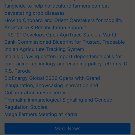
fungicide to help horticulture farmers combat
devastating crop diseases
How to Onboard and Orient Caretakers for Mobility
Assistance & Rehabilitation Support
TRST01 Develops Open AgriTrace Stack, a World
Bank-Commissioned Blueprint for Trusted, Traceable
Indian Agriculture Tracking System
India's growing cotton import dependence calls for
embracing technology and enabling policy reforms: Dr
R.S. Paroda
BioEnergy Global 2026 Opens with Grand
Inauguration, Showcasing Innovation and
Collaboration in Bioenergy
Thymalin: Immunological Signaling and Genetic
Regulation Studies
Mega Farmers Meeting at Karnal
More News