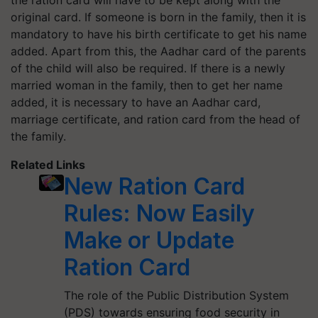
the ration card will have to be kept along with the
original card. If someone is born in the family, then it is
mandatory to have his birth certificate to get his name
added. Apart from this, the Aadhar card of the parents
of the child will also be required. If there is a newly
married woman in the family, then to get her name
added, it is necessary to have an Aadhar card,
marriage certificate, and ration card from the head of
the family.
Related Links
New Ration Card
Rules: Now Easily
Make or Update
Ration Card
The role of the Public Distribution System
(PDS) towards ensuring food security in