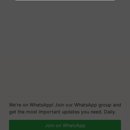
We're on WhatsApp! Join our WhatsApp group and
get the most important updates you need. Daily.
Join on WhatsApp