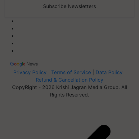
Subscribe Newsletters
Privacy Policy
|
Terms of Service
|
Data Policy
|
Refund & Cancellation Policy
CopyRight - 2026 Krishi Jagran Media Group. All
Rights Reserved.