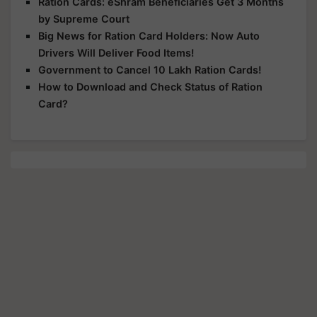
Ration Cards: eShram Beneficiaries Get 3 Months
by Supreme Court
Big News for Ration Card Holders: Now Auto
Drivers Will Deliver Food Items!
Government to Cancel 10 Lakh Ration Cards!
How to Download and Check Status of Ration
Card?