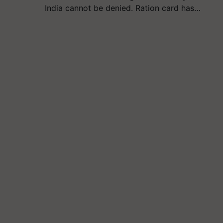
India cannot be denied. Ration card has…