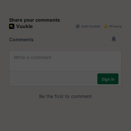
Share your comments