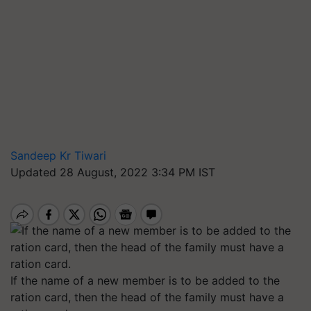
Sandeep Kr Tiwari
Updated 28 August, 2022 3:34 PM IST
If the name of a new member is to be added to the
ration card, then the head of the family must have a