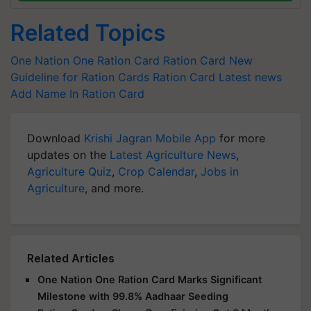
Related Topics
One Nation One Ration Card
Ration Card
New
Guideline for Ration Cards
Ration Card Latest news
Add Name In Ration Card
Download
Krishi Jagran Mobile App
for more
updates on the
Latest Agriculture News
,
Agriculture Quiz
,
Crop Calendar
,
Jobs in
Agriculture
, and more.
Related Articles
One Nation One Ration Card Marks Significant
Milestone with 99.8% Aadhaar Seeding