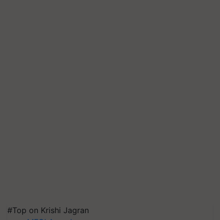
#Top on Krishi Jagran