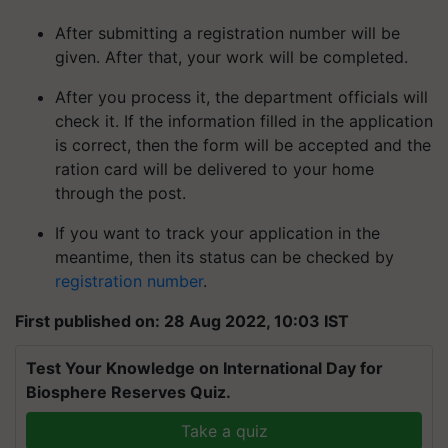
After submitting a registration number will be
given. After that, your work will be completed.
After you process it, the department officials will
check it. If the information filled in the application
is correct, then the form will be accepted and the
ration card will be delivered to your home
through the post.
If you want to track your application in the
meantime, then its status can be checked by
registration number
.
First published on: 28 Aug 2022, 10:03 IST
Test Your Knowledge on International Day for
Biosphere Reserves Quiz.
Take a quiz