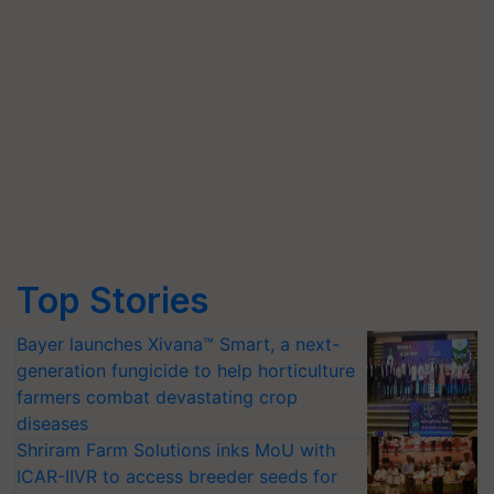
Top Stories
Bayer launches Xivana™ Smart, a next-
generation fungicide to help horticulture
farmers combat devastating crop
diseases
Shriram Farm Solutions inks MoU with
ICAR-IIVR to access breeder seeds for