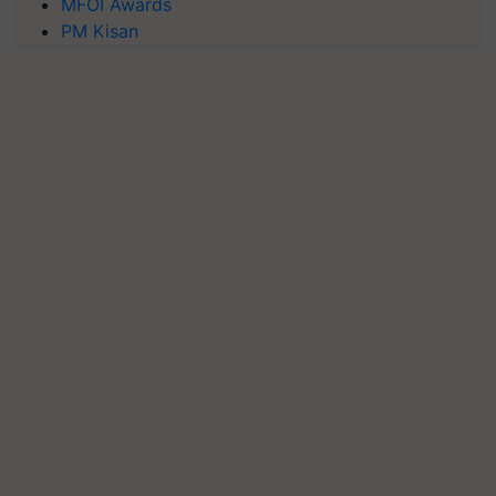
MFOI Awards
PM Kisan