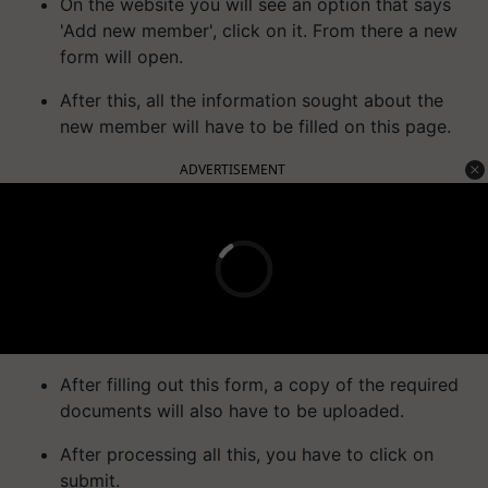
On the website you will see an option that says
'Add new member', click on it. From there a new
form will open.
After this, all the information sought about the
new member will have to be filled on this page.
ADVERTISEMENT
After filling out this form, a copy of the required
documents will also have to be uploaded.
After processing all this, you have to click on
submit.