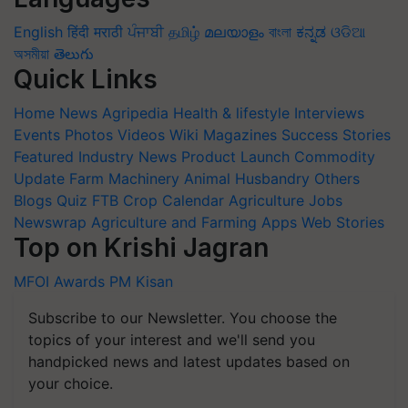
English
हिंदी
मराठी
ਪੰਜਾਬੀ
தமிழ்
മലയാളം
বাংলা
ಕನ್ನಡ
ଓଡିଆ
অসমীয়া
తెలుగు
Quick Links
Home
News
Agripedia
Health & lifestyle
Interviews
Events
Photos
Videos
Wiki
Magazines
Success Stories
Featured
Industry News
Product Launch
Commodity
Update
Farm Machinery
Animal Husbandry
Others
Blogs
Quiz
FTB
Crop Calendar
Agriculture Jobs
Newswrap
Agriculture and Farming Apps
Web Stories
Top on Krishi Jagran
MFOI Awards
PM Kisan
Subscribe to our Newsletter. You choose the
topics of your interest and we'll send you
handpicked news and latest updates based on
your choice.