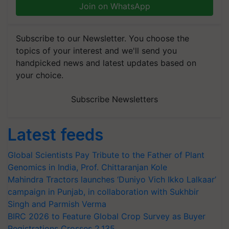
Join on WhatsApp
Subscribe to our Newsletter. You choose the
topics of your interest and we'll send you
handpicked news and latest updates based on
your choice.
Subscribe Newsletters
Latest feeds
Global Scientists Pay Tribute to the Father of Plant
Genomics in India, Prof. Chittaranjan Kole
Mahindra Tractors launches ‘Duniyo Vich Ikko Lalkaar’
campaign in Punjab, in collaboration with Sukhbir
Singh and Parmish Verma
BIRC 2026 to Feature Global Crop Survey as Buyer
Registrations Crosses 2,135.