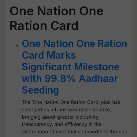
One Nation One
Ration Card
One Nation One Ration
Card Marks
Significant Milestone
with 99.8% Aadhaar
Seeding
The ‘One Nation One Ration Card’ plan has
emerged as a transformative initiative,
bringing about greater inclusivity,
transparency, and efficiency in the
distribution of essential commodities through