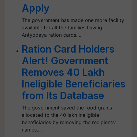
Apply
The government has made one more facility
available for all the families having
Antyodaya ration cards.…
Ration Card Holders
Alert! Government
Removes 40 Lakh
Ineligible Beneficiaries
from Its Database
The government saved the food grains
allocated to the 40 lakh ineligible
beneficiaries by removing the recipients'
names.…