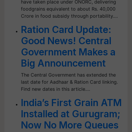
have taken place under ONORC, delivering
foodgrains equivalent to about Rs. 40,000
Crore in food subsidy through portability.…
Ration Card Update:
Good News! Central
Government Makes a
Big Announcement
The Central Government has extended the
last date for Aadhaar & Ration Card linking.
Find new dates in this article.…
India’s First Grain ATM
Installed at Gurugram;
Now No More Queues