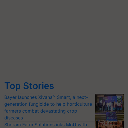
Top Stories
Bayer launches Xivana™ Smart, a next-
generation fungicide to help horticulture
farmers combat devastating crop
diseases
Shriram Farm Solutions inks MoU with