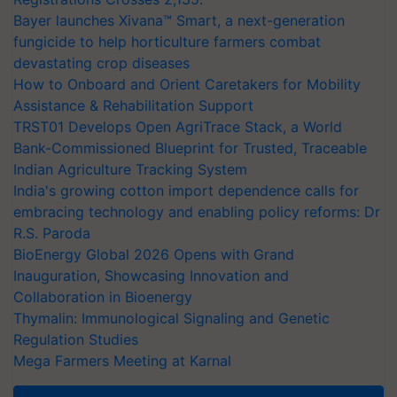
Bayer launches Xivana™ Smart, a next-generation
fungicide to help horticulture farmers combat
devastating crop diseases
How to Onboard and Orient Caretakers for Mobility
Assistance & Rehabilitation Support
TRST01 Develops Open AgriTrace Stack, a World
Bank-Commissioned Blueprint for Trusted, Traceable
Indian Agriculture Tracking System
India's growing cotton import dependence calls for
embracing technology and enabling policy reforms: Dr
R.S. Paroda
BioEnergy Global 2026 Opens with Grand
Inauguration, Showcasing Innovation and
Collaboration in Bioenergy
Thymalin: Immunological Signaling and Genetic
Regulation Studies
Mega Farmers Meeting at Karnal