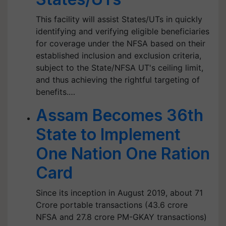
This facility will assist States/UTs in quickly
identifying and verifying eligible beneficiaries
for coverage under the NFSA based on their
established inclusion and exclusion criteria,
subject to the State/NFSA UT's ceiling limit,
and thus achieving the rightful targeting of
benefits.…
Assam Becomes 36th
State to Implement
One Nation One Ration
Card
Since its inception in August 2019, about 71
Crore portable transactions (43.6 crore
NFSA and 27.8 crore PM-GKAY transactions)