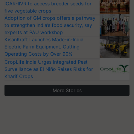
ICAR-IIVR to access breeder seeds for
five vegetable crops
Adoption of GM crops offers a pathway
to strengthen India’s food security, say
experts at PAU workshop
KisanKraft Launches Made-in-India
Electric Farm Equipment, Cutting
Operating Costs by Over 90%
CropLife India Urges Integrated Pest
Surveillance as El Niño Raises Risks for
Kharif Crops
More Stories