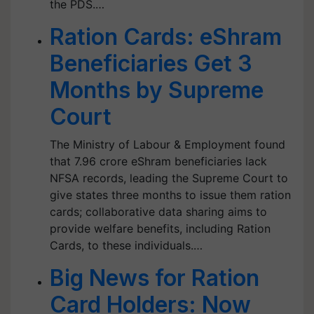
the PDS.…
Ration Cards: eShram
Beneficiaries Get 3
Months by Supreme
Court
The Ministry of Labour & Employment found
that 7.96 crore eShram beneficiaries lack
NFSA records, leading the Supreme Court to
give states three months to issue them ration
cards; collaborative data sharing aims to
provide welfare benefits, including Ration
Cards, to these individuals.…
Big News for Ration
Card Holders: Now