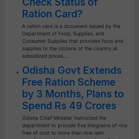
Check Status of
Ration Card?
A ration card is a document issued by the
Department of Food, Supplies, and
Consumer Supplies that provides food and
supplies to the citizens of the country at
subsidized prices.…
Odisha Govt Extends
Free Ration Scheme
by 3 Months, Plans to
Spend Rs 49 Crores
Odisha Chief Minister instructed the
department to provide five kilograms of rice
free of cost to more than nine lakh