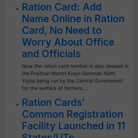
Ration Card: Add
Name Online in Ration
Card, No Need to
Worry About Office
and Officials
Now the ration card number is also needed in
the Pradhan Mantri Kisan Samman Nidhi
Yojna being run by the Central Government
for the welfare of farmers.…
Ration Cards’
Common Registration
Facility Launched in 11
States/UTs