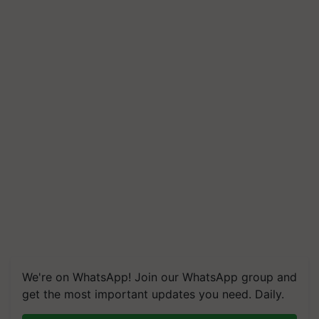
We're on WhatsApp! Join our WhatsApp group and
get the most important updates you need. Daily.