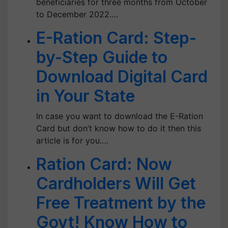
beneficiaries for three months from October
to December 2022.…
E-Ration Card: Step-
by-Step Guide to
Download Digital Card
in Your State
In case you want to download the E-Ration
Card but don’t know how to do it then this
article is for you.…
Ration Card: Now
Cardholders Will Get
Free Treatment by the
Govt! Know How to