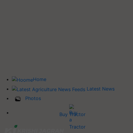
Home
Latest News
Photos
Buy Tractor