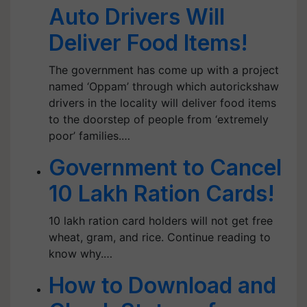
Auto Drivers Will
Deliver Food Items!
The government has come up with a project
named ‘Oppam’ through which autorickshaw
drivers in the locality will deliver food items
to the doorstep of people from ‘extremely
poor’ families.…
Government to Cancel
10 Lakh Ration Cards!
10 lakh ration card holders will not get free
wheat, gram, and rice. Continue reading to
know why.…
How to Download and