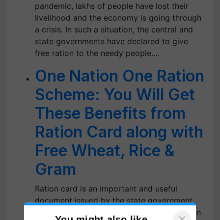
pandemic, lakhs of people have lost their
livelihood and the economy is going through
a crisis. In such a situation, the central and
state governments have declared to give
free ration to the needy people.…
One Nation One Ration
Scheme: You Will Get
These Benefits from
Ration Card along with
Free Wheat, Rice &
Gram
Ration card is an important and useful
document issued by the state government
which aims to provide subsidized food grain