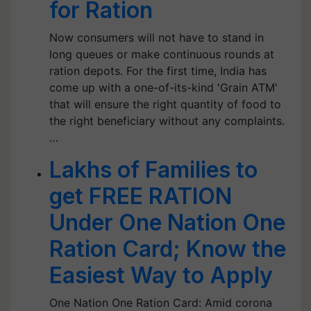
for Ration
Now consumers will not have to stand in
long queues or make continuous rounds at
ration depots. For the first time, India has
come up with a one-of-its-kind 'Grain ATM'
that will ensure the right quantity of food to
the right beneficiary without any complaints.
…
Lakhs of Families to
get FREE RATION
Under One Nation One
Ration Card; Know the
Easiest Way to Apply
One Nation One Ration Card: Amid corona