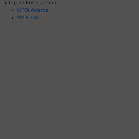
#Top on Krishi Jagran
MFOI Awards
PM Kisan