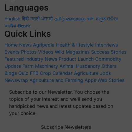
Languages
English
हिंदी
मराठी
ਪੰਜਾਬੀ
தமிழ்
മലയാളം
বাংলা
ಕನ್ನಡ
ଓଡିଆ
অসমীয়া
తెలుగు
Quick Links
Home
News
Agripedia
Health & lifestyle
Interviews
Events
Photos
Videos
Wiki
Magazines
Success Stories
Featured
Industry News
Product Launch
Commodity
Update
Farm Machinery
Animal Husbandry
Others
Blogs
Quiz
FTB
Crop Calendar
Agriculture Jobs
Newswrap
Agriculture and Farming Apps
Web Stories
Subscribe to our Newsletter. You choose the
topics of your interest and we'll send you
handpicked news and latest updates based on
your choice.
Subscribe Newsletters