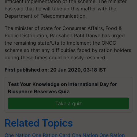
efficient implementation of the scheme. The minister
has said that he will take up this matter with the
Department of Telecommunication.
The minister of state for Consumer Affairs, Food &
Public Distribution, Raosaheb Patil Danve has urged
the remaining state/Uts to implement the ONOC
scheme so that any difficulties faced by ration holders
during these times could be easily resolved.
First published on: 20 Jun 2020, 03:18 IST
Test Your Knowledge on International Day for
Biosphere Reserves Quiz.
Take a quiz
Related Topics
One Nation One Ration Card
One Nation One Ration