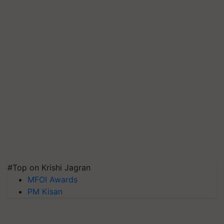
#Top on Krishi Jagran
MFOI Awards
PM Kisan