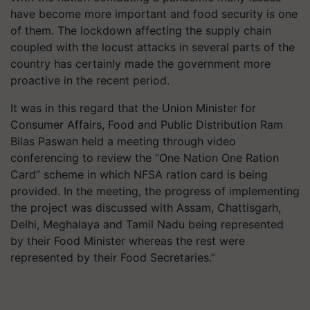
have become more important and food security is one
of them. The lockdown affecting the supply chain
coupled with the locust attacks in several parts of the
country has certainly made the government more
proactive in the recent period.
It was in this regard that the Union Minister for
Consumer Affairs, Food and Public Distribution Ram
Bilas Paswan held a meeting through video
conferencing to review the “One Nation One Ration
Card” scheme in which NFSA ration card is being
provided. In the meeting, the progress of implementing
the project was discussed with Assam, Chattisgarh,
Delhi, Meghalaya and Tamil Nadu being represented
by their Food Minister whereas the rest were
represented by their Food Secretaries.”