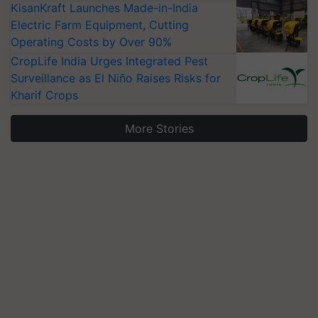
KisanKraft Launches Made-in-India
Electric Farm Equipment, Cutting
Operating Costs by Over 90%
CropLife India Urges Integrated Pest
Surveillance as El Niño Raises Risks for
Kharif Crops
More Stories