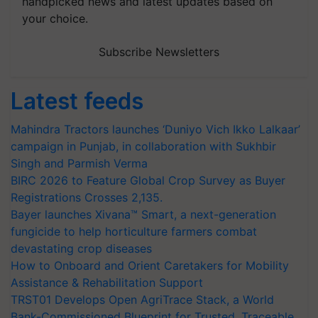
handpicked news and latest updates based on
your choice.
Subscribe Newsletters
Latest feeds
Mahindra Tractors launches ‘Duniyo Vich Ikko Lalkaar’
campaign in Punjab, in collaboration with Sukhbir
Singh and Parmish Verma
BIRC 2026 to Feature Global Crop Survey as Buyer
Registrations Crosses 2,135.
Bayer launches Xivana™ Smart, a next-generation
fungicide to help horticulture farmers combat
devastating crop diseases
How to Onboard and Orient Caretakers for Mobility
Assistance & Rehabilitation Support
TRST01 Develops Open AgriTrace Stack, a World
Bank-Commissioned Blueprint for Trusted, Traceable