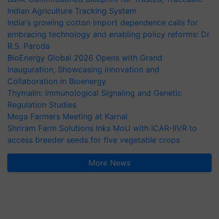
Indian Agriculture Tracking System
India's growing cotton import dependence calls for
embracing technology and enabling policy reforms: Dr
R.S. Paroda
BioEnergy Global 2026 Opens with Grand
Inauguration, Showcasing Innovation and
Collaboration in Bioenergy
Thymalin: Immunological Signaling and Genetic
Regulation Studies
Mega Farmers Meeting at Karnal
Shriram Farm Solutions inks MoU with ICAR-IIVR to
access breeder seeds for five vegetable crops
More News