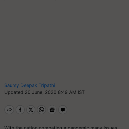
Saumy Deepak Tripathi
Updated 20 June, 2020 8:49 AM IST
With the nation combating a pandemic many issues