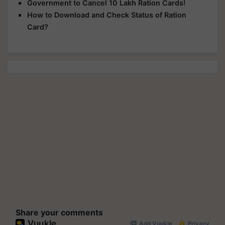
Government to Cancel 10 Lakh Ration Cards!
How to Download and Check Status of Ration
Card?
Share your comments