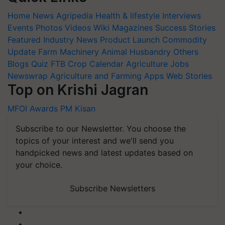
Home
News
Agripedia
Health & lifestyle
Interviews
Events
Photos
Videos
Wiki
Magazines
Success Stories
Featured
Industry News
Product Launch
Commodity
Update
Farm Machinery
Animal Husbandry
Others
Blogs
Quiz
FTB
Crop Calendar
Agriculture Jobs
Newswrap
Agriculture and Farming Apps
Web Stories
Top on Krishi Jagran
MFOI Awards
PM Kisan
Subscribe to our Newsletter. You choose the
topics of your interest and we'll send you
handpicked news and latest updates based on
your choice.
Subscribe Newsletters