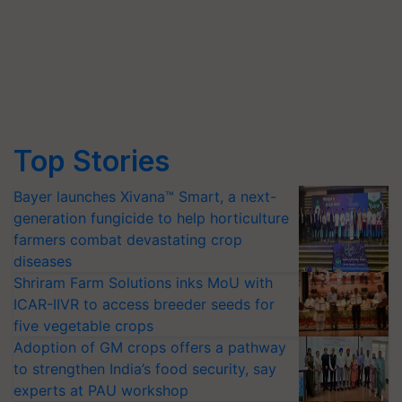
Top Stories
Bayer launches Xivana™ Smart, a next-
generation fungicide to help horticulture
farmers combat devastating crop
diseases
Shriram Farm Solutions inks MoU with
ICAR-IIVR to access breeder seeds for
five vegetable crops
Adoption of GM crops offers a pathway
to strengthen India’s food security, say
experts at PAU workshop