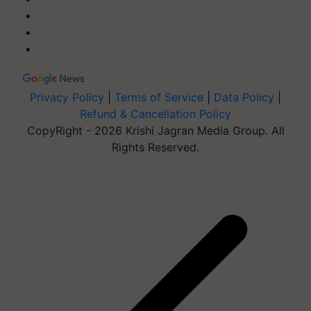
Privacy Policy
|
Terms of Service
|
Data Policy
|
Refund & Cancellation Policy
CopyRight - 2026 Krishi Jagran Media Group. All
Rights Reserved.