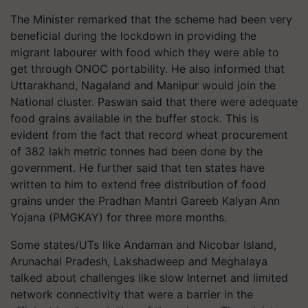
The Minister remarked that the scheme had been very
beneficial during the lockdown in providing the
migrant labourer with food which they were able to
get through ONOC portability. He also informed that
Uttarakhand, Nagaland and Manipur would join the
National cluster. Paswan said that there were adequate
food grains available in the buffer stock. This is
evident from the fact that record wheat procurement
of 382 lakh metric tonnes had been done by the
government. He further said that ten states have
written to him to extend free distribution of food
grains under the Pradhan Mantri Gareeb Kalyan Ann
Yojana (PMGKAY) for three more months.
Some states/UTs like Andaman and Nicobar Island,
Arunachal Pradesh, Lakshadweep and Meghalaya
talked about challenges like slow Internet and limited
network connectivity that were a barrier in the