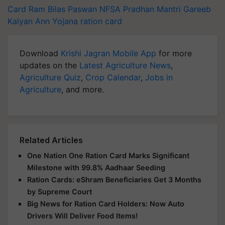
Card
Ram Bilas Paswan
NFSA
Pradhan Mantri Gareeb
Kalyan Ann Yojana
ration card
Download
Krishi Jagran Mobile App
for more
updates on the
Latest Agriculture News
,
Agriculture Quiz
,
Crop Calendar
,
Jobs in
Agriculture
, and more.
Related Articles
One Nation One Ration Card Marks Significant
Milestone with 99.8% Aadhaar Seeding
Ration Cards: eShram Beneficiaries Get 3 Months
by Supreme Court
Big News for Ration Card Holders: Now Auto
Drivers Will Deliver Food Items!