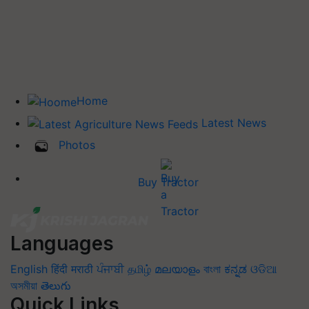
Home
Latest News
Photos
Buy Tractor
Languages
English
हिंदी
मराठी
ਪੰਜਾਬੀ
தமிழ்
മലയാളം
বাংলা
ಕನ್ನಡ
ଓଡିଆ
অসমীয়া
తెలుగు
Quick Links