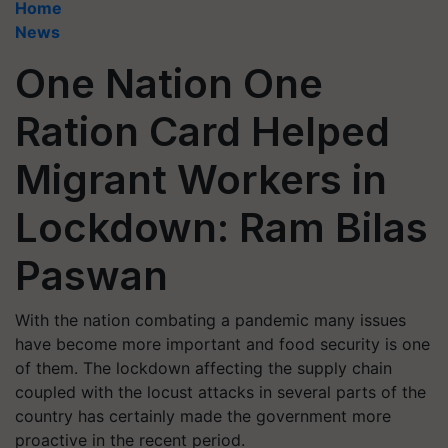
Home
News
One Nation One
Ration Card Helped
Migrant Workers in
Lockdown: Ram Bilas
Paswan
With the nation combating a pandemic many issues
have become more important and food security is one
of them. The lockdown affecting the supply chain
coupled with the locust attacks in several parts of the
country has certainly made the government more
proactive in the recent period.