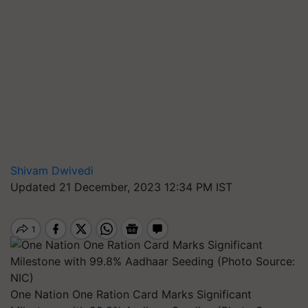
Shivam Dwivedi
Updated 21 December, 2023 12:34 PM IST
One Nation One Ration Card Marks Significant