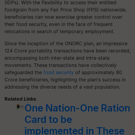
(IDPs). With the flexibility to access their entitled
foodgrain from any Fair Price Shop (FPS) nationwide,
beneficiaries can now exercise greater control over
their food security, even in the face of frequent
relocations in search of temporary employment.
Since the inception of the ONORC plan, an impressive
124 Crore portability transactions have been recorded,
encompassing both inter-state and intra-state
movements. These transactions have collectively
safeguarded the
food security
of approximately 80
Crore beneficiaries, highlighting the plan's success in
addressing the diverse needs of a vast population.
Related Links
One Nation-One Ration
Card to be
implemented in These