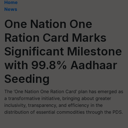
Home
News
One Nation One
Ration Card Marks
Significant Milestone
with 99.8% Aadhaar
Seeding
The ‘One Nation One Ration Card’ plan has emerged as
a transformative initiative, bringing about greater
inclusivity, transparency, and efficiency in the
distribution of essential commodities through the PDS.