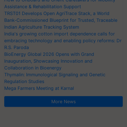
Assistance & Rehabilitation Support
TRST01 Develops Open AgriTrace Stack, a World
Bank-Commissioned Blueprint for Trusted, Traceable
Indian Agriculture Tracking System
India's growing cotton import dependence calls for
embracing technology and enabling policy reforms: Dr
R.S. Paroda
BioEnergy Global 2026 Opens with Grand
Inauguration, Showcasing Innovation and
Collaboration in Bioenergy
Thymalin: Immunological Signaling and Genetic
Regulation Studies
Mega Farmers Meeting at Karnal
More News