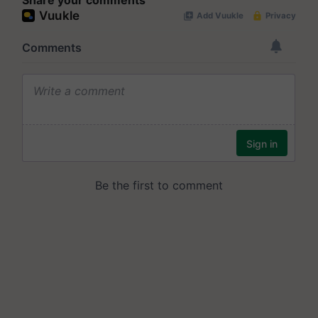
Share your comments