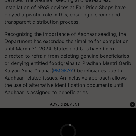
devices. The Aadhaar seeding and widespread
installation of ePoS devices at Fair Price Shops have
played a pivotal role in this, ensuring a secure and
transparent distribution process.
Recognizing the importance of Aadhaar seeding, the
Department has extended the timeline for completion
until March 31, 2024. States and UTs have been
directed to refrain from deleting genuine beneficiaries
or denying entitled foodgrains to Pradhan Mantri Garib
Kalyan Anna Yojana (
PMGKAY
) beneficiaries due to
Aadhaar-related issues. An inclusive approach allows
the use of alternative identification documents until
Aadhaar is assigned to beneficiaries.
ADVERTISEMENT