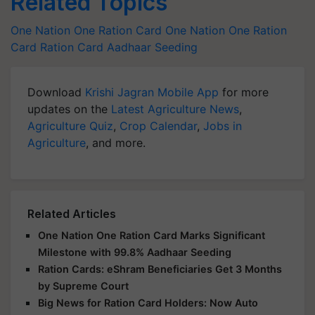
Related Topics
One Nation One Ration Card
One Nation One Ration
Card
Ration Card
Aadhaar Seeding
Download
Krishi Jagran Mobile App
for more
updates on the
Latest Agriculture News
,
Agriculture Quiz
,
Crop Calendar
,
Jobs in
Agriculture
, and more.
Related Articles
One Nation One Ration Card Marks Significant
Milestone with 99.8% Aadhaar Seeding
Ration Cards: eShram Beneficiaries Get 3 Months
by Supreme Court
Big News for Ration Card Holders: Now Auto