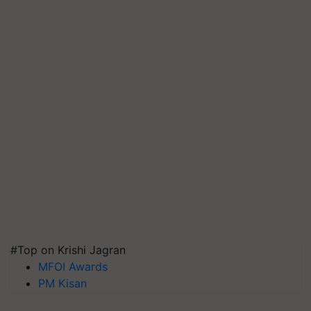
#Top on Krishi Jagran
MFOI Awards
PM Kisan