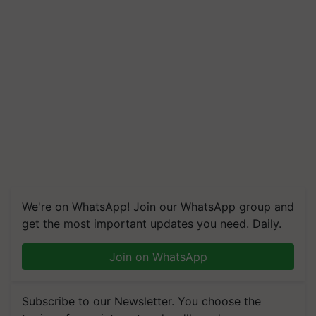
We're on WhatsApp! Join our WhatsApp group and
get the most important updates you need. Daily.
Join on WhatsApp
Subscribe to our Newsletter. You choose the