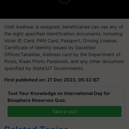
Until Aadhaar is assigned, beneficiaries can use any of
the eight specified identification documents, including
Voter ID Card, PAN Card, Passport, Driving License,
Certificate of Identity issued by Gazetted
Officer/Tahsildar, Address card by the Department of
Posts, Kisan Photo Passbook, and any other document
specified by State/UT Governments.
First published on: 21 Dec 2023, 05:32 IST
Test Your Knowledge on International Day for
Biosphere Reserves Quiz.
Take a quiz