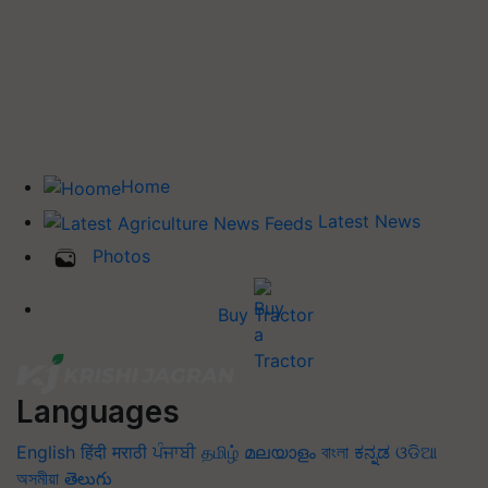
Home
Latest News
Photos
Buy Tractor
Languages
English
हिंदी
मराठी
ਪੰਜਾਬੀ
தமிழ்
മലയാളം
বাংলা
ಕನ್ನಡ
ଓଡିଆ
অসমীয়া
తెలుగు