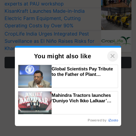
experts at PAU workshop
KisanKraft Launches Made-in-India
Electric Farm Equipment, Cutting
Operating Costs by Over 90%
CropLife India Urges Integrated Pest
Surveillance as El Niño Raises Risks for
Kharif Crops
×
You might also like
More Stories
Global Scientists Pay Tribute
to the Father of Plant
Genomics in India, Prof.
Chittaranjan Kole
Mahindra Tractors launches
‘Duniyo Vich Ikko Lalkaar’
campaign in Punjab, in
collaboration with Sukhbir
Singh and Parmish Verma
Powered by
iZooto