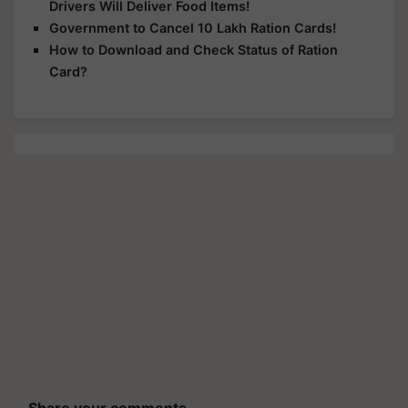
Drivers Will Deliver Food Items!
Government to Cancel 10 Lakh Ration Cards!
How to Download and Check Status of Ration
Card?