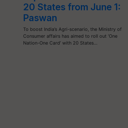
20 States from June 1:
Paswan
To boost India’s Agri-scenario, the Ministry of
Consumer affairs has aimed to roll out ‘One
Nation-One Card’ with 20 States…