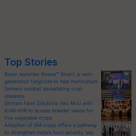
Top Stories
Bayer launches Xivana™ Smart, a next-
generation fungicide to help horticulture
farmers combat devastating crop
diseases
Shriram Farm Solutions inks MoU with
ICAR-IIVR to access breeder seeds for
five vegetable crops
Adoption of GM crops offers a pathway
to strengthen India’s food security, say