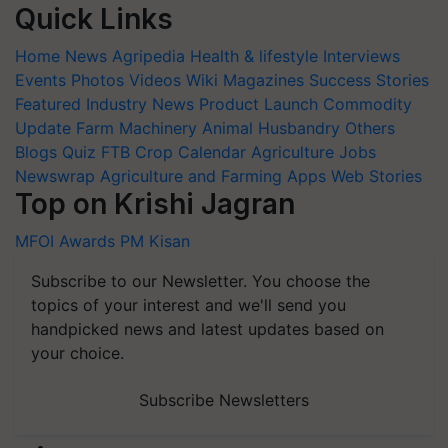
Quick Links
Home
News
Agripedia
Health & lifestyle
Interviews
Events
Photos
Videos
Wiki
Magazines
Success Stories
Featured
Industry News
Product Launch
Commodity
Update
Farm Machinery
Animal Husbandry
Others
Blogs
Quiz
FTB
Crop Calendar
Agriculture Jobs
Newswrap
Agriculture and Farming Apps
Web Stories
Top on Krishi Jagran
MFOI Awards
PM Kisan
Subscribe to our Newsletter. You choose the
topics of your interest and we'll send you
handpicked news and latest updates based on
your choice.
Subscribe Newsletters