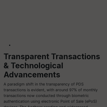
Transparent Transactions
& Technological
Advancements
A paradigm shift in the transparency of PDS
transactions is evident, with around 97% of monthly
transactions now conducted through biometric
authentication using electronic Point of Sale (ePoS)