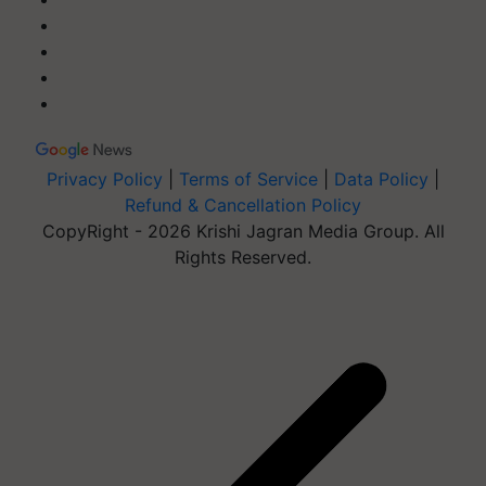
Privacy Policy
|
Terms of Service
|
Data Policy
|
Refund & Cancellation Policy
CopyRight - 2026 Krishi Jagran Media Group. All
Rights Reserved.