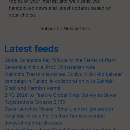
topics of your interest and we'll send you
handpicked news and latest updates based on
your choice.
Subscribe Newsletters
Latest feeds
Global Scientists Pay Tribute to the Father of Plant
Genomics in India, Prof. Chittaranjan Kole
Mahindra Tractors launches ‘Duniyo Vich Ikko Lalkaar’
campaign in Punjab, in collaboration with Sukhbir
Singh and Parmish Verma
BIRC 2026 to Feature Global Crop Survey as Buyer
Registrations Crosses 2,135.
Bayer launches Xivana™ Smart, a next-generation
fungicide to help horticulture farmers combat
devastating crop diseases
How to Onboard and Orient Caretakers for Mobility