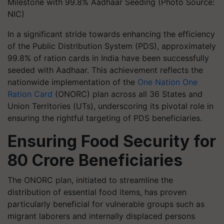
Milestone with 99.8% Aadhaar Seeding (Photo Source:
NIC)
In a significant stride towards enhancing the efficiency
of the Public Distribution System (PDS), approximately
99.8% of ration cards in India have been successfully
seeded with Aadhaar. This achievement reflects the
nationwide implementation of the
One Nation One
Ration Card
(ONORC) plan across all 36 States and
Union Territories (UTs), underscoring its pivotal role in
ensuring the rightful targeting of PDS beneficiaries.
Ensuring Food Security for
80 Crore Beneficiaries
The ONORC plan, initiated to streamline the
distribution of essential food items, has proven
particularly beneficial for vulnerable groups such as
migrant laborers and internally displaced persons