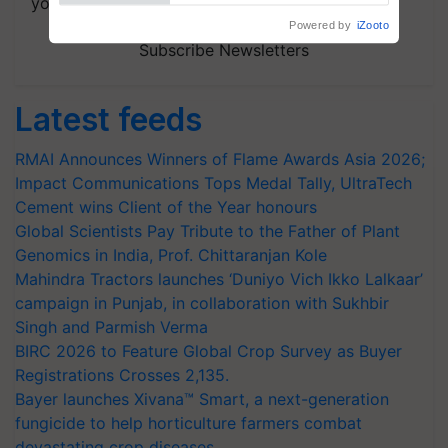
your choice.
Powered by
iZooto
Subscribe Newsletters
Latest feeds
RMAI Announces Winners of Flame Awards Asia 2026;
Impact Communications Tops Medal Tally, UltraTech
Cement wins Client of the Year honours
Global Scientists Pay Tribute to the Father of Plant
Genomics in India, Prof. Chittaranjan Kole
Mahindra Tractors launches ‘Duniyo Vich Ikko Lalkaar’
campaign in Punjab, in collaboration with Sukhbir
Singh and Parmish Verma
BIRC 2026 to Feature Global Crop Survey as Buyer
Registrations Crosses 2,135.
Bayer launches Xivana™ Smart, a next-generation
fungicide to help horticulture farmers combat
devastating crop diseases