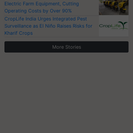
Electric Farm Equipment, Cutting
Operating Costs by Over 90%
CropLife India Urges Integrated Pest
Surveillance as El Niño Raises Risks for
Kharif Crops
More Stories