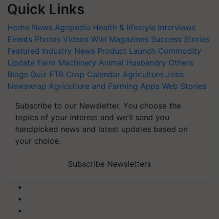
Quick Links
Home
News
Agripedia
Health & lifestyle
Interviews
Events
Photos
Videos
Wiki
Magazines
Success Stories
Featured
Industry News
Product Launch
Commodity
Update
Farm Machinery
Animal Husbandry
Others
Blogs
Quiz
FTB
Crop Calendar
Agriculture Jobs
Newswrap
Agriculture and Farming Apps
Web Stories
Subscribe to our Newsletter. You choose the
topics of your interest and we'll send you
handpicked news and latest updates based on
your choice.
Subscribe Newsletters