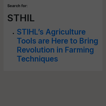
Search for
:
STHIL
STIHL’s Agriculture
Tools are Here to Bring
Revolution in Farming
Techniques