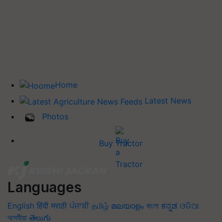
Home
Latest News
Photos
Buy Tractor
Languages
English
हिंदी
मराठी
ਪੰਜਾਬੀ
தமிழ்
മലയാളം
বাংলা
ಕನ್ನಡ
ଓଡିଆ
অসমীয়া
తెలుగు