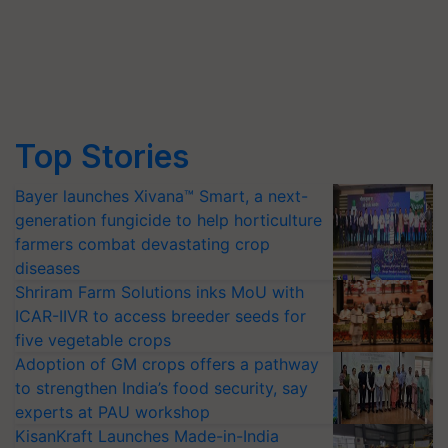
Top Stories
Bayer launches Xivana™ Smart, a next-
generation fungicide to help horticulture
farmers combat devastating crop
diseases
Shriram Farm Solutions inks MoU with
ICAR-IIVR to access breeder seeds for
five vegetable crops
Adoption of GM crops offers a pathway
to strengthen India’s food security, say
experts at PAU workshop
KisanKraft Launches Made-in-India