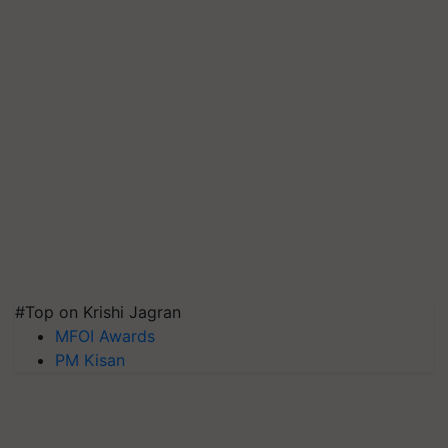
#Top on Krishi Jagran
MFOI Awards
PM Kisan