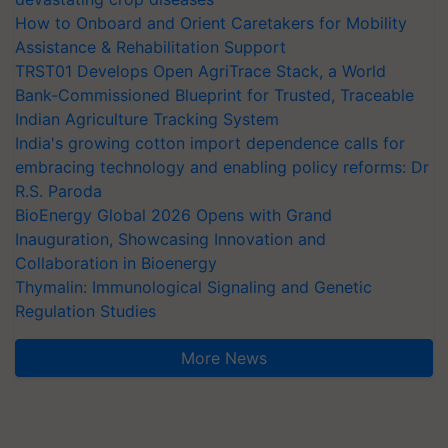
How to Onboard and Orient Caretakers for Mobility
Assistance & Rehabilitation Support
TRST01 Develops Open AgriTrace Stack, a World
Bank-Commissioned Blueprint for Trusted, Traceable
Indian Agriculture Tracking System
India's growing cotton import dependence calls for
embracing technology and enabling policy reforms: Dr
R.S. Paroda
BioEnergy Global 2026 Opens with Grand
Inauguration, Showcasing Innovation and
Collaboration in Bioenergy
Thymalin: Immunological Signaling and Genetic
Regulation Studies
More News