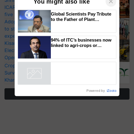
Shriram Farm Solutions inks MoU with
ICAR-IIVR to access breeder seeds for
×
You might also like
five vegetable crops
Adoption of GM crops offers a pathway
Global Scientists Pay Tribute
to strengthen India’s food security, say
to the Father of Plant
experts at PAU workshop
Genomics in India, Prof.
KisanKraft Launches Made-in-India
Chittaranjan Kole
Electric Farm Equipment, Cutting
94% of ITC’s businesses now
Operating Costs by Over 90%
linked to agri-crops or
plantations – Chairman Sanjiv
CropLife India Urges Integrated Pest
Puri says at ITC AGM
Surveillance as El Niño Raises Risks for
Powered by
iZooto
Kharif Crops
More Stories