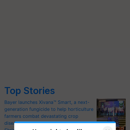
Top Stories
Bayer launches Xivana™ Smart, a next-
generation fungicide to help horticulture
farmers combat devastating crop
diseases