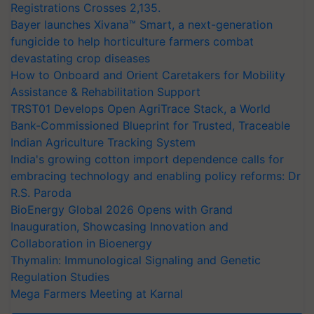
Registrations Crosses 2,135.
Bayer launches Xivana™ Smart, a next-generation
fungicide to help horticulture farmers combat
devastating crop diseases
How to Onboard and Orient Caretakers for Mobility
Assistance & Rehabilitation Support
TRST01 Develops Open AgriTrace Stack, a World
Bank-Commissioned Blueprint for Trusted, Traceable
Indian Agriculture Tracking System
India's growing cotton import dependence calls for
embracing technology and enabling policy reforms: Dr
R.S. Paroda
BioEnergy Global 2026 Opens with Grand
Inauguration, Showcasing Innovation and
Collaboration in Bioenergy
Thymalin: Immunological Signaling and Genetic
Regulation Studies
Mega Farmers Meeting at Karnal