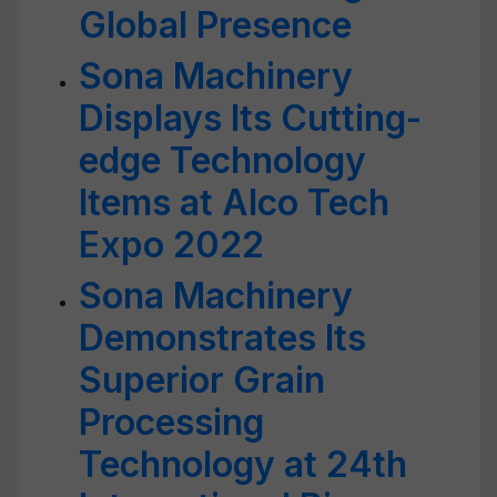
Global Presence
Sona Machinery
Displays Its Cutting-
edge Technology
Items at Alco Tech
Expo 2022
Sona Machinery
Demonstrates Its
Superior Grain
Processing
Technology at 24th