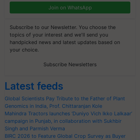
Join on WhatsApp
Subscribe to our Newsletter. You choose the
topics of your interest and we'll send you
handpicked news and latest updates based on
your choice.
Subscribe Newsletters
Latest feeds
Global Scientists Pay Tribute to the Father of Plant
Genomics in India, Prof. Chittaranjan Kole
Mahindra Tractors launches ‘Duniyo Vich Ikko Lalkaar’
campaign in Punjab, in collaboration with Sukhbir
Singh and Parmish Verma
BIRC 2026 to Feature Global Crop Survey as Buyer