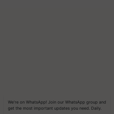
We're on WhatsApp! Join our WhatsApp group and
get the most important updates you need. Daily.