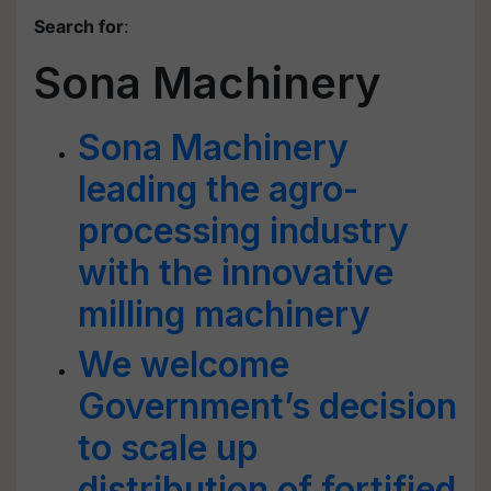
Search for
:
Sona Machinery
Sona Machinery
leading the agro-
processing industry
with the innovative
milling machinery
We welcome
Government’s decision
to scale up
distribution of fortified