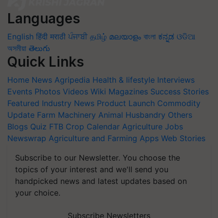
Languages
English
हिंदी
मराठी
ਪੰਜਾਬੀ
தமிழ்
മലയാളം
বাংলা
ಕನ್ನಡ
ଓଡିଆ
অসমীয়া
తెలుగు
Quick Links
Home
News
Agripedia
Health & lifestyle
Interviews
Events
Photos
Videos
Wiki
Magazines
Success Stories
Featured
Industry News
Product Launch
Commodity
Update
Farm Machinery
Animal Husbandry
Others
Blogs
Quiz
FTB
Crop Calendar
Agriculture Jobs
Newswrap
Agriculture and Farming Apps
Web Stories
Subscribe to our Newsletter. You choose the
topics of your interest and we'll send you
handpicked news and latest updates based on
your choice.
Subscribe Newsletters