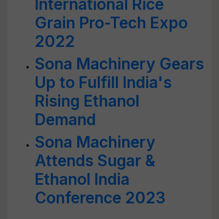
International Rice
Grain Pro-Tech Expo
2022
Sona Machinery Gears
Up to Fulfill India's
Rising Ethanol
Demand
Sona Machinery
Attends Sugar &
Ethanol India
Conference 2023