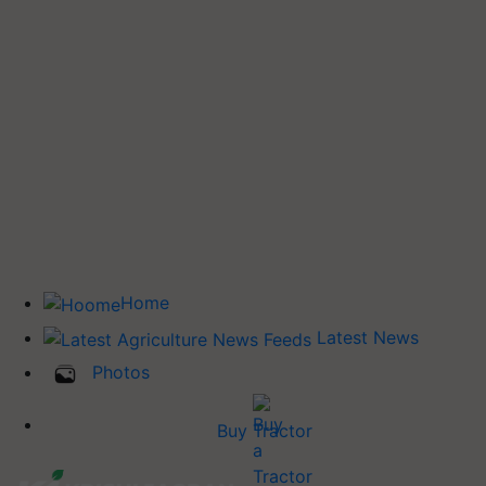
Home
Latest News
Photos
Buy Tractor