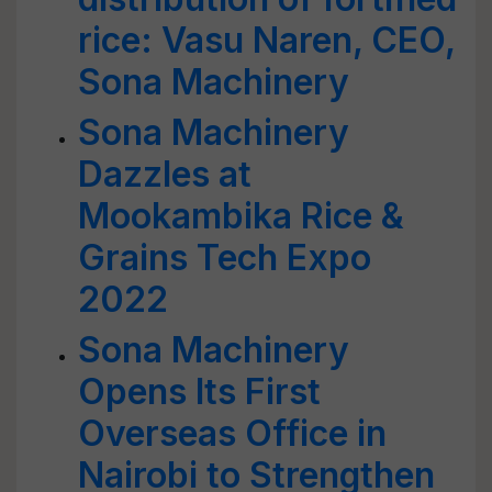
rice: Vasu Naren, CEO,
Sona Machinery
Sona Machinery
Dazzles at
Mookambika Rice &
Grains Tech Expo
2022
Sona Machinery
Opens Its First
Overseas Office in
Nairobi to Strengthen