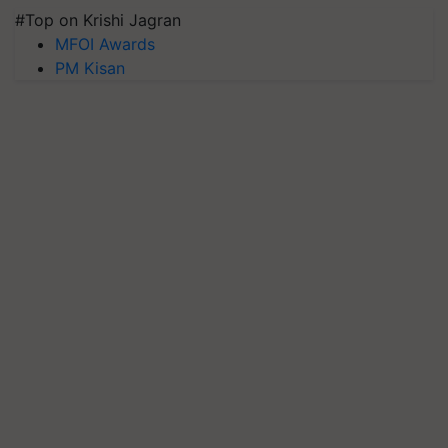
#Top on Krishi Jagran
MFOI Awards
PM Kisan