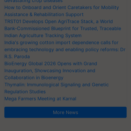
devastating crop diseases
How to Onboard and Orient Caretakers for Mobility
Assistance & Rehabilitation Support
TRST01 Develops Open AgriTrace Stack, a World
Bank-Commissioned Blueprint for Trusted, Traceable
Indian Agriculture Tracking System
India's growing cotton import dependence calls for
embracing technology and enabling policy reforms: Dr
R.S. Paroda
BioEnergy Global 2026 Opens with Grand
Inauguration, Showcasing Innovation and
Collaboration in Bioenergy
Thymalin: Immunological Signaling and Genetic
Regulation Studies
Mega Farmers Meeting at Karnal
More News