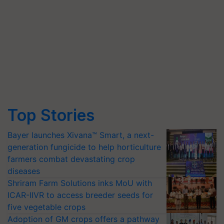
Top Stories
Bayer launches Xivana™ Smart, a next-
generation fungicide to help horticulture
farmers combat devastating crop
diseases
Shriram Farm Solutions inks MoU with
ICAR-IIVR to access breeder seeds for
five vegetable crops
Adoption of GM crops offers a pathway