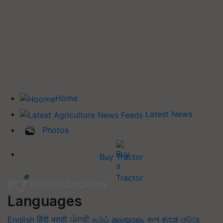
Home
Latest News
Photos
Buy Tractor
Languages
English
हिंदी
मराठी
ਪੰਜਾਬੀ
தமிழ்
മലയാളം
বাংলা
ಕನ್ನಡ
ଓଡିଆ