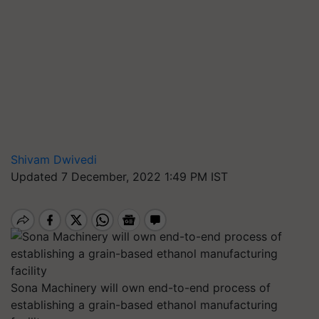
Shivam Dwivedi
Updated 7 December, 2022 1:49 PM IST
Sona Machinery will own end-to-end process of
establishing a grain-based ethanol manufacturing