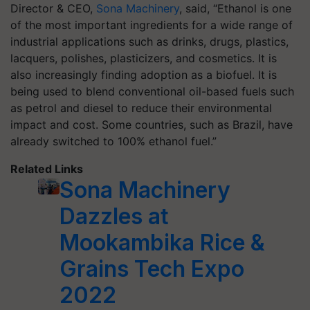
Director & CEO,
Sona Machinery
, said, “Ethanol is one
of the most important ingredients for a wide range of
industrial applications such as drinks, drugs, plastics,
lacquers, polishes, plasticizers, and cosmetics. It is
also increasingly finding adoption as a biofuel. It is
being used to blend conventional oil-based fuels such
as petrol and diesel to reduce their environmental
impact and cost. Some countries, such as Brazil, have
already switched to 100% ethanol fuel.”
Related Links
Sona Machinery
Dazzles at
Mookambika Rice &
Grains Tech Expo
2022