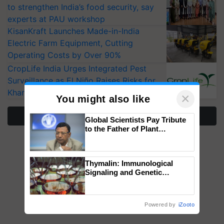
to strengthen India’s food security, say
experts at PAU workshop
KisanKraft Launches Made-in-India
Electric Farm Equipment, Cutting
Operating Costs by Over 90%
CropLife India Urges Integrated Pest
Surveillance as El Niño Raises Risks for
Kharif Crops
×
You might also like
More Stories
Global Scientists Pay Tribute
to the Father of Plant
Genomics in India, Prof.
Chittaranjan Kole
Thymalin: Immunological
Signaling and Genetic
Regulation Studies
Powered by
iZooto