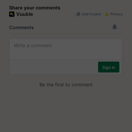
Share your comments