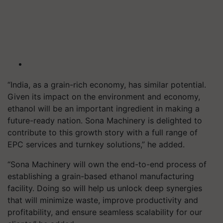
“India, as a grain-rich economy, has similar potential.
Given its impact on the environment and economy,
ethanol will be an important ingredient in making a
future-ready nation. Sona Machinery is delighted to
contribute to this growth story with a full range of
EPC services and turnkey solutions,” he added.
“Sona Machinery will own the end-to-end process of
establishing a grain-based ethanol manufacturing
facility. Doing so will help us unlock deep synergies
that will minimize waste, improve productivity and
profitability, and ensure seamless scalability for our