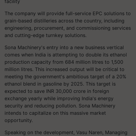
facility
The company will provide full-service EPC solutions to
grain-based distilleries across the country, including
engineering, procurement, and commissioning services
and cutting-edge turnkey solutions.
Sona Machinery's entry into a new business vertical
comes when India is attempting to double its ethanol
production capacity from 684 million litres to 1,500
million litres. This increased output will be critical to
meeting the government's ambitious target of a 20%
ethanol blend in gasoline by 2025. This target is
expected to save INR 30,000 crore in foreign
exchange yearly while improving India's energy
security and reducing pollution. Sona Machinery
intends to capitalize on this massive market
opportunity.
Speaking on the development, Vasu Naren, Managing