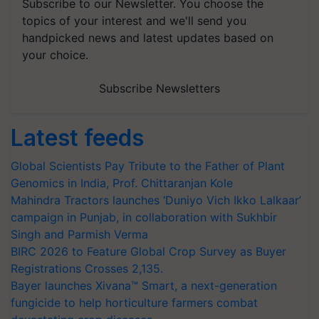
Subscribe to our Newsletter. You choose the
topics of your interest and we'll send you
handpicked news and latest updates based on
your choice.
Subscribe Newsletters
Latest feeds
Global Scientists Pay Tribute to the Father of Plant
Genomics in India, Prof. Chittaranjan Kole
Mahindra Tractors launches ‘Duniyo Vich Ikko Lalkaar’
campaign in Punjab, in collaboration with Sukhbir
Singh and Parmish Verma
BIRC 2026 to Feature Global Crop Survey as Buyer
Registrations Crosses 2,135.
Bayer launches Xivana™ Smart, a next-generation
fungicide to help horticulture farmers combat