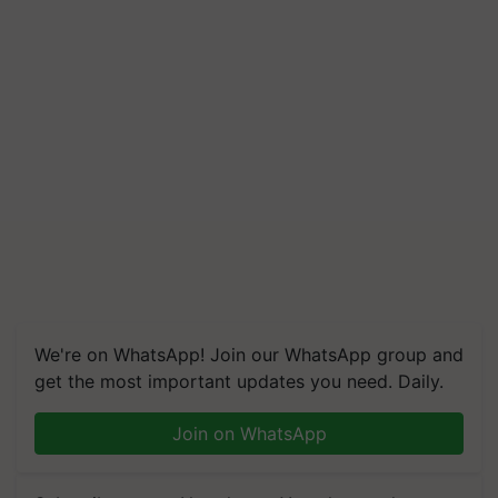
We're on WhatsApp! Join our WhatsApp group and
get the most important updates you need. Daily.
Join on WhatsApp