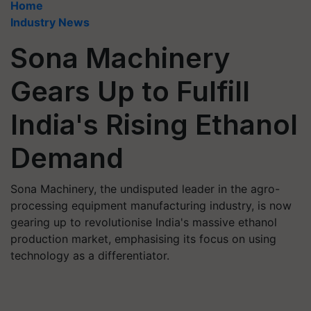
Home
Industry News
Sona Machinery
Gears Up to Fulfill
India's Rising Ethanol
Demand
Sona Machinery, the undisputed leader in the agro-
processing equipment manufacturing industry, is now
gearing up to revolutionise India's massive ethanol
production market, emphasising its focus on using
technology as a differentiator.