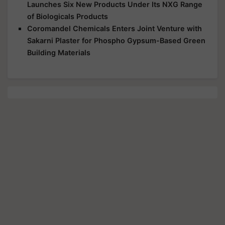
Launches Six New Products Under Its NXG Range
of Biologicals Products
Coromandel Chemicals Enters Joint Venture with
Sakarni Plaster for Phospho Gypsum-Based Green
Building Materials