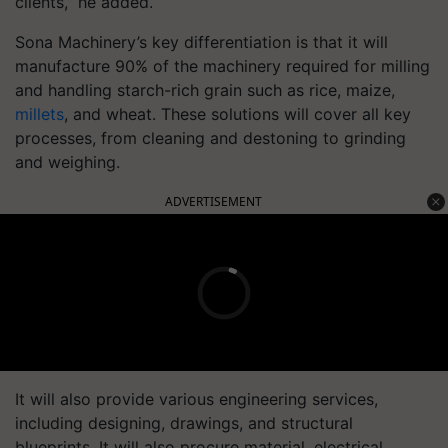
clients,” he added.
Sona Machinery’s key differentiation is that it will
manufacture 90% of the machinery required for milling
and handling starch-rich grain such as rice, maize,
millets
, and wheat. These solutions will cover all key
processes, from cleaning and destoning to grinding
and weighing.
ADVERTISEMENT
It will also provide various engineering services,
including designing, drawings, and structural
blueprints. It will also procure material, electrical