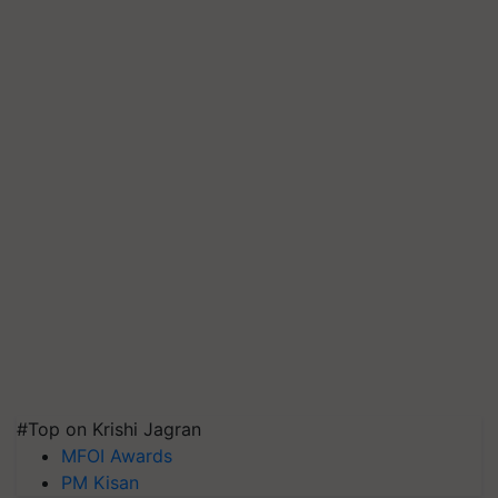
#Top on Krishi Jagran
MFOI Awards
PM Kisan