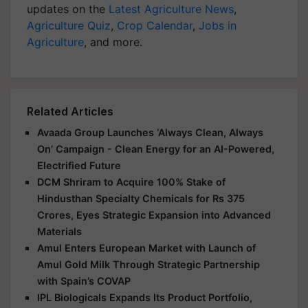
updates on the
Latest Agriculture News
,
Agriculture Quiz
,
Crop Calendar
,
Jobs in
Agriculture
, and more.
Related Articles
Avaada Group Launches ‘Always Clean, Always
On’ Campaign - Clean Energy for an AI-Powered,
Electrified Future
DCM Shriram to Acquire 100% Stake of
Hindusthan Specialty Chemicals for Rs 375
Crores, Eyes Strategic Expansion into Advanced
Materials
Amul Enters European Market with Launch of
Amul Gold Milk Through Strategic Partnership
with Spain’s COVAP
IPL Biologicals Expands Its Product Portfolio,