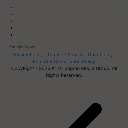
Privacy Policy
|
Terms of Service
|
Data Policy
|
Refund & Cancellation Policy
CopyRight - 2026 Krishi Jagran Media Group. All
Rights Reserved.