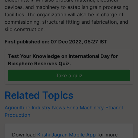
devices, and machinery to establish grain processing
facilities. The organization will also be in charge of
commissioning, structural fitting and fabrication, and
silo construction.
First published on: 07 Dec 2022, 05:27 IST
Test Your Knowledge on International Day for
Biosphere Reserves Quiz.
Take a quiz
Related Topics
Agriculture Industry News
Sona Machinery
Ethanol
Production
Download
Krishi Jagran Mobile App
for more