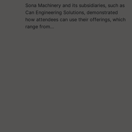
Sona Machinery and its subsidiaries, such as
Can Engineering Solutions, demonstrated
how attendees can use their offerings, which
range from…