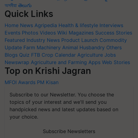
অসমীয়া
తెలుగు
Quick Links
Home
News
Agripedia
Health & lifestyle
Interviews
Events
Photos
Videos
Wiki
Magazines
Success Stories
Featured
Industry News
Product Launch
Commodity
Update
Farm Machinery
Animal Husbandry
Others
Blogs
Quiz
FTB
Crop Calendar
Agriculture Jobs
Newswrap
Agriculture and Farming Apps
Web Stories
Top on Krishi Jagran
MFOI Awards
PM Kisan
Subscribe to our Newsletter. You choose the
topics of your interest and we'll send you
handpicked news and latest updates based on
your choice.
Subscribe Newsletters