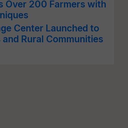
 Over 200 Farmers with
hniques
age Center Launched to
 and Rural Communities