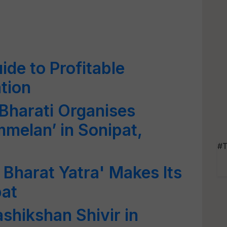
de to Profitable
tion
harati Organises
mmelan’ in Sonipat,
#T
 Bharat Yatra' Makes Its
pat
ashikshan Shivir in