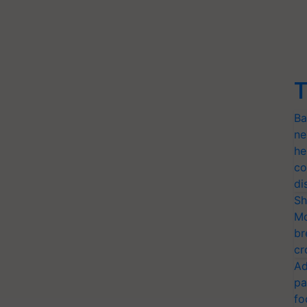
T
Ba
ne
he
co
di
Sh
Mo
br
cr
Ad
pa
fo