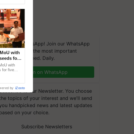
We're on WhatsApp! Join our WhatsApp
group and get the most important
 MoU with
updates you need. Daily.
seeds for
MoU with
for five
Join on WhatsApp
earch-led
wered by
iZooto
Subscribe to our Newsletter. You choose
the topics of your interest and we'll send
you handpicked news and latest updates
based on your choice.
Subscribe Newsletters