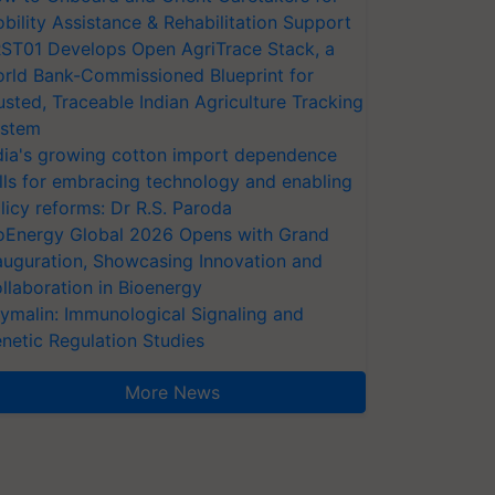
bility Assistance & Rehabilitation Support
ST01 Develops Open AgriTrace Stack, a
rld Bank-Commissioned Blueprint for
usted, Traceable Indian Agriculture Tracking
stem
dia's growing cotton import dependence
lls for embracing technology and enabling
licy reforms: Dr R.S. Paroda
oEnergy Global 2026 Opens with Grand
auguration, Showcasing Innovation and
llaboration in Bioenergy
ymalin: Immunological Signaling and
netic Regulation Studies
More News