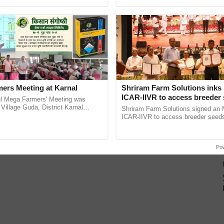
ecognising excellence in ......
reimagined Oh Ho Ho Ho ...
ers Meeting at Karnal
Shriram Farm Solutions inks
ICAR-IIVR to access breeder 
l Mega Farmers' Meeting was
five vegetable crops
 Village Guda, District Karnal
Shriram Farm Solutions signed an 
tory), bringing together 200+
ICAR-IIVR to access breeder seeds 
armers, primarily ...
vegetable crops, strengthening res
seed development and ......
Po