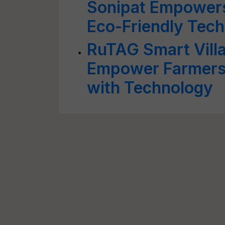
Sonipat Empowers
Eco-Friendly Tec
RuTAG Smart Vill
Empower Farmers
with Technology