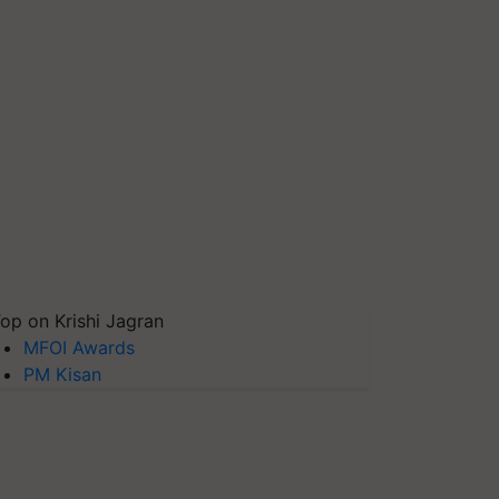
op on Krishi Jagran
MFOI Awards
PM Kisan