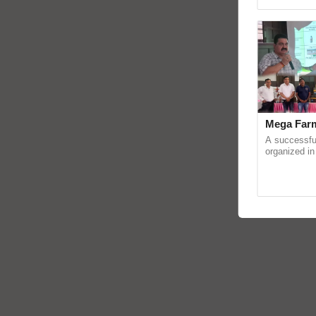
Asia 2026, r
Mega Farm
A successfu
organized in
(Karnal Terri
progressive f