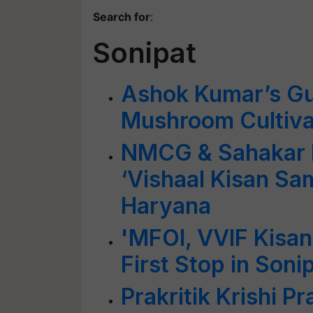
Search for
:
Sonipat
Ashok Kumar’s Gui
Mushroom Cultiva
NMCG & Sahakar B
‘Vishaal Kisan Sa
Haryana
'MFOI, VVIF Kisan
First Stop in Soni
Prakritik Krishi Pr