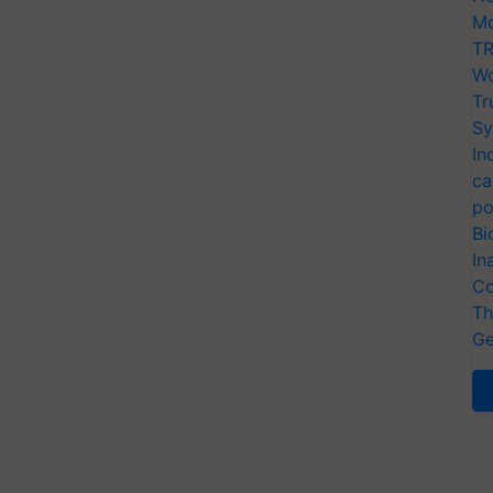
Mo
TR
Wo
Tr
Sy
In
ca
po
Bi
In
Co
Th
Ge