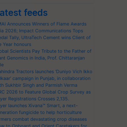
atest feeds
AI Announces Winners of Flame Awards
ia 2026; Impact Communications Tops
dal Tally, UltraTech Cement wins Client of
e Year honours
obal Scientists Pay Tribute to the Father of
ant Genomics in India, Prof. Chittaranjan
le
hindra Tractors launches ‘Duniyo Vich Ikko
lkaar’ campaign in Punjab, in collaboration
th Sukhbir Singh and Parmish Verma
RC 2026 to Feature Global Crop Survey as
yer Registrations Crosses 2,135.
yer launches Xivana™ Smart, a next-
neration fungicide to help horticulture
rmers combat devastating crop diseases
w to Onboard and Orient Caretakers for