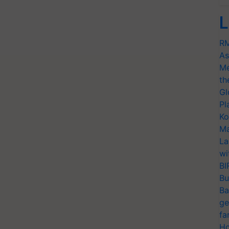
L
RM
As
Me
th
Gl
Pl
Ko
Ma
La
wi
BI
Bu
Ba
ge
fa
Ho