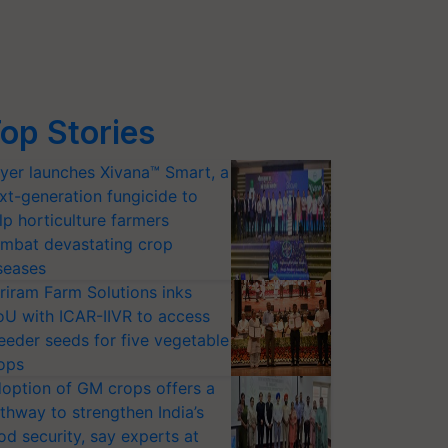
op Stories
yer launches Xivana™ Smart, a
xt-generation fungicide to
lp horticulture farmers
mbat devastating crop
seases
riram Farm Solutions inks
U with ICAR-IIVR to access
eeder seeds for five vegetable
ops
option of GM crops offers a
thway to strengthen India’s
od security, say experts at