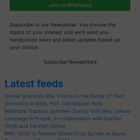
Join on WhatsApp
Subscribe to our Newsletter. You choose the
topics of your interest and we'll send you
handpicked news and latest updates based on
your choice.
Subscribe Newsletters
Latest feeds
Global Scientists Pay Tribute to the Father of Plant
Genomics in India, Prof. Chittaranjan Kole
Mahindra Tractors launches ‘Duniyo Vich Ikko Lalkaar’
campaign in Punjab, in collaboration with Sukhbir
Singh and Parmish Verma
BIRC 2026 to Feature Global Crop Survey as Buyer