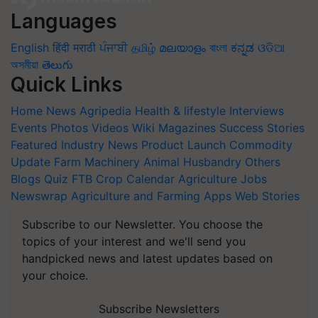
Languages
English
हिंदी
मराठी
ਪੰਜਾਬੀ
தமிழ்
മലയാളം
বাংলা
ಕನ್ನಡ
ଓଡିଆ
অসমীয়া
తెలుగు
Quick Links
Home
News
Agripedia
Health & lifestyle
Interviews
Events
Photos
Videos
Wiki
Magazines
Success Stories
Featured
Industry News
Product Launch
Commodity
Update
Farm Machinery
Animal Husbandry
Others
Blogs
Quiz
FTB
Crop Calendar
Agriculture Jobs
Newswrap
Agriculture and Farming Apps
Web Stories
Subscribe to our Newsletter. You choose the
topics of your interest and we'll send you
handpicked news and latest updates based on
your choice.
Subscribe Newsletters