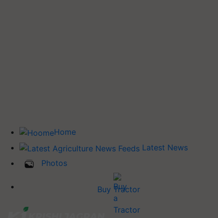
Home
Latest News
Photos
Buy Tractor