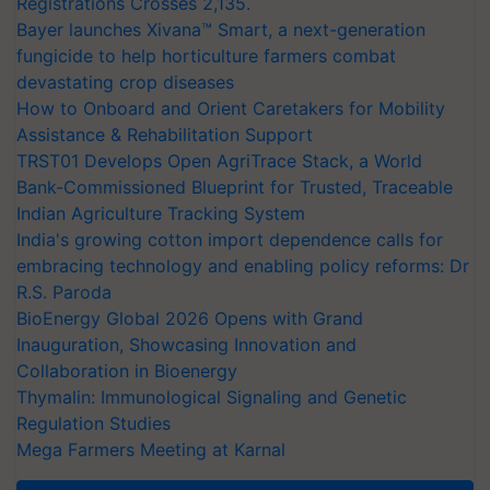
Registrations Crosses 2,135.
Bayer launches Xivana™ Smart, a next-generation
fungicide to help horticulture farmers combat
devastating crop diseases
How to Onboard and Orient Caretakers for Mobility
Assistance & Rehabilitation Support
TRST01 Develops Open AgriTrace Stack, a World
Bank-Commissioned Blueprint for Trusted, Traceable
Indian Agriculture Tracking System
India's growing cotton import dependence calls for
embracing technology and enabling policy reforms: Dr
R.S. Paroda
BioEnergy Global 2026 Opens with Grand
Inauguration, Showcasing Innovation and
Collaboration in Bioenergy
Thymalin: Immunological Signaling and Genetic
Regulation Studies
Mega Farmers Meeting at Karnal