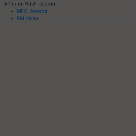
#Top on Krishi Jagran
MFOI Awards
PM Kisan