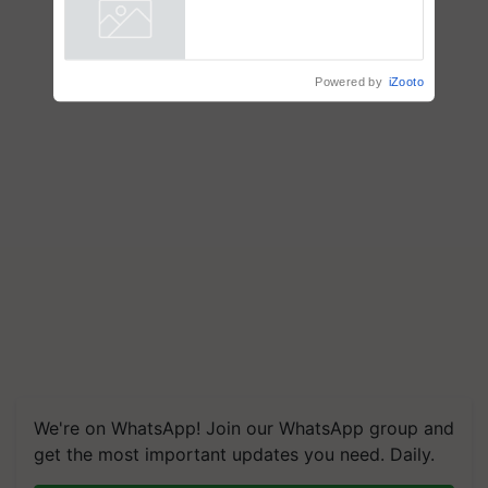
collaboration with Sukhbir
Singh and Parmish Verma
Powered by
iZooto
We're on WhatsApp! Join our WhatsApp group and
get the most important updates you need. Daily.