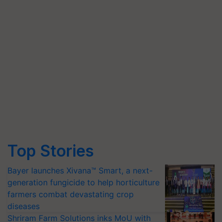
Top Stories
Bayer launches Xivana™ Smart, a next-
generation fungicide to help horticulture
farmers combat devastating crop
diseases
Shriram Farm Solutions inks MoU with