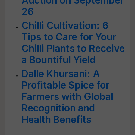
Auction on September
26
Chilli Cultivation: 6
Tips to Care for Your
Chilli Plants to Receive
a Bountiful Yield
Dalle Khursani: A
Profitable Spice for
Farmers with Global
Recognition and
Health Benefits