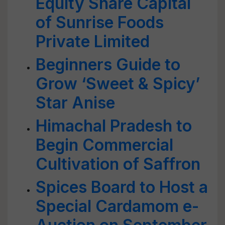
Equity Share Capital
of Sunrise Foods
Private Limited
Beginners Guide to
Grow ‘Sweet & Spicy’
Star Anise
Himachal Pradesh to
Begin Commercial
Cultivation of Saffron
Spices Board to Host a
Special Cardamom e-