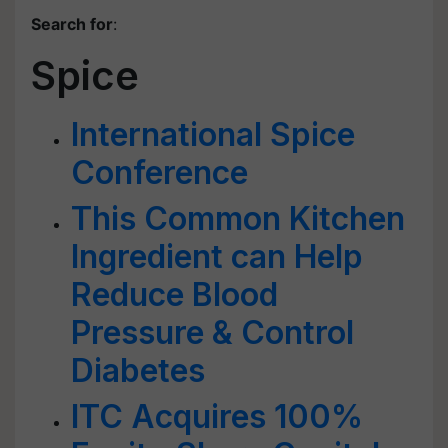
Search for
:
Spice
International Spice
Conference
This Common Kitchen
Ingredient can Help
Reduce Blood
Pressure & Control
Diabetes
ITC Acquires 100%