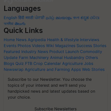
Languages
English
हिंदी
मराठी
ਪੰਜਾਬੀ
தமிழ்
മലയാളം
বাংলা
ಕನ್ನಡ
ଓଡିଆ
অসমীয়া
తెలుగు
Quick Links
Home
News
Agripedia
Health & lifestyle
Interviews
Events
Photos
Videos
Wiki
Magazines
Success Stories
Featured
Industry News
Product Launch
Commodity
Update
Farm Machinery
Animal Husbandry
Others
Blogs
Quiz
FTB
Crop Calendar
Agriculture Jobs
Newswrap
Agriculture and Farming Apps
Web Stories
Subscribe to our Newsletter. You choose the
topics of your interest and we'll send you
handpicked news and latest updates based on
your choice.
Subscribe Newsletters