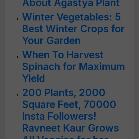
About Agastya Plant
Winter Vegetables: 5
Best Winter Crops for
Your Garden
When To Harvest
Spinach for Maximum
Yield
200 Plants, 2000
Square Feet, 70000
Insta Followers!
Ravneet Kaur Grows