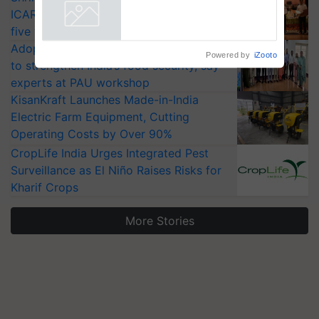
collaboration with Sukhbir
ICAR-IIVR to access breeder seeds for
Singh and Parmish Verma
Powered by
iZooto
five vegetable crops
Adoption of GM crops offers a pathway
to strengthen India’s food security, say
experts at PAU workshop
KisanKraft Launches Made-in-India
Electric Farm Equipment, Cutting
Operating Costs by Over 90%
CropLife India Urges Integrated Pest
Surveillance as El Niño Raises Risks for
Kharif Crops
More Stories