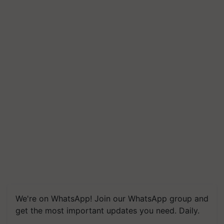
We're on WhatsApp! Join our WhatsApp group and
get the most important updates you need. Daily.