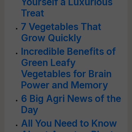
Yourself a Luxurious
Treat
7 Vegetables That
Grow Quickly
Incredible Benefits of
Green Leafy
Vegetables for Brain
Power and Memory
6 Big Agri News of the
Day
All You Need to Know