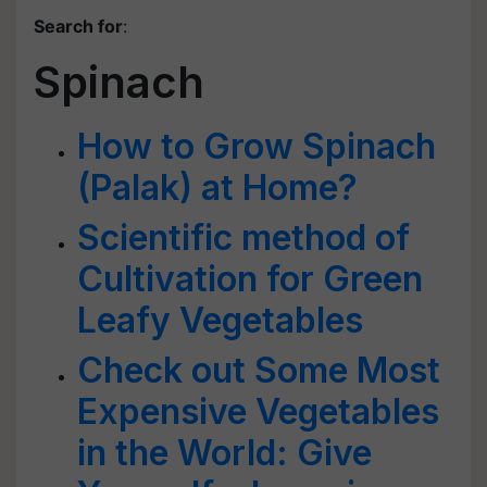
Search for
:
Spinach
How to Grow Spinach
(Palak) at Home?
Scientific method of
Cultivation for Green
Leafy Vegetables
Check out Some Most
Expensive Vegetables
in the World: Give