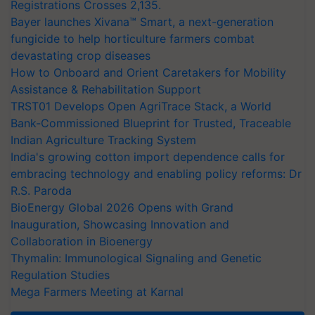
Registrations Crosses 2,135.
Bayer launches Xivana™ Smart, a next-generation
fungicide to help horticulture farmers combat
devastating crop diseases
How to Onboard and Orient Caretakers for Mobility
Assistance & Rehabilitation Support
TRST01 Develops Open AgriTrace Stack, a World
Bank-Commissioned Blueprint for Trusted, Traceable
Indian Agriculture Tracking System
India's growing cotton import dependence calls for
embracing technology and enabling policy reforms: Dr
R.S. Paroda
BioEnergy Global 2026 Opens with Grand
Inauguration, Showcasing Innovation and
Collaboration in Bioenergy
Thymalin: Immunological Signaling and Genetic
Regulation Studies
Mega Farmers Meeting at Karnal