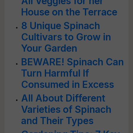
All Veggies for her
House on the Terrace
8 Unique Spinach
Cultivars to Grow in
Your Garden
BEWARE! Spinach Can
Turn Harmful If
Consumed in Excess
All About Different
Varieties of Spinach
and Their Types