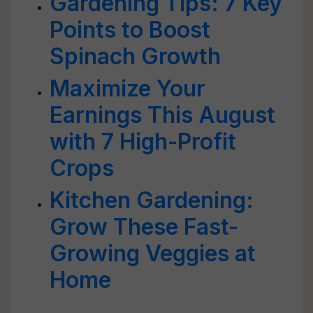
Gardening Tips: 7 Key
Points to Boost
Spinach Growth
Maximize Your
Earnings This August
with 7 High-Profit
Crops
Kitchen Gardening:
Grow These Fast-
Growing Veggies at
Home