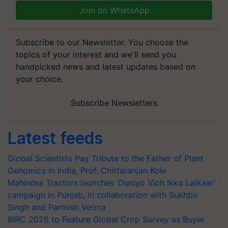
Join on WhatsApp
Subscribe to our Newsletter. You choose the
topics of your interest and we'll send you
handpicked news and latest updates based on
your choice.
Subscribe Newsletters
Latest feeds
Global Scientists Pay Tribute to the Father of Plant
Genomics in India, Prof. Chittaranjan Kole
Mahindra Tractors launches ‘Duniyo Vich Ikko Lalkaar’
campaign in Punjab, in collaboration with Sukhbir
Singh and Parmish Verma
BIRC 2026 to Feature Global Crop Survey as Buyer