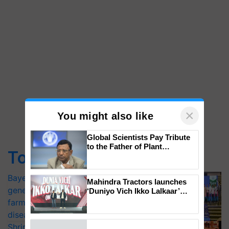
×
You might also like
Top Stories
Global Scientists Pay Tribute
to the Father of Plant
Bayer launches Xivana™ Smart, a next-
Genomics in India, Prof.
Chittaranjan Kole
generation fungicide to help horticulture
farmers combat devastating crop
Mahindra Tractors launches
‘Duniyo Vich Ikko Lalkaar’
diseases
campaign in Punjab, in
Shriram Farm Solutions inks MoU with