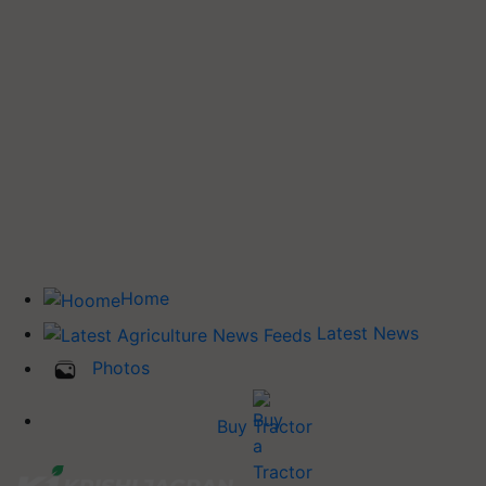
Home
Latest News
Photos
Buy Tractor