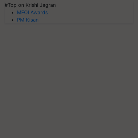
#Top on Krishi Jagran
MFOI Awards
PM Kisan