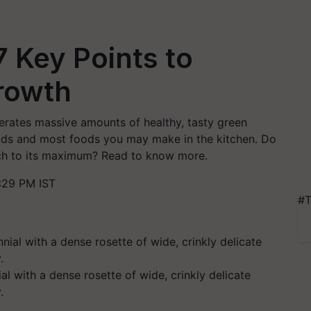
7 Key Points to
rowth
nerates massive amounts of healthy, tasty green
lads and most foods you may make in the kitchen. Do
ach to its maximum? Read to know more.
:29 PM IST
#T
al with a dense rosette of wide, crinkly delicate
.