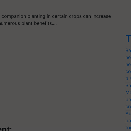
r companion planting in certain crops can increase
n numerous plant benefits.…
T
Ba
ne
he
co
di
Sh
Mo
br
cr
Ad
pa
nt:
fo