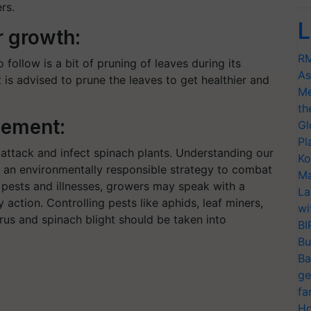
rs.
L
r growth:
RM
 follow is a bit of pruning of leaves during its
As
 is advised to prune the leaves to get healthier and
Me
th
gement:
Gl
Pl
 attack and infect spinach plants. Understanding our
Ko
g an environmentally responsible strategy to combat
Ma
 pests and illnesses, growers may speak with a
La
 action. Controlling pests like aphids, leaf miners,
wi
irus and spinach blight should be taken into
BI
Bu
Ba
ge
fa
Ho