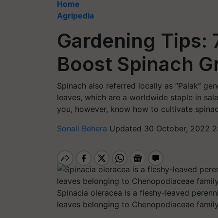
Home
Agripedia
Gardening Tips: 
Boost Spinach G
Spinach also referred locally as “Palak” ge
leaves, which are a worldwide staple in sa
you, however, know how to cultivate spin
Sonali Behera
Updated 30 October, 2022 2
Spinacia oleracea is a fleshy-leaved perenni
leaves belonging to Chenopodiaceae family