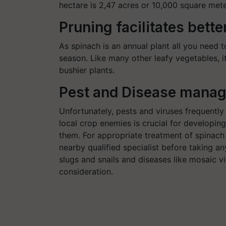
hectare is 2,47 acres or 10,000 square mete
Pruning facilitates bette
As spinach is an annual plant all you need to
season. Like many other leafy vegetables, it
bushier plants.
Pest and Disease mana
Unfortunately, pests and viruses frequently
local crop enemies is crucial for developin
them. For appropriate treatment of spinach
nearby qualified specialist before taking any
slugs and snails and diseases like mosaic v
consideration.