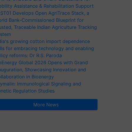
bility Assistance & Rehabilitation Support
ST01 Develops Open AgriTrace Stack, a
rld Bank-Commissioned Blueprint for
usted, Traceable Indian Agriculture Tracking
stem
dia's growing cotton import dependence
lls for embracing technology and enabling
licy reforms: Dr R.S. Paroda
oEnergy Global 2026 Opens with Grand
auguration, Showcasing Innovation and
llaboration in Bioenergy
ymalin: Immunological Signaling and
netic Regulation Studies
More News