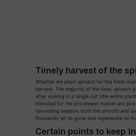
Timely harvest of the sp
Whether we plant spinach for the fresh mar
harvest. The majority of the time, spinach 
after sowing in a single cut (the entire plan
intended for the processed market are picke
harvesting session, both the smooth and sa
frequently let to grow and regenerate so th
Certain points to keep i