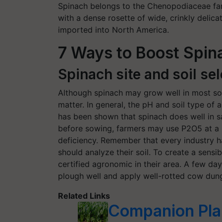
Spinach belongs to the Chenopodiaceae fa
with a dense rosette of wide, crinkly delicat
imported into North America.
7 Ways to Boost Spi
Spinach site and soil sel
Although spinach may grow well in most soil t
matter. In general, the pH and soil type of a
has been shown that spinach does well in s
before sowing, farmers may use P2O5 at a r
deficiency. Remember that every industry ha
should analyze their soil. To create a sensib
certified agronomic in their area. A few d
plough well and apply well-rotted cow dung 
Related Links
Companion Plan