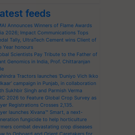
atest feeds
AI Announces Winners of Flame Awards
ia 2026; Impact Communications Tops
dal Tally, UltraTech Cement wins Client of
e Year honours
obal Scientists Pay Tribute to the Father of
ant Genomics in India, Prof. Chittaranjan
le
hindra Tractors launches ‘Duniyo Vich Ikko
lkaar’ campaign in Punjab, in collaboration
th Sukhbir Singh and Parmish Verma
RC 2026 to Feature Global Crop Survey as
yer Registrations Crosses 2,135.
yer launches Xivana™ Smart, a next-
neration fungicide to help horticulture
rmers combat devastating crop diseases
w to Onboard and Orient Caretakers for