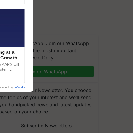
We're on WhatsApp! Join our WhatsApp
group and get the most important
ng as a
updates you need. Daily.
‘Grow the
CMAARS will
ystem,
Join on WhatsApp
raceability,
wered by
iZooto
Subscribe to our Newsletter. You choose
the topics of your interest and we'll send
you handpicked news and latest updates
based on your choice.
Subscribe Newsletters