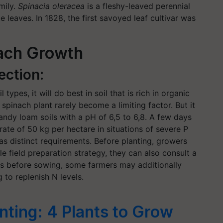
mily.
Spinacia oleracea
is a fleshy-leaved perennial
e leaves. In 1828, the first savoyed leaf cultivar was
nach Growth
ection:
ypes, it will do best in soil that is rich in organic
 spinach plant rarely become a limiting factor. But it
andy loam soils with a pH of 6,5 to 6,8. A few days
ate of 50 kg per hectare in situations of severe P
s distinct requirements. Before planting, growers
le field preparation strategy, they can also consult a
ays before sowing, some farmers may additionally
to replenish N levels.
ting: 4 Plants to Grow