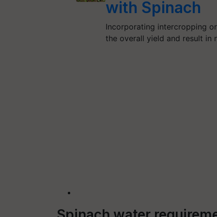
with Spinach
Incorporating intercropping o
the overall yield and result i
Spinach water requireme