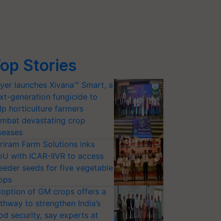
op Stories
yer launches Xivana™ Smart, a
xt-generation fungicide to
lp horticulture farmers
mbat devastating crop
seases
riram Farm Solutions inks
U with ICAR-IIVR to access
eeder seeds for five vegetable
ops
option of GM crops offers a
thway to strengthen India’s
od security, say experts at