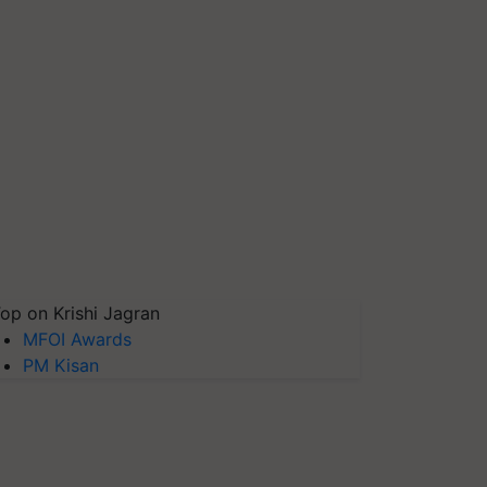
op on Krishi Jagran
MFOI Awards
PM Kisan