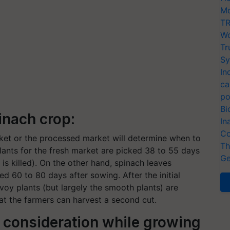
Mo
TR
Wo
Tr
Sy
In
ca
po
Bi
inach crop:
In
Co
ket or the processed market will determine when to
Th
plants for the fresh market are picked 38 to 55 days
Ge
t is killed). On the other hand, spinach leaves
d 60 to 80 days after sowing. After the initial
voy plants (but largely the smooth plants) are
at the farmers can harvest a second cut.
n consideration while growing