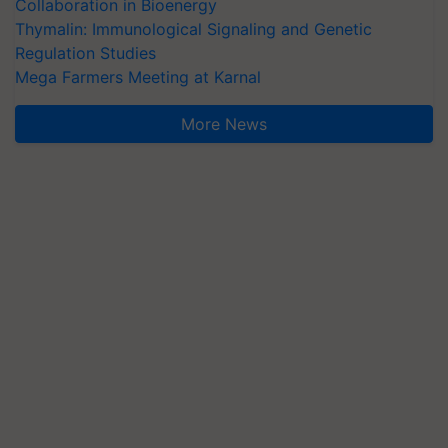
Collaboration in Bioenergy
Thymalin: Immunological Signaling and Genetic
Regulation Studies
Mega Farmers Meeting at Karnal
More News