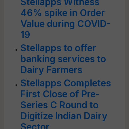
Stellapps Witness
46% spike in Order
Value during COVID-
19
Stellapps to offer
banking services to
Dairy Farmers
Stellapps Completes
First Close of Pre-
Series C Round to
Digitize Indian Dairy
Sector