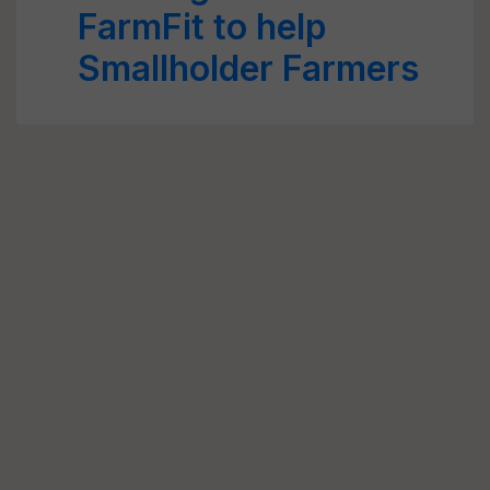
FarmFit to help
Smallholder Farmers