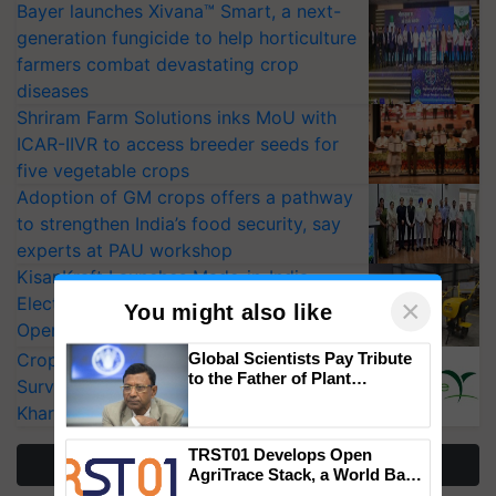
Bayer launches Xivana™ Smart, a next-
generation fungicide to help horticulture
farmers combat devastating crop
diseases
Shriram Farm Solutions inks MoU with
ICAR-IIVR to access breeder seeds for
five vegetable crops
Adoption of GM crops offers a pathway
to strengthen India’s food security, say
experts at PAU workshop
KisanKraft Launches Made-in-India
Electric Farm Equipment, Cutting
×
You might also like
Operating Costs by Over 90%
Global Scientists Pay Tribute
CropLife India Urges Integrated Pest
to the Father of Plant
Surveillance as El Niño Raises Risks for
Genomics in India, Prof.
Kharif Crops
Chittaranjan Kole
TRST01 Develops Open
More Stories
AgriTrace Stack, a World Bank-
Commissioned Blueprint for