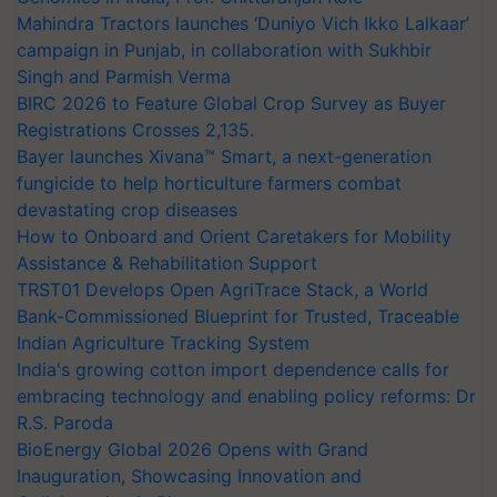
Mahindra Tractors launches ‘Duniyo Vich Ikko Lalkaar’
campaign in Punjab, in collaboration with Sukhbir
Singh and Parmish Verma
BIRC 2026 to Feature Global Crop Survey as Buyer
Registrations Crosses 2,135.
Bayer launches Xivana™ Smart, a next-generation
fungicide to help horticulture farmers combat
devastating crop diseases
How to Onboard and Orient Caretakers for Mobility
Assistance & Rehabilitation Support
TRST01 Develops Open AgriTrace Stack, a World
Bank-Commissioned Blueprint for Trusted, Traceable
Indian Agriculture Tracking System
India's growing cotton import dependence calls for
embracing technology and enabling policy reforms: Dr
R.S. Paroda
BioEnergy Global 2026 Opens with Grand
Inauguration, Showcasing Innovation and