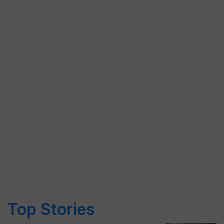
Top Stories