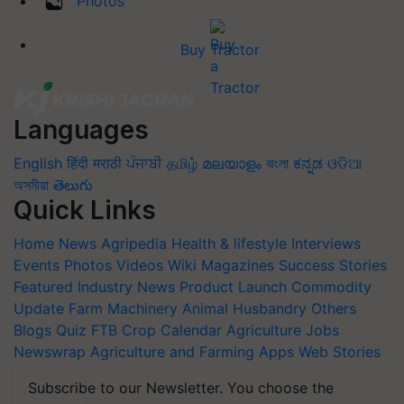
Photos
Buy Tractor
Languages
English
हिंदी
मराठी
ਪੰਜਾਬੀ
தமிழ்
മലയാളം
বাংলা
ಕನ್ನಡ
ଓଡିଆ
অসমীয়া
తెలుగు
Quick Links
Home
News
Agripedia
Health & lifestyle
Interviews
Events
Photos
Videos
Wiki
Magazines
Success Stories
Featured
Industry News
Product Launch
Commodity
Update
Farm Machinery
Animal Husbandry
Others
Blogs
Quiz
FTB
Crop Calendar
Agriculture Jobs
Newswrap
Agriculture and Farming Apps
Web Stories
Subscribe to our Newsletter. You choose the