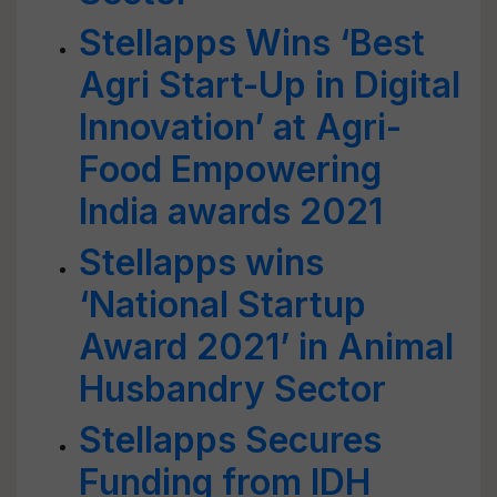
Stellapps Wins ‘Best
Agri Start-Up in Digital
Innovation’ at Agri-
Food Empowering
India awards 2021
Stellapps wins
‘National Startup
Award 2021’ in Animal
Husbandry Sector
Stellapps Secures
Funding from IDH