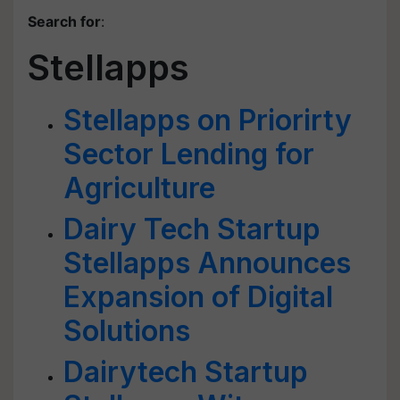
Search for
:
Stellapps
Stellapps on Priorirty
Sector Lending for
Agriculture
Dairy Tech Startup
Stellapps Announces
Expansion of Digital
Solutions
Dairytech Startup