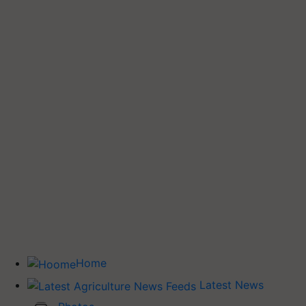
Home
Latest News