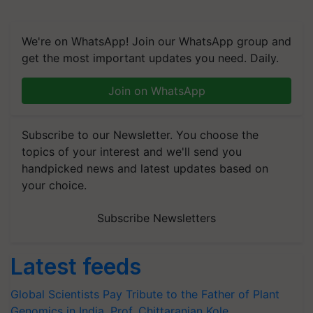
We're on WhatsApp! Join our WhatsApp group and
get the most important updates you need. Daily.
Join on WhatsApp
Subscribe to our Newsletter. You choose the
topics of your interest and we'll send you
handpicked news and latest updates based on
your choice.
Subscribe Newsletters
Latest feeds
Global Scientists Pay Tribute to the Father of Plant
Genomics in India, Prof. Chittaranjan Kole