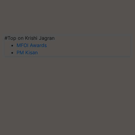
#Top on Krishi Jagran
MFOI Awards
PM Kisan