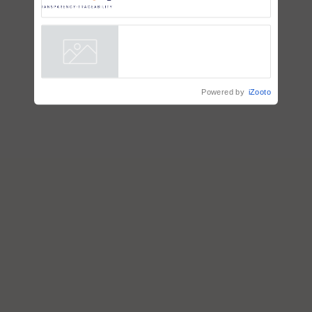
Trusted, Traceable Indian
Agriculture Tracking System
Powered by
iZooto