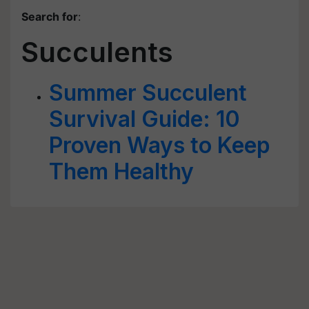
Search for
:
Succulents
Summer Succulent
Survival Guide: 10
Proven Ways to Keep
Them Healthy