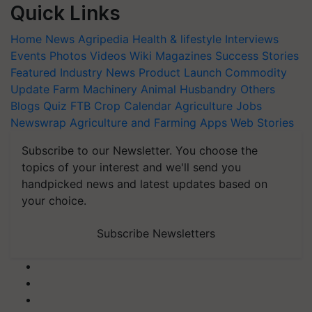
Quick Links
Home
News
Agripedia
Health & lifestyle
Interviews
Events
Photos
Videos
Wiki
Magazines
Success Stories
Featured
Industry News
Product Launch
Commodity
Update
Farm Machinery
Animal Husbandry
Others
Blogs
Quiz
FTB
Crop Calendar
Agriculture Jobs
Newswrap
Agriculture and Farming Apps
Web Stories
Subscribe to our Newsletter. You choose the
topics of your interest and we'll send you
handpicked news and latest updates based on
your choice.
Subscribe Newsletters