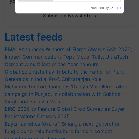
your choice.
Powered by
iZooto
Subscribe Newsletters
Latest feeds
RMAI Announces Winners of Flame Awards Asia 2026;
Impact Communications Tops Medal Tally, UltraTech
Cement wins Client of the Year honours
Global Scientists Pay Tribute to the Father of Plant
Genomics in India, Prof. Chittaranjan Kole
Mahindra Tractors launches ‘Duniyo Vich Ikko Lalkaar’
campaign in Punjab, in collaboration with Sukhbir
Singh and Parmish Verma
BIRC 2026 to Feature Global Crop Survey as Buyer
Registrations Crosses 2,135.
Bayer launches Xivana™ Smart, a next-generation
fungicide to help horticulture farmers combat
devastating crop diseases