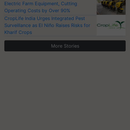
Electric Farm Equipment, Cutting
Operating Costs by Over 90%
CropLife India Urges Integrated Pest
Surveillance as El Niño Raises Risks for
Kharif Crops
More Stories