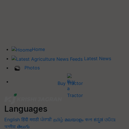
Home
Latest News
Photos
Buy Tractor
Languages
English
हिंदी
मराठी
ਪੰਜਾਬੀ
தமிழ்
മലയാളം
বাংলা
ಕನ್ನಡ
ଓଡିଆ
অসমীয়া
తెలుగు