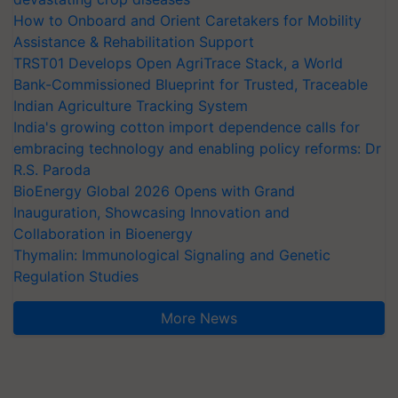
How to Onboard and Orient Caretakers for Mobility
Assistance & Rehabilitation Support
TRST01 Develops Open AgriTrace Stack, a World
Bank-Commissioned Blueprint for Trusted, Traceable
Indian Agriculture Tracking System
India's growing cotton import dependence calls for
embracing technology and enabling policy reforms: Dr
R.S. Paroda
BioEnergy Global 2026 Opens with Grand
Inauguration, Showcasing Innovation and
Collaboration in Bioenergy
Thymalin: Immunological Signaling and Genetic
Regulation Studies
More News