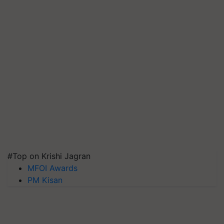
#Top on Krishi Jagran
MFOI Awards
PM Kisan