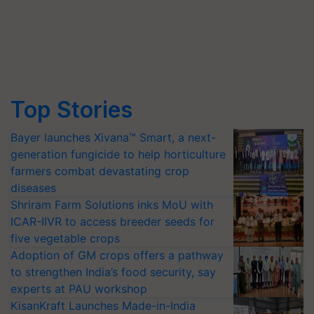
Top Stories
Bayer launches Xivana™ Smart, a next-
generation fungicide to help horticulture
farmers combat devastating crop
diseases
Shriram Farm Solutions inks MoU with
ICAR-IIVR to access breeder seeds for
five vegetable crops
Adoption of GM crops offers a pathway
to strengthen India’s food security, say
experts at PAU workshop
KisanKraft Launches Made-in-India