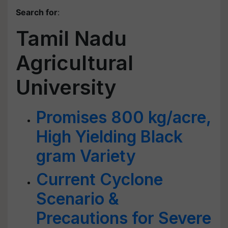
Search for
:
Tamil Nadu
Agricultural
University
Promises 800 kg/acre,
High Yielding Black
gram Variety
Current Cyclone
Scenario &
Precautions for Severe