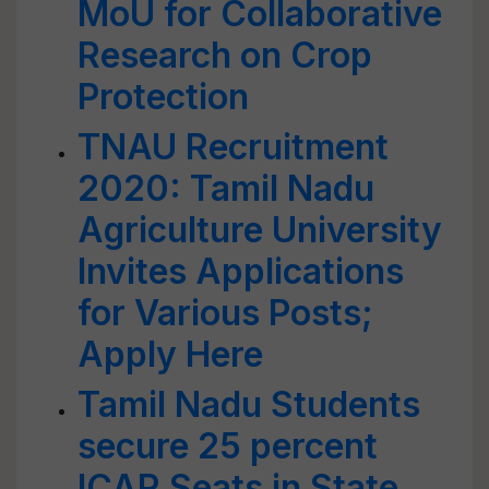
MoU for Collaborative
Research on Crop
Protection
TNAU Recruitment
2020: Tamil Nadu
Agriculture University
Invites Applications
for Various Posts;
Apply Here
Tamil Nadu Students
secure 25 percent
ICAR Seats in State