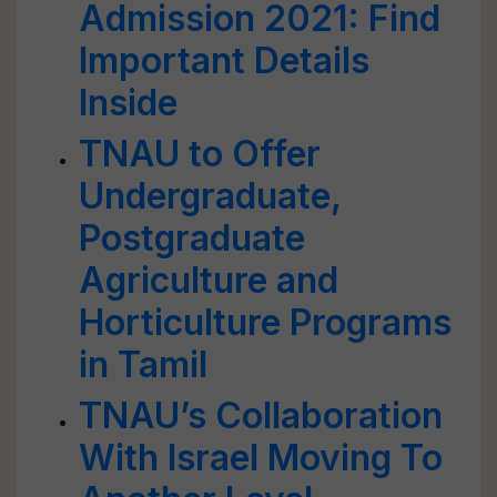
Admission 2021: Find
Important Details
Inside
TNAU to Offer
Undergraduate,
Postgraduate
Agriculture and
Horticulture Programs
in Tamil
TNAU’s Collaboration
With Israel Moving To