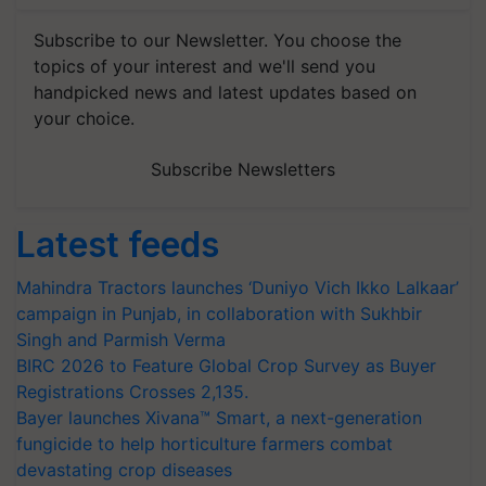
Subscribe to our Newsletter. You choose the
topics of your interest and we'll send you
handpicked news and latest updates based on
your choice.
Subscribe Newsletters
Latest feeds
Mahindra Tractors launches ‘Duniyo Vich Ikko Lalkaar’
campaign in Punjab, in collaboration with Sukhbir
Singh and Parmish Verma
BIRC 2026 to Feature Global Crop Survey as Buyer
Registrations Crosses 2,135.
Bayer launches Xivana™ Smart, a next-generation
fungicide to help horticulture farmers combat
devastating crop diseases