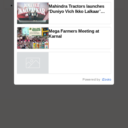
×
PM Kisan
You might also like
Mahindra Tractors launches
‘Duniyo Vich Ikko Lalkaar’
campaign in Punjab, in
collaboration with Sukhbir
Singh and Parmish Verma
Mega Farmers Meeting at
Karnal
Powered by
iZooto