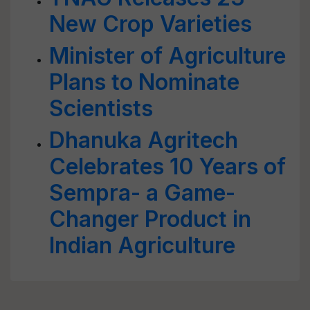
New Crop Varieties
Minister of Agriculture
Plans to Nominate
Scientists
Dhanuka Agritech
Celebrates 10 Years of
Sempra- a Game-
Changer Product in
Indian Agriculture