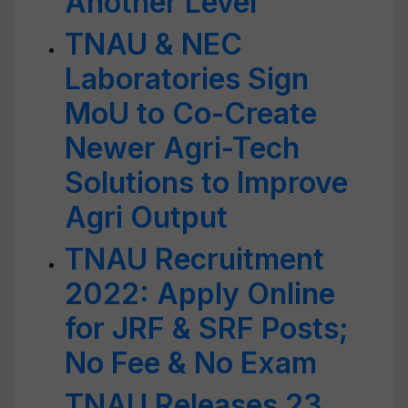
Another Level
TNAU & NEC
Laboratories Sign
MoU to Co-Create
Newer Agri-Tech
Solutions to Improve
Agri Output
TNAU Recruitment
2022: Apply Online
for JRF & SRF Posts;
No Fee & No Exam
TNAU Releases 23