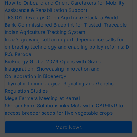
How to Onboard and Orient Caretakers for Mobility
Assistance & Rehabilitation Support
TRST01 Develops Open AgriTrace Stack, a World
Bank-Commissioned Blueprint for Trusted, Traceable
Indian Agriculture Tracking System
India's growing cotton import dependence calls for
embracing technology and enabling policy reforms: Dr
R.S. Paroda
BioEnergy Global 2026 Opens with Grand
Inauguration, Showcasing Innovation and
Collaboration in Bioenergy
Thymalin: Immunological Signaling and Genetic
Regulation Studies
Mega Farmers Meeting at Karnal
Shriram Farm Solutions inks MoU with ICAR-IIVR to
access breeder seeds for five vegetable crops
More News