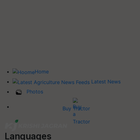
Home
Latest News
Photos
Buy Tractor
Languages