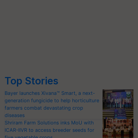
Top Stories
Bayer launches Xivana™ Smart, a next-
generation fungicide to help horticulture
farmers combat devastating crop
diseases
Shriram Farm Solutions inks MoU with
ICAR-IIVR to access breeder seeds for
five vegetable crops