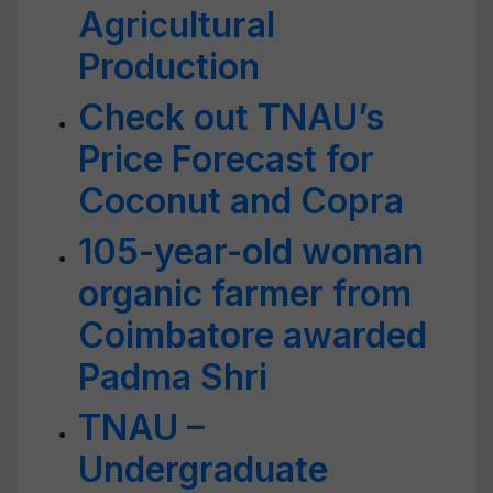
Agricultural
Production
Check out TNAU’s
Price Forecast for
Coconut and Copra
105-year-old woman
organic farmer from
Coimbatore awarded
Padma Shri
TNAU –
Undergraduate