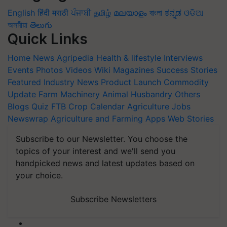
English
हिंदी
मराठी
ਪੰਜਾਬੀ
தமிழ்
മലയാളം
বাংলা
ಕನ್ನಡ
ଓଡିଆ
অসমীয়া
తెలుగు
Quick Links
Home
News
Agripedia
Health & lifestyle
Interviews
Events
Photos
Videos
Wiki
Magazines
Success Stories
Featured
Industry News
Product Launch
Commodity
Update
Farm Machinery
Animal Husbandry
Others
Blogs
Quiz
FTB
Crop Calendar
Agriculture Jobs
Newswrap
Agriculture and Farming Apps
Web Stories
Subscribe to our Newsletter. You choose the
topics of your interest and we'll send you
handpicked news and latest updates based on
your choice.
Subscribe Newsletters