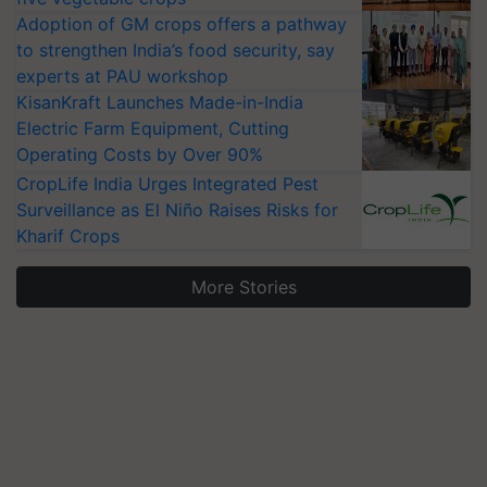
Adoption of GM crops offers a pathway
to strengthen India’s food security, say
experts at PAU workshop
KisanKraft Launches Made-in-India
Electric Farm Equipment, Cutting
Operating Costs by Over 90%
CropLife India Urges Integrated Pest
Surveillance as El Niño Raises Risks for
Kharif Crops
More Stories