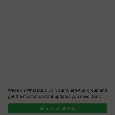
We're on WhatsApp! Join our WhatsApp group and
get the most important updates you need. Daily.
Join on WhatsApp