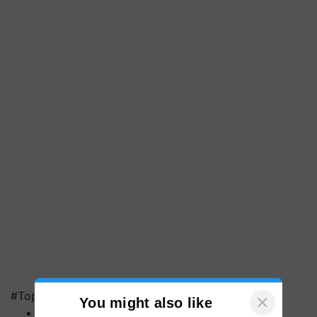
#Top on Krishi Jagran
MFOI Awards