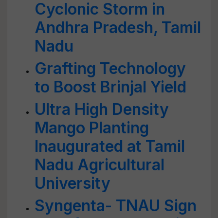
Cyclonic Storm in
Andhra Pradesh, Tamil
Nadu
Grafting Technology
to Boost Brinjal Yield
Ultra High Density
Mango Planting
Inaugurated at Tamil
Nadu Agricultural
University
Syngenta- TNAU Sign