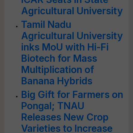
Agricultural University
Tamil Nadu
Agricultural University
inks MoU with Hi-Fi
Biotech for Mass
Multiplication of
Banana Hybrids
Big Gift for Farmers on
Pongal; TNAU
Releases New Crop
Varieties to Increase