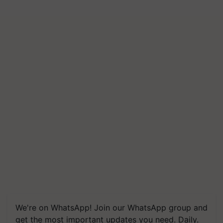
We're on WhatsApp! Join our WhatsApp group and
get the most important updates you need. Daily.