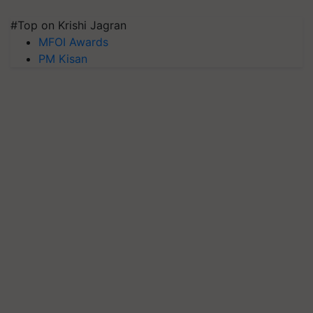
#Top on Krishi Jagran
MFOI Awards
PM Kisan