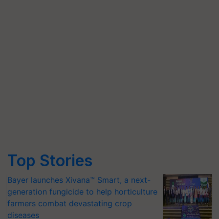
Top Stories
Bayer launches Xivana™ Smart, a next-
generation fungicide to help horticulture
farmers combat devastating crop
diseases