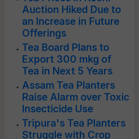
Auction Hiked Due to
an Increase in Future
Offerings
Tea Board Plans to
Export 300 mkg of
Tea in Next 5 Years
Assam Tea Planters
Raise Alarm over Toxic
Insecticide Use
Tripura's Tea Planters
Struggle with Crop