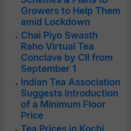
Growers to Help Them
amid Lockdown
Chai Piyo Swasth
Raho Virtual Tea
Conclave by CII from
September 1
Indian Tea Association
Suggests Introduction
of a Minimum Floor
Price
Tea Prices in Kochi