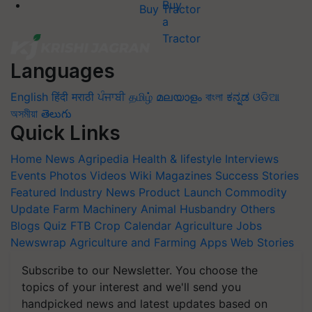
Buy Tractor
Languages
English
हिंदी
मराठी
ਪੰਜਾਬੀ
தமிழ்
മലയാളം
বাংলা
ಕನ್ನಡ
ଓଡିଆ
অসমীয়া
తెలుగు
Quick Links
Home
News
Agripedia
Health & lifestyle
Interviews
Events
Photos
Videos
Wiki
Magazines
Success Stories
Featured
Industry News
Product Launch
Commodity
Update
Farm Machinery
Animal Husbandry
Others
Blogs
Quiz
FTB
Crop Calendar
Agriculture Jobs
Newswrap
Agriculture and Farming Apps
Web Stories
Subscribe to our Newsletter. You choose the
topics of your interest and we'll send you
handpicked news and latest updates based on