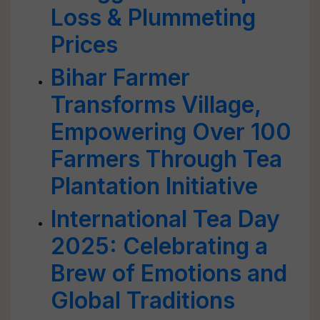
Loss & Plummeting
Prices
Bihar Farmer
Transforms Village,
Empowering Over 100
Farmers Through Tea
Plantation Initiative
International Tea Day
2025: Celebrating a
Brew of Emotions and
Global Traditions