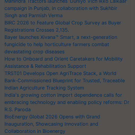
Mahindra Tractors launches ‘Duniyo Vich Ikko Lalkaar’
campaign in Punjab, in collaboration with Sukhbir
Singh and Parmish Verma
BIRC 2026 to Feature Global Crop Survey as Buyer
Registrations Crosses 2,135.
Bayer launches Xivana™ Smart, a next-generation
fungicide to help horticulture farmers combat
devastating crop diseases
How to Onboard and Orient Caretakers for Mobility
Assistance & Rehabilitation Support
TRST01 Develops Open AgriTrace Stack, a World
Bank-Commissioned Blueprint for Trusted, Traceable
Indian Agriculture Tracking System
India's growing cotton import dependence calls for
embracing technology and enabling policy reforms: Dr
R.S. Paroda
BioEnergy Global 2026 Opens with Grand
Inauguration, Showcasing Innovation and
Collaboration in Bioenergy