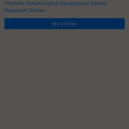
Thymalin: Immunological Signaling and Genetic
Regulation Studies
More News