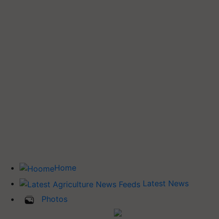
Home
Latest News
Photos