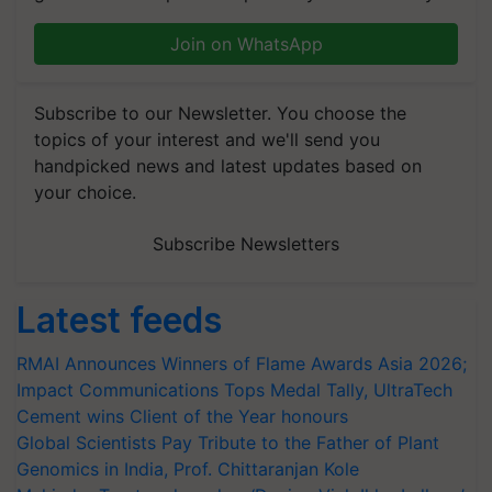
Join on WhatsApp
Subscribe to our Newsletter. You choose the
topics of your interest and we'll send you
handpicked news and latest updates based on
your choice.
Subscribe Newsletters
Latest feeds
RMAI Announces Winners of Flame Awards Asia 2026;
Impact Communications Tops Medal Tally, UltraTech
Cement wins Client of the Year honours
Global Scientists Pay Tribute to the Father of Plant
Genomics in India, Prof. Chittaranjan Kole