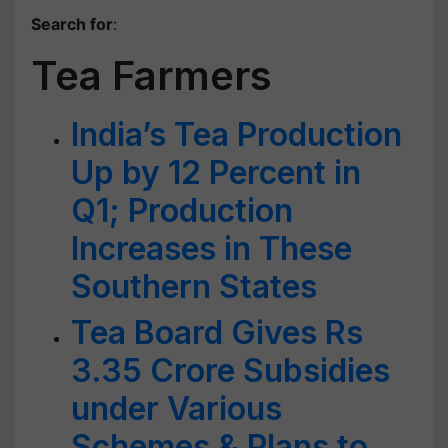
Search for
:
Tea Farmers
India’s Tea Production
Up by 12 Percent in
Q1; Production
Increases in These
Southern States
Tea Board Gives Rs
3.35 Crore Subsidies
under Various
Schemes & Plans to