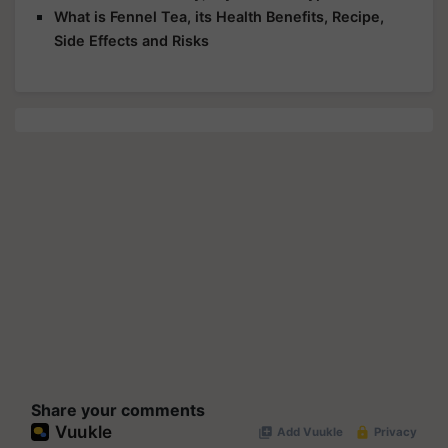
What is Fennel Tea, its Health Benefits, Recipe,
Side Effects and Risks
Share your comments