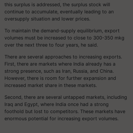
this surplus is addressed, the surplus stock will
continue to accumulate, eventually leading to an
oversupply situation and lower prices.
To maintain the demand-supply equilibrium, export
volumes must be increased to close to 300-350 mkg
over the next three to four years, he said.
There are several approaches to increasing exports.
First, there are markets where India already has a
strong presence, such as Iran, Russia, and China.
However, there is room for further expansion and
increased market share in these markets.
Second, there are several untapped markets, including
Iraq and Egypt, where India once had a strong
foothold but lost to competitors. These markets have
enormous potential for increasing export volumes.