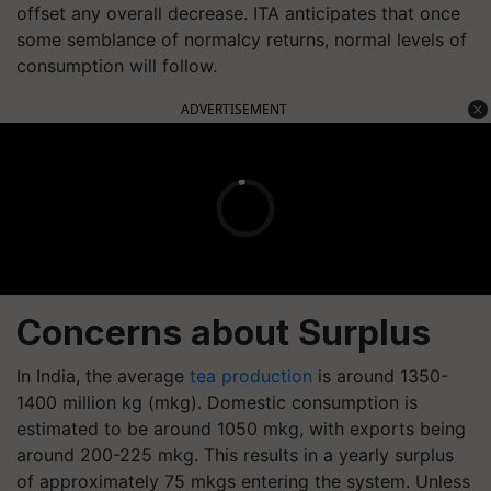
offset any overall decrease. ITA anticipates that once
some semblance of normalcy returns, normal levels of
consumption will follow.
ADVERTISEMENT
Concerns about Surplus
In India, the average
tea production
is around 1350-
1400 million kg (mkg). Domestic consumption is
estimated to be around 1050 mkg, with exports being
around 200-225 mkg. This results in a yearly surplus
of approximately 75 mkgs entering the system. Unless