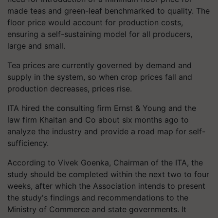
made teas and green-leaf benchmarked to quality. The
floor price would account for production costs,
ensuring a self-sustaining model for all producers,
large and small.
Tea prices are currently governed by demand and
supply in the system, so when crop prices fall and
production decreases, prices rise.
ITA hired the consulting firm Ernst & Young and the
law firm Khaitan and Co about six months ago to
analyze the industry and provide a road map for self-
sufficiency.
According to Vivek Goenka, Chairman of the ITA, the
study should be completed within the next two to four
weeks, after which the Association intends to present
the study's findings and recommendations to the
Ministry of Commerce and state governments. It