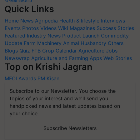
অসমীয়া
తెలుగు
Quick Links
Home
News
Agripedia
Health & lifestyle
Interviews
Events
Photos
Videos
Wiki
Magazines
Success Stories
Featured
Industry News
Product Launch
Commodity
Update
Farm Machinery
Animal Husbandry
Others
Blogs
Quiz
FTB
Crop Calendar
Agriculture Jobs
Newswrap
Agriculture and Farming Apps
Web Stories
Top on Krishi Jagran
MFOI Awards
PM Kisan
Subscribe to our Newsletter. You choose the
topics of your interest and we'll send you
handpicked news and latest updates based on
your choice.
Subscribe Newsletters