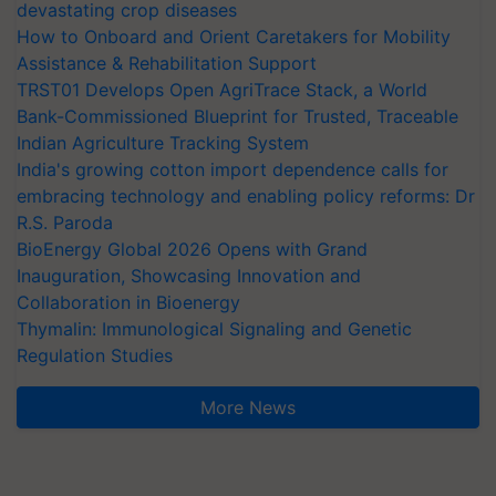
devastating crop diseases
How to Onboard and Orient Caretakers for Mobility
Assistance & Rehabilitation Support
TRST01 Develops Open AgriTrace Stack, a World
Bank-Commissioned Blueprint for Trusted, Traceable
Indian Agriculture Tracking System
India's growing cotton import dependence calls for
embracing technology and enabling policy reforms: Dr
R.S. Paroda
BioEnergy Global 2026 Opens with Grand
Inauguration, Showcasing Innovation and
Collaboration in Bioenergy
Thymalin: Immunological Signaling and Genetic
Regulation Studies
More News