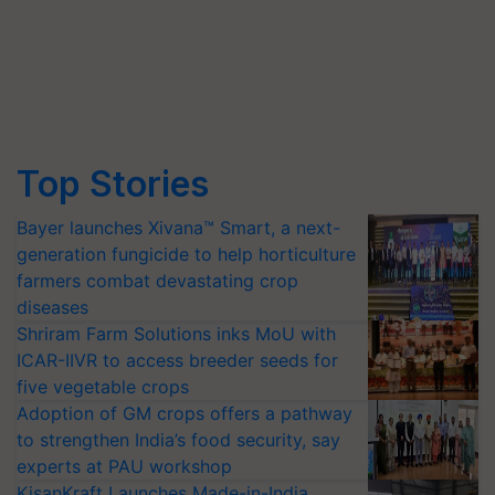
Top Stories
Bayer launches Xivana™ Smart, a next-
generation fungicide to help horticulture
farmers combat devastating crop
diseases
Shriram Farm Solutions inks MoU with
ICAR-IIVR to access breeder seeds for
five vegetable crops
Adoption of GM crops offers a pathway
to strengthen India’s food security, say
experts at PAU workshop
KisanKraft Launches Made-in-India