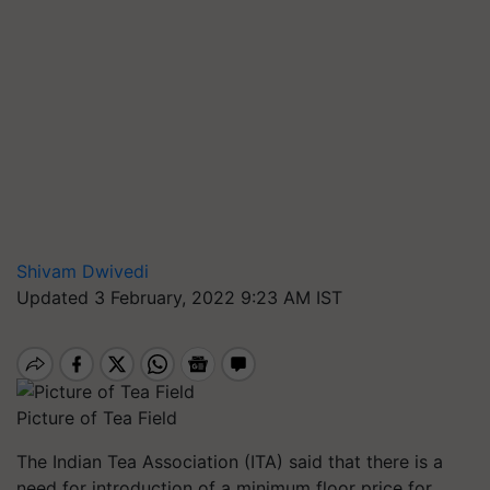
Shivam Dwivedi
Updated 3 February, 2022 9:23 AM IST
Picture of Tea Field
The Indian Tea Association (ITA) said that there is a
need for introduction of a minimum floor price for