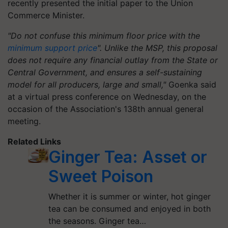
recently presented the initial paper to the Union
Commerce Minister.
"Do not confuse this minimum floor price with the
minimum support price
". Unlike the MSP, this proposal
does not require any financial outlay from the State or
Central Government, and ensures a self-sustaining
model for all producers, large and small,"
Goenka said
at a virtual press conference on Wednesday, on the
occasion of the Association's 138th annual general
meeting.
Related Links
Ginger Tea: Asset or
Sweet Poison
Whether it is summer or winter, hot ginger
tea can be consumed and enjoyed in both
the seasons. Ginger tea…