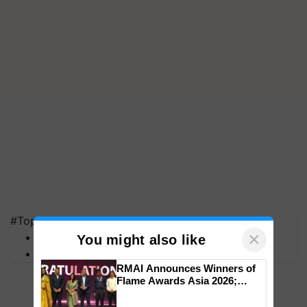
#Top on Krishi Jagran
×
MFOI Awards
You might also like
PM Kisan
RMAI Announces Winners of
Flame Awards Asia 2026;
Impact Communications Tops
Medal Tally, UltraTech Cement