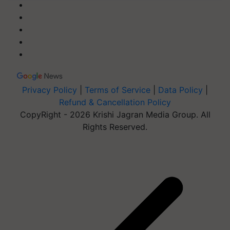
Privacy Policy
|
Terms of Service
|
Data Policy
|
Refund & Cancellation Policy
CopyRight - 2026 Krishi Jagran Media Group. All
Rights Reserved.