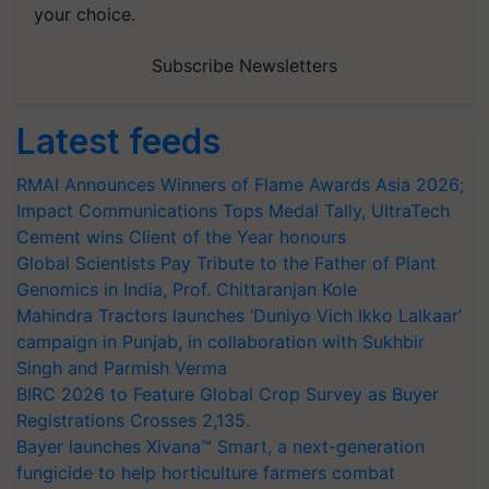
your choice.
Subscribe Newsletters
Latest feeds
RMAI Announces Winners of Flame Awards Asia 2026;
Impact Communications Tops Medal Tally, UltraTech
Cement wins Client of the Year honours
Global Scientists Pay Tribute to the Father of Plant
Genomics in India, Prof. Chittaranjan Kole
Mahindra Tractors launches ‘Duniyo Vich Ikko Lalkaar’
campaign in Punjab, in collaboration with Sukhbir
Singh and Parmish Verma
BIRC 2026 to Feature Global Crop Survey as Buyer
Registrations Crosses 2,135.
Bayer launches Xivana™ Smart, a next-generation
fungicide to help horticulture farmers combat