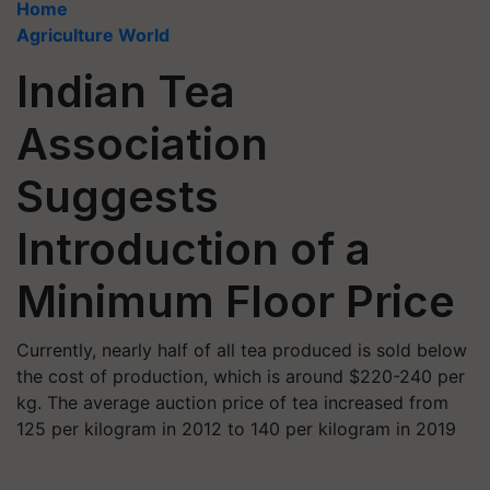
Home
Agriculture World
Indian Tea
Association
Suggests
Introduction of a
Minimum Floor Price
Currently, nearly half of all tea produced is sold below
the cost of production, which is around $220-240 per
kg. The average auction price of tea increased from
125 per kilogram in 2012 to 140 per kilogram in 2019