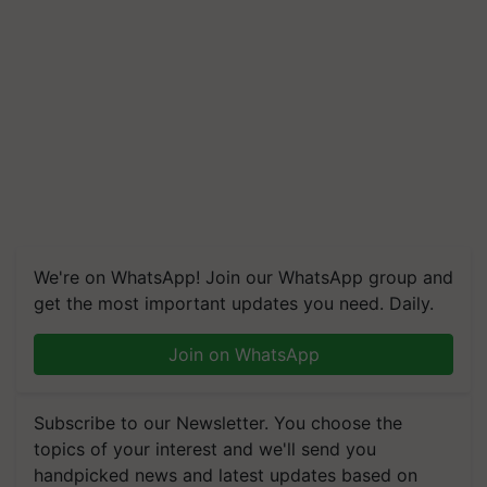
We're on WhatsApp! Join our WhatsApp group and
get the most important updates you need. Daily.
Join on WhatsApp
Subscribe to our Newsletter. You choose the
topics of your interest and we'll send you
handpicked news and latest updates based on