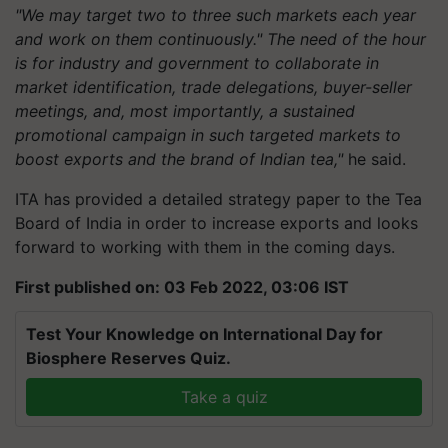
"We may target two to three such markets each year
and work on them continuously." The need of the hour
is for industry and government to collaborate in
market identification, trade delegations, buyer-seller
meetings, and, most importantly, a sustained
promotional campaign in such targeted markets to
boost exports and the brand of Indian tea,"
he said.
ITA has provided a detailed strategy paper to the Tea
Board of India in order to increase exports and looks
forward to working with them in the coming days.
First published on: 03 Feb 2022, 03:06 IST
Test Your Knowledge on International Day for
Biosphere Reserves Quiz.
Take a quiz