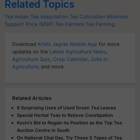
Related Topics
Tea
Indian Tea Association
Tea Cultivation
Minimum
Support Price (MSP)
Tea Farmers
Tea Farming
Download
Krishi Jagran Mobile App
for more
updates on the
Latest Agriculture News
,
Agriculture Quiz
,
Crop Calendar
,
Jobs in
Agriculture
, and more.
Related Articles
6 Surprising Uses of Used Green Tea Leaves
Special Herbal Teas to Relieve Constipation
Kochi's Bid to Regain its Position as the Top Tea
Auction Centre in South
On National Chai Day, Try These 5 Types of Tea