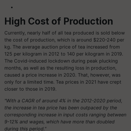
High Cost of Production
Currently, nearly half of all tea produced is sold below
the cost of production, which is around $220-240 per
kg. The average auction price of tea increased from
125 per kilogram in 2012 to 140 per kilogram in 2019.
The Covid-induced lockdown during peak plucking
months, as well as the resulting loss in production,
caused a price increase in 2020. That, however, was
only for a limited time. Tea prices in 2021 have crept
closer to those in 2019.
"With a CAGR of around 4% in the 2012-2020 period,
the increase in tea price has been outpaced by the
corresponding increase in input costs ranging between
9-12% and wages, which have more than doubled
during this period."