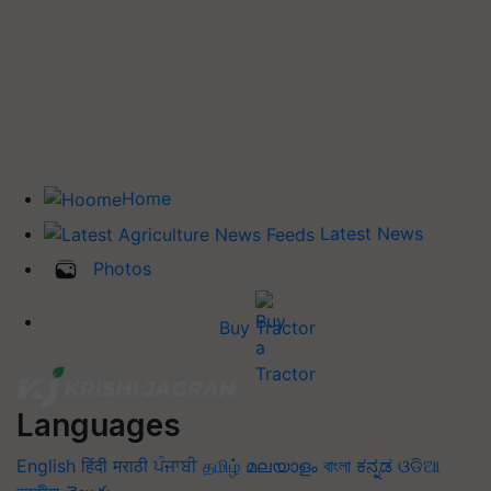
Home
Latest News
Photos
Buy Tractor
Languages
English
हिंदी
मराठी
ਪੰਜਾਬੀ
தமிழ்
മലയാളം
বাংলা
ಕನ್ನಡ
ଓଡିଆ