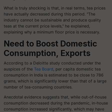
What is truly shocking is that, in real terms, tea prices
have actually decreased during this period. "The
industry cannot be sustainable and produce quality
teas at the current price levels," he explained,
explaining why a minimum floor price is necessary.
Need to Boost Domestic
Consumption, Exports
According to a Deloitte study conducted under the
auspices of the
Tea Board
, per capita domestic tea
consumption in India is estimated to be close to 786
grams, which is significantly lower than that of a large
number of tea-consuming countries.
Anecdotal evidence suggests that, while out-of-house
consumption decreased during the pandemic, in-house
consumption increased significantly, which may have