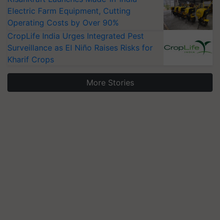
Electric Farm Equipment, Cutting
Operating Costs by Over 90%
CropLife India Urges Integrated Pest
Surveillance as El Niño Raises Risks for
Kharif Crops
More Stories