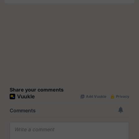
Share your comments