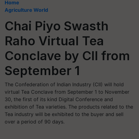
Home
Agriculture World
Chai Piyo Swasth
Raho Virtual Tea
Conclave by CII from
September 1
The Confederation of Indian Industry (CII) will hold
virtual Tea Conclave from September 1 to November
30, the first of its kind Digital Conference and
exhibition of Tea varieties. The products related to the
Tea industry will be exhibited to the buyer and sell
over a period of 90 days.