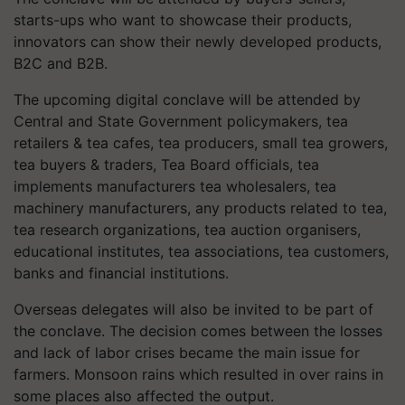
starts-ups who want to showcase their products,
innovators can show their newly developed products,
B2C and B2B.
The upcoming digital conclave will be attended by
Central and State Government policymakers, tea
retailers & tea cafes, tea producers, small tea growers,
tea buyers & traders, Tea Board officials, tea
implements manufacturers tea wholesalers, tea
machinery manufacturers, any products related to tea,
tea research organizations, tea auction organisers,
educational institutes, tea associations, tea customers,
banks and financial institutions.
Overseas delegates will also be invited to be part of
the conclave. The decision comes between the losses
and lack of labor crises became the main issue for
farmers. Monsoon rains which resulted in over rains in
some places also affected the output.