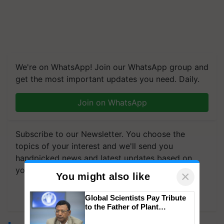
We're on WhatsApp! Join our WhatsApp group and
get the most important updates you need. Daily.
Join on WhatsApp
Subscribe to our Newsletter. You choose the
topics of your interest and we'll send you
handpicked news and latest updates based on
your choice.
×
You might also like
Subscribe Newsletters
Global Scientists Pay Tribute
to the Father of Plant
Genomics in India, Prof.