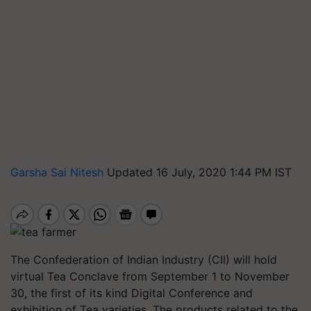
Garsha Sai Nitesh
Updated 16 July, 2020 1:44 PM IST
The Confederation of Indian Industry (CII) will hold
virtual Tea Conclave from September 1 to November
30, the first of its kind Digital Conference and
exhibition of Tea varieties. The products related to the