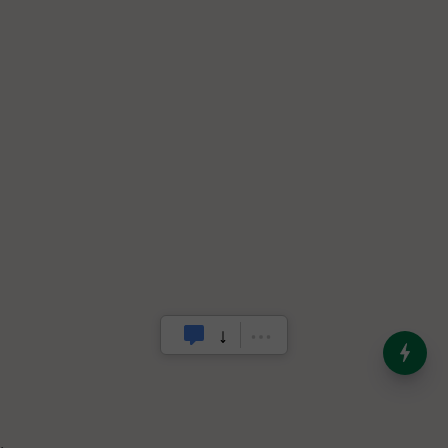
India’s Dominance in Global
Milk Production
.