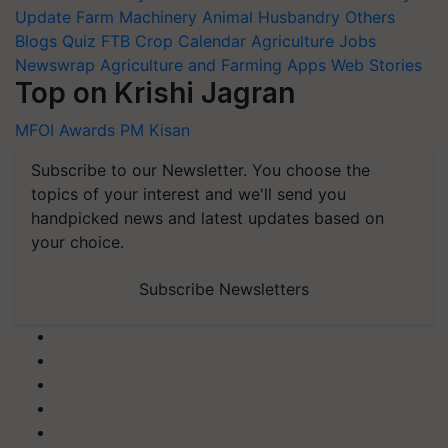
Update
Farm Machinery
Animal Husbandry
Others
Blogs
Quiz
FTB
Crop Calendar
Agriculture Jobs
Newswrap
Agriculture and Farming Apps
Web Stories
Top on Krishi Jagran
MFOI Awards
PM Kisan
Subscribe to our Newsletter. You choose the
topics of your interest and we'll send you
handpicked news and latest updates based on
your choice.
Subscribe Newsletters