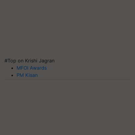
#Top on Krishi Jagran
MFOI Awards
PM Kisan