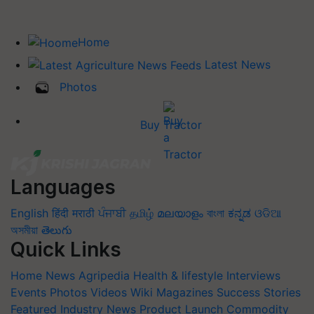
Home
Latest News
Photos
Buy Tractor
Languages
English
हिंदी
मराठी
ਪੰਜਾਬੀ
தமிழ்
മലയാളം
বাংলা
ಕನ್ನಡ
ଓଡିଆ
অসমীয়া
తెలుగు
Quick Links
Home
News
Agripedia
Health & lifestyle
Interviews
Events
Photos
Videos
Wiki
Magazines
Success Stories
Featured
Industry News
Product Launch
Commodity