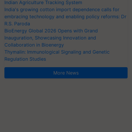
Indian Agriculture Tracking System
India's growing cotton import dependence calls for
embracing technology and enabling policy reforms: Dr
R.S. Paroda
BioEnergy Global 2026 Opens with Grand
Inauguration, Showcasing Innovation and
Collaboration in Bioenergy
Thymalin: Immunological Signaling and Genetic
Regulation Studies
More News