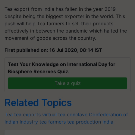
Tea export from India has fallen in the year 2019
despite being the biggest exporter in the world. This
push will help Tea farmers to sell their products
effectively in between the pandemic which halted the
movement of goods across the country.
First published on: 16 Jul 2020, 08:14 IST
Test Your Knowledge on International Day for
Biosphere Reserves Quiz.
Take a quiz
Related Topics
Tea
tea exports
virtual tea conclave
Confederation of
Indian Industry
tea farmers
tea production india