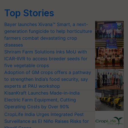
Top Stories
Bayer launches Xivana™ Smart, a next-
generation fungicide to help horticulture
farmers combat devastating crop
diseases
Shriram Farm Solutions inks MoU with
ICAR-IIVR to access breeder seeds for
five vegetable crops
Adoption of GM crops offers a pathway
to strengthen India’s food security, say
experts at PAU workshop
KisanKraft Launches Made-in-India
Electric Farm Equipment, Cutting
Operating Costs by Over 90%
CropLife India Urges Integrated Pest
Surveillance as El Niño Raises Risks for
Kharif Crops