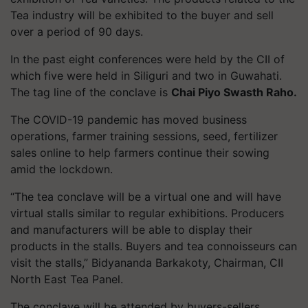
Tea industry will be exhibited to the buyer and sell
over a period of 90 days.
In the past eight conferences were held by the CII of
which five were held in Siliguri and two in Guwahati.
The tag line of the conclave is
Chai Piyo Swasth Raho.
The COVID-19 pandemic has moved business
operations, farmer training sessions, seed, fertilizer
sales online to help farmers continue their sowing
amid the lockdown.
“The tea conclave will be a virtual one and will have
virtual stalls similar to regular exhibitions. Producers
and manufacturers will be able to display their
products in the stalls. Buyers and tea connoisseurs can
visit the stalls,” Bidyananda Barkakoty, Chairman, CII
North East Tea Panel.
The conclave will be attended by buyers-sellers,