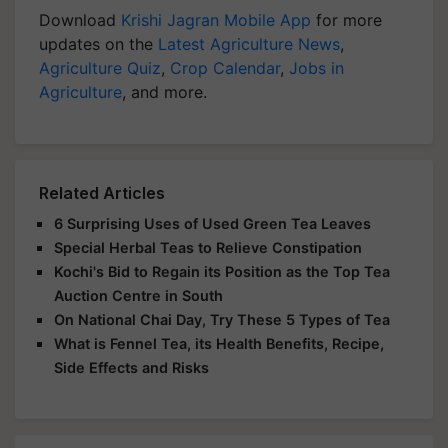
Download
Krishi Jagran Mobile App
for more
updates on the
Latest Agriculture News
,
Agriculture Quiz
,
Crop Calendar
,
Jobs in
Agriculture
, and more.
Related Articles
6 Surprising Uses of Used Green Tea Leaves
Special Herbal Teas to Relieve Constipation
Kochi's Bid to Regain its Position as the Top Tea
Auction Centre in South
On National Chai Day, Try These 5 Types of Tea
What is Fennel Tea, its Health Benefits, Recipe,
Side Effects and Risks