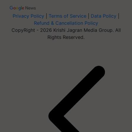
Privacy Policy
|
Terms of Service
|
Data Policy
|
Refund & Cancellation Policy
CopyRight - 2026 Krishi Jagran Media Group. All
Rights Reserved.