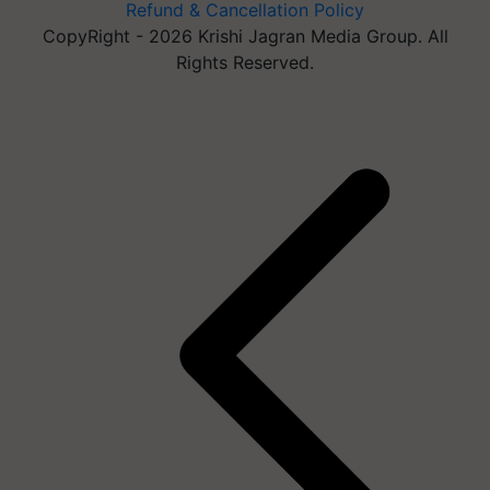
Refund & Cancellation Policy
CopyRight - 2026 Krishi Jagran Media Group. All
Rights Reserved.