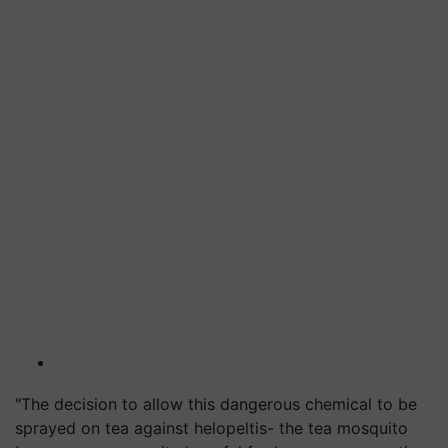
"The decision to allow this dangerous chemical to be
sprayed on tea against helopeltis- the tea mosquito