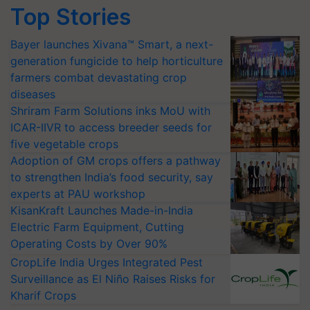
Top Stories
Bayer launches Xivana™ Smart, a next-
generation fungicide to help horticulture
farmers combat devastating crop
diseases
Shriram Farm Solutions inks MoU with
ICAR-IIVR to access breeder seeds for
five vegetable crops
Adoption of GM crops offers a pathway
to strengthen India’s food security, say
experts at PAU workshop
KisanKraft Launches Made-in-India
Electric Farm Equipment, Cutting
Operating Costs by Over 90%
CropLife India Urges Integrated Pest
Surveillance as El Niño Raises Risks for
Kharif Crops