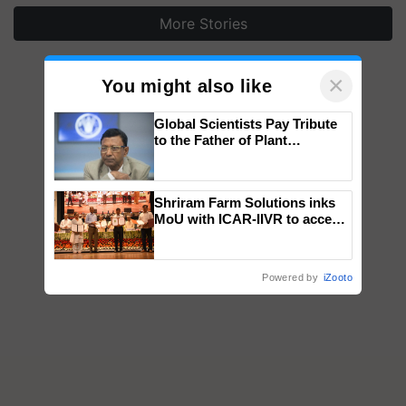
More Stories
×
You might also like
Global Scientists Pay Tribute
to the Father of Plant
Genomics in India, Prof.
Chittaranjan Kole
Shriram Farm Solutions inks
MoU with ICAR-IIVR to access
breeder seeds for five
vegetable crops
Powered by
iZooto