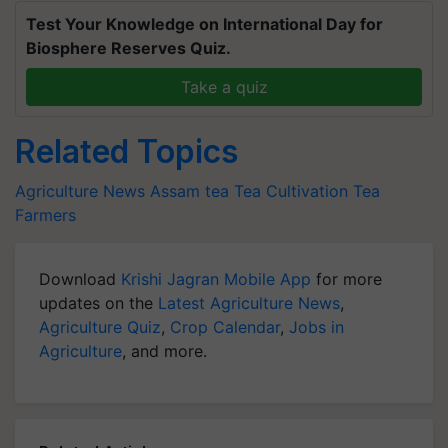
Test Your Knowledge on International Day for
Biosphere Reserves Quiz.
Take a quiz
Related Topics
Agriculture News
Assam tea
Tea Cultivation
Tea
Farmers
Download
Krishi Jagran Mobile App
for more
updates on the
Latest Agriculture News
,
Agriculture Quiz
,
Crop Calendar
,
Jobs in
Agriculture
, and more.