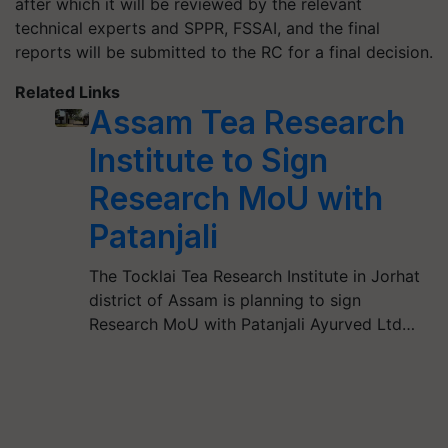
after which it will be reviewed by the relevant
technical experts and SPPR, FSSAI, and the final
reports will be submitted to the RC for a final decision.
Related Links
Assam Tea Research
Institute to Sign
Research MoU with
Patanjali
The Tocklai Tea Research Institute in Jorhat
district of Assam is planning to sign
Research MoU with Patanjali Ayurved Ltd…