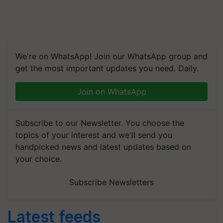
We're on WhatsApp! Join our WhatsApp group and
get the most important updates you need. Daily.
Join on WhatsApp
Subscribe to our Newsletter. You choose the
topics of your interest and we'll send you
handpicked news and latest updates based on
your choice.
Subscribe Newsletters
Latest feeds