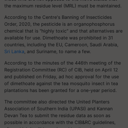
the maximum residue level (MRL) must be maintained.
According to the Centre's Banning of Insecticides
Order, 2020, the pesticide is an organophosphorus
chemical that is "highly toxic" and that alternatives are
available for use. Dimethoate was prohibited in 31
countries, including the EU, Cameroon, Saudi Arabia,
Sri Lanka
, and Suriname, to name a few.
According to the minutes of the 446th meeting of the
Registration Committee (RC) of CIB, held on April 12
and published on Friday, ad hoc approval for the use
of dimethoate against the tea mosquito insect in tea
plantations has been granted for a one-year period.
The committee also directed the United Planters
Association of Southern India (UPASI) and Kannan
Devan Tea to submit the residue data as soon as
possible in accordance with the CIB&RC guidelines,