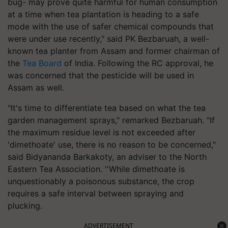
bug- may prove quite harmful for human consumption
at a time when tea plantation is heading to a safe
mode with the use of safer chemical compounds that
were under use recently," said PK Bezbaruah, a well-
known tea planter from Assam and former chairman of
the
Tea Board
of India. Following the RC approval, he
was concerned that the pesticide will be used in
Assam as well.
"It's time to differentiate tea based on what the tea
garden management sprays," remarked Bezbaruah. "If
the maximum residue level is not exceeded after
'dimethoate' use, there is no reason to be concerned,"
said Bidyananda Barkakoty, an adviser to the North
Eastern Tea Association. ''While dimethoate is
unquestionably a poisonous substance, the crop
requires a safe interval between spraying and
plucking.
ADVERTISEMENT