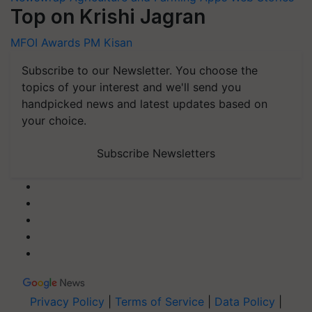
Top on Krishi Jagran
MFOI Awards
PM Kisan
Subscribe to our Newsletter. You choose the
topics of your interest and we'll send you
handpicked news and latest updates based on
your choice.
Subscribe Newsletters
Privacy Policy
|
Terms of Service
|
Data Policy
|