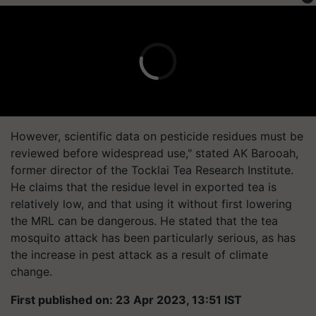
However, scientific data on pesticide residues must be
reviewed before widespread use," stated AK Barooah,
former director of the Tocklai Tea Research Institute.
He claims that the residue level in exported tea is
relatively low, and that using it without first lowering
the MRL can be dangerous. He stated that the tea
mosquito attack has been particularly serious, as has
the increase in pest attack as a result of climate
change.
First published on: 23 Apr 2023, 13:51 IST