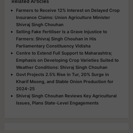
Related Articles
Farmers to Receive 12% Interest on Delayed Crop
Insurance Claims: Union Agriculture Minister
Shivraj Singh Chouhan
Selling Fake Fertiliser Is a Grave Injustice to
Farmers: Shivraj Singh Chouhan in His
Parliamentary Constituency Vidisha
Centre to Extend Full Support to Maharashtra;
Emphasis on Developing Crop Varieties Suited to
Weather Conditions: Shivraj Singh Chouhan
Govt Projects 2.5% Rise in Tur, 20% Surge in
Kharif Moong, and Stable Onion Production for
2024-25
Shivraj Singh Chouhan Reviews Key Agricultural
Issues, Plans State-Level Engagements