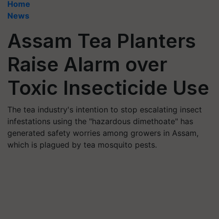
Home
News
Assam Tea Planters
Raise Alarm over
Toxic Insecticide Use
The tea industry's intention to stop escalating insect
infestations using the "hazardous dimethoate" has
generated safety worries among growers in Assam,
which is plagued by tea mosquito pests.