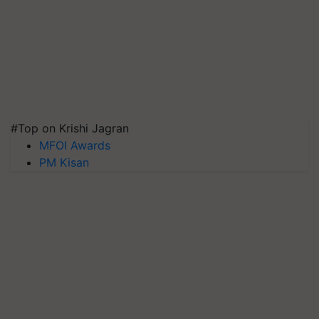
#Top on Krishi Jagran
MFOI Awards
PM Kisan