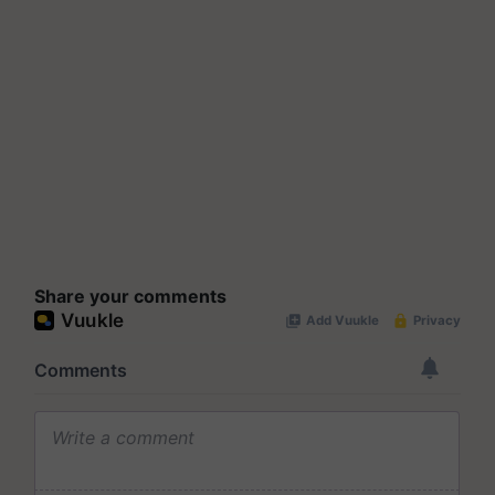
Share your comments