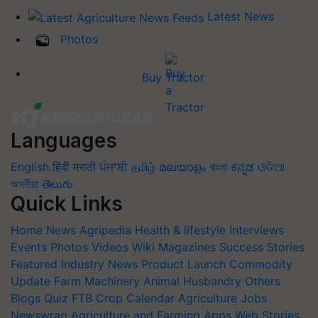
Latest News
Photos
Buy Tractor
Languages
English
हिंदी
मराठी
ਪੰਜਾਬੀ
தமிழ்
മലയാളം
বাংলা
ಕನ್ನಡ
ଓଡିଆ
অসমীয়া
తెలుగు
Quick Links
Home
News
Agripedia
Health & lifestyle
Interviews
Events
Photos
Videos
Wiki
Magazines
Success Stories
Featured
Industry News
Product Launch
Commodity
Update
Farm Machinery
Animal Husbandry
Others
Blogs
Quiz
FTB
Crop Calendar
Agriculture Jobs
Newswrap
Agriculture and Farming Apps
Web Stories