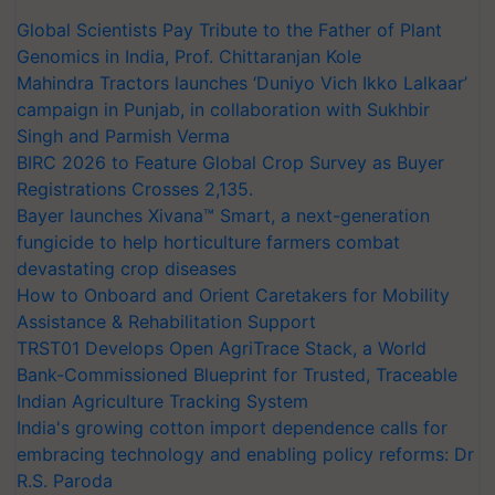
Global Scientists Pay Tribute to the Father of Plant
Genomics in India, Prof. Chittaranjan Kole
Mahindra Tractors launches ‘Duniyo Vich Ikko Lalkaar’
campaign in Punjab, in collaboration with Sukhbir
Singh and Parmish Verma
BIRC 2026 to Feature Global Crop Survey as Buyer
Registrations Crosses 2,135.
Bayer launches Xivana™ Smart, a next-generation
fungicide to help horticulture farmers combat
devastating crop diseases
How to Onboard and Orient Caretakers for Mobility
Assistance & Rehabilitation Support
TRST01 Develops Open AgriTrace Stack, a World
Bank-Commissioned Blueprint for Trusted, Traceable
Indian Agriculture Tracking System
India's growing cotton import dependence calls for
embracing technology and enabling policy reforms: Dr
R.S. Paroda