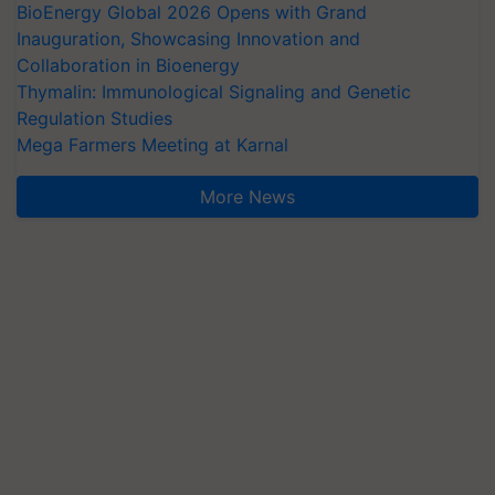
BioEnergy Global 2026 Opens with Grand
Inauguration, Showcasing Innovation and
Collaboration in Bioenergy
Thymalin: Immunological Signaling and Genetic
Regulation Studies
Mega Farmers Meeting at Karnal
More News