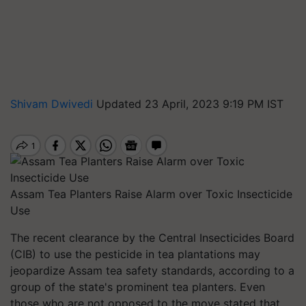
Shivam Dwivedi
Updated 23 April, 2023 9:19 PM IST
Assam Tea Planters Raise Alarm over Toxic Insecticide
Use
The recent clearance by the Central Insecticides Board
(CIB) to use the pesticide in tea plantations may
jeopardize Assam tea safety standards, according to a
group of the state's prominent tea planters. Even
those who are not opposed to the move stated that