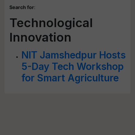
Search for
:
Technological
Innovation
NIT Jamshedpur Hosts
5-Day Tech Workshop
for Smart Agriculture