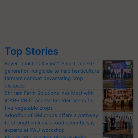
Top Stories
Bayer launches Xivana™ Smart, a next-
generation fungicide to help horticulture
farmers combat devastating crop
diseases
Shriram Farm Solutions inks MoU with
ICAR-IIVR to access breeder seeds for
five vegetable crops
Adoption of GM crops offers a pathway
to strengthen India’s food security, say
experts at PAU workshop
KisanKraft Launches Made-in-India