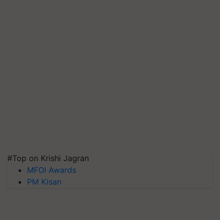
#Top on Krishi Jagran
MFOI Awards
PM Kisan