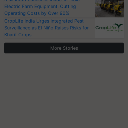
Electric Farm Equipment, Cutting
Operating Costs by Over 90%
CropLife India Urges Integrated Pest
Surveillance as El Niño Raises Risks for
Kharif Crops
More Stories