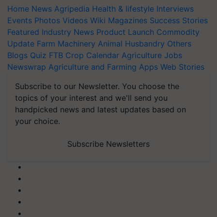
Home
News
Agripedia
Health & lifestyle
Interviews
Events
Photos
Videos
Wiki
Magazines
Success Stories
Featured
Industry News
Product Launch
Commodity
Update
Farm Machinery
Animal Husbandry
Others
Blogs
Quiz
FTB
Crop Calendar
Agriculture Jobs
Newswrap
Agriculture and Farming Apps
Web Stories
Subscribe to our Newsletter. You choose the
topics of your interest and we'll send you
handpicked news and latest updates based on
your choice.
Subscribe Newsletters