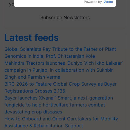
your choice.
Subscribe Newsletters
Latest feeds
Global Scientists Pay Tribute to the Father of Plant
Genomics in India, Prof. Chittaranjan Kole
Mahindra Tractors launches ‘Duniyo Vich Ikko Lalkaar’
campaign in Punjab, in collaboration with Sukhbir
Singh and Parmish Verma
BIRC 2026 to Feature Global Crop Survey as Buyer
Registrations Crosses 2,135.
Bayer launches Xivana™ Smart, a next-generation
fungicide to help horticulture farmers combat
devastating crop diseases
How to Onboard and Orient Caretakers for Mobility
Assistance & Rehabilitation Support