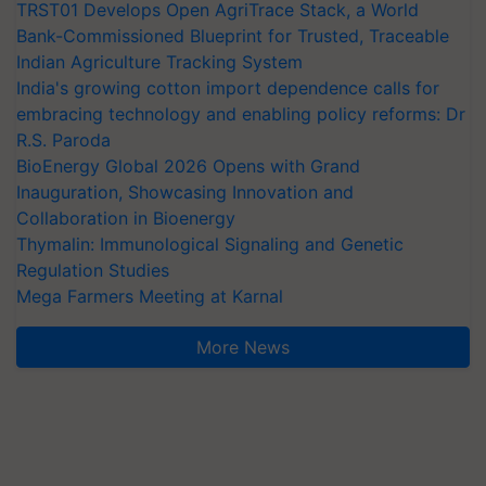
TRST01 Develops Open AgriTrace Stack, a World
Bank-Commissioned Blueprint for Trusted, Traceable
Indian Agriculture Tracking System
India's growing cotton import dependence calls for
embracing technology and enabling policy reforms: Dr
R.S. Paroda
BioEnergy Global 2026 Opens with Grand
Inauguration, Showcasing Innovation and
Collaboration in Bioenergy
Thymalin: Immunological Signaling and Genetic
Regulation Studies
Mega Farmers Meeting at Karnal
More News