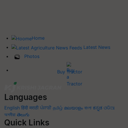
Home
Latest News
Photos
Buy Tractor
Languages
English
हिंदी
मराठी
ਪੰਜਾਬੀ
தமிழ்
മലയാളം
বাংলা
ಕನ್ನಡ
ଓଡିଆ
অসমীয়া
తెలుగు
Quick Links