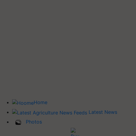
Home
Latest News
Photos