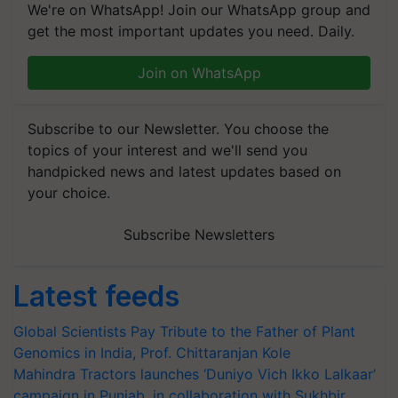
We're on WhatsApp! Join our WhatsApp group and
get the most important updates you need. Daily.
Join on WhatsApp
Subscribe to our Newsletter. You choose the
topics of your interest and we'll send you
handpicked news and latest updates based on
your choice.
Subscribe Newsletters
Latest feeds
Global Scientists Pay Tribute to the Father of Plant
Genomics in India, Prof. Chittaranjan Kole
Mahindra Tractors launches ‘Duniyo Vich Ikko Lalkaar’
campaign in Punjab, in collaboration with Sukhbir