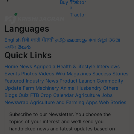
Buy Tractor
Languages
English
हिंदी
मराठी
ਪੰਜਾਬੀ
தமிழ்
മലയാളം
বাংলা
ಕನ್ನಡ
ଓଡିଆ
অসমীয়া
తెలుగు
Quick Links
Home
News
Agripedia
Health & lifestyle
Interviews
Events
Photos
Videos
Wiki
Magazines
Success Stories
Featured
Industry News
Product Launch
Commodity
Update
Farm Machinery
Animal Husbandry
Others
Blogs
Quiz
FTB
Crop Calendar
Agriculture Jobs
Newswrap
Agriculture and Farming Apps
Web Stories
Subscribe to our Newsletter. You choose the
topics of your interest and we'll send you
handpicked news and latest updates based on