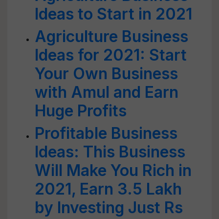
Ideas to Start in 2021
Agriculture Business
Ideas for 2021: Start
Your Own Business
with Amul and Earn
Huge Profits
Profitable Business
Ideas: This Business
Will Make You Rich in
2021, Earn 3.5 Lakh
by Investing Just Rs