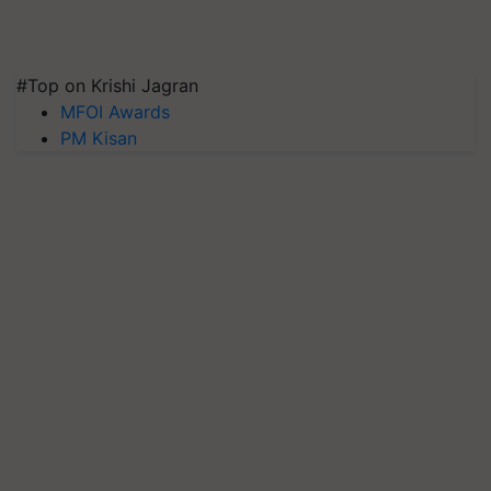
#Top on Krishi Jagran
MFOI Awards
PM Kisan