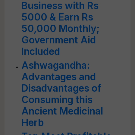
Business with Rs
5000 & Earn Rs
50,000 Monthly;
Government Aid
Included
Ashwagandha:
Advantages and
Disadvantages of
Consuming this
Ancient Medicinal
Herb