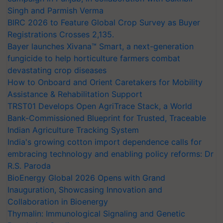
Singh and Parmish Verma
BIRC 2026 to Feature Global Crop Survey as Buyer
Registrations Crosses 2,135.
Bayer launches Xivana™ Smart, a next-generation
fungicide to help horticulture farmers combat
devastating crop diseases
How to Onboard and Orient Caretakers for Mobility
Assistance & Rehabilitation Support
TRST01 Develops Open AgriTrace Stack, a World
Bank-Commissioned Blueprint for Trusted, Traceable
Indian Agriculture Tracking System
India's growing cotton import dependence calls for
embracing technology and enabling policy reforms: Dr
R.S. Paroda
BioEnergy Global 2026 Opens with Grand
Inauguration, Showcasing Innovation and
Collaboration in Bioenergy
Thymalin: Immunological Signaling and Genetic