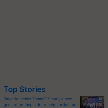
Top Stories
Bayer launches Xivana™ Smart, a next-
generation fungicide to help horticulture