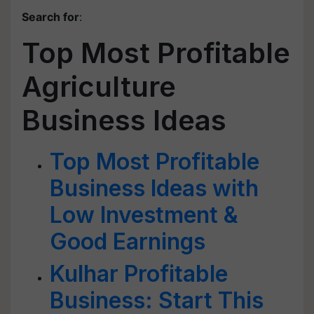
Search for
:
Top Most Profitable
Agriculture
Business Ideas
Top Most Profitable
Business Ideas with
Low Investment &
Good Earnings
Kulhar Profitable
Business: Start This