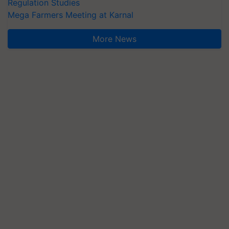
Regulation Studies
Mega Farmers Meeting at Karnal
More News