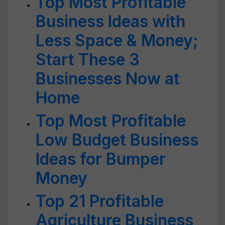
Top Most Profitable
Business Ideas with
Less Space & Money;
Start These 3
Businesses Now at
Home
Top Most Profitable
Low Budget Business
Ideas for Bumper
Money
Top 21 Profitable
Agriculture Business