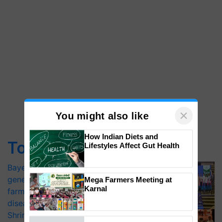
×
You might also like
How Indian Diets and
Top Stories
Lifestyles Affect Gut Health
Bayer launches Xivana™ Smart, a next-
generation fungicide to help horticulture
Mega Farmers Meeting at
Karnal
farmers combat devastating crop
diseases
Shriram Farm Solutions inks MoU with