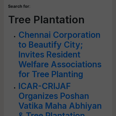
Search for
:
Tree Plantation
Chennai Corporation
to Beautify City;
Invites Resident
Welfare Associations
for Tree Planting
ICAR-CRIJAF
Organizes Poshan
Vatika Maha Abhiyan
& Tree Plantation