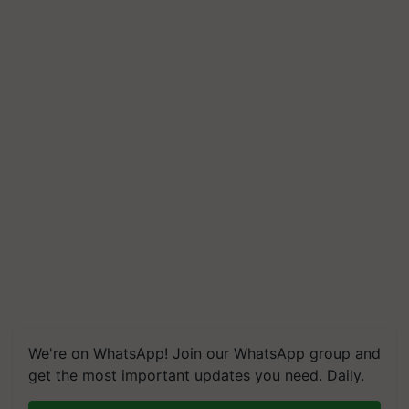
We're on WhatsApp! Join our WhatsApp group and
get the most important updates you need. Daily.