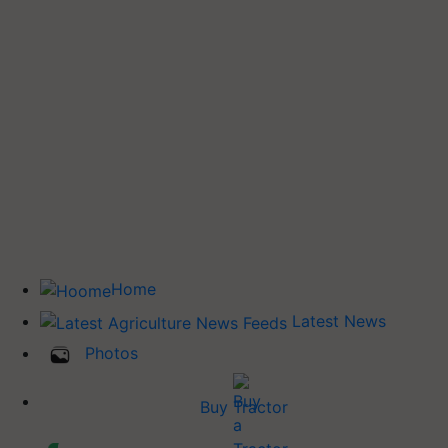
Home
Latest News
Photos
Buy Tractor