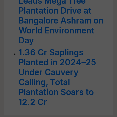
Leads Mega Tree
Plantation Drive at
Bangalore Ashram on
World Environment
Day
1.36 Cr Saplings
Planted in 2024–25
Under Cauvery
Calling, Total
Plantation Soars to
12.2 Cr