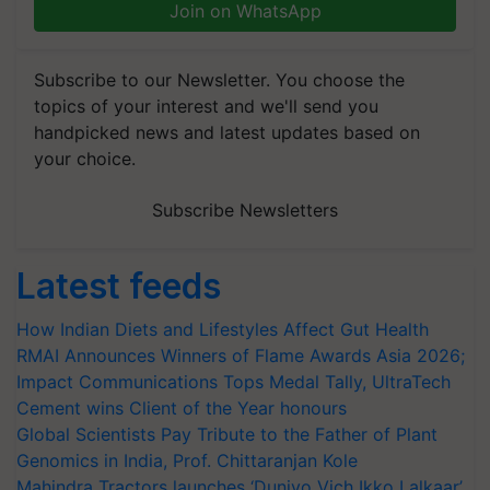
Join on WhatsApp
Subscribe to our Newsletter. You choose the
topics of your interest and we'll send you
handpicked news and latest updates based on
your choice.
Subscribe Newsletters
Latest feeds
How Indian Diets and Lifestyles Affect Gut Health
RMAI Announces Winners of Flame Awards Asia 2026;
Impact Communications Tops Medal Tally, UltraTech
Cement wins Client of the Year honours
Global Scientists Pay Tribute to the Father of Plant
Genomics in India, Prof. Chittaranjan Kole
Mahindra Tractors launches ‘Duniyo Vich Ikko Lalkaar’