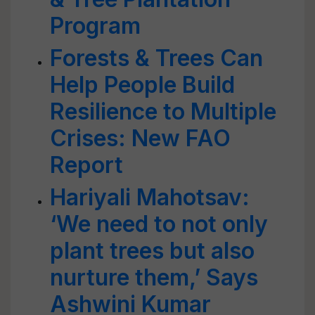
Program
Forests & Trees Can
Help People Build
Resilience to Multiple
Crises: New FAO
Report
Hariyali Mahotsav:
‘We need to not only
plant trees but also
nurture them,’ Says
Ashwini Kumar