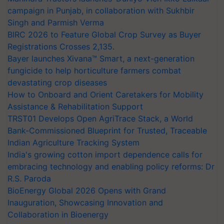
campaign in Punjab, in collaboration with Sukhbir
Singh and Parmish Verma
BIRC 2026 to Feature Global Crop Survey as Buyer
Registrations Crosses 2,135.
Bayer launches Xivana™ Smart, a next-generation
fungicide to help horticulture farmers combat
devastating crop diseases
How to Onboard and Orient Caretakers for Mobility
Assistance & Rehabilitation Support
TRST01 Develops Open AgriTrace Stack, a World
Bank-Commissioned Blueprint for Trusted, Traceable
Indian Agriculture Tracking System
India's growing cotton import dependence calls for
embracing technology and enabling policy reforms: Dr
R.S. Paroda
BioEnergy Global 2026 Opens with Grand
Inauguration, Showcasing Innovation and
Collaboration in Bioenergy