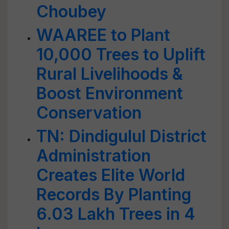
Choubey
WAAREE to Plant
10,000 Trees to Uplift
Rural Livelihoods &
Boost Environment
Conservation
TN: Dindigulul District
Administration
Creates Elite World
Records By Planting
6.03 Lakh Trees in 4