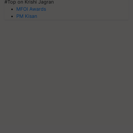
#Top on Krishi Jagran
MFOI Awards
PM Kisan