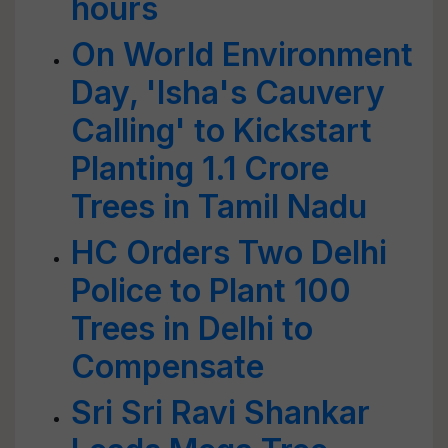
hours
On World Environment
Day, 'Isha's Cauvery
Calling' to Kickstart
Planting 1.1 Crore
Trees in Tamil Nadu
HC Orders Two Delhi
Police to Plant 100
Trees in Delhi to
Compensate
Sri Sri Ravi Shankar