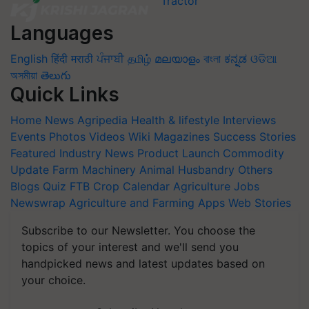
Languages
English
हिंदी
मराठी
ਪੰਜਾਬੀ
தமிழ்
മലയാളം
বাংলা
ಕನ್ನಡ
ଓଡିଆ
অসমীয়া
తెలుగు
Quick Links
Home
News
Agripedia
Health & lifestyle
Interviews
Events
Photos
Videos
Wiki
Magazines
Success Stories
Featured
Industry News
Product Launch
Commodity
Update
Farm Machinery
Animal Husbandry
Others
Blogs
Quiz
FTB
Crop Calendar
Agriculture Jobs
Newswrap
Agriculture and Farming Apps
Web Stories
Subscribe to our Newsletter. You choose the
topics of your interest and we'll send you
handpicked news and latest updates based on
your choice.