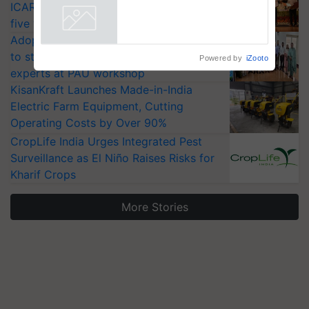
ICAR-IIVR to access breeder seeds for
five vegetable crops
Adoption of GM crops offers a pathway
to strengthen India’s food security, say
Powered by
iZooto
experts at PAU workshop
KisanKraft Launches Made-in-India
Electric Farm Equipment, Cutting
Operating Costs by Over 90%
CropLife India Urges Integrated Pest
Surveillance as El Niño Raises Risks for
Kharif Crops
More Stories