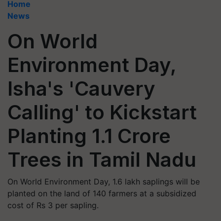
Home
News
On World
Environment Day,
Isha's 'Cauvery
Calling' to Kickstart
Planting 1.1 Crore
Trees in Tamil Nadu
On World Environment Day, 1.6 lakh saplings will be
planted on the land of 140 farmers at a subsidized
cost of Rs 3 per sapling.