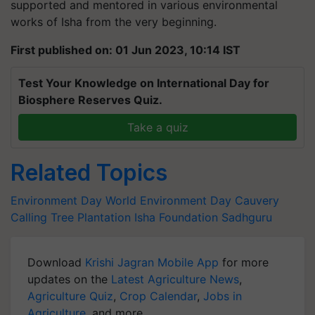
supported and mentored in various environmental
works of Isha from the very beginning.
First published on: 01 Jun 2023, 10:14 IST
Test Your Knowledge on International Day for
Biosphere Reserves Quiz.
Take a quiz
Related Topics
Environment Day
World Environment Day
Cauvery
Calling
Tree Plantation
Isha Foundation
Sadhguru
Download
Krishi Jagran Mobile App
for more
updates on the
Latest Agriculture News
,
Agriculture Quiz
,
Crop Calendar
,
Jobs in
Agriculture
, and more.