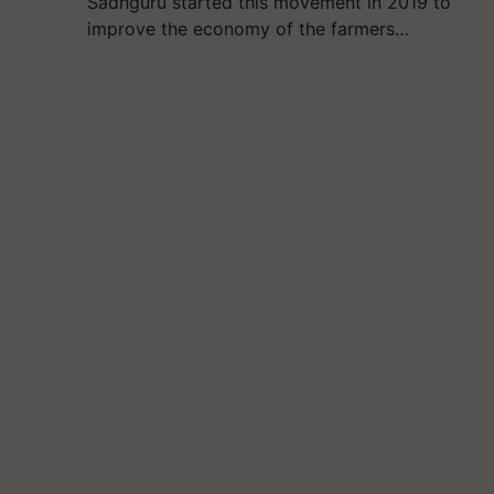
Sadhguru started this movement in 2019 to
improve the economy of the farmers…