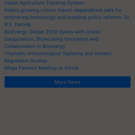
Indian Agriculture Tracking System
India's growing cotton import dependence calls for
embracing technology and enabling policy reforms: Dr
R.S. Paroda
BioEnergy Global 2026 Opens with Grand
Inauguration, Showcasing Innovation and
Collaboration in Bioenergy
Thymalin: Immunological Signaling and Genetic
Regulation Studies
Mega Farmers Meeting at Karnal
More News