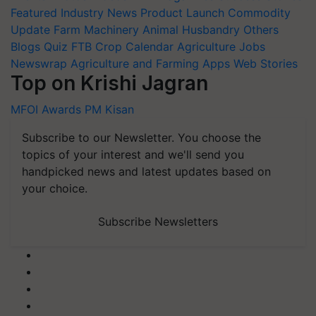
Featured
Industry News
Product Launch
Commodity
Update
Farm Machinery
Animal Husbandry
Others
Blogs
Quiz
FTB
Crop Calendar
Agriculture Jobs
Newswrap
Agriculture and Farming Apps
Web Stories
Top on Krishi Jagran
MFOI Awards
PM Kisan
Subscribe to our Newsletter. You choose the
topics of your interest and we'll send you
handpicked news and latest updates based on
your choice.
Subscribe Newsletters