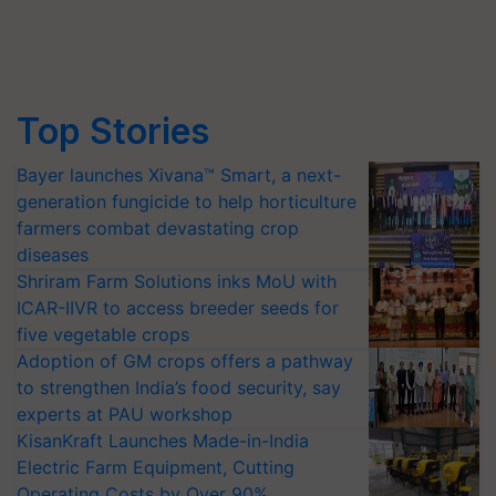
Top Stories
Bayer launches Xivana™ Smart, a next-
generation fungicide to help horticulture
farmers combat devastating crop
diseases
Shriram Farm Solutions inks MoU with
ICAR-IIVR to access breeder seeds for
five vegetable crops
Adoption of GM crops offers a pathway
to strengthen India’s food security, say
experts at PAU workshop
KisanKraft Launches Made-in-India
Electric Farm Equipment, Cutting
Operating Costs by Over 90%