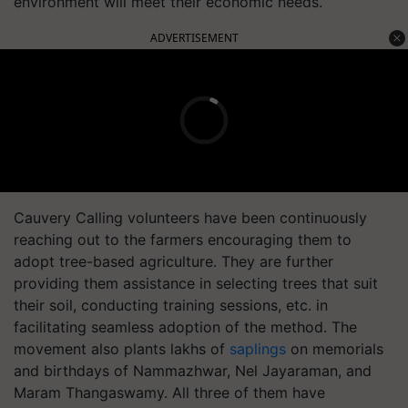
environment will meet their economic needs.
ADVERTISEMENT
Cauvery Calling volunteers have been continuously
reaching out to the farmers encouraging them to
adopt tree-based agriculture. They are further
providing them assistance in selecting trees that suit
their soil, conducting training sessions, etc. in
facilitating seamless adoption of the method. The
movement also plants lakhs of
saplings
on memorials
and birthdays of Nammazhwar, Nel Jayaraman, and
Maram Thangaswamy. All three of them have