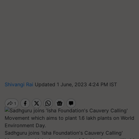
Shivangi Rai
Updated 1 June, 2023 4:24 PM IST
Sadhguru joins 'Isha Foundation's Cauvery Calling'