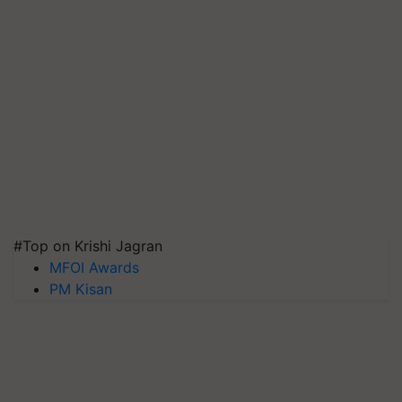
#Top on Krishi Jagran
MFOI Awards
PM Kisan