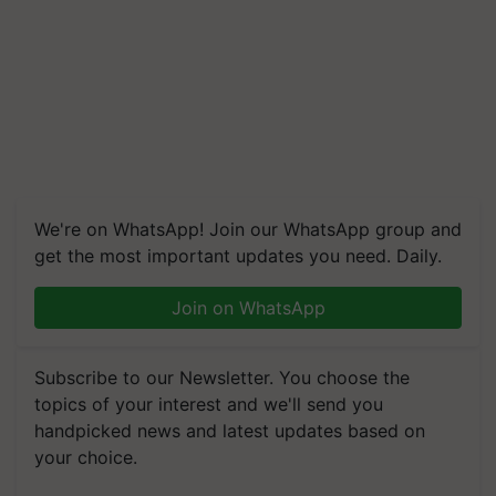
We're on WhatsApp! Join our WhatsApp group and
get the most important updates you need. Daily.
Join on WhatsApp
Subscribe to our Newsletter. You choose the
topics of your interest and we'll send you
handpicked news and latest updates based on
your choice.