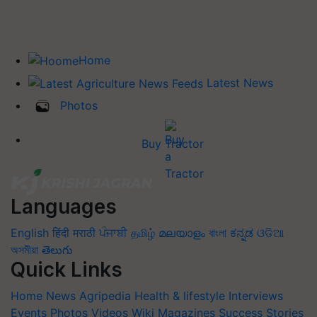
Home
Latest News
Photos
Buy Tractor
Languages
English
हिंदी
मराठी
ਪੰਜਾਬੀ
தமிழ்
മലയാളം
বাংলা
ಕನ್ನಡ
ଓଡିଆ
অসমীয়া
తెలుగు
Quick Links
Home
News
Agripedia
Health & lifestyle
Interviews
Events
Photos
Videos
Wiki
Magazines
Success Stories