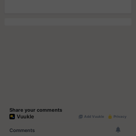
Share your comments