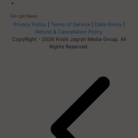
Privacy Policy
|
Terms of Service
|
Data Policy
|
Refund & Cancellation Policy
CopyRight - 2026 Krishi Jagran Media Group. All
Rights Reserved.