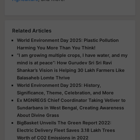
Related Articles
World Environment Day 2025: Plastic Pollution
Harming You More Than You Think!
“I am growing multiple crops, I have water, and my
mind is at peace”: How Gurudev Sri Sri Ravi
Shankar’s Vision is Helping 30 Lakh Farmers Like
Balasaheb Lomte Thrive
World Environment Day 2025: History,
Significance, Theme, Celebration, and More
Ex MGNREGS Chief Coordinator Taking Vetiver to
Sundarbans in West Bengal, Creating Awareness
About Divine Grass
BigBasket Unveils The Green Report 2022:
Electric Delivery Fleet Saves 3.18 Lakh Trees
Worth of CO2 Emissions in 2022