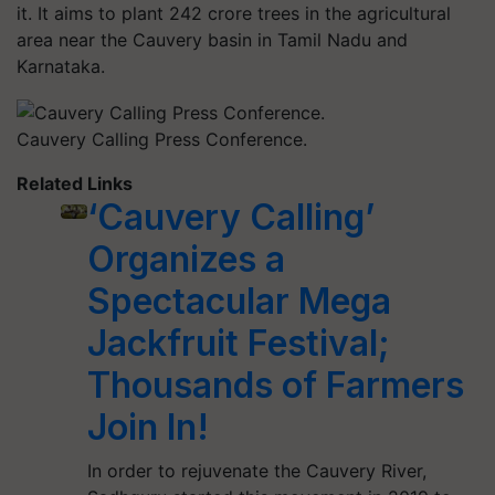
it. It aims to plant 242 crore trees in the agricultural
area near the Cauvery basin in Tamil Nadu and
Karnataka.
Cauvery Calling Press Conference.
Related Links
‘Cauvery Calling’
Organizes a
Spectacular Mega
Jackfruit Festival;
Thousands of Farmers
Join In!
In order to rejuvenate the Cauvery River,