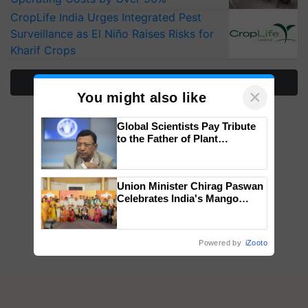
CropLife India Urges Integrated Pest
Surveillance as El Niño Raises Risks for
Kharif Crops
More Stories
×
You might also like
Global Scientists Pay Tribute
to the Father of Plant
Genomics in India, Prof.
Chittaranjan Kole
Union Minister Chirag Paswan
Celebrates India's Mango
Farmers with Anandana – The
Coca-Cola India Foundation
Powered by
iZooto