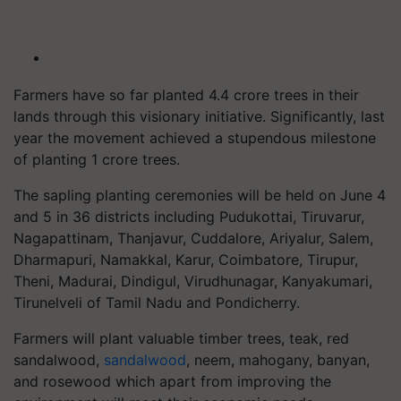
Farmers have so far planted 4.4 crore trees in their
lands through this visionary initiative. Significantly, last
year the movement achieved a stupendous milestone
of planting 1 crore trees.
The sapling planting ceremonies will be held on June 4
and 5 in 36 districts including Pudukottai, Tiruvarur,
Nagapattinam, Thanjavur, Cuddalore, Ariyalur, Salem,
Dharmapuri, Namakkal, Karur, Coimbatore, Tirupur,
Theni, Madurai, Dindigul, Virudhunagar, Kanyakumari,
Tirunelveli of Tamil Nadu and Pondicherry.
Farmers will plant valuable timber trees, teak, red
sandalwood,
sandalwood
, neem, mahogany, banyan,
and rosewood which apart from improving the