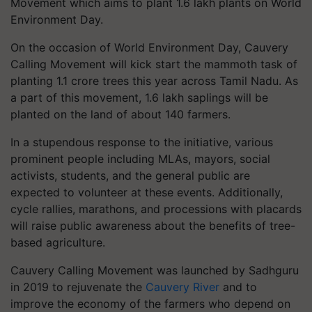
Movement which aims to plant 1.6 lakh plants on World
Environment Day.
On the occasion of World Environment Day, Cauvery
Calling Movement will kick start the mammoth task of
planting 1.1 crore trees this year across Tamil Nadu. As
a part of this movement, 1.6 lakh saplings will be
planted on the land of about 140 farmers.
In a stupendous response to the initiative, various
prominent people including MLAs, mayors, social
activists, students, and the general public are
expected to volunteer at these events. Additionally,
cycle rallies, marathons, and processions with placards
will raise public awareness about the benefits of tree-
based agriculture.
Cauvery Calling Movement was launched by Sadhguru
in 2019 to rejuvenate the
Cauvery River
and to
improve the economy of the farmers who depend on