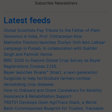
Subscribe Newsletters
Latest feeds
Global Scientists Pay Tribute to the Father of Plant
Genomics in India, Prof. Chittaranjan Kole
Mahindra Tractors launches ‘Duniyo Vich Ikko Lalkaar’
campaign in Punjab, in collaboration with Sukhbir
Singh and Parmish Verma
BIRC 2026 to Feature Global Crop Survey as Buyer
Registrations Crosses 2,135.
Bayer launches Xivana™ Smart, a next-generation
fungicide to help horticulture farmers combat
devastating crop diseases
How to Onboard and Orient Caretakers for Mobility
Assistance & Rehabilitation Support
TRST01 Develops Open AgriTrace Stack, a World
Bank-Commissioned Blueprint for Trusted, Traceable