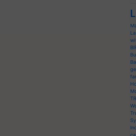
L
Ma
La
wi
BI
Bu
Ba
ge
fa
Ho
Mo
TR
Wo
Tr
Sy
In
ca