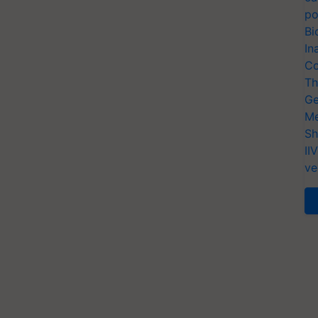
po
Bi
In
Co
Th
Ge
Me
Sh
II
ve