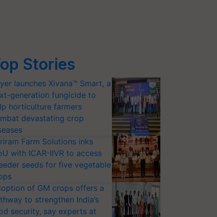
op Stories
yer launches Xivana™ Smart, a
xt-generation fungicide to
lp horticulture farmers
mbat devastating crop
seases
riram Farm Solutions inks
U with ICAR-IIVR to access
eeder seeds for five vegetable
ops
option of GM crops offers a
thway to strengthen India’s
od security, say experts at