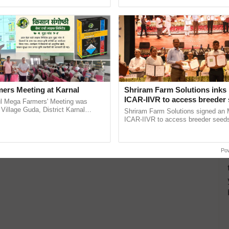
h Ho Ho Ho ......
India’s leadership in ...
ers Meeting at Karnal
Shriram Farm Solutions inks
ICAR-IIVR to access breeder 
l Mega Farmers' Meeting was
five vegetable crops
 Village Guda, District Karnal
Shriram Farm Solutions signed an 
tory), bringing together 200+
ICAR-IIVR to access breeder seeds 
armers, primarily ...
vegetable crops, strengthening res
seed development and ......
Po