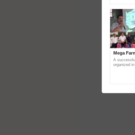
reimagined O
Mega Farm
A successfu
organized in
(Karnal Terri
progressive f