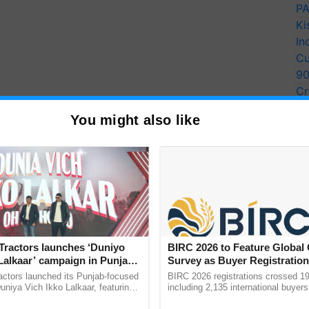
PA
Ki
In
Cu
9
Cr
Pe
You might also like
Ra
Tractors launches ‘Duniyo
BIRC 2026 to Feature Global
Lalkaar’ campaign in Punjab,
Survey as Buyer Registratio
ration with Sukhbir Singh and
2,135.
actors launched its Punjab-focused
BIRC 2026 registrations crossed 19
Verma
niya Vich Ikko Lalkaar, featuring
including 2,135 international buyers
gh and Parmish Verma through a
October’s conference in New Delhi, 