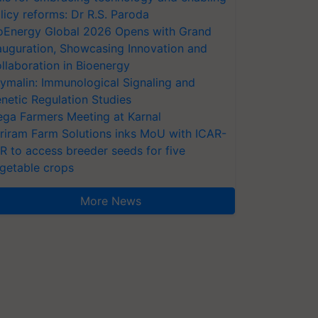
licy reforms: Dr R.S. Paroda
oEnergy Global 2026 Opens with Grand
auguration, Showcasing Innovation and
llaboration in Bioenergy
ymalin: Immunological Signaling and
netic Regulation Studies
ga Farmers Meeting at Karnal
riram Farm Solutions inks MoU with ICAR-
VR to access breeder seeds for five
getable crops
More News