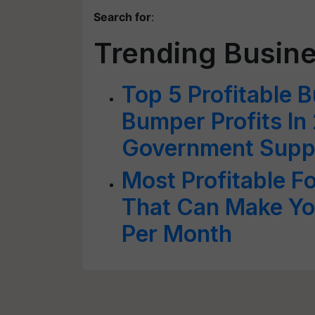
Search for
:
Trending Busine
Top 5 Profitable B
Bumper Profits In
Government Supp
Most Profitable F
That Can Make Yo
Per Month