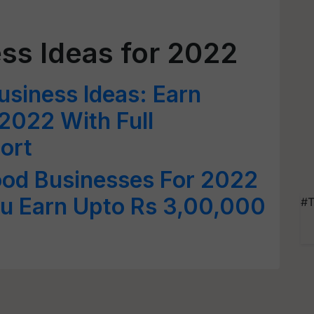
ss Ideas for 2022
usiness Ideas: Earn
 2022 With Full
ort
ood Businesses For 2022
u Earn Upto Rs 3,00,000
#T