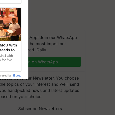
We're on WhatsApp! Join our WhatsApp
group and get the most important
 MoU with
updates you need. Daily.
seeds for
MoU with
for five
Join on WhatsApp
earch-led
wered by
iZooto
Subscribe to our Newsletter. You choose
the topics of your interest and we'll send
you handpicked news and latest updates
based on your choice.
Subscribe Newsletters