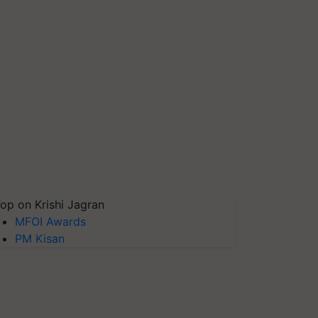
op on Krishi Jagran
MFOI Awards
PM Kisan