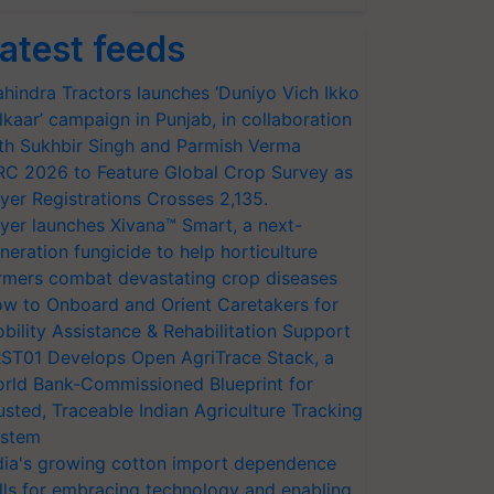
atest feeds
hindra Tractors launches ‘Duniyo Vich Ikko
lkaar’ campaign in Punjab, in collaboration
th Sukhbir Singh and Parmish Verma
RC 2026 to Feature Global Crop Survey as
yer Registrations Crosses 2,135.
yer launches Xivana™ Smart, a next-
neration fungicide to help horticulture
rmers combat devastating crop diseases
w to Onboard and Orient Caretakers for
bility Assistance & Rehabilitation Support
ST01 Develops Open AgriTrace Stack, a
rld Bank-Commissioned Blueprint for
usted, Traceable Indian Agriculture Tracking
stem
dia's growing cotton import dependence
lls for embracing technology and enabling