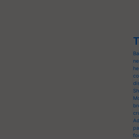
T
Ba
ne
he
co
di
Sh
Mo
br
cr
Ad
pa
fo