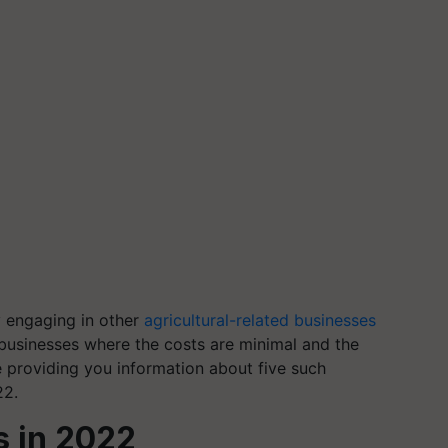
y engaging in other
agricultural-related businesses
businesses where the costs are minimal and the
e providing you information about five such
22.
s in 2022