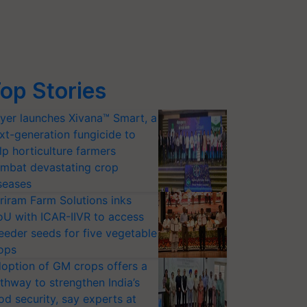
op Stories
yer launches Xivana™ Smart, a
xt-generation fungicide to
lp horticulture farmers
mbat devastating crop
seases
riram Farm Solutions inks
U with ICAR-IIVR to access
eeder seeds for five vegetable
ops
option of GM crops offers a
thway to strengthen India’s
od security, say experts at