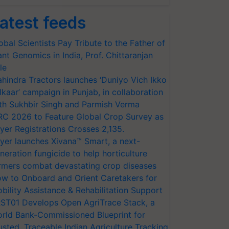
atest feeds
obal Scientists Pay Tribute to the Father of
ant Genomics in India, Prof. Chittaranjan
le
hindra Tractors launches ‘Duniyo Vich Ikko
lkaar’ campaign in Punjab, in collaboration
th Sukhbir Singh and Parmish Verma
RC 2026 to Feature Global Crop Survey as
yer Registrations Crosses 2,135.
yer launches Xivana™ Smart, a next-
neration fungicide to help horticulture
rmers combat devastating crop diseases
w to Onboard and Orient Caretakers for
bility Assistance & Rehabilitation Support
ST01 Develops Open AgriTrace Stack, a
rld Bank-Commissioned Blueprint for
usted, Traceable Indian Agriculture Tracking