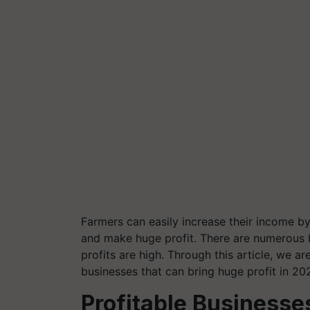
Farmers can easily increase their income b
and make huge profit. There are numerous 
profits are high.
Through this article, we ar
businesses that can bring huge profit in 20
Profitable Businesse