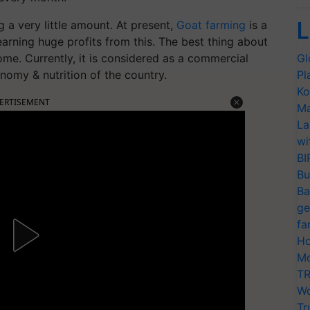
L
 a very little amount. At present,
Goat farming
is a
earning huge profits from this. The best thing about
home. Currently, it is considered as a commercial
Gl
onomy & nutrition of the country.
Pl
Ko
ERTISEMENT
Ma
La
wi
BI
Bu
Ba
ge
fa
Ho
Mo
TR
Wo
Tr