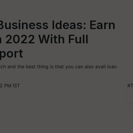
Business Ideas: Earn
n 2022 With Full
port
ch and the best thing is that you can also avail loan
2 PM IST
#T