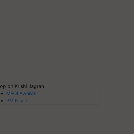
op on Krishi Jagran
MFOI Awards
PM Kisan