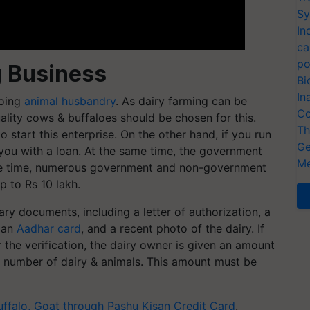
Sy
In
ca
po
 Business
Bi
In
doing
animal husbandry
. As dairy farming can be
Co
ality cows & buffaloes should be chosen for this.
Th
start this enterprise. On the other hand, if you run
Ge
e you with a loan. At the same time, the government
Me
ame time, numerous government and non-government
p to Rs 10 lakh.
ry documents, including a letter of authorization, a
, an
Aadhar card
, and a recent photo of the dairy. If
r the verification, the dairy owner is given an amount
e number of dairy & animals. This amount must be
uffalo, Goat through Pashu Kisan Credit Card
.