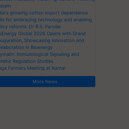
stem
dia's growing cotton import dependence
lls for embracing technology and enabling
licy reforms: Dr R.S. Paroda
oEnergy Global 2026 Opens with Grand
auguration, Showcasing Innovation and
llaboration in Bioenergy
ymalin: Immunological Signaling and
netic Regulation Studies
ga Farmers Meeting at Karnal
More News