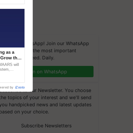
We're on WhatsApp! Join our WhatsApp
group and get the most important
ng as a
updates you need. Daily.
‘Grow the
CMAARS will
ystem,
Join on WhatsApp
raceability,
wered by
iZooto
Subscribe to our Newsletter. You choose
the topics of your interest and we'll send
you handpicked news and latest updates
based on your choice.
Subscribe Newsletters