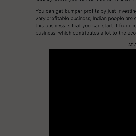
You can get bumper profits by just investing
very profitable business; Indian people are 
this business is that you can start it from 
business, which contributes a lot to the ec
ADV