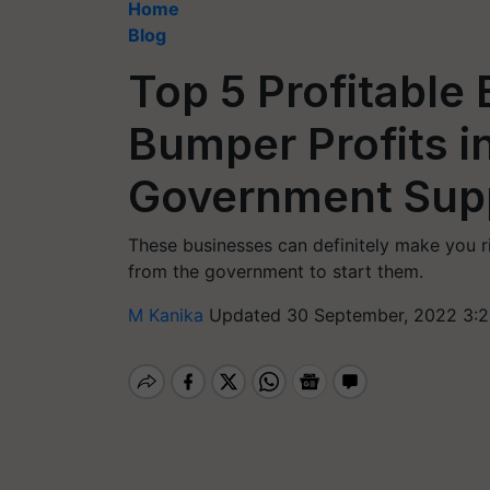
Home
Blog
Top 5 Profitable 
Bumper Profits i
Government Sup
These businesses can definitely make you ri
from the government to start them.
M Kanika
Updated 30 September, 2022 3:2