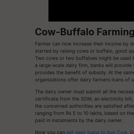
Cow-Buffalo Farming
Farmer can now increase their income by 
started by raising cows or buffalo, good qu
Two cows or two buffaloes might be used to 
a large-scale dairy firm, banks will provid
provides the benefit of subsidy. At the s
organizations offer dairy farmers loans of u
The dairy owner must submit all the necessa
certificate from the SDM, an electricity bill
the concerned authorities are satisfied afte
ranging from Rs 5 to 10 lakhs, based on th
paid in instalments by the dairy owner.
Now you can
g
et easy loans to buy Cow, B