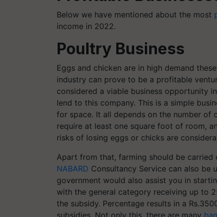
Below we have mentioned about the most
income in 2022.
Poultry Business
Eggs and chicken are in high demand these 
industry can prove to be a profitable ventu
considered a viable business opportunity in
lend to this company. This is a simple busi
for space. It all depends on the number of c
require at least one square foot of room, and
risks of losing eggs or chicks are consider
Apart from that, farming should be carried o
NABARD
Consultancy Service can also be u
government would also assist you in starti
with the general category receiving up to 
the subsidy. Percentage results in a Rs.3
subsidies.
Not only this, there are many
ban