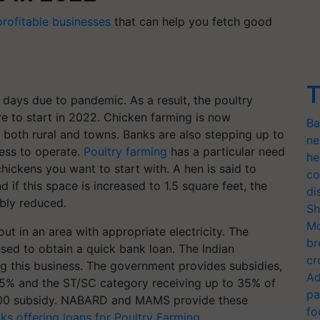
profitable businesses
that can help you fetch good
T
days due to pandemic. As a result, the poultry
re to start in 2022. Chicken farming is now
Ba
 both rural and towns. Banks are also stepping up to
ne
ness to operate.
Poultry farming
has a particular need
he
hickens you want to start with. A hen is said to
co
 if this space is increased to 1.5 square feet, the
di
ably reduced.
Sh
Mo
ut in an area with appropriate electricity. The
br
sed to obtain a quick bank loan. The Indian
cr
ng this business. The government provides subsidies,
Ad
25% and the ST/SC category receiving up to 35% of
pa
5000 subsidy. NABARD and MAMS provide these
fo
ks offering loans for Poultry Farming
.