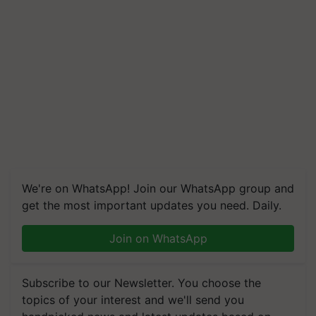
We're on WhatsApp! Join our WhatsApp group and
get the most important updates you need. Daily.
Join on WhatsApp
Subscribe to our Newsletter. You choose the
topics of your interest and we'll send you