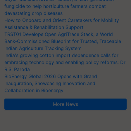
fungicide to help horticulture farmers combat
devastating crop diseases
How to Onboard and Orient Caretakers for Mobility
Assistance & Rehabilitation Support
TRST01 Develops Open AgriTrace Stack, a World
Bank-Commissioned Blueprint for Trusted, Traceable
Indian Agriculture Tracking System
India's growing cotton import dependence calls for
embracing technology and enabling policy reforms: Dr
R.S. Paroda
BioEnergy Global 2026 Opens with Grand
Inauguration, Showcasing Innovation and
Collaboration in Bioenergy
More News