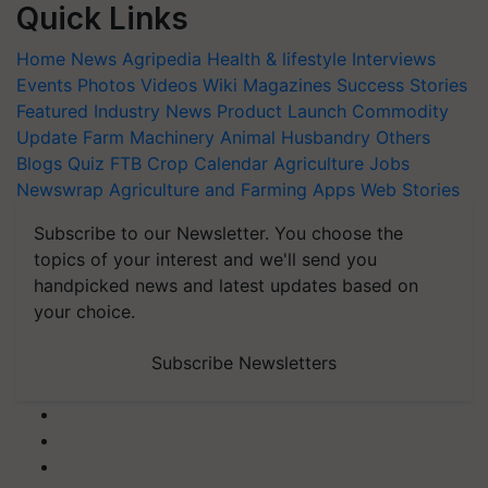
Quick Links
Home
News
Agripedia
Health & lifestyle
Interviews
Events
Photos
Videos
Wiki
Magazines
Success Stories
Featured
Industry News
Product Launch
Commodity
Update
Farm Machinery
Animal Husbandry
Others
Blogs
Quiz
FTB
Crop Calendar
Agriculture Jobs
Newswrap
Agriculture and Farming Apps
Web Stories
Subscribe to our Newsletter. You choose the
topics of your interest and we'll send you
handpicked news and latest updates based on
your choice.
Subscribe Newsletters