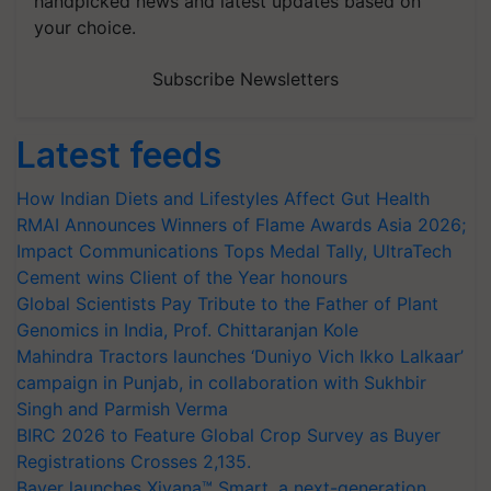
handpicked news and latest updates based on
your choice.
Subscribe Newsletters
Latest feeds
How Indian Diets and Lifestyles Affect Gut Health
RMAI Announces Winners of Flame Awards Asia 2026;
Impact Communications Tops Medal Tally, UltraTech
Cement wins Client of the Year honours
Global Scientists Pay Tribute to the Father of Plant
Genomics in India, Prof. Chittaranjan Kole
Mahindra Tractors launches ‘Duniyo Vich Ikko Lalkaar’
campaign in Punjab, in collaboration with Sukhbir
Singh and Parmish Verma
BIRC 2026 to Feature Global Crop Survey as Buyer
Registrations Crosses 2,135.
Bayer launches Xivana™ Smart, a next-generation