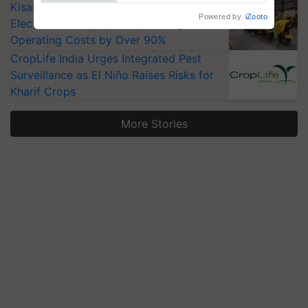
KisanKraft Launches Made-in-India
Electric Farm Equipment, Cutting
Operating Costs by Over 90%
CropLife India Urges Integrated Pest
Surveillance as El Niño Raises Risks for
Kharif Crops
More Stories