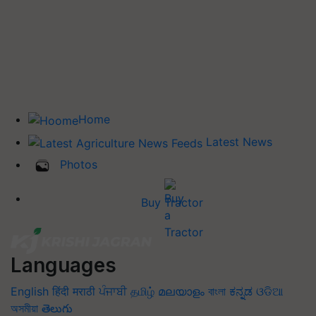
Home
Latest News
Photos
Buy Tractor
Languages
English
हिंदी
मराठी
ਪੰਜਾਬੀ
தமிழ்
മലയാളം
বাংলা
ಕನ್ನಡ
ଓଡିଆ
অসমীয়া
తెలుగు