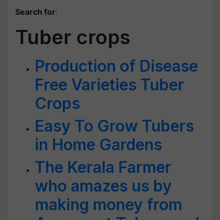
Search for
:
Tuber crops
Production of Disease
Free Varieties Tuber
Crops
Easy To Grow Tubers
in Home Gardens
The Kerala Farmer
who amazes us by
making money from