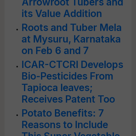
Arrowroot Tubers and
its Value Addition
Roots and Tuber Mela
at Mysuru, Karnataka
on Feb 6 and 7
ICAR-CTCRI Develops
Bio-Pesticides From
Tapioca leaves;
Receives Patent Too
Potato Benefits: 7
Reasons to Include