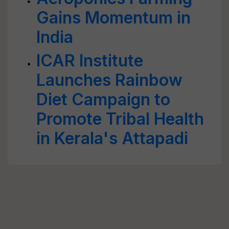
Gains Momentum in
India
ICAR Institute
Launches Rainbow
Diet Campaign to
Promote Tribal Health
in Kerala's Attapadi