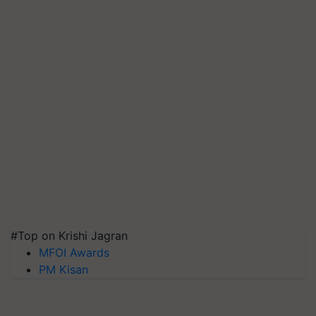
#Top on Krishi Jagran
MFOI Awards
PM Kisan