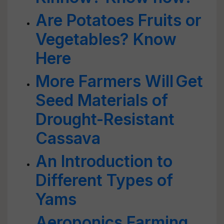
Are Potatoes Fruits or
Vegetables? Know
Here
More Farmers Will Get
Seed Materials of
Drought-Resistant
Cassava
An Introduction to
Different Types of
Yams
Aeroponics Farming