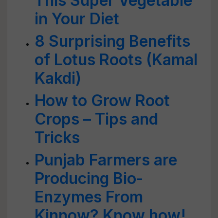
This Super Vegetable
in Your Diet
8 Surprising Benefits
of Lotus Roots (Kamal
Kakdi)
How to Grow Root
Crops – Tips and
Tricks
Punjab Farmers are
Producing Bio-
Enzymes From
Kinnow? Know how!