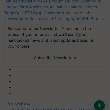
Featured
Industry News
Product Launch
Commodity
Update
Farm Machinery
Animal Husbandry
Others
Blogs
Quiz
FTB
Crop Calendar
Agriculture Jobs
Newswrap
Agriculture and Farming Apps
Web Stories
Subscribe to our Newsletter. You choose the
topics of your interest and we'll send you
handpicked news and latest updates based on
your choice.
Subscribe Newsletters