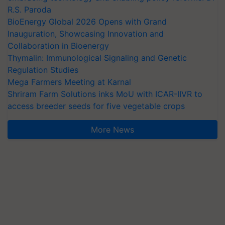
R.S. Paroda
BioEnergy Global 2026 Opens with Grand
Inauguration, Showcasing Innovation and
Collaboration in Bioenergy
Thymalin: Immunological Signaling and Genetic
Regulation Studies
Mega Farmers Meeting at Karnal
Shriram Farm Solutions inks MoU with ICAR-IIVR to
access breeder seeds for five vegetable crops
More News