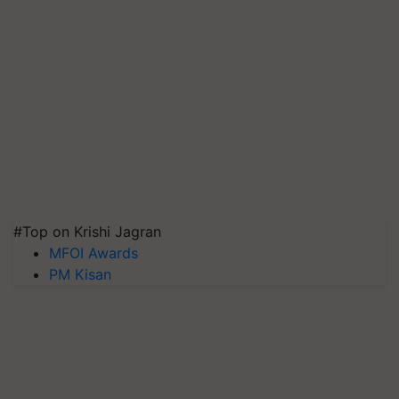
#Top on Krishi Jagran
MFOI Awards
PM Kisan