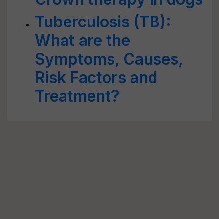
Tuberculosis (TB):
What are the
Symptoms, Causes,
Risk Factors and
Treatment?