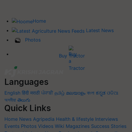
Home
Latest News
Photos
Buy Tractor
Languages
English
हिंदी
मराठी
ਪੰਜਾਬੀ
தமிழ்
മലയാളം
বাংলা
ಕನ್ನಡ
ଓଡିଆ
অসমীয়া
తెలుగు
Quick Links
Home
News
Agripedia
Health & lifestyle
Interviews
Events
Photos
Videos
Wiki
Magazines
Success Stories