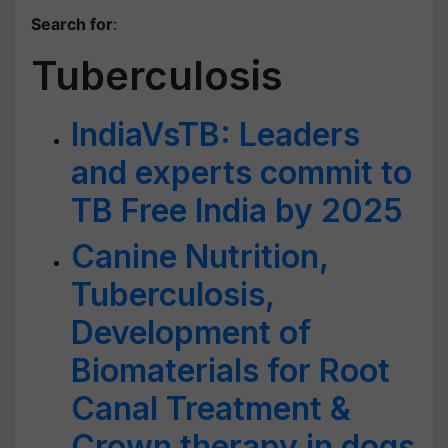
Search for
:
Tuberculosis
IndiaVsTB: Leaders
and experts commit to
TB Free India by 2025
Canine Nutrition,
Tuberculosis,
Development of
Biomaterials for Root
Canal Treatment &
Crown therapy in dogs