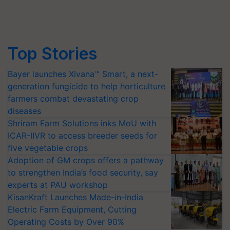
Top Stories
Bayer launches Xivana™ Smart, a next-
generation fungicide to help horticulture
farmers combat devastating crop
diseases
Shriram Farm Solutions inks MoU with
ICAR-IIVR to access breeder seeds for
five vegetable crops
Adoption of GM crops offers a pathway
to strengthen India’s food security, say
experts at PAU workshop
KisanKraft Launches Made-in-India
Electric Farm Equipment, Cutting
Operating Costs by Over 90%