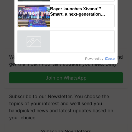
‘Duniyo Vich Ikko Lalkaar’
campaign in Punjab, in
collaboration with Sukhbir
Singh and Parmish Verma
Bayer launches Xivana™
Smart, a next-generation
fungicide to help horticulture
farmers combat devastating
crop diseases
Powered by
iZooto
We're on WhatsApp! Join our WhatsApp group and
get the most important updates you need. Daily.
Join on WhatsApp
Subscribe to our Newsletter. You choose the
topics of your interest and we'll send you
handpicked news and latest updates based on
your choice.
Subscribe Newsletters