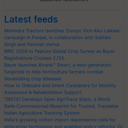
Latest feeds
Mahindra Tractors launches ‘Duniyo Vich Ikko Lalkaar’
campaign in Punjab, in collaboration with Sukhbir
Singh and Parmish Verma
BIRC 2026 to Feature Global Crop Survey as Buyer
Registrations Crosses 2,135.
Bayer launches Xivana™ Smart, a next-generation
fungicide to help horticulture farmers combat
devastating crop diseases
How to Onboard and Orient Caretakers for Mobility
Assistance & Rehabilitation Support
TRST01 Develops Open AgriTrace Stack, a World
Bank-Commissioned Blueprint for Trusted, Traceable
Indian Agriculture Tracking System
India's growing cotton import dependence calls for
embracing technology and enabling policy reforms: Dr