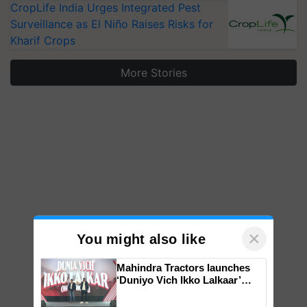
CropLife India Urges Integrated Pest
Surveillance as El Niño Raises Risks for
Kharif Crops
More Stories
×
You might also like
Mahindra Tractors launches