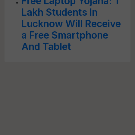
Free Laptop Yojana: 1
Lakh Students In
Lucknow Will Receive
a Free Smartphone
And Tablet