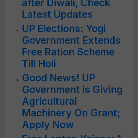
after Diwali, Check
Latest Updates
UP Elections: Yogi
Government Extends
Free Ration Scheme
Till Holi
Good News! UP
Government is Giving
Agricultural
Machinery On Grant;
Apply Now