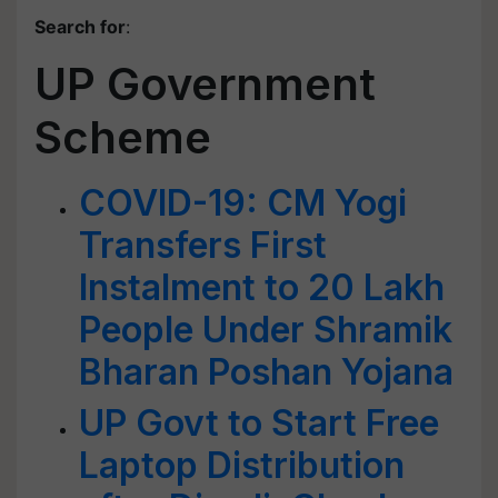
Search for
:
UP Government
Scheme
COVID-19: CM Yogi
Transfers First
Instalment to 20 Lakh
People Under Shramik
Bharan Poshan Yojana
UP Govt to Start Free
Laptop Distribution