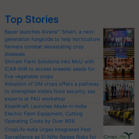
Top Stories
Bayer launches Xivana™ Smart, a next-
generation fungicide to help horticulture
farmers combat devastating crop
diseases
Shriram Farm Solutions inks MoU with
ICAR-IIVR to access breeder seeds for
five vegetable crops
Adoption of GM crops offers a pathway
to strengthen India’s food security, say
experts at PAU workshop
KisanKraft Launches Made-in-India
Electric Farm Equipment, Cutting
Operating Costs by Over 90%
CropLife India Urges Integrated Pest
Surveillance as El Niño Raises Risks for