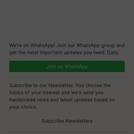
We're on WhatsApp! Join our WhatsApp group and
get the most important updates you need. Daily.
Join on WhatsApp
Subscribe to our Newsletter. You choose the
topics of your interest and we'll send you
handpicked news and latest updates based on
your choice.
Subscribe Newsletters