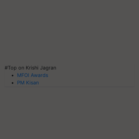
#Top on Krishi Jagran
MFOI Awards
PM Kisan