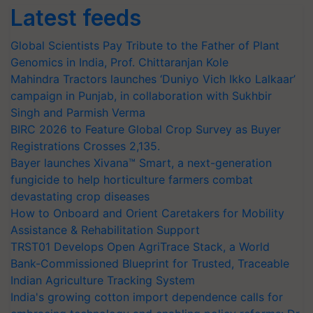
Latest feeds
Global Scientists Pay Tribute to the Father of Plant
Genomics in India, Prof. Chittaranjan Kole
Mahindra Tractors launches ‘Duniyo Vich Ikko Lalkaar’
campaign in Punjab, in collaboration with Sukhbir
Singh and Parmish Verma
BIRC 2026 to Feature Global Crop Survey as Buyer
Registrations Crosses 2,135.
Bayer launches Xivana™ Smart, a next-generation
fungicide to help horticulture farmers combat
devastating crop diseases
How to Onboard and Orient Caretakers for Mobility
Assistance & Rehabilitation Support
TRST01 Develops Open AgriTrace Stack, a World
Bank-Commissioned Blueprint for Trusted, Traceable
Indian Agriculture Tracking System
India's growing cotton import dependence calls for