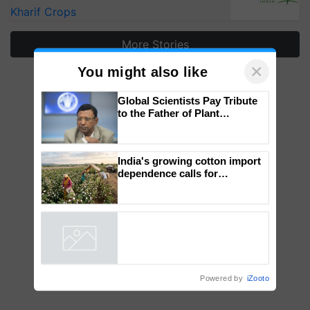
Kharif Crops
More Stories
×
You might also like
Global Scientists Pay Tribute
to the Father of Plant
Genomics in India, Prof.
Chittaranjan Kole
India's growing cotton import
dependence calls for
embracing technology and
enabling policy reforms: Dr
R.S. Paroda
Powered by
iZooto