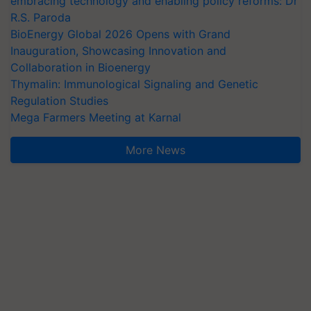
embracing technology and enabling policy reforms: Dr
R.S. Paroda
BioEnergy Global 2026 Opens with Grand
Inauguration, Showcasing Innovation and
Collaboration in Bioenergy
Thymalin: Immunological Signaling and Genetic
Regulation Studies
Mega Farmers Meeting at Karnal
More News