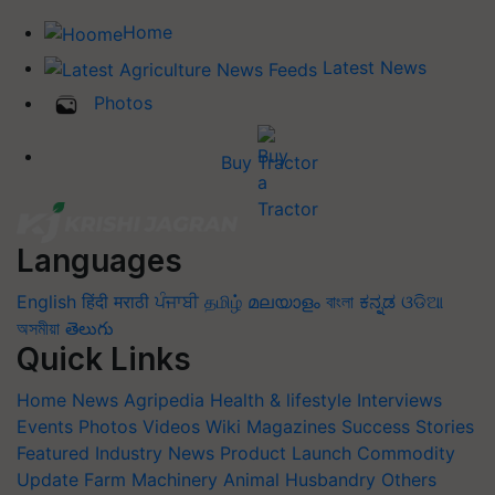
Home
Latest News
Photos
Buy Tractor
Languages
English
हिंदी
मराठी
ਪੰਜਾਬੀ
தமிழ்
മലയാളം
বাংলা
ಕನ್ನಡ
ଓଡିଆ
অসমীয়া
తెలుగు
Quick Links
Home
News
Agripedia
Health & lifestyle
Interviews
Events
Photos
Videos
Wiki
Magazines
Success Stories
Featured
Industry News
Product Launch
Commodity
Update
Farm Machinery
Animal Husbandry
Others