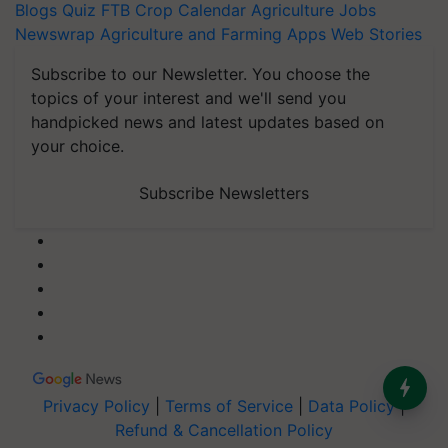
Blogs
Quiz
FTB
Crop Calendar
Agriculture Jobs
Newswrap
Agriculture and Farming Apps
Web Stories
Subscribe to our Newsletter. You choose the
topics of your interest and we'll send you
handpicked news and latest updates based on
your choice.
Subscribe Newsletters
Privacy Policy
|
Terms of Service
|
Data Policy
|
Refund & Cancellation Policy