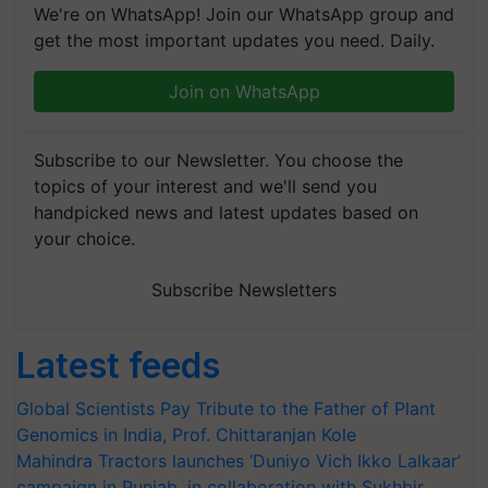
We're on WhatsApp! Join our WhatsApp group and
get the most important updates you need. Daily.
Join on WhatsApp
Subscribe to our Newsletter. You choose the
topics of your interest and we'll send you
handpicked news and latest updates based on
your choice.
Subscribe Newsletters
Latest feeds
Global Scientists Pay Tribute to the Father of Plant
Genomics in India, Prof. Chittaranjan Kole
Mahindra Tractors launches ‘Duniyo Vich Ikko Lalkaar’
campaign in Punjab, in collaboration with Sukhbir