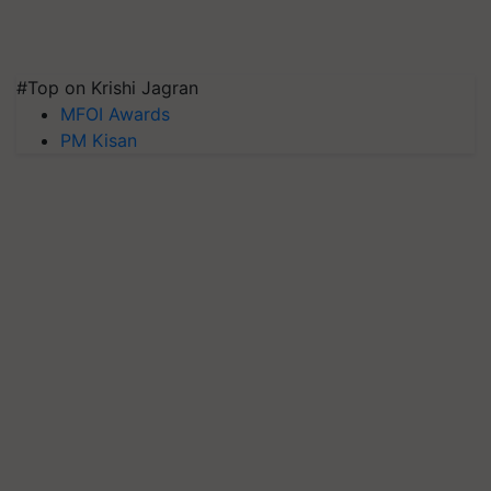
#Top on Krishi Jagran
MFOI Awards
PM Kisan