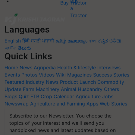
Buy Tractor
Languages
English
हिंदी
मराठी
ਪੰਜਾਬੀ
தமிழ்
മലയാളം
বাংলা
ಕನ್ನಡ
ଓଡିଆ
অসমীয়া
తెలుగు
Quick Links
Home
News
Agripedia
Health & lifestyle
Interviews
Events
Photos
Videos
Wiki
Magazines
Success Stories
Featured
Industry News
Product Launch
Commodity
Update
Farm Machinery
Animal Husbandry
Others
Blogs
Quiz
FTB
Crop Calendar
Agriculture Jobs
Newswrap
Agriculture and Farming Apps
Web Stories
Subscribe to our Newsletter. You choose the
topics of your interest and we'll send you
handpicked news and latest updates based on