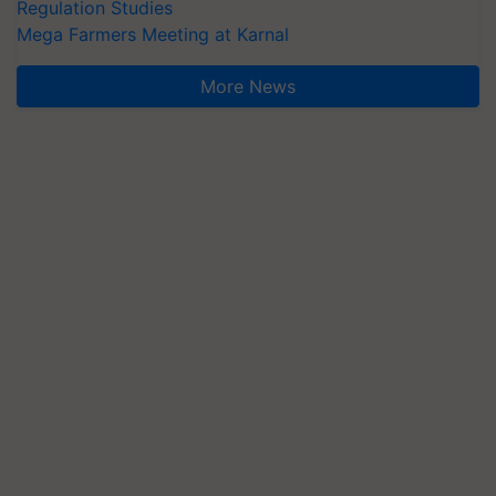
Regulation Studies
Mega Farmers Meeting at Karnal
More News