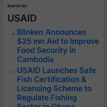
Search for
:
USAID
Blinken Announces
$25 mn Aid to Improve
Food Security in
Cambodia
USAID Launches Safe
Fish Certification &
Licensing Scheme to
Regulate Fishing
Sector in Ghana