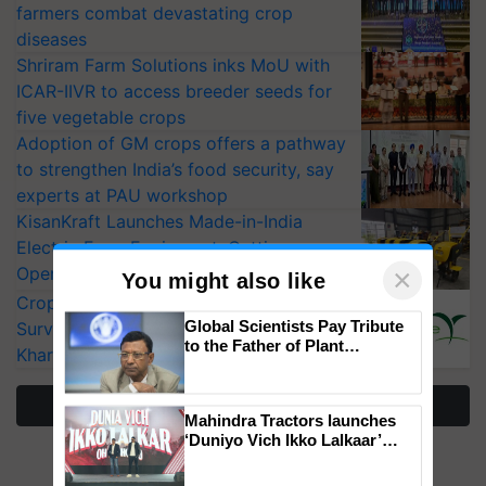
farmers combat devastating crop
diseases
Shriram Farm Solutions inks MoU with
ICAR-IIVR to access breeder seeds for
five vegetable crops
Adoption of GM crops offers a pathway
to strengthen India’s food security, say
experts at PAU workshop
KisanKraft Launches Made-in-India
Electric Farm Equipment, Cutting
×
Operating Costs by Over 90%
You might also like
CropLife India Urges Integrated Pest
Global Scientists Pay Tribute
Surveillance as El Niño Raises Risks for
to the Father of Plant
Kharif Crops
Genomics in India, Prof.
Chittaranjan Kole
More Stories
Mahindra Tractors launches
‘Duniyo Vich Ikko Lalkaar’
campaign in Punjab, in
collaboration with Sukhbir