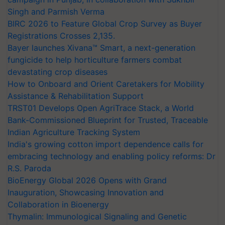
Singh and Parmish Verma
BIRC 2026 to Feature Global Crop Survey as Buyer
Registrations Crosses 2,135.
Bayer launches Xivana™ Smart, a next-generation
fungicide to help horticulture farmers combat
devastating crop diseases
How to Onboard and Orient Caretakers for Mobility
Assistance & Rehabilitation Support
TRST01 Develops Open AgriTrace Stack, a World
Bank-Commissioned Blueprint for Trusted, Traceable
Indian Agriculture Tracking System
India's growing cotton import dependence calls for
embracing technology and enabling policy reforms: Dr
R.S. Paroda
BioEnergy Global 2026 Opens with Grand
Inauguration, Showcasing Innovation and
Collaboration in Bioenergy
Thymalin: Immunological Signaling and Genetic