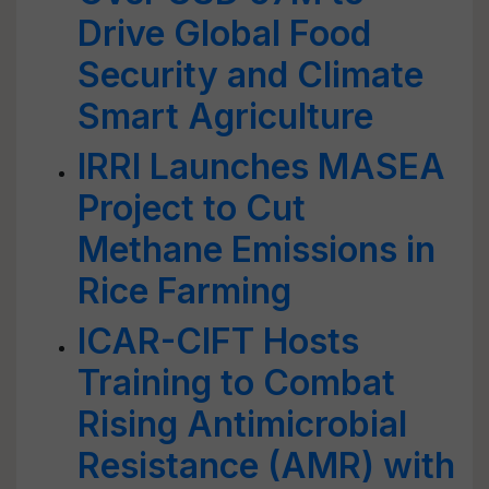
Drive Global Food
Security and Climate
Smart Agriculture
IRRI Launches MASEA
Project to Cut
Methane Emissions in
Rice Farming
ICAR-CIFT Hosts
Training to Combat
Rising Antimicrobial
Resistance (AMR) with