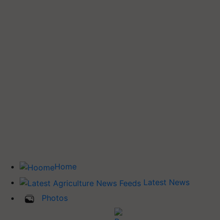
Home
Latest News
Photos