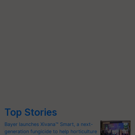
Top Stories
Bayer launches Xivana™ Smart, a next-
generation fungicide to help horticulture