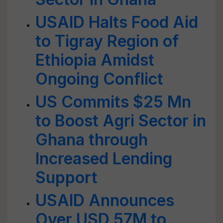
USAID Halts Food Aid
to Tigray Region of
Ethiopia Amidst
Ongoing Conflict
US Commits $25 Mn
to Boost Agri Sector in
Ghana through
Increased Lending
Support
USAID Announces
Over USD 57M to