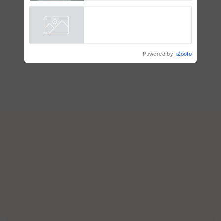
Singh and Parmish Verma
Powered by
iZooto