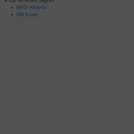
#Top on Krishi Jagran
MFOI Awards
PM Kisan