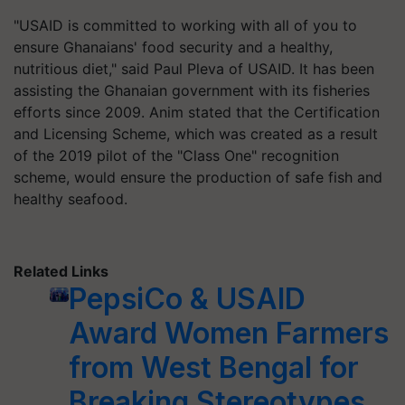
"USAID is committed to working with all of you to
ensure Ghanaians' food security and a healthy,
nutritious diet," said Paul Pleva of USAID. It has been
assisting the Ghanaian government with its fisheries
efforts since 2009. Anim stated that the Certification
and Licensing Scheme, which was created as a result
of the 2019 pilot of the "Class One" recognition
scheme, would ensure the production of safe fish and
healthy seafood.
Related Links
PepsiCo & USAID
Award Women Farmers
from West Bengal for
Breaking Stereotypes