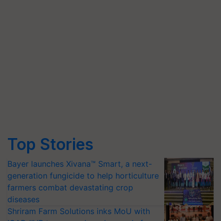
Top Stories
Bayer launches Xivana™ Smart, a next-
generation fungicide to help horticulture
farmers combat devastating crop
diseases
Shriram Farm Solutions inks MoU with