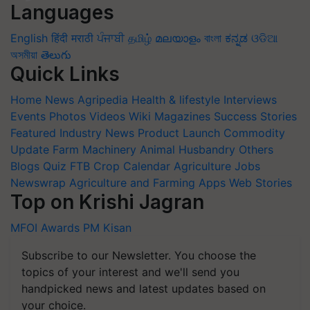
Languages
English
हिंदी
मराठी
ਪੰਜਾਬੀ
தமிழ்
മലയാളം
বাংলা
ಕನ್ನಡ
ଓଡିଆ
অসমীয়া
తెలుగు
Quick Links
Home
News
Agripedia
Health & lifestyle
Interviews
Events
Photos
Videos
Wiki
Magazines
Success Stories
Featured
Industry News
Product Launch
Commodity
Update
Farm Machinery
Animal Husbandry
Others
Blogs
Quiz
FTB
Crop Calendar
Agriculture Jobs
Newswrap
Agriculture and Farming Apps
Web Stories
Top on Krishi Jagran
MFOI Awards
PM Kisan
Subscribe to our Newsletter. You choose the
topics of your interest and we'll send you
handpicked news and latest updates based on
your choice.