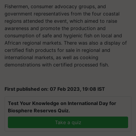
Fishermen, consumer advocacy groups, and
government representatives from the four coastal
regions attended the event, which aimed to raise
awareness and promote the production and
consumption of safe and hygienic fish on local and
African regional markets. There was also a display of
certified fish products for sale in regional and
international markets, as well as cooking
demonstrations with certified processed fish.
First published on: 07 Feb 2023, 19:08 IST
Test Your Knowledge on International Day for
Biosphere Reserves Quiz.
Take a quiz