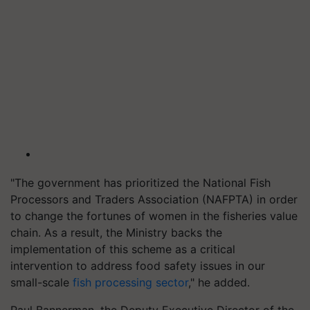
"The government has prioritized the National Fish
Processors and Traders Association (NAFPTA) in order
to change the fortunes of women in the fisheries value
chain. As a result, the Ministry backs the
implementation of this scheme as a critical
intervention to address food safety issues in our
small-scale
fish processing sector
," he added.