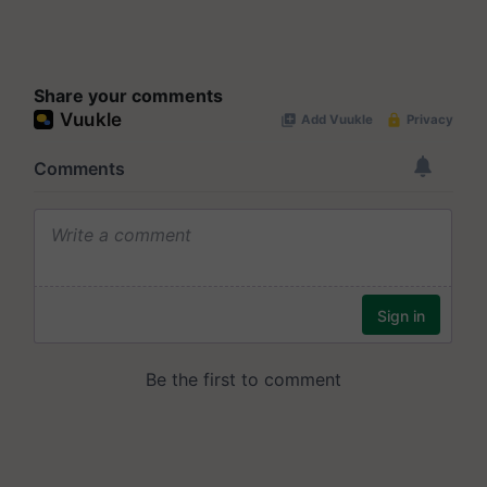
Share your comments