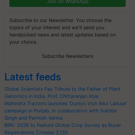
Join on WhatsApp
Subscribe to our Newsletter. You choose the
topics of your interest and we'll send you
handpicked news and latest updates based on
your choice.
Subscribe Newsletters
Latest feeds
Global Scientists Pay Tribute to the Father of Plant
Genomics in India, Prof. Chittaranjan Kole
Mahindra Tractors launches ‘Duniyo Vich Ikko Lalkaar’
campaign in Punjab, in collaboration with Sukhbir
Singh and Parmish Verma
BIRC 2026 to Feature Global Crop Survey as Buyer
Registrations Crosses 2,135.