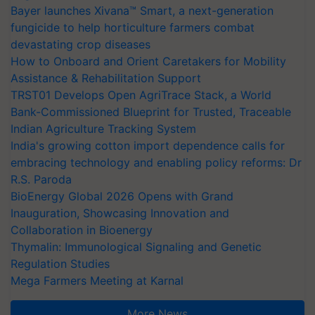
Bayer launches Xivana™ Smart, a next-generation
fungicide to help horticulture farmers combat
devastating crop diseases
How to Onboard and Orient Caretakers for Mobility
Assistance & Rehabilitation Support
TRST01 Develops Open AgriTrace Stack, a World
Bank-Commissioned Blueprint for Trusted, Traceable
Indian Agriculture Tracking System
India's growing cotton import dependence calls for
embracing technology and enabling policy reforms: Dr
R.S. Paroda
BioEnergy Global 2026 Opens with Grand
Inauguration, Showcasing Innovation and
Collaboration in Bioenergy
Thymalin: Immunological Signaling and Genetic
Regulation Studies
Mega Farmers Meeting at Karnal
More News