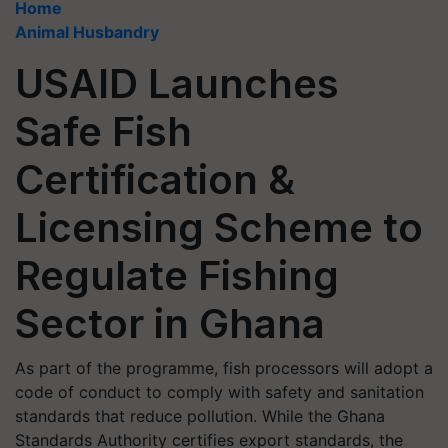
Home
Animal Husbandry
USAID Launches
Safe Fish
Certification &
Licensing Scheme to
Regulate Fishing
Sector in Ghana
As part of the programme, fish processors will adopt a
code of conduct to comply with safety and sanitation
standards that reduce pollution. While the Ghana
Standards Authority certifies export standards, the