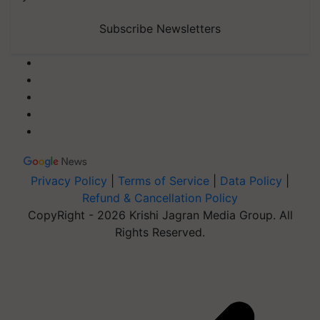
Subscribe Newsletters
Privacy Policy
|
Terms of Service
|
Data Policy
|
Refund & Cancellation Policy
CopyRight - 2026 Krishi Jagran Media Group. All
Rights Reserved.