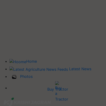
Home
Latest News
Photos
Buy Tractor