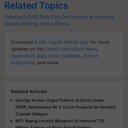
Related Topics
Fisheries
USAID
Safe Fish Certification & Licensing
Scheme
Fishing Sector
Ghana
Download
Krishi Jagran Mobile App
for more
updates on the
Latest Agriculture News
,
Agriculture Quiz
,
Crop Calendar
,
Jobs in
Agriculture
, and more.
Related Articles
George Kurian Urges Fishers to Enrol Under
NFDP, Announces Rs 2-Crore Projects for Kerala’s
Coastal Villages
NITI Aayog Unveils Blueprint to Harness 7.16
Million Tonnes of Deep-Sea Fisheries