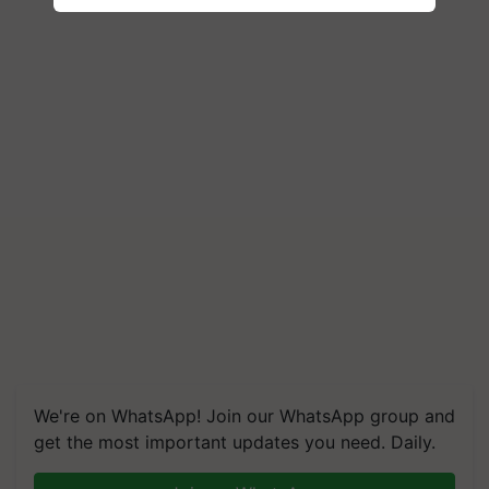
We're on WhatsApp! Join our WhatsApp group and
get the most important updates you need. Daily.