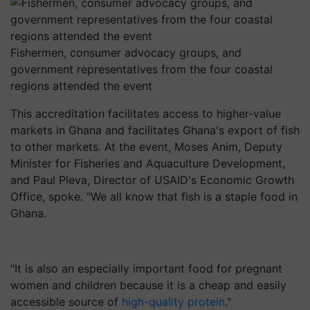
Fishermen, consumer advocacy groups, and
government representatives from the four coastal
regions attended the event
This accreditation facilitates access to higher-value
markets in Ghana and facilitates Ghana's export of fish
to other markets. At the event, Moses Anim, Deputy
Minister for Fisheries and Aquaculture Development,
and Paul Pleva, Director of USAID's Economic Growth
Office, spoke. "We all know that fish is a staple food in
Ghana.
"It is also an especially important food for pregnant
women and children because it is a cheap and easily
accessible source of
high-quality protein
."