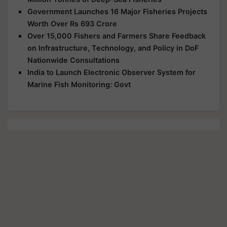
Government Launches 16 Major Fisheries Projects
Worth Over Rs 693 Crore
Over 15,000 Fishers and Farmers Share Feedback
on Infrastructure, Technology, and Policy in DoF
Nationwide Consultations
India to Launch Electronic Observer System for
Marine Fish Monitoring: Govt