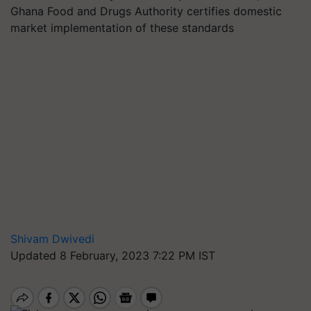
Ghana Food and Drugs Authority certifies domestic
market implementation of these standards
Shivam Dwivedi
Updated 8 February, 2023 7:22 PM IST