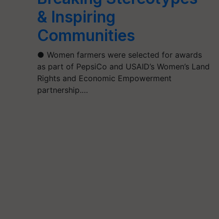
& Inspiring
Communities
● Women farmers were selected for awards
as part of PepsiCo and USAID’s Women’s Land
Rights and Economic Empowerment
partnership.…