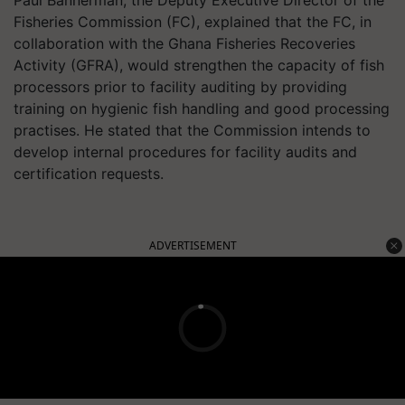
Paul Bannerman, the Deputy Executive Director of the
Fisheries Commission (FC), explained that the FC, in
collaboration with the Ghana Fisheries Recoveries
Activity (GFRA), would strengthen the capacity of fish
processors prior to facility auditing by providing
training on hygienic fish handling and good processing
practises. He stated that the Commission intends to
develop internal procedures for facility audits and
certification requests.
ADVERTISEMENT