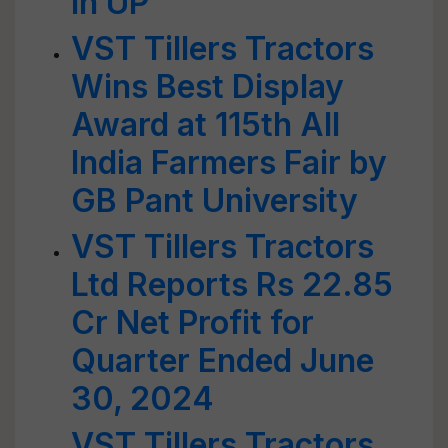
in UP
VST Tillers Tractors
Wins Best Display
Award at 115th All
India Farmers Fair by
GB Pant University
VST Tillers Tractors
Ltd Reports Rs 22.85
Cr Net Profit for
Quarter Ended June
30, 2024
VST Tillers Tractors