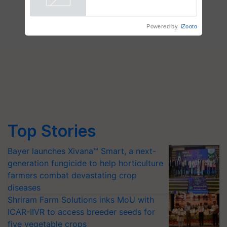
Powered by
iZooto
Top Stories
Bayer launches Xivana™ Smart, a next-
generation fungicide to help horticulture
farmers combat devastating crop
diseases
Shriram Farm Solutions inks MoU with
ICAR-IIVR to access breeder seeds for
five vegetable crops