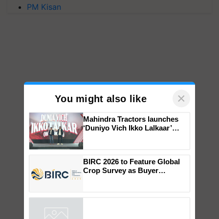
PM Kisan
×
You might also like
Mahindra Tractors launches
‘Duniyo Vich Ikko Lalkaar’
campaign in Punjab, in
collaboration with Sukhbir
Singh and Parmish Verma
BIRC 2026 to Feature Global
Crop Survey as Buyer
Registrations Crosses 2,135.