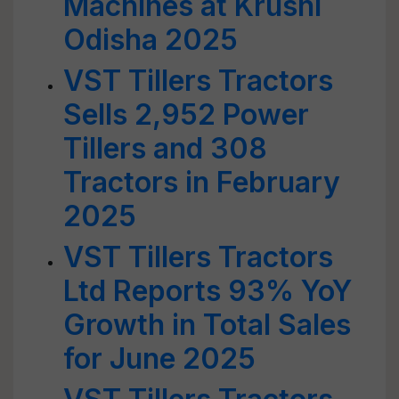
Machines at Krushi
Odisha 2025
VST Tillers Tractors
Sells 2,952 Power
Tillers and 308
Tractors in February
2025
VST Tillers Tractors
Ltd Reports 93% YoY
Growth in Total Sales
for June 2025