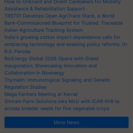
How to Onboard and Orient Caretakers for Mobility
Assistance & Rehabilitation Support
TRST01 Develops Open AgriTrace Stack, a World
Bank-Commissioned Blueprint for Trusted, Traceable
Indian Agriculture Tracking System
India's growing cotton import dependence calls for
embracing technology and enabling policy reforms: Dr
R.S. Paroda
BioEnergy Global 2026 Opens with Grand
Inauguration, Showcasing Innovation and
Collaboration in Bioenergy
Thymalin: Immunological Signaling and Genetic
Regulation Studies
Mega Farmers Meeting at Karnal
Shriram Farm Solutions inks MoU with ICAR-IIVR to
access breeder seeds for five vegetable crops
More News