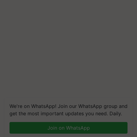
We're on WhatsApp! Join our WhatsApp group and
get the most important updates you need. Daily.
Join on WhatsApp