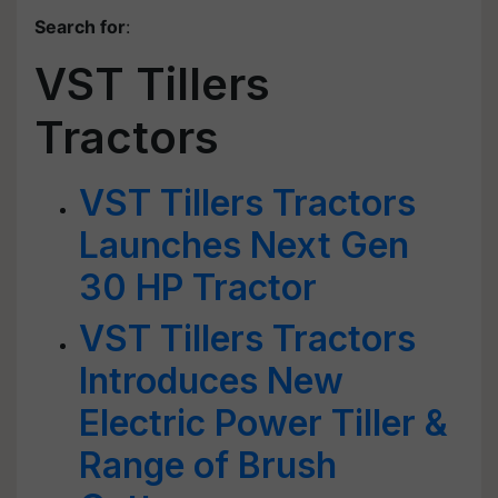
Search for
:
VST Tillers
Tractors
VST Tillers Tractors
Launches Next Gen
30 HP Tractor
VST Tillers Tractors
Introduces New
Electric Power Tiller &
Range of Brush