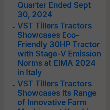
Quarter Ended Sept
30, 2024
VST Tillers Tractors
Showcases Eco-
Friendly 30HP Tractor
with Stage-V Emission
Norms at EIMA 2024
in Italy
VST Tillers Tractors
Showcases Its Range
of Innovative Farm