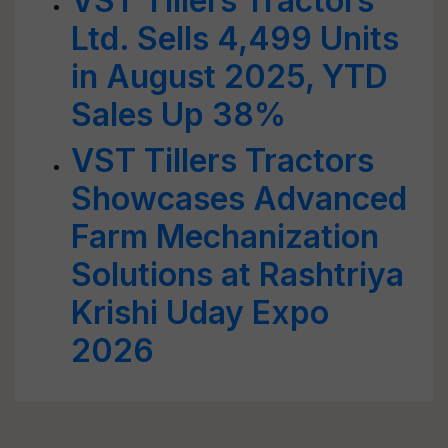
VST Tillers Tractors
Ltd. Sells 4,499 Units
in August 2025, YTD
Sales Up 38%
VST Tillers Tractors
Showcases Advanced
Farm Mechanization
Solutions at Rashtriya
Krishi Uday Expo
2026