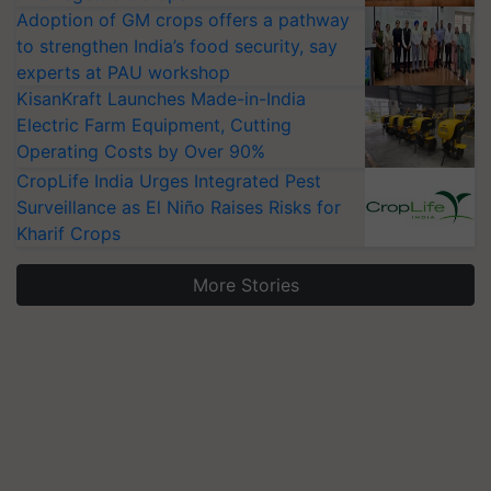
Adoption of GM crops offers a pathway
to strengthen India’s food security, say
experts at PAU workshop
KisanKraft Launches Made-in-India
Electric Farm Equipment, Cutting
Operating Costs by Over 90%
CropLife India Urges Integrated Pest
Surveillance as El Niño Raises Risks for
Kharif Crops
More Stories