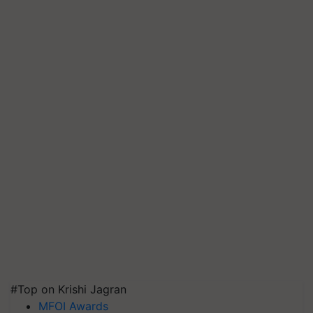
#Top on Krishi Jagran
MFOI Awards