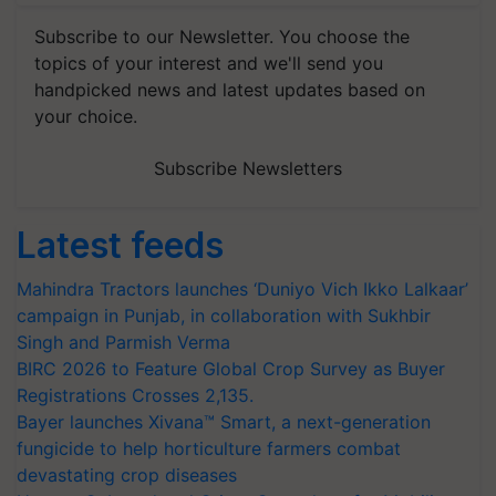
Subscribe to our Newsletter. You choose the
topics of your interest and we'll send you
handpicked news and latest updates based on
your choice.
Subscribe Newsletters
Latest feeds
Mahindra Tractors launches ‘Duniyo Vich Ikko Lalkaar’
campaign in Punjab, in collaboration with Sukhbir
Singh and Parmish Verma
BIRC 2026 to Feature Global Crop Survey as Buyer
Registrations Crosses 2,135.
Bayer launches Xivana™ Smart, a next-generation
fungicide to help horticulture farmers combat
devastating crop diseases