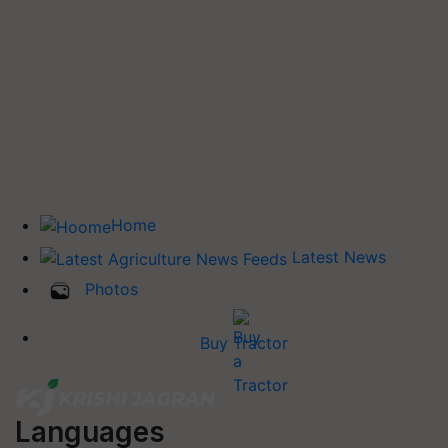
Home
Latest News
Photos
Buy Tractor
Languages