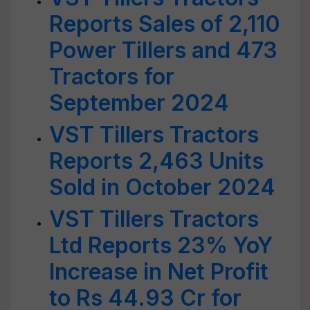
Reports Sales of 2,110
Power Tillers and 473
Tractors for
September 2024
VST Tillers Tractors
Reports 2,463 Units
Sold in October 2024
VST Tillers Tractors
Ltd Reports 23% YoY
Increase in Net Profit
to Rs 44.93 Cr for