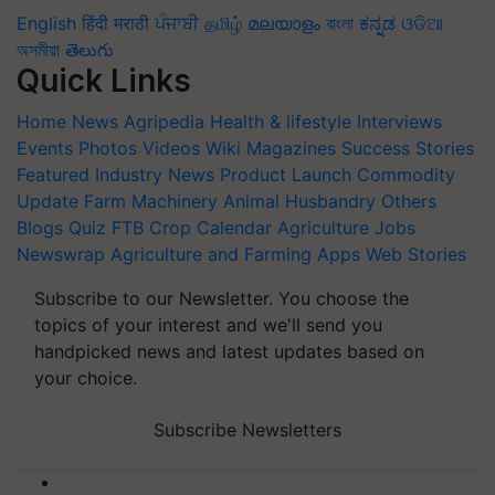
English
हिंदी
मराठी
ਪੰਜਾਬੀ
தமிழ்
മലയാളം
বাংলা
ಕನ್ನಡ
ଓଡିଆ
অসমীয়া
తెలుగు
Quick Links
Home
News
Agripedia
Health & lifestyle
Interviews
Events
Photos
Videos
Wiki
Magazines
Success Stories
Featured
Industry News
Product Launch
Commodity
Update
Farm Machinery
Animal Husbandry
Others
Blogs
Quiz
FTB
Crop Calendar
Agriculture Jobs
Newswrap
Agriculture and Farming Apps
Web Stories
Subscribe to our Newsletter. You choose the
topics of your interest and we'll send you
handpicked news and latest updates based on
your choice.
Subscribe Newsletters