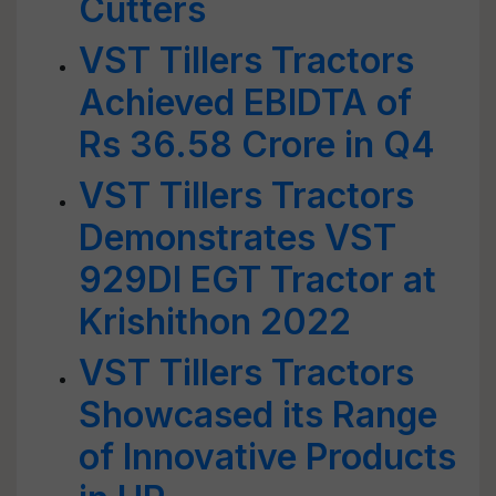
Cutters
VST Tillers Tractors
Achieved EBIDTA of
Rs 36.58 Crore in Q4
VST Tillers Tractors
Demonstrates VST
929DI EGT Tractor at
Krishithon 2022
VST Tillers Tractors
Showcased its Range
of Innovative Products