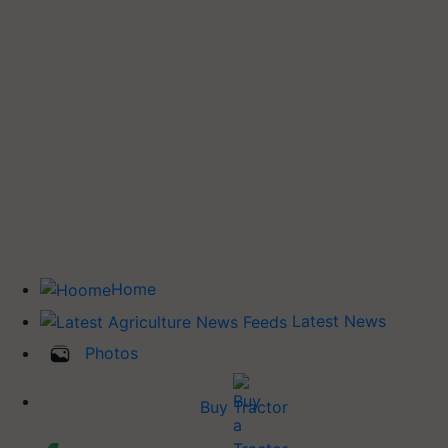
Home
Latest News
Photos
Buy Tractor