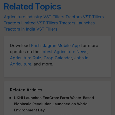
Related Topics
Agriculture Industry
VST Tillers Tractors
VST Tillers
Tractors Limited
VST Tillers Tractors Launches
Tractors in India
VST Tillers
Download
Krishi Jagran Mobile App
for more
updates on the
Latest Agriculture News
,
Agriculture Quiz
,
Crop Calendar
,
Jobs in
Agriculture
, and more.
Related Articles
UKHI Launches EcoGran: Farm Waste-Based
Bioplastic Revolution Launched on World
Environment Day