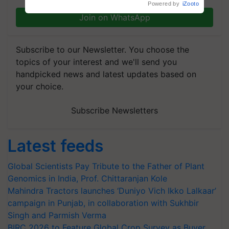
Powered by
iZooto
Join on WhatsApp
Subscribe to our Newsletter. You choose the
topics of your interest and we'll send you
handpicked news and latest updates based on
your choice.
Subscribe Newsletters
Latest feeds
Global Scientists Pay Tribute to the Father of Plant
Genomics in India, Prof. Chittaranjan Kole
Mahindra Tractors launches ‘Duniyo Vich Ikko Lalkaar’
campaign in Punjab, in collaboration with Sukhbir
Singh and Parmish Verma
BIRC 2026 to Feature Global Crop Survey as Buyer