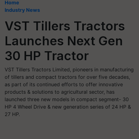
Home
Industry News
VST Tillers Tractors
Launches Next Gen
30 HP Tractor
VST Tillers Tractors Limited, pioneers in manufacturing
of tillers and compact tractors for over five decades,
as part of its continued efforts to offer innovative
products & solutions to agricultural sector, has
launched three new models in compact segment- 30
HP 4 Wheel Drive & new generation series of 24 HP &
27 HP.