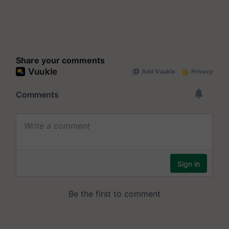
Share your comments