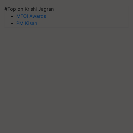
#Top on Krishi Jagran
MFOI Awards
PM Kisan