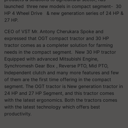
launched three new models in compact segment- 30
HP 4 Wheel Drive & new generation series of 24 HP &
27 HP.
CEO of VST Mr. Antony Cherukara Spoke and
expressed that OGT compact tractor and 30 HP
tractor comes as a completer solution for farming
needs in the compact segment. New 30 HP tractor
Equipped with advanced Mitsubishi Engine,
Synchromesh Gear Box , Reverse PTO, Mid PTO,
Independent clutch and many more features and few
of them are the first time offering in the compact
segment. The OGT tractor is New generation tractor in
24 HP and 27 HP Segment, and this tractor comes
with the latest ergonomics. Both the tractors comes
with the latest technology which offers best
productivity.