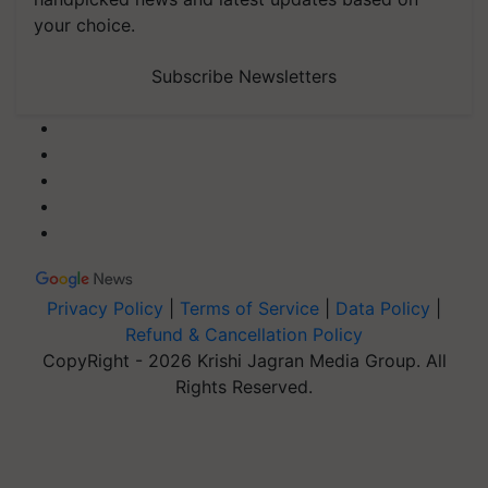
your choice.
Subscribe Newsletters
Privacy Policy
|
Terms of Service
|
Data Policy
|
Refund & Cancellation Policy
CopyRight - 2026 Krishi Jagran Media Group. All
Rights Reserved.