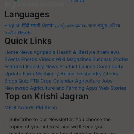
Languages
English
हिंदी
मराठी
ਪੰਜਾਬੀ
தமிழ்
മലയാളം
বাংলা
ಕನ್ನಡ
ଓଡିଆ
অসমীয়া
తెలుగు
Quick Links
Home
News
Agripedia
Health & lifestyle
Interviews
Events
Photos
Videos
Wiki
Magazines
Success Stories
Featured
Industry News
Product Launch
Commodity
Update
Farm Machinery
Animal Husbandry
Others
Blogs
Quiz
FTB
Crop Calendar
Agriculture Jobs
Newswrap
Agriculture and Farming Apps
Web Stories
Top on Krishi Jagran
MFOI Awards
PM Kisan
Subscribe to our Newsletter. You choose the
topics of your interest and we'll send you
handpicked news and latest updates based on