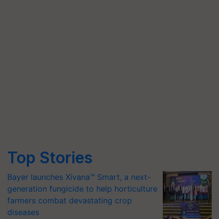
Top Stories
Bayer launches Xivana™ Smart, a next-
generation fungicide to help horticulture
farmers combat devastating crop
diseases