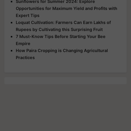
Sunflowers for Summer 2024: Explore
Opportunities for Maximum Yield and Profits with
Expert Tips
Loquat Cultivation: Farmers Can Earn Lakhs of
Rupees by Cultivating this Surprising Fruit
7 Must-Know Tips Before Starting Your Bee
Empire
How Paira Cropping is Changing Agricultural
Practices