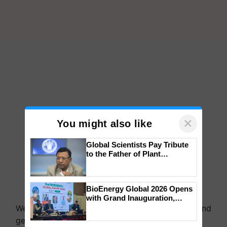
×
You might also like
Global Scientists Pay Tribute
to the Father of Plant
Genomics in India, Prof.
Chittaranjan Kole
BioEnergy Global 2026 Opens
with Grand Inauguration,
Showcasing Innovation and
We're on WhatsApp! Join our WhatsApp group and
Collaboration in Bioenergy
get the most important updates you need. Daily.