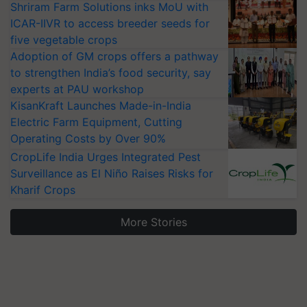
Shriram Farm Solutions inks MoU with
ICAR-IIVR to access breeder seeds for
five vegetable crops
Adoption of GM crops offers a pathway
to strengthen India’s food security, say
experts at PAU workshop
KisanKraft Launches Made-in-India
Electric Farm Equipment, Cutting
Operating Costs by Over 90%
CropLife India Urges Integrated Pest
Surveillance as El Niño Raises Risks for
Kharif Crops
More Stories