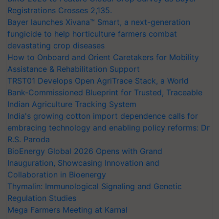
Registrations Crosses 2,135.
Bayer launches Xivana™ Smart, a next-generation
fungicide to help horticulture farmers combat
devastating crop diseases
How to Onboard and Orient Caretakers for Mobility
Assistance & Rehabilitation Support
TRST01 Develops Open AgriTrace Stack, a World
Bank-Commissioned Blueprint for Trusted, Traceable
Indian Agriculture Tracking System
India's growing cotton import dependence calls for
embracing technology and enabling policy reforms: Dr
R.S. Paroda
BioEnergy Global 2026 Opens with Grand
Inauguration, Showcasing Innovation and
Collaboration in Bioenergy
Thymalin: Immunological Signaling and Genetic
Regulation Studies
Mega Farmers Meeting at Karnal