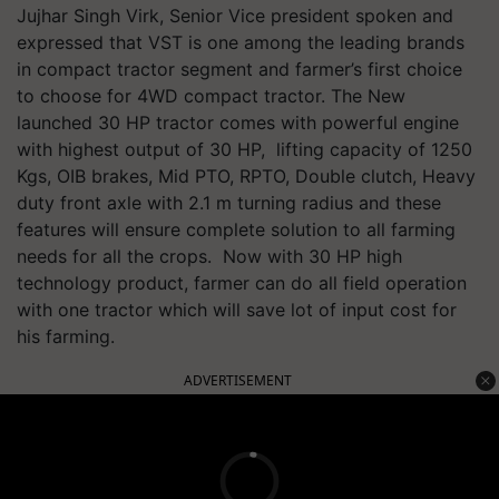
Jujhar Singh Virk, Senior Vice president spoken and
expressed that VST is one among the leading brands
in compact tractor segment and farmer’s first choice
to choose for 4WD compact tractor. The New
launched 30 HP tractor comes with powerful engine
with highest output of 30 HP, lifting capacity of 1250
Kgs, OIB brakes, Mid PTO, RPTO, Double clutch, Heavy
duty front axle with 2.1 m turning radius and these
features will ensure complete solution to all farming
needs for all the crops. Now with 30 HP high
technology product, farmer can do all field operation
with one tractor which will save lot of input cost for
his farming.
ADVERTISEMENT