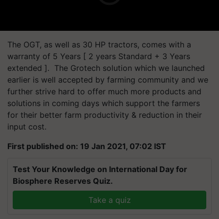
The OGT, as well as 30 HP tractors, comes with a
warranty of 5 Years [ 2 years Standard + 3 Years
extended ]. The Grotech solution which we launched
earlier is well accepted by farming community and we
further strive hard to offer much more products and
solutions in coming days which support the farmers
for their better farm productivity & reduction in their
input cost.
First published on: 19 Jan 2021, 07:02 IST
Test Your Knowledge on International Day for
Biosphere Reserves Quiz.
Take a quiz