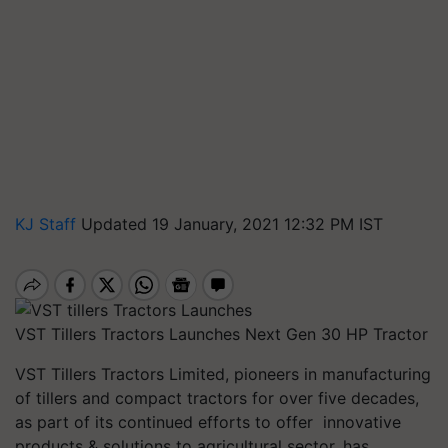
KJ Staff
Updated 19 January, 2021 12:32 PM IST
VST Tillers Tractors Launches Next Gen 30 HP Tractor
VST Tillers Tractors Limited, pioneers in manufacturing
of tillers and compact tractors for over five decades,
as part of its continued efforts to offer innovative
products & solutions to agricultural sector, has