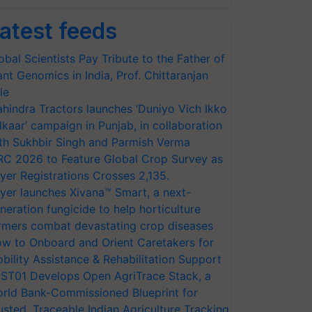
atest feeds
obal Scientists Pay Tribute to the Father of
ant Genomics in India, Prof. Chittaranjan
le
hindra Tractors launches ‘Duniyo Vich Ikko
lkaar’ campaign in Punjab, in collaboration
th Sukhbir Singh and Parmish Verma
RC 2026 to Feature Global Crop Survey as
yer Registrations Crosses 2,135.
yer launches Xivana™ Smart, a next-
neration fungicide to help horticulture
rmers combat devastating crop diseases
w to Onboard and Orient Caretakers for
bility Assistance & Rehabilitation Support
ST01 Develops Open AgriTrace Stack, a
rld Bank-Commissioned Blueprint for
usted, Traceable Indian Agriculture Tracking