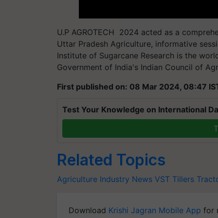
U.P AGROTECH 2024 acted as a comprehen
Uttar Pradesh Agriculture, informative sess
Institute of Sugarcane Research is the worl
Government of India's Indian Council of Agr
First published on: 08 Mar 2024, 08:47 IS
Test Your Knowledge on International Da
T
Related Topics
Agriculture Industry News
VST Tillers Tract
Download
Krishi Jagran Mobile App
for 