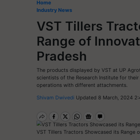
Home
Industry News
VST Tillers Trac
Range of Innovat
Pradesh
The products displayed by VST at UP Agro
scientists of the Research Institute for thei
operations with different attachments.
Shivam Dwivedi
Updated 8 March, 2024 2:
VST Tillers Tractors Showcased its Range o