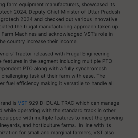
ading farm equipment manufacturers, showcased its
otech 2024. Deputy Chief Minister of Uttar Pradesh
e Agrotech 2024 and checked out various innovative
iated the frugal manufacturing approach taken up
rt Farm Machines and acknowledged VST’s role in
he country increase their income.
ners’ Tractor released with Frugal Engineering
e features in the segment including multiple PTO
dependent PTO along with a fully synchromesh
challenging task at their farm with ease. The
r fuel efficiency making it versatile to handle all
brand is
VST
929 DI DUAL TRAC which can manage
d while operating with the standard track in other
e equipped with multiple features to meet the growing
eyards, and horticulture farms. In line with its
zation for small and marginal farmers, VST also