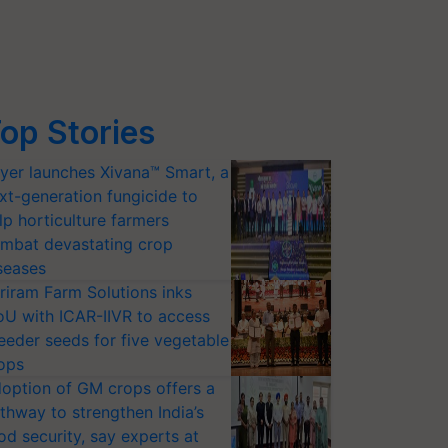
op Stories
yer launches Xivana™ Smart, a
xt-generation fungicide to
lp horticulture farmers
mbat devastating crop
seases
riram Farm Solutions inks
U with ICAR-IIVR to access
eeder seeds for five vegetable
ops
option of GM crops offers a
thway to strengthen India’s
od security, say experts at