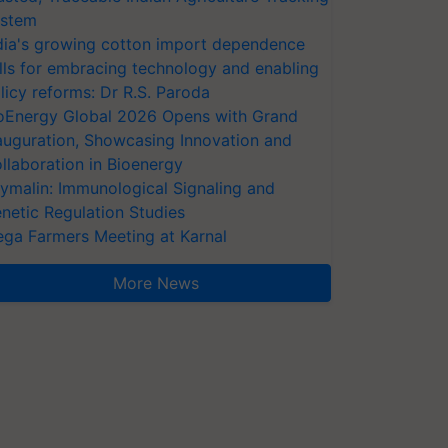
stem
dia's growing cotton import dependence
lls for embracing technology and enabling
licy reforms: Dr R.S. Paroda
oEnergy Global 2026 Opens with Grand
auguration, Showcasing Innovation and
llaboration in Bioenergy
ymalin: Immunological Signaling and
netic Regulation Studies
ga Farmers Meeting at Karnal
More News