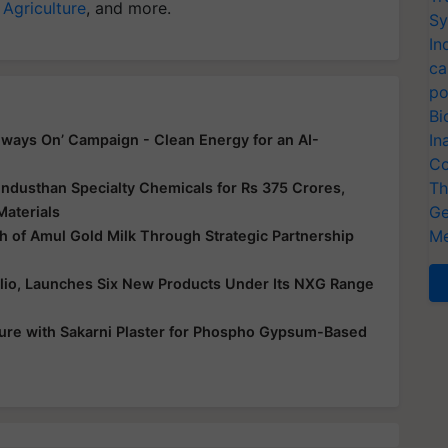
 Agriculture
, and more.
Sy
In
ca
po
Bi
In
ways On’ Campaign - Clean Energy for an AI-
Co
Th
ndusthan Specialty Chemicals for Rs 375 Crores,
Ge
Materials
Me
 of Amul Gold Milk Through Strategic Partnership
folio, Launches Six New Products Under Its NXG Range
ure with Sakarni Plaster for Phospho Gypsum-Based