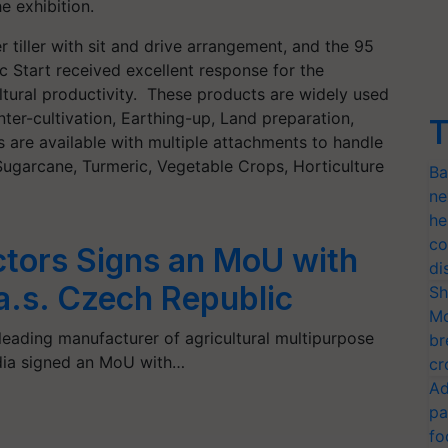
 exhibition.
 tiller with sit and drive arrangement, and the 95
tric Start received excellent response for the
ltural productivity. These products are widely used
ter-cultivation, Earthing-up, Land preparation,
T
s are available with multiple attachments to handle
ugarcane, Turmeric, Vegetable Crops, Horticulture
Ba
ne
he
co
ctors Signs an MoU with
di
a.s. Czech Republic
Sh
Mo
 leading manufacturer of agricultural multipurpose
br
India signed an MoU with…
cr
Ad
pa
fo