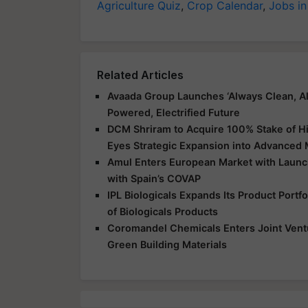
Agriculture Quiz
,
Crop Calendar
,
Jobs in
Related Articles
Avaada Group Launches ‘Always Clean, Al
Powered, Electrified Future
DCM Shriram to Acquire 100% Stake of Hi
Eyes Strategic Expansion into Advanced 
Amul Enters European Market with Launch
with Spain’s COVAP
IPL Biologicals Expands Its Product Port
of Biologicals Products
Coromandel Chemicals Enters Joint Vent
Green Building Materials