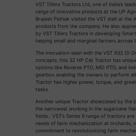
VST Tillers Tractors Ltd, one of India’s le
range of innovative products at the UP Agr
Brajesh Pathak visited the VST stall at th
products from the company. He also apprec
by VST Tillers Tractors in developing Sma
helping small and marginal farmers across t
The innovation seen with the VST 932 DI Ow
concepts, this 32 HP Cat Tractor has uniqu
options like Reverse PTO, MID PTO, and In
gearbox enabling the owners to perform all 
Tractor has higher power, torque, and greate
tasks.
Another unique Tractor showcased by the 
the narrowest working in the sugarcane fiel
fields. VST’s Series 9 range of tractors ar
needs of farm mechanization at orchards, vin
commitment to revolutionizing farm mechani