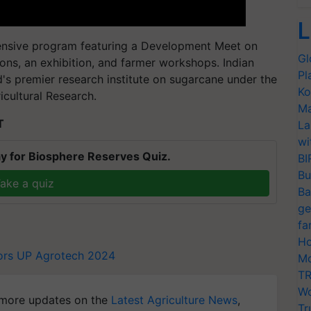
L
sive program featuring a Development Meet on
Gl
ions, an exhibition, and farmer workshops. Indian
Pl
d's premier research institute on sugarcane under the
Ko
icultural Research.
Ma
T
La
wi
y for Biosphere Reserves Quiz.
BI
Bu
ake a quiz
Ba
ge
fa
Ho
ors
UP Agrotech 2024
Mo
TR
Wo
more updates on the
Latest Agriculture News
,
Tr