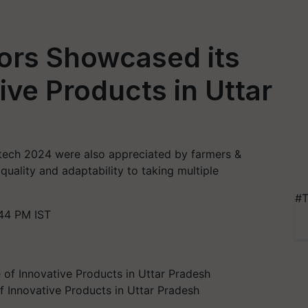
tors Showcased its
ive Products in Uttar
tech 2024 were also appreciated by farmers &
r quality and adaptability to taking multiple
#T
44 PM IST
f Innovative Products in Uttar Pradesh