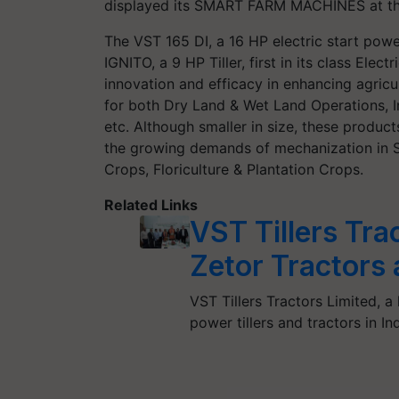
displayed its SMART FARM MACHINES at the
The VST 165 DI, a 16 HP electric start power
IGNITO, a 9 HP Tiller, first in its class Elec
innovation and efficacy in enhancing agricu
for both Dry Land & Wet Land Operations, In
etc. Although smaller in size, these product
the growing demands of mechanization in S
Crops, Floriculture & Plantation Crops.
Related Links
VST Tillers Tra
Zetor Tractors 
VST Tillers Tractors Limited, a
power tillers and tractors in 