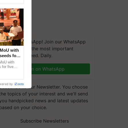
We're on WhatsApp! Join our WhatsApp
group and get the most important
 MoU with
updates you need. Daily.
seeds for
MoU with
for five
Join on WhatsApp
earch-led
wered by
iZooto
Subscribe to our Newsletter. You choose
the topics of your interest and we'll send
you handpicked news and latest updates
based on your choice.
Subscribe Newsletters