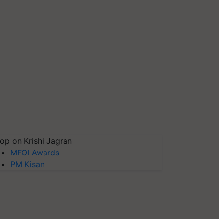
op on Krishi Jagran
MFOI Awards
PM Kisan