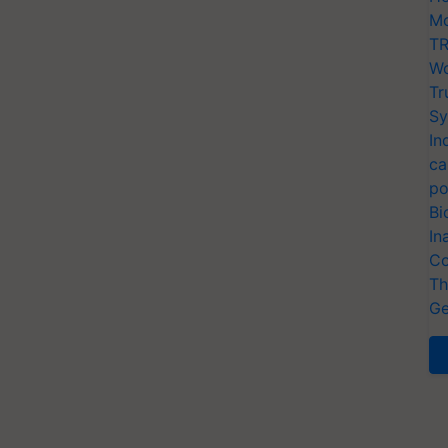
Mo
TR
Wo
Tr
Sy
In
ca
po
Bi
In
Co
Th
Ge