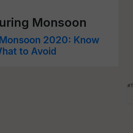
During Monsoon
fe Monsoon 2020: Know
hat to Avoid
#T