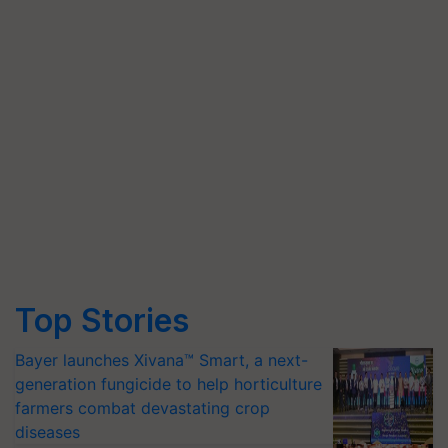
Top Stories
Bayer launches Xivana™ Smart, a next-
generation fungicide to help horticulture
farmers combat devastating crop
diseases