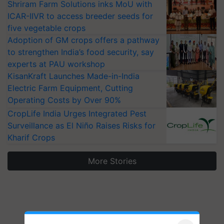
Shriram Farm Solutions inks MoU with
ICAR-IIVR to access breeder seeds for
five vegetable crops
Adoption of GM crops offers a pathway
to strengthen India’s food security, say
experts at PAU workshop
KisanKraft Launches Made-in-India
Electric Farm Equipment, Cutting
Operating Costs by Over 90%
CropLife India Urges Integrated Pest
Surveillance as El Niño Raises Risks for
Kharif Crops
More Stories