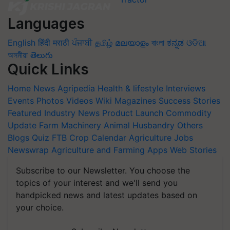
Languages
English
हिंदी
मराठी
ਪੰਜਾਬੀ
தமிழ்
മലയാളം
বাংলা
ಕನ್ನಡ
ଓଡିଆ
অসমীয়া
తెలుగు
Quick Links
Home
News
Agripedia
Health & lifestyle
Interviews
Events
Photos
Videos
Wiki
Magazines
Success Stories
Featured
Industry News
Product Launch
Commodity
Update
Farm Machinery
Animal Husbandry
Others
Blogs
Quiz
FTB
Crop Calendar
Agriculture Jobs
Newswrap
Agriculture and Farming Apps
Web Stories
Subscribe to our Newsletter. You choose the
topics of your interest and we'll send you
handpicked news and latest updates based on
your choice.