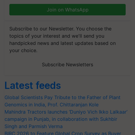
Join on WhatsApp
Subscribe to our Newsletter. You choose the
topics of your interest and we'll send you
handpicked news and latest updates based on
your choice.
Subscribe Newsletters
Latest feeds
Global Scientists Pay Tribute to the Father of Plant
Genomics in India, Prof. Chittaranjan Kole
Mahindra Tractors launches ‘Duniyo Vich Ikko Lalkaar’
campaign in Punjab, in collaboration with Sukhbir
Singh and Parmish Verma
BIRC 2026 to Feature Global Crop Survey as Buyer