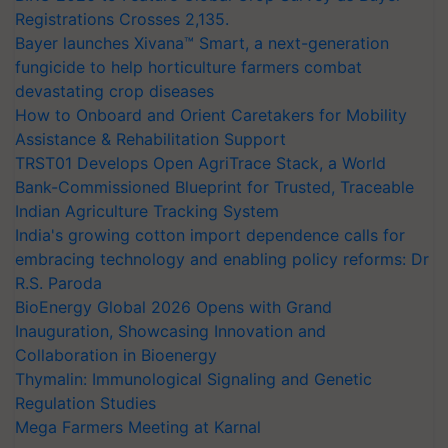
Registrations Crosses 2,135.
Bayer launches Xivana™ Smart, a next-generation
fungicide to help horticulture farmers combat
devastating crop diseases
How to Onboard and Orient Caretakers for Mobility
Assistance & Rehabilitation Support
TRST01 Develops Open AgriTrace Stack, a World
Bank-Commissioned Blueprint for Trusted, Traceable
Indian Agriculture Tracking System
India's growing cotton import dependence calls for
embracing technology and enabling policy reforms: Dr
R.S. Paroda
BioEnergy Global 2026 Opens with Grand
Inauguration, Showcasing Innovation and
Collaboration in Bioenergy
Thymalin: Immunological Signaling and Genetic
Regulation Studies
Mega Farmers Meeting at Karnal