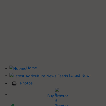
Home
Latest News
Photos
Buy Tractor