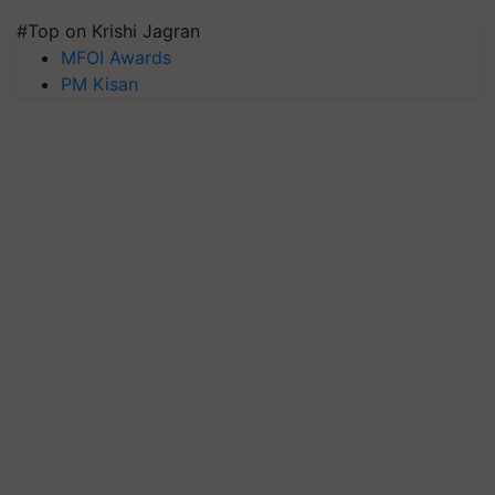
#Top on Krishi Jagran
MFOI Awards
PM Kisan