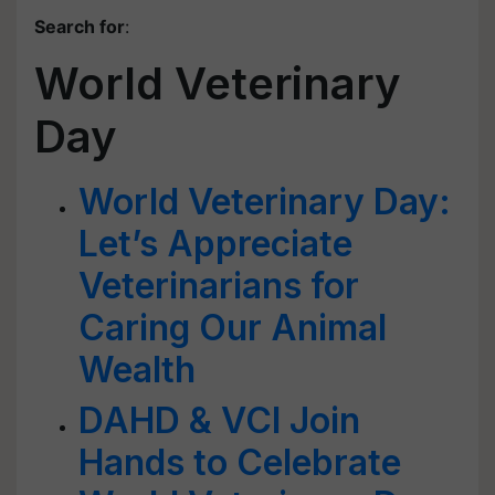
Search for
:
World Veterinary
Day
World Veterinary Day:
Let’s Appreciate
Veterinarians for
Caring Our Animal
Wealth
DAHD & VCI Join
Hands to Celebrate