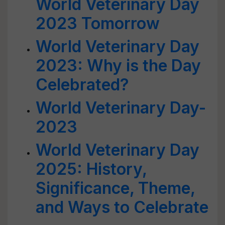
World Veterinary Day
2023 Tomorrow
World Veterinary Day
2023: Why is the Day
Celebrated?
World Veterinary Day-
2023
World Veterinary Day
2025: History,
Significance, Theme,
and Ways to Celebrate