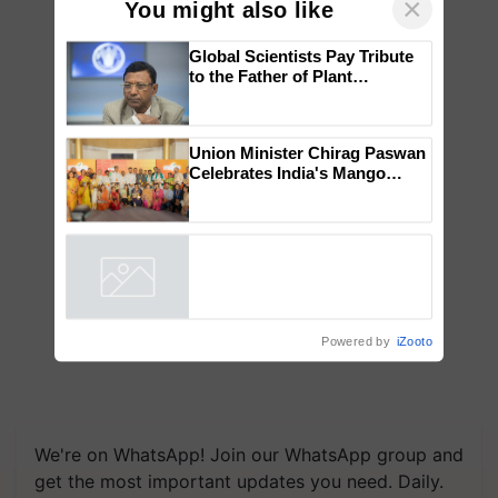
×
You might also like
Global Scientists Pay Tribute
to the Father of Plant
Genomics in India, Prof.
Chittaranjan Kole
Union Minister Chirag Paswan
Celebrates India's Mango
Farmers with Anandana – The
Coca-Cola India Foundation
Powered by
iZooto
We're on WhatsApp! Join our WhatsApp group and
get the most important updates you need. Daily.