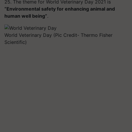
25. The theme for World Veterinary Day 2021 is
“Environmental safety for enhancing animal and
human well being”
.
World Veterinary Day (Pic Credit- Thermo Fisher
Scientific)