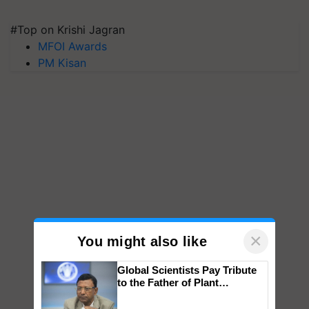
#Top on Krishi Jagran
MFOI Awards
PM Kisan
×
You might also like
Global Scientists Pay Tribute
to the Father of Plant
Genomics in India, Prof.
Chittaranjan Kole