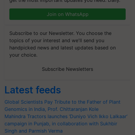
get the most important updates you need. Daily.
Join on WhatsApp
Subscribe to our Newsletter. You choose the
topics of your interest and we'll send you
handpicked news and latest updates based on
your choice.
Subscribe Newsletters
Latest feeds
Global Scientists Pay Tribute to the Father of Plant
Genomics in India, Prof. Chittaranjan Kole
Mahindra Tractors launches ‘Duniyo Vich Ikko Lalkaar’
campaign in Punjab, in collaboration with Sukhbir
Singh and Parmish Verma