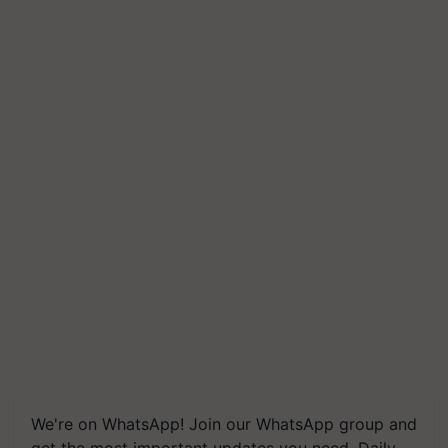
We're on WhatsApp! Join our WhatsApp group and