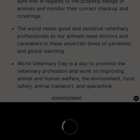
sure that in regards to the properly beings of
animals and monitor their correct checkup and
coverings.
The world needs good and sensitive veterinary
professionals as our animals need doctors and
caretakers in these uncertain times of pandemic
and global warming.
World Veterinary Day is a day to promote the
veterinary profession and work on improving
animal and human welfare, the environment, food
safety, animal transport, and quarantine.
ADVERTISEMENT