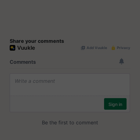
Share your comments