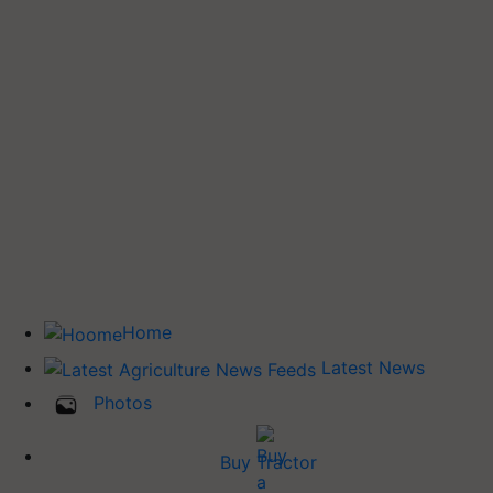
Home
Latest News
Photos
Buy Tractor