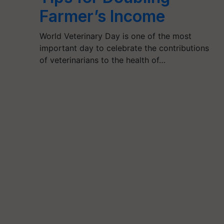
Farmer’s Income
World Veterinary Day is one of the most
important day to celebrate the contributions
of veterinarians to the health of…