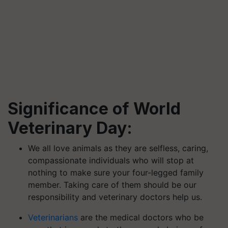
Significance of World
Veterinary Day:
We all love animals as they are selfless, caring,
compassionate individuals who will stop at
nothing to make sure your four-legged family
member. Taking care of them should be our
responsibility and veterinary doctors help us.
Veterinarians
are the medical doctors who be