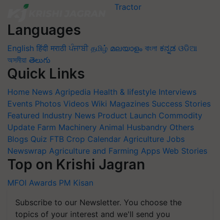
Languages
English
हिंदी
मराठी
ਪੰਜਾਬੀ
தமிழ்
മലയാളം
বাংলা
ಕನ್ನಡ
ଓଡିଆ
অসমীয়া
తెలుగు
Quick Links
Home
News
Agripedia
Health & lifestyle
Interviews
Events
Photos
Videos
Wiki
Magazines
Success Stories
Featured
Industry News
Product Launch
Commodity
Update
Farm Machinery
Animal Husbandry
Others
Blogs
Quiz
FTB
Crop Calendar
Agriculture Jobs
Newswrap
Agriculture and Farming Apps
Web Stories
Top on Krishi Jagran
MFOI Awards
PM Kisan
Subscribe to our Newsletter. You choose the
topics of your interest and we'll send you