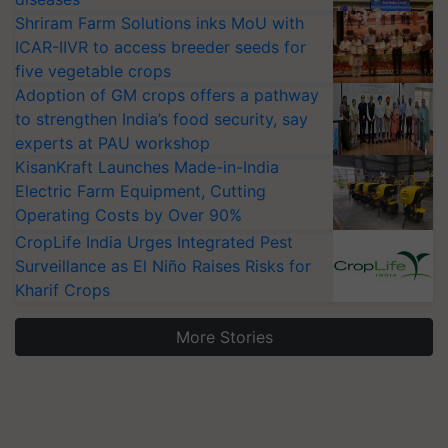
Shriram Farm Solutions inks MoU with
ICAR-IIVR to access breeder seeds for
five vegetable crops
Adoption of GM crops offers a pathway
to strengthen India’s food security, say
experts at PAU workshop
KisanKraft Launches Made-in-India
Electric Farm Equipment, Cutting
Operating Costs by Over 90%
CropLife India Urges Integrated Pest
Surveillance as El Niño Raises Risks for
Kharif Crops
More Stories