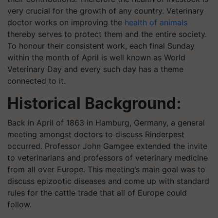
very crucial for the growth of any country. Veterinary
doctor works on improving the
health of animals
thereby serves to protect them and the entire society.
To honour their consistent work, each final Sunday
within the month of April is well known as World
Veterinary Day and every such day has a theme
connected to it.
Historical Background:
Back in April of 1863 in Hamburg, Germany, a general
meeting amongst doctors to discuss Rinderpest
occurred. Professor John Gamgee extended the invite
to veterinarians and professors of veterinary medicine
from all over Europe. This meeting’s main goal was to
discuss epizootic diseases and come up with standard
rules for the cattle trade that all of Europe could
follow.