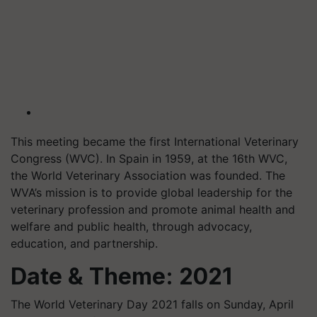
This meeting became the first International Veterinary
Congress (WVC). In Spain in 1959, at the 16th WVC,
the World Veterinary Association was founded. The
WVA’s mission is to provide global leadership for the
veterinary profession and promote animal health and
welfare and public health, through advocacy,
education, and partnership.
Date & Theme: 2021
The World Veterinary Day 2021 falls on Sunday, April