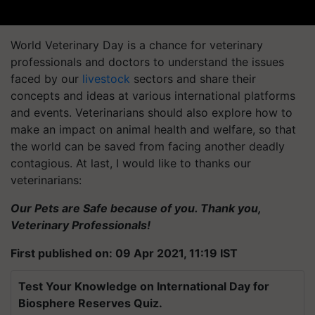
World Veterinary Day is a chance for veterinary
professionals and doctors to understand the issues
faced by our
livestock
sectors and share their
concepts and ideas at various international platforms
and events. Veterinarians should also explore how to
make an impact on animal health and welfare, so that
the world can be saved from facing another deadly
contagious. At last, I would like to thanks our
veterinarians:
Our Pets are Safe because of you. Thank you,
Veterinary Professionals!
First published on: 09 Apr 2021, 11:19 IST
Test Your Knowledge on International Day for
Biosphere Reserves Quiz.