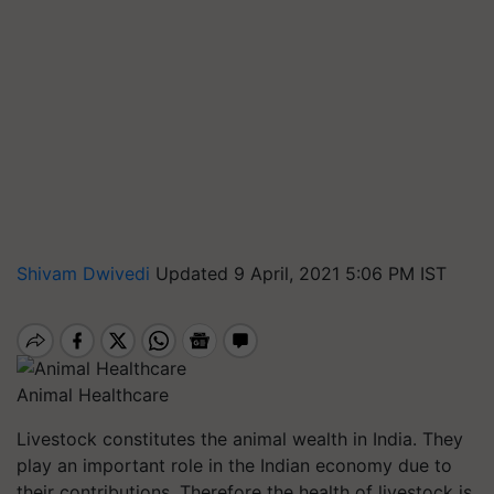
Shivam Dwivedi
Updated 9 April, 2021 5:06 PM IST
Animal Healthcare
Livestock constitutes the animal wealth in India. They
play an important role in the Indian economy due to
their contributions. Therefore the health of livestock is