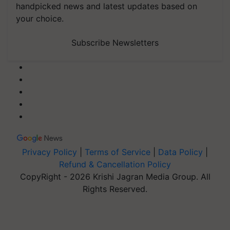
handpicked news and latest updates based on
your choice.
Subscribe Newsletters
Privacy Policy
|
Terms of Service
|
Data Policy
|
Refund & Cancellation Policy
CopyRight - 2026 Krishi Jagran Media Group. All
Rights Reserved.