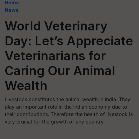
Home
News
World Veterinary
Day: Let’s Appreciate
Veterinarians for
Caring Our Animal
Wealth
Livestock constitutes the animal wealth in India. They
play an important role in the Indian economy due to
their contributions. Therefore the health of livestock is
very crucial for the growth of any country.