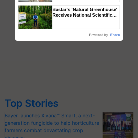
Bastar's 'Natural Greenhouse'
Receives National Scientific
Recognition, Offering a
Nature-Based Pathway to
Reduce Fertiliser Dependence,
Powered by
iZooto
Save Foreign Exchange and
Build Climate-Resilient A
Top Stories
Bayer launches Xivana™ Smart, a next-
generation fungicide to help horticulture
farmers combat devastating crop
diseases