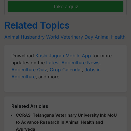
Take a quiz
Related Topics
Animal Husbandry
World Veterinary Day
Animal Health
Download
Krishi Jagran Mobile App
for more
updates on the
Latest Agriculture News
,
Agriculture Quiz
,
Crop Calendar
,
Jobs in
Agriculture
, and more.
Related Articles
CCRAS, Telangana Veterinary University Ink MoU
to Advance Research in Animal Health and
Ayurveda