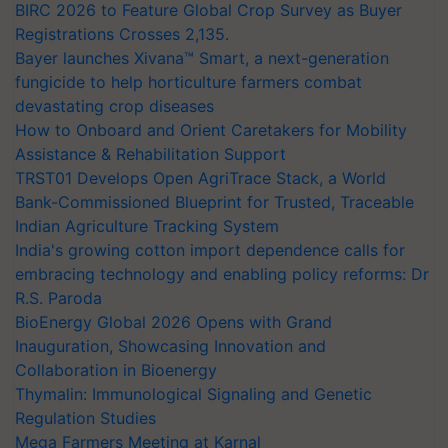
BIRC 2026 to Feature Global Crop Survey as Buyer
Registrations Crosses 2,135.
Bayer launches Xivana™ Smart, a next-generation
fungicide to help horticulture farmers combat
devastating crop diseases
How to Onboard and Orient Caretakers for Mobility
Assistance & Rehabilitation Support
TRST01 Develops Open AgriTrace Stack, a World
Bank-Commissioned Blueprint for Trusted, Traceable
Indian Agriculture Tracking System
India's growing cotton import dependence calls for
embracing technology and enabling policy reforms: Dr
R.S. Paroda
BioEnergy Global 2026 Opens with Grand
Inauguration, Showcasing Innovation and
Collaboration in Bioenergy
Thymalin: Immunological Signaling and Genetic
Regulation Studies
Mega Farmers Meeting at Karnal