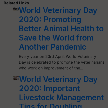
Related Links
World Veterinary Day
2020: Promoting
Better Animal Health to
Save the World from
Another Pandemic
Every year on 23rd April, World Veterinary
Day is celebrated to promote the veterinarians
who work on improvement of the…
World Veterinary Day
2020: Important
Livestock Management
Tips for Doubling