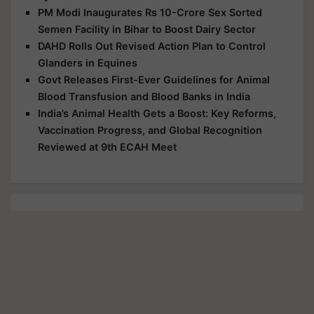
PM Modi Inaugurates Rs 10-Crore Sex Sorted
Semen Facility in Bihar to Boost Dairy Sector
DAHD Rolls Out Revised Action Plan to Control
Glanders in Equines
Govt Releases First-Ever Guidelines for Animal
Blood Transfusion and Blood Banks in India
India’s Animal Health Gets a Boost: Key Reforms,
Vaccination Progress, and Global Recognition
Reviewed at 9th ECAH Meet