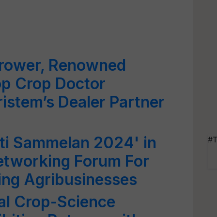
rower, Renowned
op Crop Doctor
istem’s Dealer Partner
ti Sammelan 2024' in
#T
etworking Forum For
ing Agribusinesses
al Crop-Science