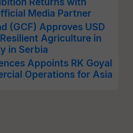
bition Returns with
fficial Media Partner
nd (GCF) Approves USD
esilient Agriculture in
y in Serbia
iences Appoints RK Goyal
cial Operations for Asia