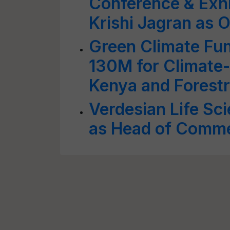
Conference & Exhi
Krishi Jagran as O
Green Climate Fu
130M for Climate-R
Kenya and Forestr
Verdesian Life Sc
as Head of Commer