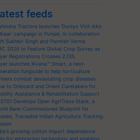
atest feeds
hindra Tractors launches ‘Duniyo Vich Ikko
lkaar’ campaign in Punjab, in collaboration
th Sukhbir Singh and Parmish Verma
RC 2026 to Feature Global Crop Survey as
yer Registrations Crosses 2,135.
yer launches Xivana™ Smart, a next-
neration fungicide to help horticulture
rmers combat devastating crop diseases
w to Onboard and Orient Caretakers for
bility Assistance & Rehabilitation Support
ST01 Develops Open AgriTrace Stack, a
rld Bank-Commissioned Blueprint for
usted, Traceable Indian Agriculture Tracking
stem
dia's growing cotton import dependence
lls for embracing technology and enabling