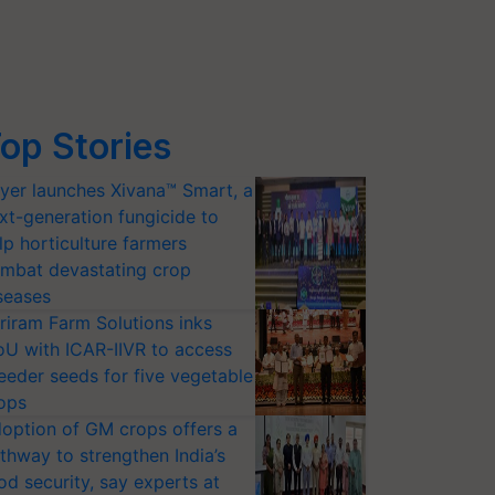
op Stories
yer launches Xivana™ Smart, a
xt-generation fungicide to
lp horticulture farmers
mbat devastating crop
seases
riram Farm Solutions inks
U with ICAR-IIVR to access
eeder seeds for five vegetable
ops
option of GM crops offers a
thway to strengthen India’s
od security, say experts at