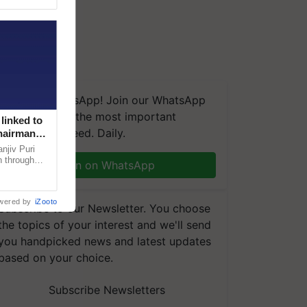
We're on WhatsApp! Join our WhatsApp
group and get the most important
linked to
updates you need. Daily.
Chairman
njiv Puri
n through
Join on WhatsApp
, climate-
wered by
iZooto
Subscribe to our Newsletter. You choose
the topics of your interest and we'll send
you handpicked news and latest updates
based on your choice.
Subscribe Newsletters