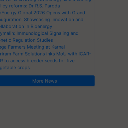
licy reforms: Dr R.S. Paroda
oEnergy Global 2026 Opens with Grand
auguration, Showcasing Innovation and
llaboration in Bioenergy
ymalin: Immunological Signaling and
netic Regulation Studies
ga Farmers Meeting at Karnal
riram Farm Solutions inks MoU with ICAR-
VR to access breeder seeds for five
getable crops
More News