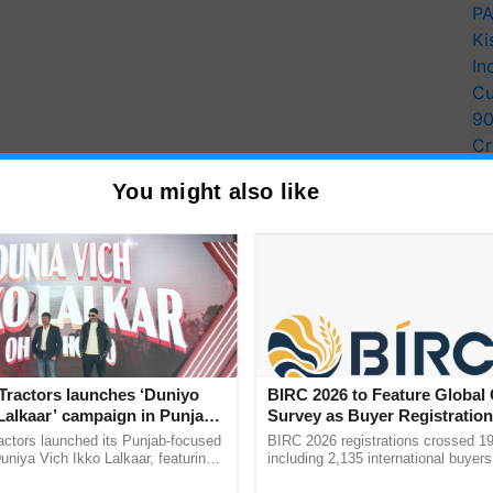
PA
Ki
In
Cu
9
Cr
Pe
You might also like
Ra
Tractors launches ‘Duniyo
BIRC 2026 to Feature Global
Lalkaar’ campaign in Punjab,
Survey as Buyer Registratio
ration with Sukhbir Singh and
2,135.
actors launched its Punjab-focused
BIRC 2026 registrations crossed 19
Verma
niya Vich Ikko Lalkaar, featuring
including 2,135 international buyers
gh and Parmish Verma through a
October’s conference in New Delhi, 