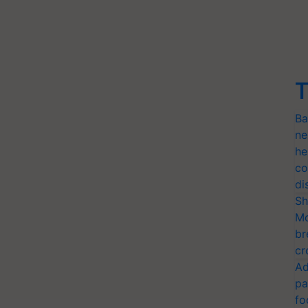
T
Ba
ne
he
co
di
Sh
Mo
br
cr
Ad
pa
fo