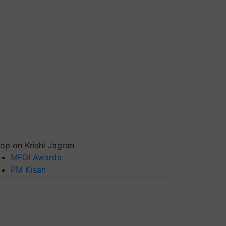
op on Krishi Jagran
MFOI Awards
PM Kisan