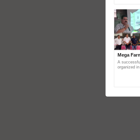
reimagined 
Mega Farm
A successfu
organized in
(Karnal Terri
progressive f