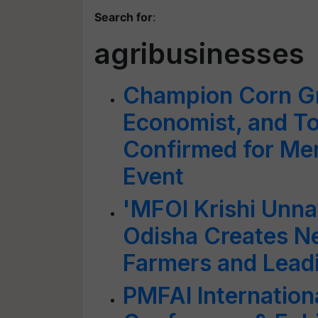
Search for
:
agribusinesses
Champion Corn G
Economist, and T
Confirmed for Mer
Event
'MFOI Krishi Unna
Odisha Creates N
Farmers and Lead
PMFAI Internation