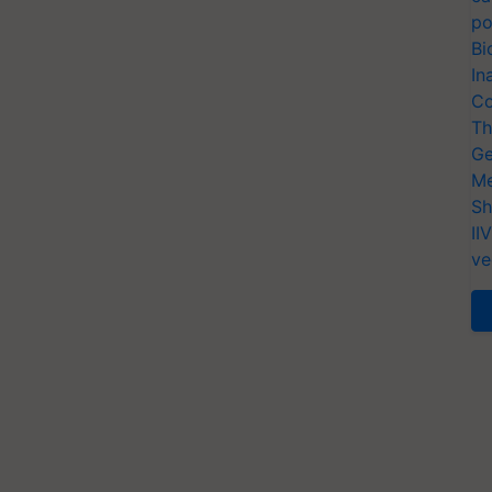
po
Bi
In
Co
Th
Ge
Me
Sh
II
ve