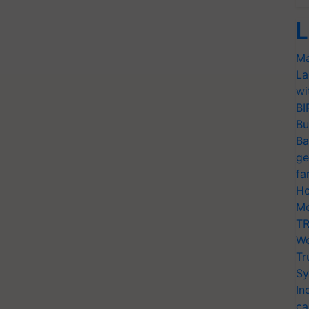
L
Ma
La
wi
BI
Bu
Ba
ge
fa
Ho
Mo
TR
Wo
Tr
Sy
In
ca