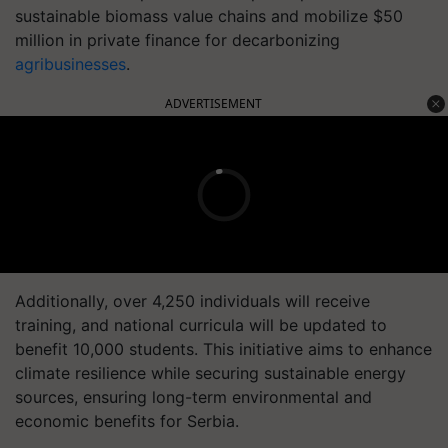
sustainable biomass value chains and mobilize $50
million in private finance for decarbonizing
agribusinesses
.
ADVERTISEMENT
Additionally, over 4,250 individuals will receive
training, and national curricula will be updated to
benefit 10,000 students. This initiative aims to enhance
climate resilience while securing sustainable energy
sources, ensuring long-term environmental and
economic benefits for Serbia.