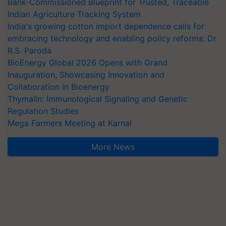
Bank-Commissioned Blueprint for Trusted, Traceable
Indian Agriculture Tracking System
India's growing cotton import dependence calls for
embracing technology and enabling policy reforms: Dr
R.S. Paroda
BioEnergy Global 2026 Opens with Grand
Inauguration, Showcasing Innovation and
Collaboration in Bioenergy
Thymalin: Immunological Signaling and Genetic
Regulation Studies
Mega Farmers Meeting at Karnal
More News