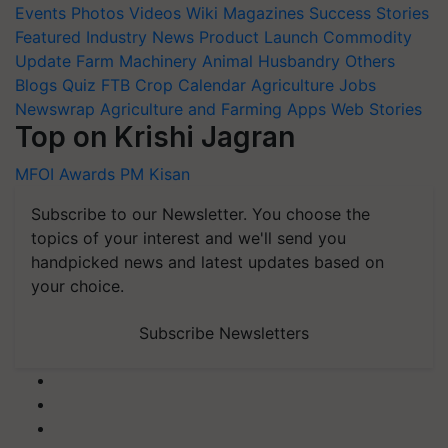
Events
Photos
Videos
Wiki
Magazines
Success Stories
Featured
Industry News
Product Launch
Commodity
Update
Farm Machinery
Animal Husbandry
Others
Blogs
Quiz
FTB
Crop Calendar
Agriculture Jobs
Newswrap
Agriculture and Farming Apps
Web Stories
Top on Krishi Jagran
MFOI Awards
PM Kisan
Subscribe to our Newsletter. You choose the
topics of your interest and we'll send you
handpicked news and latest updates based on
your choice.
Subscribe Newsletters