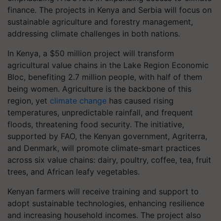
finance. The projects in Kenya and Serbia will focus on
sustainable agriculture and forestry management,
addressing climate challenges in both nations.
In Kenya, a $50 million project will transform
agricultural value chains in the Lake Region Economic
Bloc, benefiting 2.7 million people, with half of them
being women. Agriculture is the backbone of this
region, yet
climate change
has caused rising
temperatures, unpredictable rainfall, and frequent
floods, threatening food security. The initiative,
supported by FAO, the Kenyan government, Agriterra,
and Denmark, will promote climate-smart practices
across six value chains: dairy, poultry, coffee, tea, fruit
trees, and African leafy vegetables.
Kenyan farmers will receive training and support to
adopt sustainable technologies, enhancing resilience
and increasing household incomes. The project also