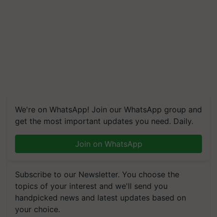
We're on WhatsApp! Join our WhatsApp group and
get the most important updates you need. Daily.
Join on WhatsApp
Subscribe to our Newsletter. You choose the
topics of your interest and we'll send you
handpicked news and latest updates based on
your choice.