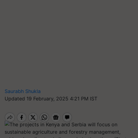
Saurabh Shukla
Updated 19 February, 2025 4:21 PM IST