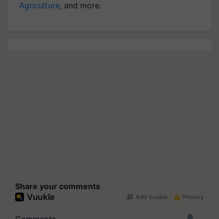
Agriculture
, and more.
Share your comments