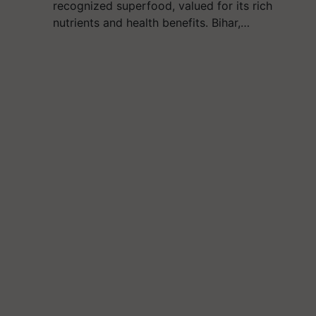
recognized superfood, valued for its rich
nutrients and health benefits. Bihar,…