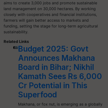
aims to create 3,000 jobs and promote sustainable
land management on 30,000 hectares. By working
closely with cooperatives and financial institutions,
farmers will gain better access to markets and
funding, setting the stage for long-term agricultural
sustainability.
Related Links
Budget 2025: Govt
Announces Makhana
Board in Bihar; Nikhil
Kamath Sees Rs 6,000
Cr Potential in This
Superfood
Makhana, or fox nut, is emerging as a globally