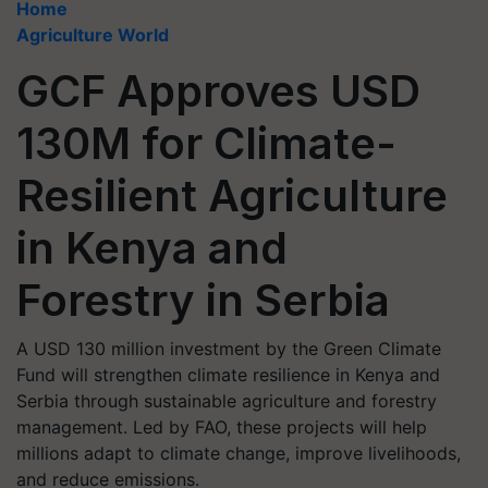
Home
Agriculture World
GCF Approves USD
130M for Climate-
Resilient Agriculture
in Kenya and
Forestry in Serbia
A USD 130 million investment by the Green Climate
Fund will strengthen climate resilience in Kenya and
Serbia through sustainable agriculture and forestry
management. Led by FAO, these projects will help
millions adapt to climate change, improve livelihoods,
and reduce emissions.