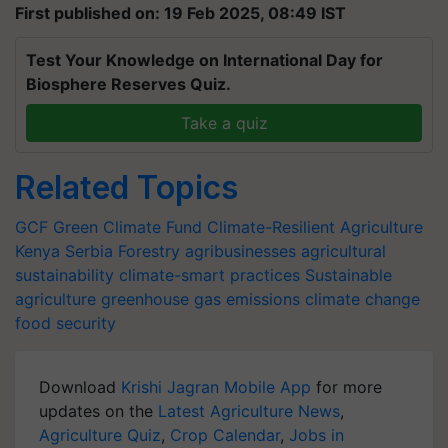
First published on: 19 Feb 2025, 08:49 IST
Test Your Knowledge on International Day for
Biosphere Reserves Quiz.
Take a quiz
Related Topics
GCF
Green Climate Fund
Climate-Resilient Agriculture
Kenya
Serbia
Forestry
agribusinesses
agricultural
sustainability
climate-smart practices
Sustainable
agriculture
greenhouse gas emissions
climate change
food security
Download
Krishi Jagran Mobile App
for more
updates on the
Latest Agriculture News
,
Agriculture Quiz
,
Crop Calendar
,
Jobs in