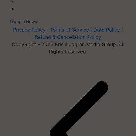
Privacy Policy
|
Terms of Service
|
Data Policy
|
Refund & Cancellation Policy
CopyRight - 2026 Krishi Jagran Media Group. All
Rights Reserved.