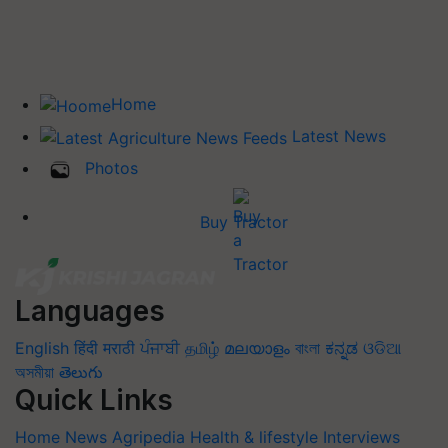
Home
Latest News
Photos
Buy Tractor
Languages
English
हिंदी
मराठी
ਪੰਜਾਬੀ
தமிழ்
മലയാളം
বাংলা
ಕನ್ನಡ
ଓଡିଆ
অসমীয়া
తెలుగు
Quick Links
Home
News
Agripedia
Health & lifestyle
Interviews