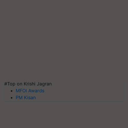
#Top on Krishi Jagran
MFOI Awards
PM Kisan