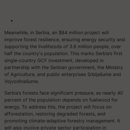
Meanwhile, in Serbia, an $84 million project will
improve forest resilience, ensuring energy security and
supporting the livelihoods of 3.6 million people, over
half the country's population. This marks Serbia’s first
single-country GCF investment, developed in
partnership with the Serbian government, the Ministry
of Agriculture, and public enterprises Srbijašume and
Vojvodinašume.
Serbia’s forests face significant pressure, as nearly 40
percent of the population depends on fuelwood for
energy. To address this, the project will focus on
afforestation, restoring degraded forests, and
promoting climate-adaptive forestry management. It
will also involve private sector participation in