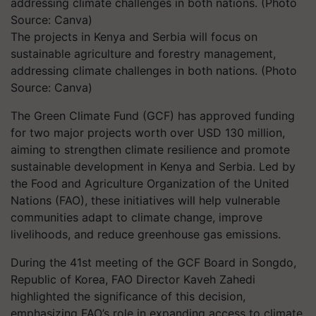
The projects in Kenya and Serbia will focus on
sustainable agriculture and forestry management,
addressing climate challenges in both nations. (Photo
Source: Canva)
The Green Climate Fund (GCF) has approved funding
for two major projects worth over USD 130 million,
aiming to strengthen climate resilience and promote
sustainable development in Kenya and Serbia. Led by
the Food and Agriculture Organization of the United
Nations (FAO), these initiatives will help vulnerable
communities adapt to climate change, improve
livelihoods, and reduce greenhouse gas emissions.
During the 41st meeting of the GCF Board in Songdo,
Republic of Korea, FAO Director Kaveh Zahedi
highlighted the significance of this decision,
emphasizing FAO’s role in expanding access to climate