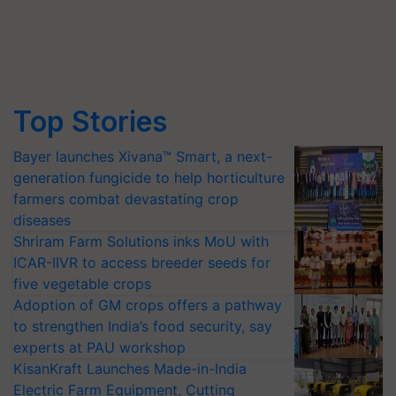
Top Stories
Bayer launches Xivana™ Smart, a next-
generation fungicide to help horticulture
farmers combat devastating crop
diseases
Shriram Farm Solutions inks MoU with
ICAR-IIVR to access breeder seeds for
five vegetable crops
Adoption of GM crops offers a pathway
to strengthen India’s food security, say
experts at PAU workshop
KisanKraft Launches Made-in-India
Electric Farm Equipment, Cutting