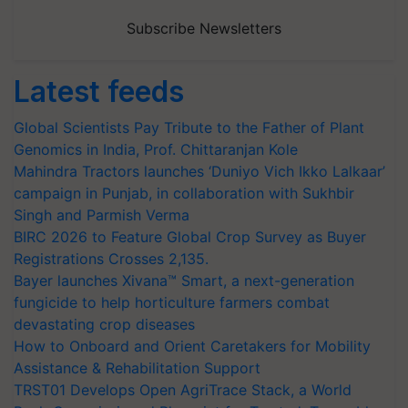
Subscribe Newsletters
Latest feeds
Global Scientists Pay Tribute to the Father of Plant
Genomics in India, Prof. Chittaranjan Kole
Mahindra Tractors launches ‘Duniyo Vich Ikko Lalkaar’
campaign in Punjab, in collaboration with Sukhbir
Singh and Parmish Verma
BIRC 2026 to Feature Global Crop Survey as Buyer
Registrations Crosses 2,135.
Bayer launches Xivana™ Smart, a next-generation
fungicide to help horticulture farmers combat
devastating crop diseases
How to Onboard and Orient Caretakers for Mobility
Assistance & Rehabilitation Support
TRST01 Develops Open AgriTrace Stack, a World