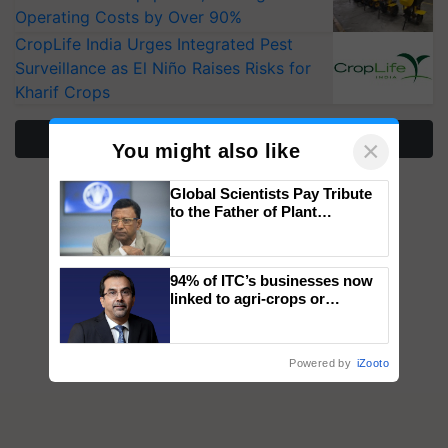
Operating Costs by Over 90%
CropLife India Urges Integrated Pest
Surveillance as El Niño Raises Risks for
Kharif Crops
More Stories
×
You might also like
Global Scientists Pay Tribute
to the Father of Plant
Genomics in India, Prof.
Chittaranjan Kole
94% of ITC’s businesses now
linked to agri-crops or
plantations – Chairman Sanjiv
Puri says at ITC AGM
Powered by
iZooto