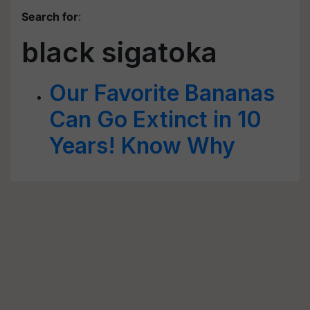
Search for
:
black sigatoka
Our Favorite Bananas
Can Go Extinct in 10
Years! Know Why