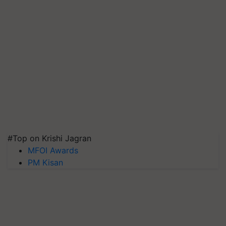
#Top on Krishi Jagran
MFOI Awards
PM Kisan