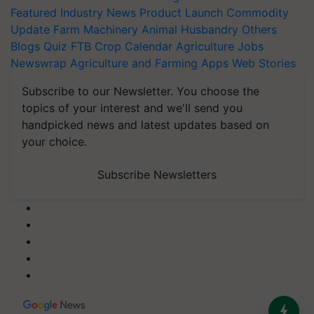
Featured
Industry News
Product Launch
Commodity
Update
Farm Machinery
Animal Husbandry
Others
Blogs
Quiz
FTB
Crop Calendar
Agriculture Jobs
Newswrap
Agriculture and Farming Apps
Web Stories
Subscribe to our Newsletter. You choose the
topics of your interest and we'll send you
handpicked news and latest updates based on
your choice.
Subscribe Newsletters