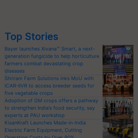
Top Stories
Bayer launches Xivana™ Smart, a next-
generation fungicide to help horticulture
farmers combat devastating crop
diseases
Shriram Farm Solutions inks MoU with
ICAR-IIVR to access breeder seeds for
five vegetable crops
Adoption of GM crops offers a pathway
to strengthen India’s food security, say
experts at PAU workshop
KisanKraft Launches Made-in-India
Electric Farm Equipment, Cutting
Operating Costs by Over 90%