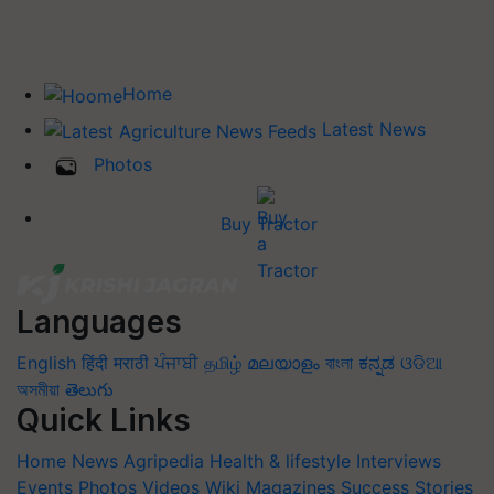
Home
Latest News
Photos
Buy Tractor
Languages
English
हिंदी
मराठी
ਪੰਜਾਬੀ
தமிழ்
മലയാളം
বাংলা
ಕನ್ನಡ
ଓଡିଆ
অসমীয়া
తెలుగు
Quick Links
Home
News
Agripedia
Health & lifestyle
Interviews
Events
Photos
Videos
Wiki
Magazines
Success Stories