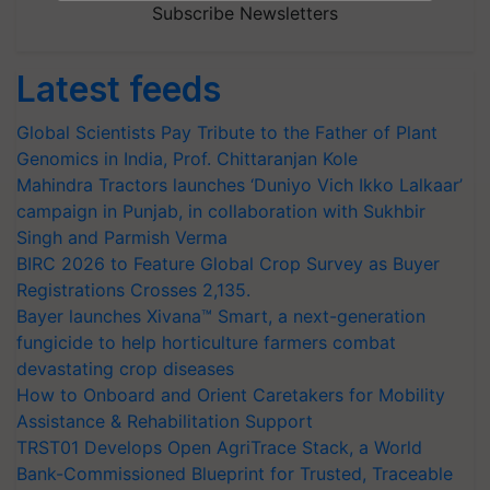
Subscribe Newsletters
Latest feeds
Global Scientists Pay Tribute to the Father of Plant
Genomics in India, Prof. Chittaranjan Kole
Mahindra Tractors launches ‘Duniyo Vich Ikko Lalkaar’
campaign in Punjab, in collaboration with Sukhbir
Singh and Parmish Verma
BIRC 2026 to Feature Global Crop Survey as Buyer
Registrations Crosses 2,135.
Bayer launches Xivana™ Smart, a next-generation
fungicide to help horticulture farmers combat
devastating crop diseases
How to Onboard and Orient Caretakers for Mobility
Assistance & Rehabilitation Support
TRST01 Develops Open AgriTrace Stack, a World
Bank-Commissioned Blueprint for Trusted, Traceable