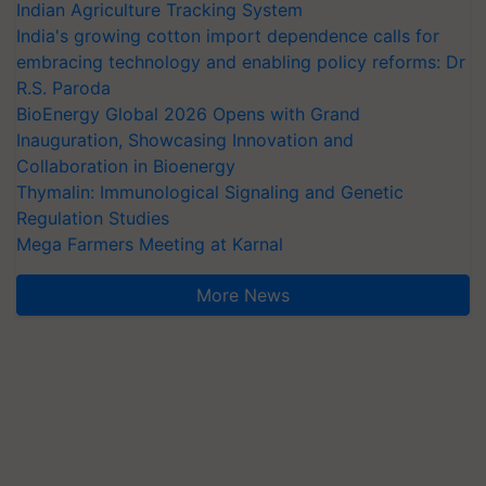
Indian Agriculture Tracking System
India's growing cotton import dependence calls for
embracing technology and enabling policy reforms: Dr
R.S. Paroda
BioEnergy Global 2026 Opens with Grand
Inauguration, Showcasing Innovation and
Collaboration in Bioenergy
Thymalin: Immunological Signaling and Genetic
Regulation Studies
Mega Farmers Meeting at Karnal
More News