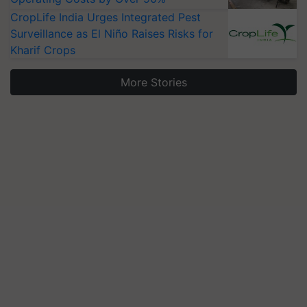
CropLife India Urges Integrated Pest
Surveillance as El Niño Raises Risks for
Kharif Crops
More Stories