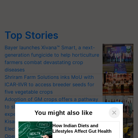
Top Stories
Bayer launches Xivana™ Smart, a next-
generation fungicide to help horticulture
farmers combat devastating crop
diseases
Shriram Farm Solutions inks MoU with
ICAR-IIVR to access breeder seeds for
five vegetable crops
Adoption of GM crops offers a pathway
to strengthen India’s food security, say
experts at PAU workshop
KisanKraft Launches Made-in-India
×
You might also like
Electric Farm Equipment, Cutting
Operating Costs by Over 90%