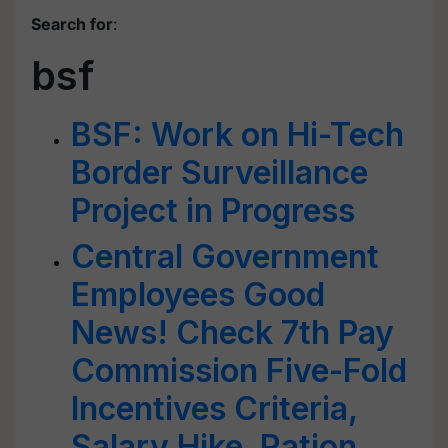
Search for
:
bsf
BSF: Work on Hi-Tech
Border Surveillance
Project in Progress
Central Government
Employees Good
News! Check 7th Pay
Commission Five-Fold
Incentives Criteria,
Salary Hike, Ration