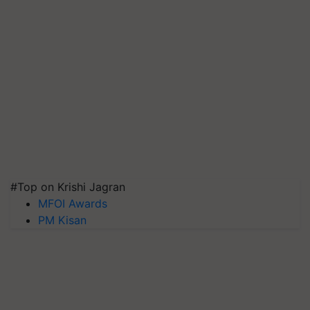
#Top on Krishi Jagran
MFOI Awards
PM Kisan