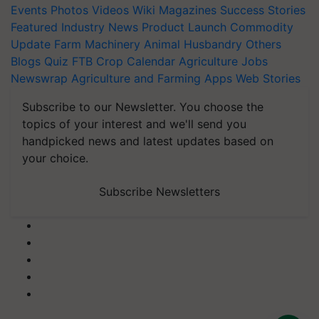
Events
Photos
Videos
Wiki
Magazines
Success Stories
Featured
Industry News
Product Launch
Commodity
Update
Farm Machinery
Animal Husbandry
Others
Blogs
Quiz
FTB
Crop Calendar
Agriculture Jobs
Newswrap
Agriculture and Farming Apps
Web Stories
Subscribe to our Newsletter. You choose the
topics of your interest and we'll send you
handpicked news and latest updates based on
your choice.
Subscribe Newsletters