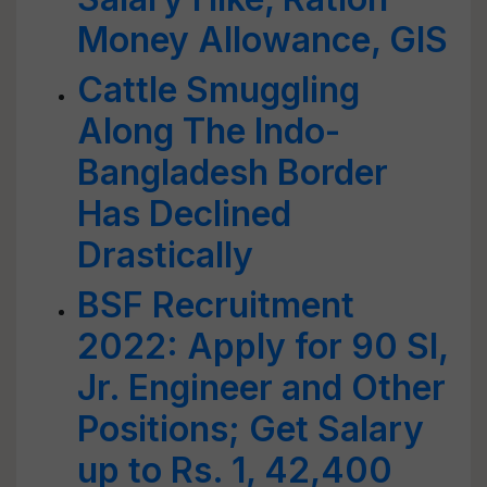
Money Allowance, GIS
Cattle Smuggling
Along The Indo-
Bangladesh Border
Has Declined
Drastically
BSF Recruitment
2022: Apply for 90 SI,
Jr. Engineer and Other
Positions; Get Salary
up to Rs. 1, 42,400