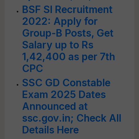
BSF SI Recruitment
2022: Apply for
Group-B Posts, Get
Salary up to Rs
1,42,400 as per 7th
CPC
SSC GD Constable
Exam 2025 Dates
Announced at
ssc.gov.in; Check All
Details Here