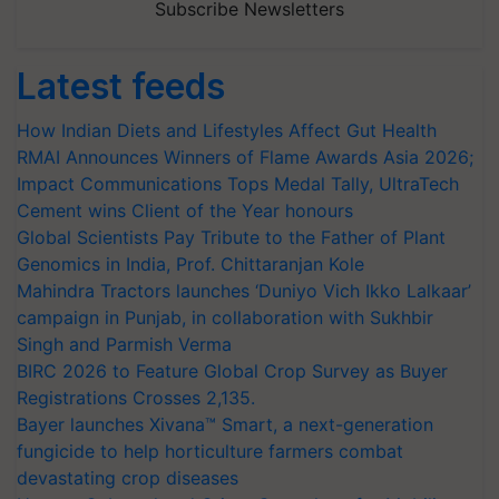
Subscribe Newsletters
Latest feeds
How Indian Diets and Lifestyles Affect Gut Health
RMAI Announces Winners of Flame Awards Asia 2026;
Impact Communications Tops Medal Tally, UltraTech
Cement wins Client of the Year honours
Global Scientists Pay Tribute to the Father of Plant
Genomics in India, Prof. Chittaranjan Kole
Mahindra Tractors launches ‘Duniyo Vich Ikko Lalkaar’
campaign in Punjab, in collaboration with Sukhbir
Singh and Parmish Verma
BIRC 2026 to Feature Global Crop Survey as Buyer
Registrations Crosses 2,135.
Bayer launches Xivana™ Smart, a next-generation
fungicide to help horticulture farmers combat
devastating crop diseases