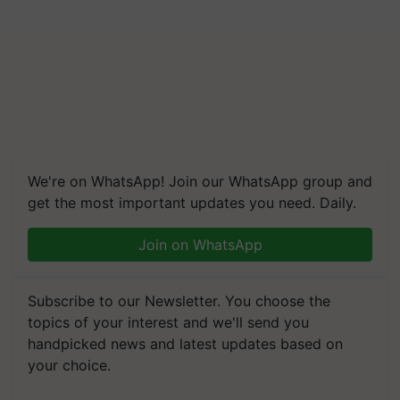
We're on WhatsApp! Join our WhatsApp group and
get the most important updates you need. Daily.
Join on WhatsApp
Subscribe to our Newsletter. You choose the
topics of your interest and we'll send you
handpicked news and latest updates based on
your choice.