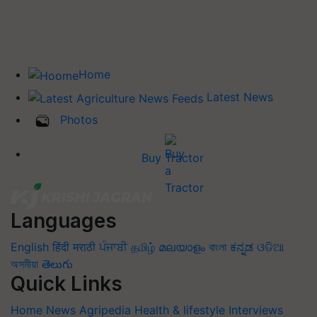
Home
Latest News
Photos
Buy Tractor
Languages
English
हिंदी
मराठी
ਪੰਜਾਬੀ
தமிழ்
മലയാളം
বাংলা
ಕನ್ನಡ
ଓଡିଆ
অসমীয়া
తెలుగు
Quick Links
Home
News
Agripedia
Health & lifestyle
Interviews