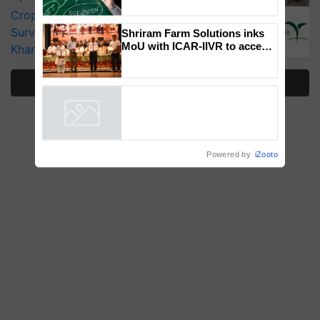
How Indian Diets and
CropLife India Urges Integrated Pest
Lifestyles Affect Gut Health
Surveillance as El Niño Raises Risks for
Kharif Crops
Shriram Farm Solutions inks
MoU with ICAR-IIVR to access
More Stories
breeder seeds for five
vegetable crops
Powered by
iZooto