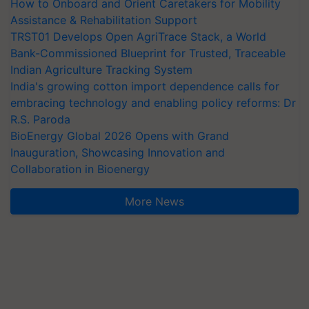
How to Onboard and Orient Caretakers for Mobility
Assistance & Rehabilitation Support
TRST01 Develops Open AgriTrace Stack, a World
Bank-Commissioned Blueprint for Trusted, Traceable
Indian Agriculture Tracking System
India's growing cotton import dependence calls for
embracing technology and enabling policy reforms: Dr
R.S. Paroda
BioEnergy Global 2026 Opens with Grand
Inauguration, Showcasing Innovation and
Collaboration in Bioenergy
More News