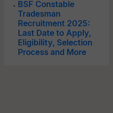
BSF Constable
Tradesman
Recruitment 2025:
Last Date to Apply,
Eligibility, Selection
Process and More