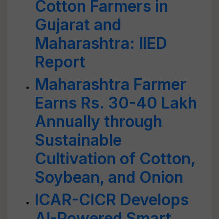
Cotton Farmers in
Gujarat and
Maharashtra: IIED
Report
Maharashtra Farmer
Earns Rs. 30-40 Lakh
Annually through
Sustainable
Cultivation of Cotton,
Soybean, and Onion
ICAR-CICR Develops
AI-Powered Smart