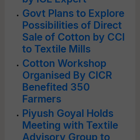
Govt Plans to Explore
Possibilities of Direct
Sale of Cotton by CCI
to Textile Mills
Cotton Workshop
Organised By CICR
Benefited 350
Farmers
Piyush Goyal Holds
Meeting with Textile
Advisory Group to