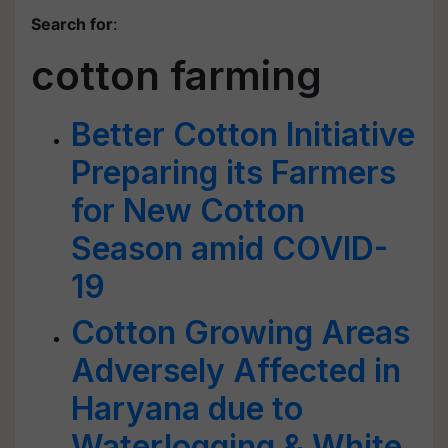
Search for
:
cotton farming
Better Cotton Initiative
Preparing its Farmers
for New Cotton
Season amid COVID-
19
Cotton Growing Areas
Adversely Affected in
Haryana due to
Waterlogging & White