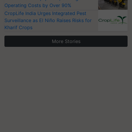
Operating Costs by Over 90%
CropLife India Urges Integrated Pest
Surveillance as El Niño Raises Risks for
Kharif Crops
More Stories