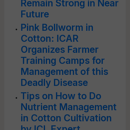
Remain Strong in Near
Future
Pink Bollworm in
Cotton: ICAR
Organizes Farmer
Training Camps for
Management of this
Deadly Disease
Tips on How to Do
Nutrient Management
in Cotton Cultivation
by ICL Expert