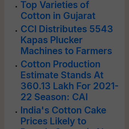
Top Varieties of
Cotton in Gujarat
CCI Distributes 5543
Kapas Plucker
Machines to Farmers
Cotton Production
Estimate Stands At
360.13 Lakh For 2021-
22 Season: CAI
India's Cotton Cake
Prices Likely to