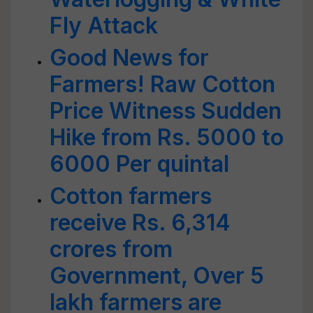
Fly Attack
Good News for
Farmers! Raw Cotton
Price Witness Sudden
Hike from Rs. 5000 to
6000 Per quintal
Cotton farmers
receive Rs. 6,314
crores from
Government, Over 5
lakh farmers are