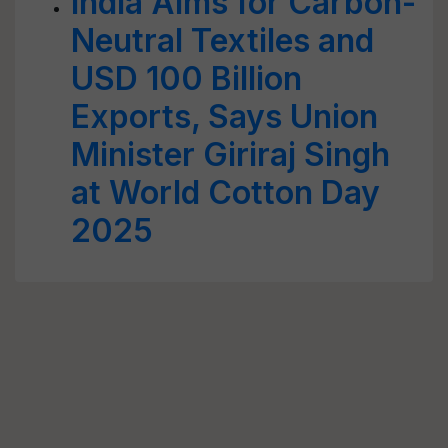
India Aims for Carbon-
Neutral Textiles and
USD 100 Billion
Exports, Says Union
Minister Giriraj Singh
at World Cotton Day
2025