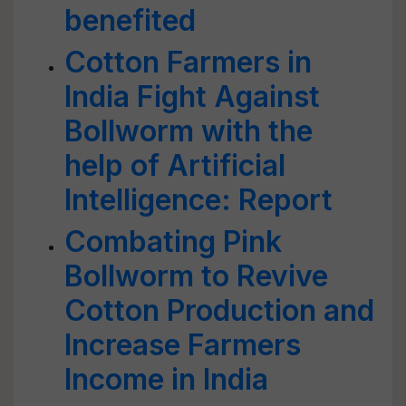
benefited
Cotton Farmers in
India Fight Against
Bollworm with the
help of Artificial
Intelligence: Report
Combating Pink
Bollworm to Revive
Cotton Production and
Increase Farmers
Income in India