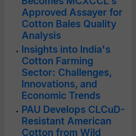
Becomes MCXCCL's
Approved Assayer for
Cotton Bales Quality
Analysis
Insights into India's
Cotton Farming
Sector: Challenges,
Innovations, and
Economic Trends
PAU Develops CLCuD-
Resistant American
Cotton from Wild