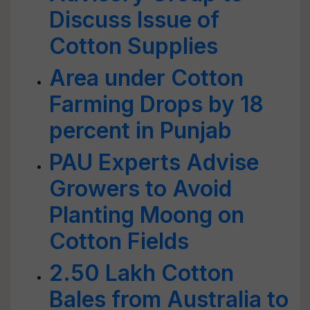
Discuss Issue of
Cotton Supplies
Area under Cotton
Farming Drops by 18
percent in Punjab
PAU Experts Advise
Growers to Avoid
Planting Moong on
Cotton Fields
2.50 Lakh Cotton
Bales from Australia to