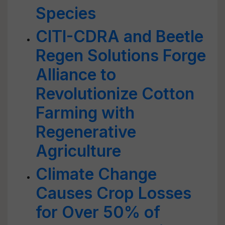
Species
CITI-CDRA and Beetle
Regen Solutions Forge
Alliance to
Revolutionize Cotton
Farming with
Regenerative
Agriculture
Climate Change
Causes Crop Losses
for Over 50% of