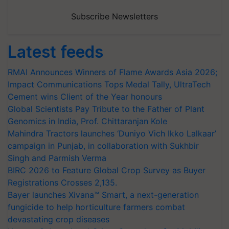
Subscribe Newsletters
Latest feeds
RMAI Announces Winners of Flame Awards Asia 2026;
Impact Communications Tops Medal Tally, UltraTech
Cement wins Client of the Year honours
Global Scientists Pay Tribute to the Father of Plant
Genomics in India, Prof. Chittaranjan Kole
Mahindra Tractors launches ‘Duniyo Vich Ikko Lalkaar’
campaign in Punjab, in collaboration with Sukhbir
Singh and Parmish Verma
BIRC 2026 to Feature Global Crop Survey as Buyer
Registrations Crosses 2,135.
Bayer launches Xivana™ Smart, a next-generation
fungicide to help horticulture farmers combat
devastating crop diseases