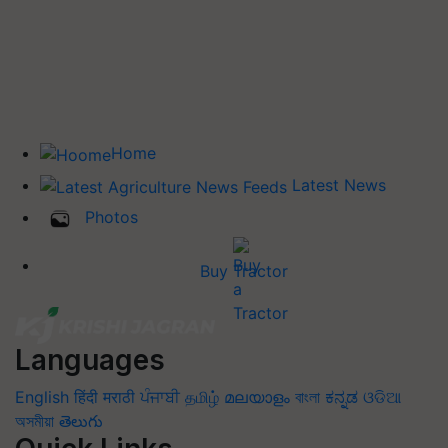
Home
Latest News
Photos
Buy Tractor
Languages
English
हिंदी
मराठी
ਪੰਜਾਬੀ
தமிழ்
മലയാളം
বাংলা
ಕನ್ನಡ
ଓଡିଆ
অসমীয়া
తెలుగు