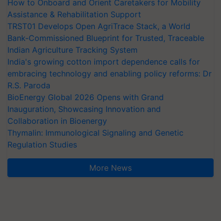
How to Onboard and Orient Caretakers for Mobility
Assistance & Rehabilitation Support
TRST01 Develops Open AgriTrace Stack, a World
Bank-Commissioned Blueprint for Trusted, Traceable
Indian Agriculture Tracking System
India's growing cotton import dependence calls for
embracing technology and enabling policy reforms: Dr
R.S. Paroda
BioEnergy Global 2026 Opens with Grand
Inauguration, Showcasing Innovation and
Collaboration in Bioenergy
Thymalin: Immunological Signaling and Genetic
Regulation Studies
More News