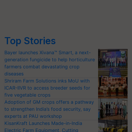
Top Stories
Bayer launches Xivana™ Smart, a next-
generation fungicide to help horticulture
farmers combat devastating crop
diseases
Shriram Farm Solutions inks MoU with
ICAR-IIVR to access breeder seeds for
five vegetable crops
Adoption of GM crops offers a pathway
to strengthen India’s food security, say
experts at PAU workshop
KisanKraft Launches Made-in-India
Electric Farm Equipment, Cutting