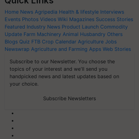
Quick Links
Home
News
Agripedia
Health & lifestyle
Interviews
Events
Photos
Videos
Wiki
Magazines
Success Stories
Featured
Industry News
Product Launch
Commodity
Update
Farm Machinery
Animal Husbandry
Others
Blogs
Quiz
FTB
Crop Calendar
Agriculture Jobs
Newswrap
Agriculture and Farming Apps
Web Stories
Subscribe to our Newsletter. You choose the
topics of your interest and we'll send you
handpicked news and latest updates based on
your choice.
Subscribe Newsletters