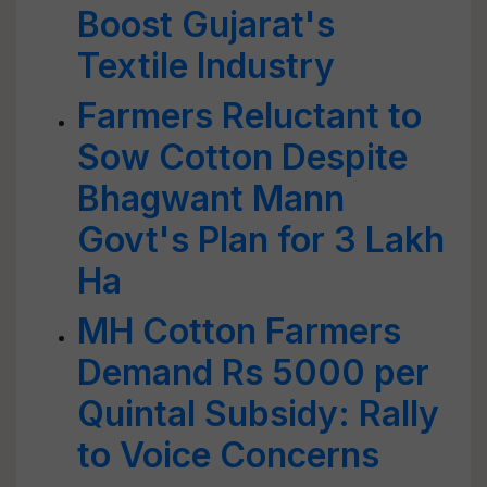
Boost Gujarat's
Textile Industry
Farmers Reluctant to
Sow Cotton Despite
Bhagwant Mann
Govt's Plan for 3 Lakh
Ha
MH Cotton Farmers
Demand Rs 5000 per
Quintal Subsidy: Rally
to Voice Concerns