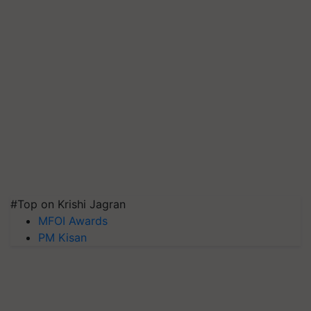
#Top on Krishi Jagran
MFOI Awards
PM Kisan