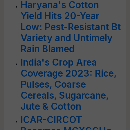
Haryana's Cotton
Yield Hits 20-Year
Low: Pest-Resistant Bt
Variety and Untimely
Rain Blamed
India's Crop Area
Coverage 2023: Rice,
Pulses, Coarse
Cereals, Sugarcane,
Jute & Cotton
ICAR-CIRCOT