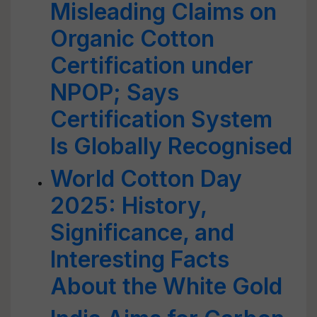
Misleading Claims on
Organic Cotton
Certification under
NPOP; Says
Certification System
Is Globally Recognised
World Cotton Day
2025: History,
Significance, and
Interesting Facts
About the White Gold