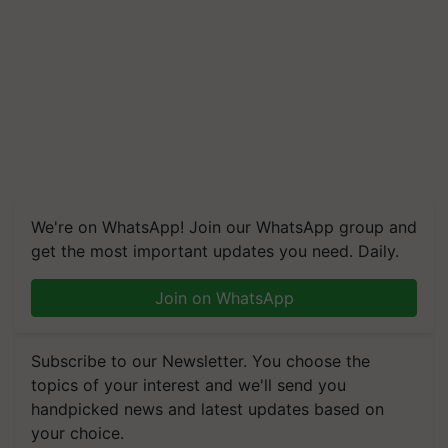
We're on WhatsApp! Join our WhatsApp group and
get the most important updates you need. Daily.
Join on WhatsApp
Subscribe to our Newsletter. You choose the
topics of your interest and we'll send you
handpicked news and latest updates based on
your choice.