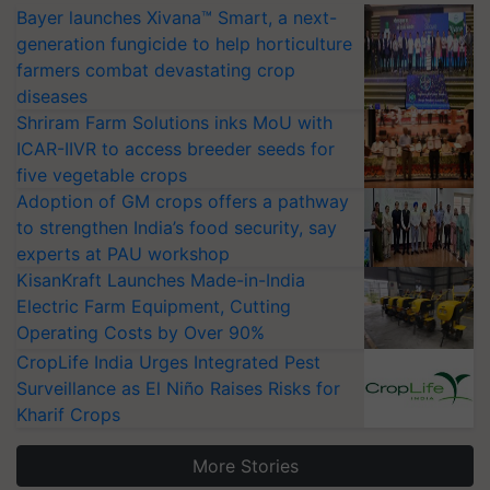
Bayer launches Xivana™ Smart, a next-
generation fungicide to help horticulture
farmers combat devastating crop
diseases
Shriram Farm Solutions inks MoU with
ICAR-IIVR to access breeder seeds for
five vegetable crops
Adoption of GM crops offers a pathway
to strengthen India’s food security, say
experts at PAU workshop
KisanKraft Launches Made-in-India
Electric Farm Equipment, Cutting
Operating Costs by Over 90%
CropLife India Urges Integrated Pest
Surveillance as El Niño Raises Risks for
Kharif Crops
More Stories