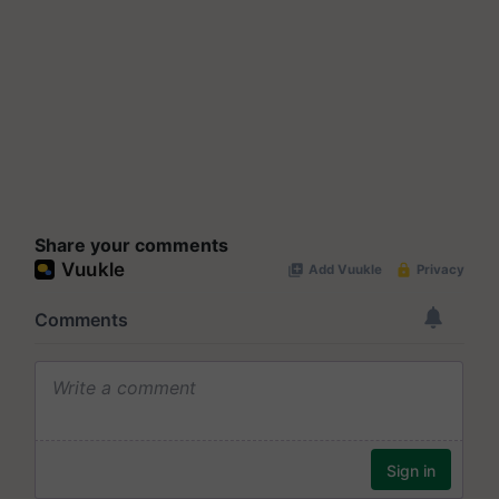
Share your comments