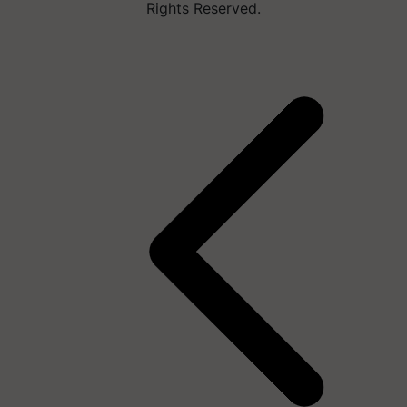
Rights Reserved.