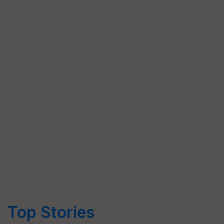
Top Stories