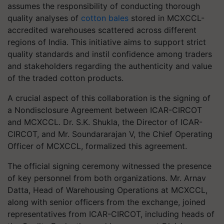
assumes the responsibility of conducting thorough
quality analyses of
cotton bales
stored in MCXCCL-
accredited warehouses scattered across different
regions of India. This initiative aims to support strict
quality standards and instil confidence among traders
and stakeholders regarding the authenticity and value
of the traded cotton products.
A crucial aspect of this collaboration is the signing of
a Nondisclosure Agreement between ICAR-CIRCOT
and MCXCCL. Dr. S.K. Shukla, the Director of ICAR-
CIRCOT, and Mr. Soundararajan V, the Chief Operating
Officer of MCXCCL, formalized this agreement.
The official signing ceremony witnessed the presence
of key personnel from both organizations. Mr. Arnav
Datta, Head of Warehousing Operations at MCXCCL,
along with senior officers from the exchange, joined
representatives from ICAR-CIRCOT, including heads of