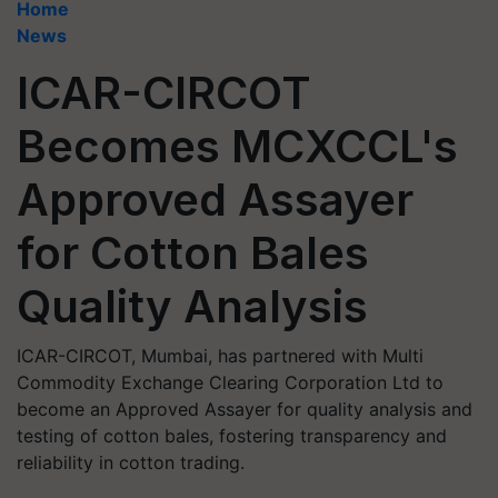
Home
News
ICAR-CIRCOT
Becomes MCXCCL's
Approved Assayer
for Cotton Bales
Quality Analysis
ICAR-CIRCOT, Mumbai, has partnered with Multi
Commodity Exchange Clearing Corporation Ltd to
become an Approved Assayer for quality analysis and
testing of cotton bales, fostering transparency and
reliability in cotton trading.