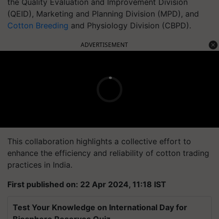
the Quality Evaluation and Improvement Division
(QEID), Marketing and Planning Division (MPD), and
Cotton Breeding
and Physiology Division (CBPD).
ADVERTISEMENT
This collaboration highlights a collective effort to
enhance the efficiency and reliability of cotton trading
practices in India.
First published on: 22 Apr 2024, 11:18 IST
Test Your Knowledge on International Day for