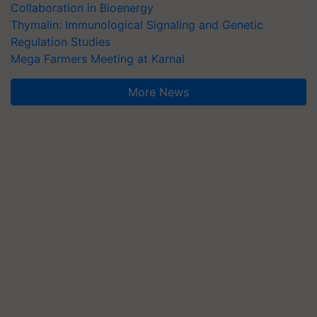
Collaboration in Bioenergy
Thymalin: Immunological Signaling and Genetic
Regulation Studies
Mega Farmers Meeting at Karnal
More News