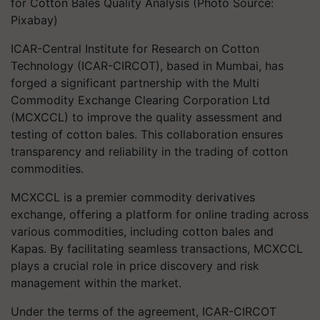
for Cotton Bales Quality Analysis (Photo Source:
Pixabay)
ICAR-Central Institute for Research on Cotton
Technology (ICAR-CIRCOT), based in Mumbai, has
forged a significant partnership with the Multi
Commodity Exchange Clearing Corporation Ltd
(MCXCCL) to improve the quality assessment and
testing of cotton bales. This collaboration ensures
transparency and reliability in the trading of cotton
commodities.
MCXCCL is a premier commodity derivatives
exchange, offering a platform for online trading across
various commodities, including cotton bales and
Kapas. By facilitating seamless transactions, MCXCCL
plays a crucial role in price discovery and risk
management within the market.
Under the terms of the agreement, ICAR-CIRCOT