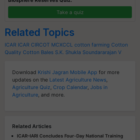
Biosphere Reserves Quiz.
Take a quiz
Related Topics
ICAR
ICAR
CIRCOT
MCXCCL
cotton farming
Cotton
Quality
Cotton Bales
S.K. Shukla
Soundararajan V
Download
Krishi Jagran Mobile App
for more
updates on the
Latest Agriculture News
,
Agriculture Quiz
,
Crop Calendar
,
Jobs in
Agriculture
, and more.
Related Articles
ICAR–IARI Concludes Four-Day National Training