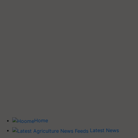
Home
Latest News