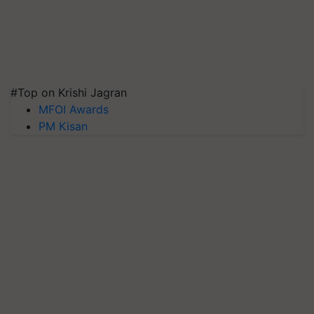
#Top on Krishi Jagran
MFOI Awards
PM Kisan