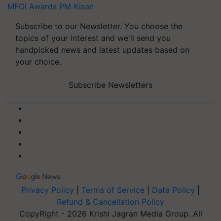
MFOI Awards
PM Kisan
Subscribe to our Newsletter. You choose the
topics of your interest and we'll send you
handpicked news and latest updates based on
your choice.
Subscribe Newsletters
Privacy Policy
|
Terms of Service
|
Data Policy
|
Refund & Cancellation Policy
CopyRight - 2026 Krishi Jagran Media Group. All