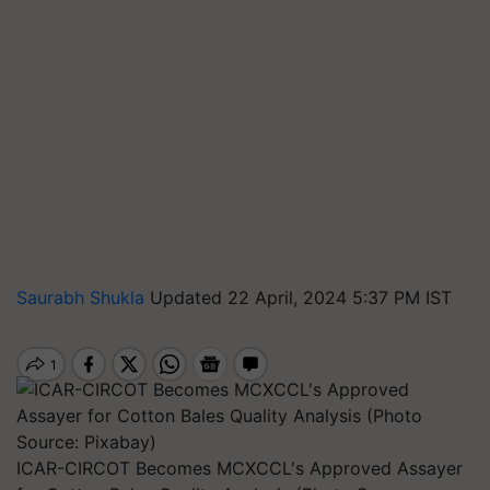
Saurabh Shukla
Updated 22 April, 2024 5:37 PM IST
ICAR-CIRCOT Becomes MCXCCL's Approved Assayer