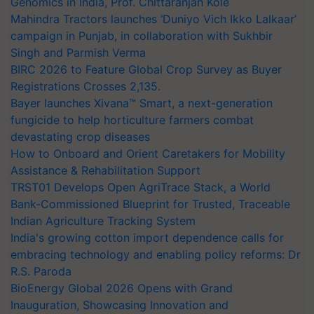
Genomics in India, Prof. Chittaranjan Kole
Mahindra Tractors launches ‘Duniyo Vich Ikko Lalkaar’
campaign in Punjab, in collaboration with Sukhbir
Singh and Parmish Verma
BIRC 2026 to Feature Global Crop Survey as Buyer
Registrations Crosses 2,135.
Bayer launches Xivana™ Smart, a next-generation
fungicide to help horticulture farmers combat
devastating crop diseases
How to Onboard and Orient Caretakers for Mobility
Assistance & Rehabilitation Support
TRST01 Develops Open AgriTrace Stack, a World
Bank-Commissioned Blueprint for Trusted, Traceable
Indian Agriculture Tracking System
India's growing cotton import dependence calls for
embracing technology and enabling policy reforms: Dr
R.S. Paroda
BioEnergy Global 2026 Opens with Grand
Inauguration, Showcasing Innovation and