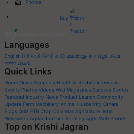
Photos
Buy Tractor
Languages
English
हिंदी
मराठी
ਪੰਜਾਬੀ
தமிழ்
മലയാളം
বাংলা
ಕನ್ನಡ
ଓଡିଆ
অসমীয়া
తెలుగు
Quick Links
Home
News
Agripedia
Health & lifestyle
Interviews
Events
Photos
Videos
Wiki
Magazines
Success Stories
Featured
Industry News
Product Launch
Commodity
Update
Farm Machinery
Animal Husbandry
Others
Blogs
Quiz
FTB
Crop Calendar
Agriculture Jobs
Newswrap
Agriculture and Farming Apps
Web Stories
Top on Krishi Jagran