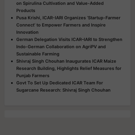
on Spirulina Cultivation and Value-Added
Products
Pusa Krishi, ICAR-IARI Organizes ‘Startup-Farmer
Connect’ to Empower Farmers and Inspire
Innovation
German Delegation Visits ICAR–IARI to Strengthen
Indo-German Collaboration on AgriPV and
Sustainable Farming
Shivraj Singh Chouhan Inaugurates ICAR Maize
Research Building, Highlights Relief Measures for
Punjab Farmers
Govt To Set Up Dedicated ICAR Team For
Sugarcane Research: Shivraj Singh Chouhan