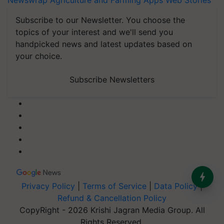
Newswrap
Agriculture and Farming Apps
Web Stories
Subscribe to our Newsletter. You choose the
topics of your interest and we'll send you
handpicked news and latest updates based on
your choice.
Subscribe Newsletters
Privacy Policy
|
Terms of Service
|
Data Policy
|
Refund & Cancellation Policy
CopyRight - 2026 Krishi Jagran Media Group. All
Rights Reserved.