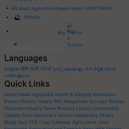
Latest News
Photos
Buy Tractor
Languages
English
हिंदी
मराठी
ਪੰਜਾਬੀ
தமிழ்
മലയാളം
বাংলা
ಕನ್ನಡ
ଓଡିଆ
অসমীয়া
తెలుగు
Quick Links
Home
News
Agripedia
Health & lifestyle
Interviews
Events
Photos
Videos
Wiki
Magazines
Success Stories
Featured
Industry News
Product Launch
Commodity
Update
Farm Machinery
Animal Husbandry
Others
Blogs
Quiz
FTB
Crop Calendar
Agriculture Jobs