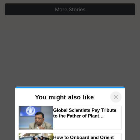
More Stories
×
You might also like
Global Scientists Pay Tribute
to the Father of Plant
Genomics in India, Prof.