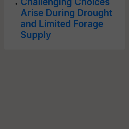
Challenging Choices
Arise During Drought
and Limited Forage
Supply