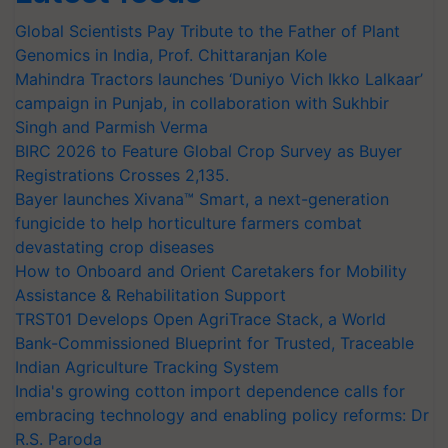
Global Scientists Pay Tribute to the Father of Plant
Genomics in India, Prof. Chittaranjan Kole
Mahindra Tractors launches ‘Duniyo Vich Ikko Lalkaar’
campaign in Punjab, in collaboration with Sukhbir
Singh and Parmish Verma
BIRC 2026 to Feature Global Crop Survey as Buyer
Registrations Crosses 2,135.
Bayer launches Xivana™ Smart, a next-generation
fungicide to help horticulture farmers combat
devastating crop diseases
How to Onboard and Orient Caretakers for Mobility
Assistance & Rehabilitation Support
TRST01 Develops Open AgriTrace Stack, a World
Bank-Commissioned Blueprint for Trusted, Traceable
Indian Agriculture Tracking System
India's growing cotton import dependence calls for
embracing technology and enabling policy reforms: Dr
R.S. Paroda