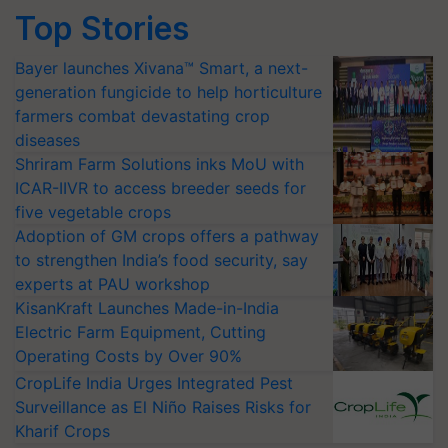
Top Stories
Bayer launches Xivana™ Smart, a next-
generation fungicide to help horticulture
farmers combat devastating crop
diseases
Shriram Farm Solutions inks MoU with
ICAR-IIVR to access breeder seeds for
five vegetable crops
Adoption of GM crops offers a pathway
to strengthen India’s food security, say
experts at PAU workshop
KisanKraft Launches Made-in-India
Electric Farm Equipment, Cutting
Operating Costs by Over 90%
CropLife India Urges Integrated Pest
Surveillance as El Niño Raises Risks for
Kharif Crops