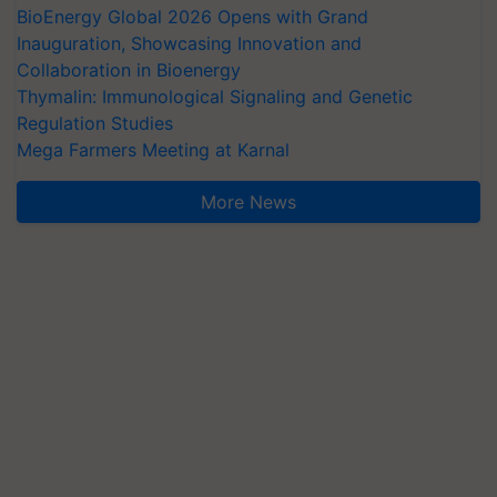
BioEnergy Global 2026 Opens with Grand
Inauguration, Showcasing Innovation and
Collaboration in Bioenergy
Thymalin: Immunological Signaling and Genetic
Regulation Studies
Mega Farmers Meeting at Karnal
More News