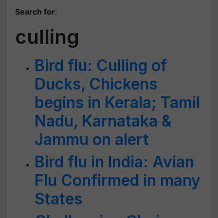
Search for
:
culling
Bird flu: Culling of
Ducks, Chickens
begins in Kerala; Tamil
Nadu, Karnataka &
Jammu on alert
Bird flu in India: Avian
Flu Confirmed in many
States