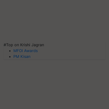
#Top on Krishi Jagran
MFOI Awards
PM Kisan