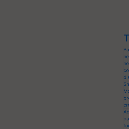
T
Ba
ne
he
co
di
Sh
Mo
br
cr
Ad
pa
fo