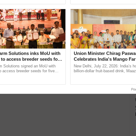
pective, ...
resilient farming, advanced ......
arm Solutions inks MoU with
Union Minister Chirag Paswa
to access breeder seeds for
Celebrates India's Mango Fa
able crops
Anandana – The Coca-Cola In
m Solutions signed an MoU with
New Delhi, July 22, 2026: India’s
Foundation
 access breeder seeds for five
billion-dollar fruit-based drink, Maa
ops, strengthening research-led
celebrates 50 years of its journey i
ment and ......
Anandana – The ...
Po