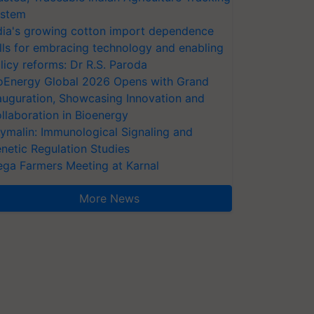
stem
dia's growing cotton import dependence
lls for embracing technology and enabling
licy reforms: Dr R.S. Paroda
oEnergy Global 2026 Opens with Grand
auguration, Showcasing Innovation and
llaboration in Bioenergy
ymalin: Immunological Signaling and
netic Regulation Studies
ga Farmers Meeting at Karnal
More News