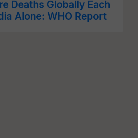
e Deaths Globally Each
ndia Alone: WHO Report