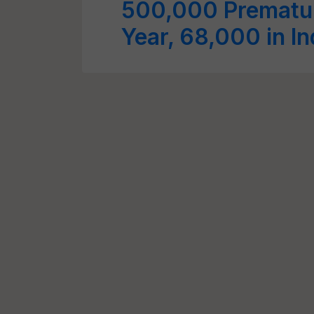
500,000 Prematur
Year, 68,000 in I