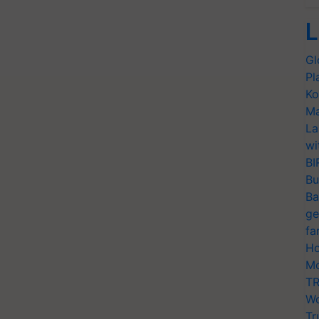
L
Gl
Pl
Ko
Ma
La
wi
BI
Bu
Ba
ge
fa
Ho
Mo
TR
Wo
Tr