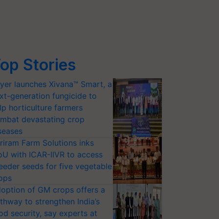
op Stories
yer launches Xivana™ Smart, a
xt-generation fungicide to
lp horticulture farmers
mbat devastating crop
seases
riram Farm Solutions inks
U with ICAR-IIVR to access
eeder seeds for five vegetable
ops
option of GM crops offers a
thway to strengthen India’s
od security, say experts at