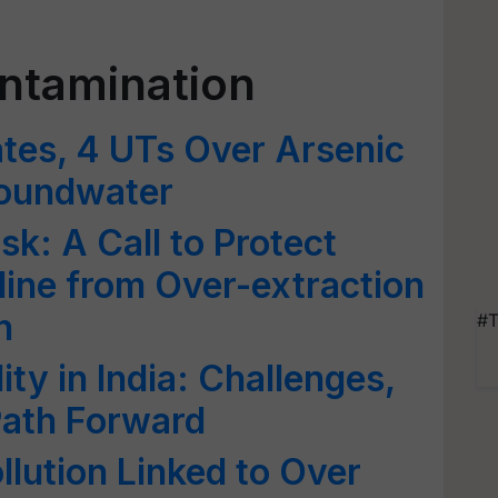
ntamination
tes, 4 UTs Over Arsenic
roundwater
k: A Call to Protect
eline from Over-extraction
n
#T
ty in India: Challenges,
 Path Forward
ollution Linked to Over