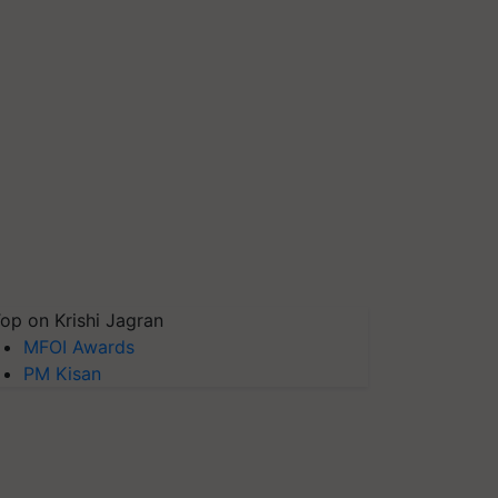
op on Krishi Jagran
MFOI Awards
PM Kisan