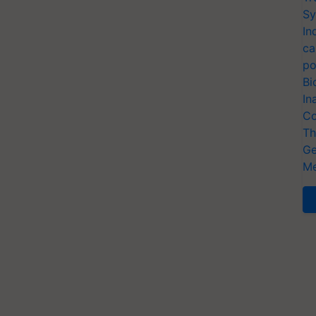
Sy
In
ca
po
Bi
In
Co
Th
Ge
Me