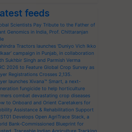
atest feeds
obal Scientists Pay Tribute to the Father of
ant Genomics in India, Prof. Chittaranjan
le
hindra Tractors launches ‘Duniyo Vich Ikko
lkaar’ campaign in Punjab, in collaboration
th Sukhbir Singh and Parmish Verma
RC 2026 to Feature Global Crop Survey as
yer Registrations Crosses 2,135.
yer launches Xivana™ Smart, a next-
neration fungicide to help horticulture
rmers combat devastating crop diseases
w to Onboard and Orient Caretakers for
bility Assistance & Rehabilitation Support
ST01 Develops Open AgriTrace Stack, a
rld Bank-Commissioned Blueprint for
usted, Traceable Indian Agriculture Tracking