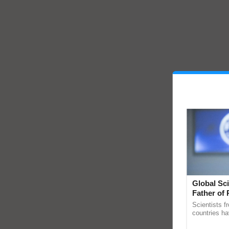
Global Sci
Father of 
Chittaranj
Scientists f
countries ha
through a la