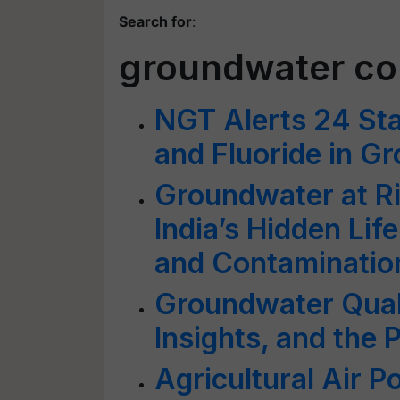
Search for
:
groundwater co
NGT Alerts 24 Sta
and Fluoride in G
Groundwater at Ris
India’s Hidden Lif
and Contaminatio
Groundwater Quali
Insights, and the
Agricultural Air P