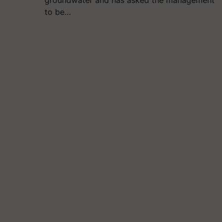
to be…