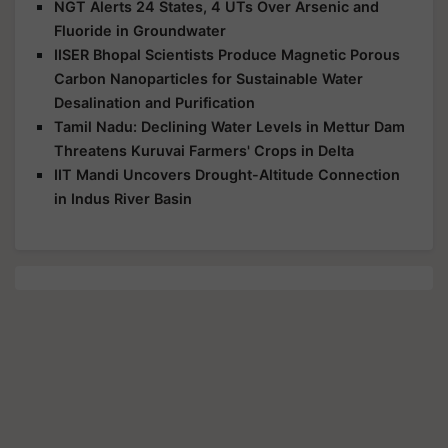
NGT Alerts 24 States, 4 UTs Over Arsenic and
Fluoride in Groundwater
IISER Bhopal Scientists Produce Magnetic Porous
Carbon Nanoparticles for Sustainable Water
Desalination and Purification
Tamil Nadu: Declining Water Levels in Mettur Dam
Threatens Kuruvai Farmers' Crops in Delta
IIT Mandi Uncovers Drought-Altitude Connection
in Indus River Basin