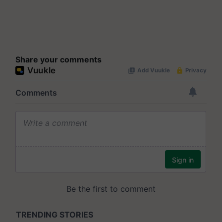
Share your comments