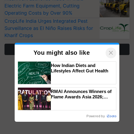
Electric Farm Equipment, Cutting
Operating Costs by Over 90%
CropLife India Urges Integrated Pest
Surveillance as El Niño Raises Risks for
Kharif Crops
More Stories
×
You might also like
How Indian Diets and
Lifestyles Affect Gut Health
RMAI Announces Winners of
Flame Awards Asia 2026;
Impact Communications Tops
Medal Tally, UltraTech Cement
wins Client of the Year
Powered by
iZooto
honours