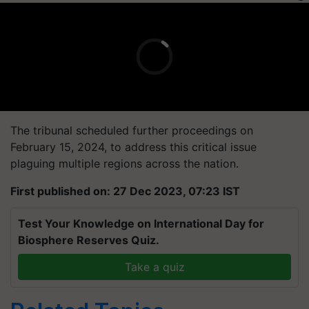
The tribunal scheduled further proceedings on
February 15, 2024, to address this critical issue
plaguing multiple regions across the nation.
First published on: 27 Dec 2023, 07:23 IST
Test Your Knowledge on International Day for
Biosphere Reserves Quiz.
Take a quiz