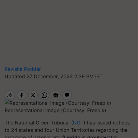
Ravisha Poddar
Updated 27 December, 2023 2:39 PM IST
Representational Image (Courtesy: Freepik)
The National Green Tribunal (
NGT
) has issued notices
to 24 states and four Union Territories regarding the
presence of arsenic and fluoride in groundwater.