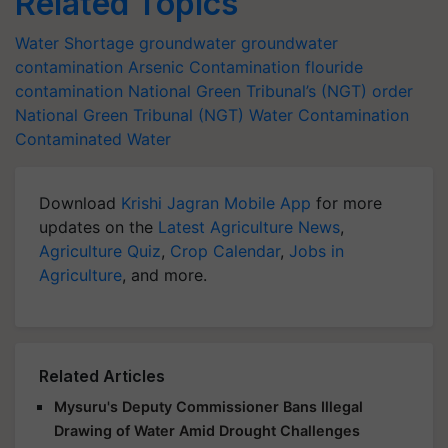
Related Topics
Water Shortage
groundwater
groundwater
contamination
Arsenic Contamination
flouride
contamination
National Green Tribunal’s (NGT) order
National Green Tribunal (NGT)
Water Contamination
Contaminated Water
Download
Krishi Jagran Mobile App
for more
updates on the
Latest Agriculture News
,
Agriculture Quiz
,
Crop Calendar
,
Jobs in
Agriculture
, and more.
Related Articles
Mysuru's Deputy Commissioner Bans Illegal
Drawing of Water Amid Drought Challenges