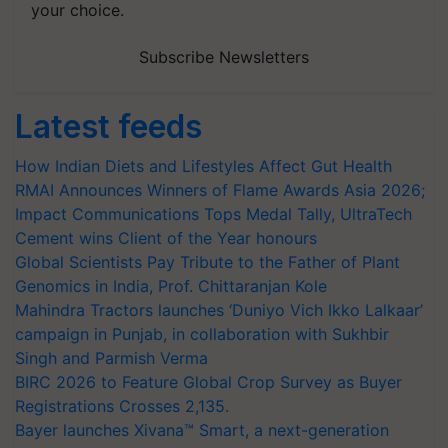
your choice.
Subscribe Newsletters
Latest feeds
How Indian Diets and Lifestyles Affect Gut Health
RMAI Announces Winners of Flame Awards Asia 2026;
Impact Communications Tops Medal Tally, UltraTech
Cement wins Client of the Year honours
Global Scientists Pay Tribute to the Father of Plant
Genomics in India, Prof. Chittaranjan Kole
Mahindra Tractors launches ‘Duniyo Vich Ikko Lalkaar’
campaign in Punjab, in collaboration with Sukhbir
Singh and Parmish Verma
BIRC 2026 to Feature Global Crop Survey as Buyer
Registrations Crosses 2,135.
Bayer launches Xivana™ Smart, a next-generation