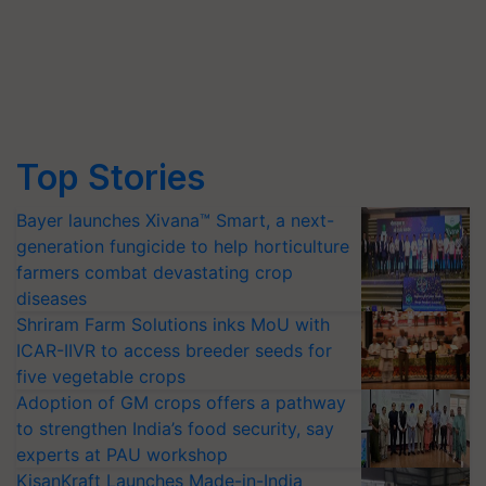
Top Stories
Bayer launches Xivana™ Smart, a next-
generation fungicide to help horticulture
farmers combat devastating crop
diseases
Shriram Farm Solutions inks MoU with
ICAR-IIVR to access breeder seeds for
five vegetable crops
Adoption of GM crops offers a pathway
to strengthen India’s food security, say
experts at PAU workshop
KisanKraft Launches Made-in-India