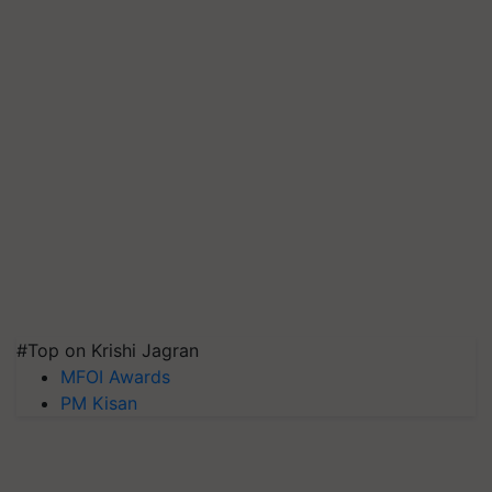
#Top on Krishi Jagran
MFOI Awards
PM Kisan