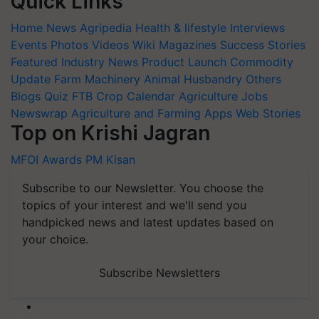
Quick Links
Home
News
Agripedia
Health & lifestyle
Interviews
Events
Photos
Videos
Wiki
Magazines
Success Stories
Featured
Industry News
Product Launch
Commodity
Update
Farm Machinery
Animal Husbandry
Others
Blogs
Quiz
FTB
Crop Calendar
Agriculture Jobs
Newswrap
Agriculture and Farming Apps
Web Stories
Top on Krishi Jagran
MFOI Awards
PM Kisan
Subscribe to our Newsletter. You choose the
topics of your interest and we'll send you
handpicked news and latest updates based on
your choice.
Subscribe Newsletters