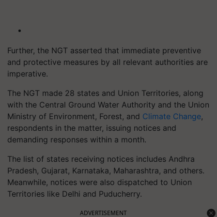
Further, the NGT asserted that immediate preventive
and protective measures by all relevant authorities are
imperative.
The NGT made 28 states and Union Territories, along
with the Central Ground Water Authority and the Union
Ministry of Environment, Forest, and
Climate Change
,
respondents in the matter, issuing notices and
demanding responses within a month.
The list of states receiving notices includes Andhra
Pradesh, Gujarat, Karnataka, Maharashtra, and others.
Meanwhile, notices were also dispatched to Union
Territories like Delhi and Puducherry.
ADVERTISEMENT