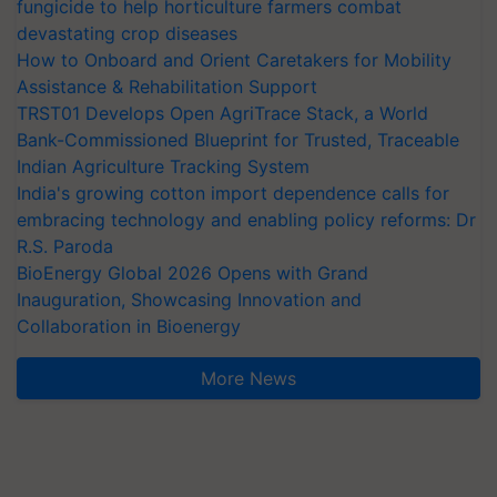
fungicide to help horticulture farmers combat
devastating crop diseases
How to Onboard and Orient Caretakers for Mobility
Assistance & Rehabilitation Support
TRST01 Develops Open AgriTrace Stack, a World
Bank-Commissioned Blueprint for Trusted, Traceable
Indian Agriculture Tracking System
India's growing cotton import dependence calls for
embracing technology and enabling policy reforms: Dr
R.S. Paroda
BioEnergy Global 2026 Opens with Grand
Inauguration, Showcasing Innovation and
Collaboration in Bioenergy
More News