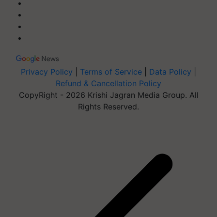
Privacy Policy
|
Terms of Service
|
Data Policy
|
Refund & Cancellation Policy
CopyRight - 2026 Krishi Jagran Media Group. All
Rights Reserved.