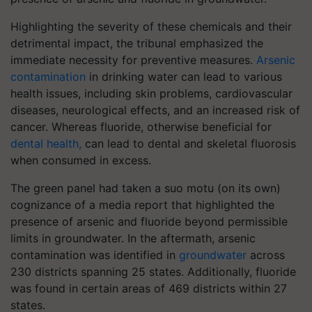
Highlighting the severity of these chemicals and their
detrimental impact, the tribunal emphasized the
immediate necessity for preventive measures.
Arsenic
contamination
in drinking water can lead to various
health issues, including skin problems, cardiovascular
diseases, neurological effects, and an increased risk of
cancer. Whereas fluoride, otherwise beneficial for
dental health,
can lead to dental and skeletal fluorosis
when consumed in excess.
The green panel had taken a suo motu (on its own)
cognizance of a media report that highlighted the
presence of arsenic and fluoride beyond permissible
limits in groundwater. In the aftermath, arsenic
contamination was identified in
groundwater
across
230 districts spanning 25 states. Additionally, fluoride
was found in certain areas of 469 districts within 27
states.