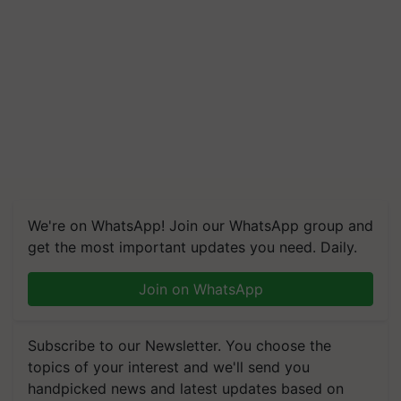
We're on WhatsApp! Join our WhatsApp group and
get the most important updates you need. Daily.
Join on WhatsApp
Subscribe to our Newsletter. You choose the
topics of your interest and we'll send you
handpicked news and latest updates based on