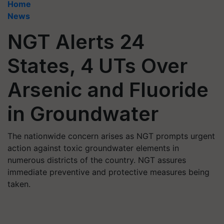
Home
News
NGT Alerts 24
States, 4 UTs Over
Arsenic and Fluoride
in Groundwater
The nationwide concern arises as NGT prompts urgent
action against toxic groundwater elements in
numerous districts of the country. NGT assures
immediate preventive and protective measures being
taken.