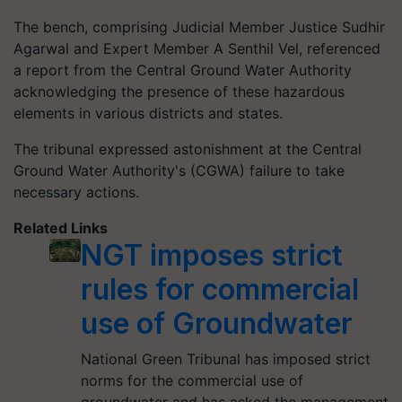
The bench, comprising Judicial Member Justice Sudhir
Agarwal and Expert Member A Senthil Vel, referenced
a report from the Central Ground Water Authority
acknowledging the presence of these hazardous
elements in various districts and states.
The tribunal expressed astonishment at the Central
Ground Water Authority's (CGWA) failure to take
necessary actions.
Related Links
NGT imposes strict
rules for commercial
use of Groundwater
National Green Tribunal has imposed strict
norms for the commercial use of
groundwater and has asked the management