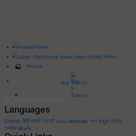
Home
Latest News
Photos
Buy Tractor
Languages
English
हिंदी
मराठी
ਪੰਜਾਬੀ
தமிழ்
മലയാളം
বাংলা
ಕನ್ನಡ
ଓଡିଆ
অসমীয়া
తెలుగు