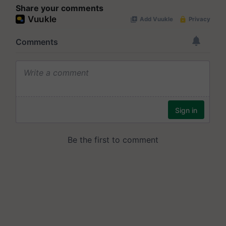
Share your comments