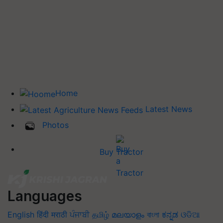
Home
Latest News
Photos
Buy Tractor
Languages
English
हिंदी
मराठी
ਪੰਜਾਬੀ
தமிழ்
മലയാളം
বাংলা
ಕನ್ನಡ
ଓଡିଆ