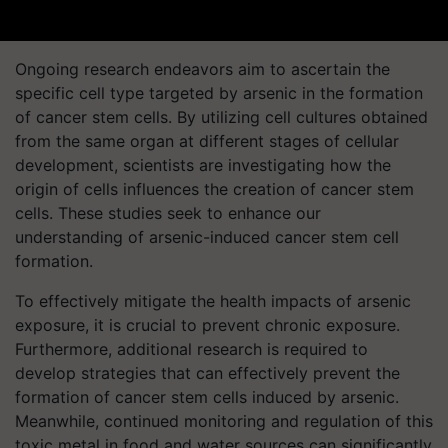
Ongoing research endeavors aim to ascertain the
specific cell type targeted by arsenic in the formation
of cancer stem cells. By utilizing cell cultures obtained
from the same organ at different stages of cellular
development, scientists are investigating how the
origin of cells influences the creation of cancer stem
cells. These studies seek to enhance our
understanding of arsenic-induced cancer stem cell
formation.
To effectively mitigate the health impacts of arsenic
exposure, it is crucial to prevent chronic exposure.
Furthermore, additional research is required to
develop strategies that can effectively prevent the
formation of cancer stem cells induced by arsenic.
Meanwhile, continued monitoring and regulation of this
toxic metal in food and water sources can significantly