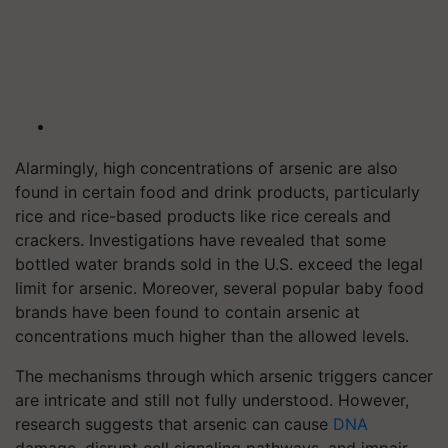
Alarmingly, high concentrations of arsenic are also
found in certain food and drink products, particularly
rice and rice-based products like rice cereals and
crackers. Investigations have revealed that some
bottled water brands sold in the U.S. exceed the legal
limit for arsenic. Moreover, several popular baby food
brands have been found to contain arsenic at
concentrations much higher than the allowed levels.
The mechanisms through which arsenic triggers cancer
are intricate and still not fully understood. However,
research suggests that arsenic can cause
DNA