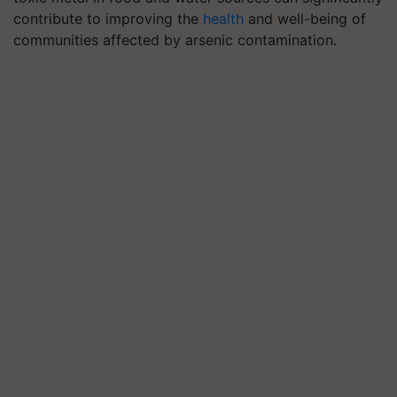
contribute to improving the
health
and well-being of
communities affected by arsenic contamination.