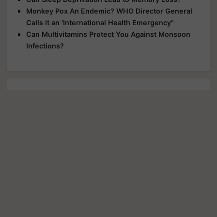
Monkey Pox An Endemic? WHO Director General
Calls it an 'International Health Emergency"
Can Multivitamins Protect You Against Monsoon
Infections?