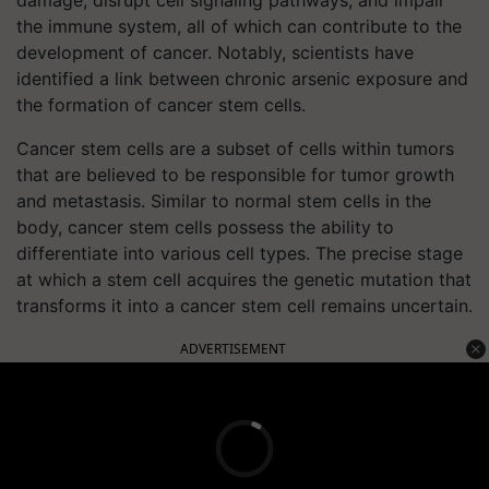
damage, disrupt cell signaling pathways, and impair
the immune system, all of which can contribute to the
development of cancer. Notably, scientists have
identified a link between chronic arsenic exposure and
the formation of cancer stem cells.
Cancer stem cells are a subset of cells within tumors
that are believed to be responsible for tumor growth
and metastasis. Similar to normal stem cells in the
body, cancer stem cells possess the ability to
differentiate into various cell types. The precise stage
at which a stem cell acquires the genetic mutation that
transforms it into a cancer stem cell remains uncertain.
ADVERTISEMENT