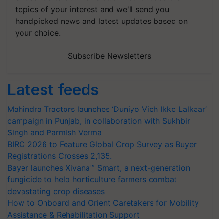
topics of your interest and we'll send you
handpicked news and latest updates based on
your choice.
Subscribe Newsletters
Latest feeds
Mahindra Tractors launches ‘Duniyo Vich Ikko Lalkaar’
campaign in Punjab, in collaboration with Sukhbir
Singh and Parmish Verma
BIRC 2026 to Feature Global Crop Survey as Buyer
Registrations Crosses 2,135.
Bayer launches Xivana™ Smart, a next-generation
fungicide to help horticulture farmers combat
devastating crop diseases
How to Onboard and Orient Caretakers for Mobility
Assistance & Rehabilitation Support