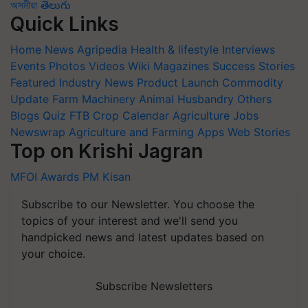
অসমীয়া
తెలుగు
Quick Links
Home
News
Agripedia
Health & lifestyle
Interviews
Events
Photos
Videos
Wiki
Magazines
Success Stories
Featured
Industry News
Product Launch
Commodity
Update
Farm Machinery
Animal Husbandry
Others
Blogs
Quiz
FTB
Crop Calendar
Agriculture Jobs
Newswrap
Agriculture and Farming Apps
Web Stories
Top on Krishi Jagran
MFOI Awards
PM Kisan
Subscribe to our Newsletter. You choose the
topics of your interest and we'll send you
handpicked news and latest updates based on
your choice.
Subscribe Newsletters