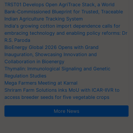
TRST01 Develops Open AgriTrace Stack, a World
Bank-Commissioned Blueprint for Trusted, Traceable
Indian Agriculture Tracking System
India's growing cotton import dependence calls for
embracing technology and enabling policy reforms: Dr
R.S. Paroda
BioEnergy Global 2026 Opens with Grand
Inauguration, Showcasing Innovation and
Collaboration in Bioenergy
Thymalin: Immunological Signaling and Genetic
Regulation Studies
Mega Farmers Meeting at Karnal
Shriram Farm Solutions inks MoU with ICAR-IIVR to
access breeder seeds for five vegetable crops
More News