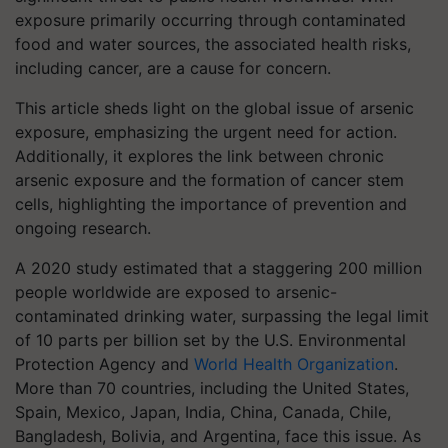
exposure primarily occurring through contaminated
food and water sources, the associated health risks,
including cancer, are a cause for concern.
This article sheds light on the global issue of arsenic
exposure, emphasizing the urgent need for action.
Additionally, it explores the link between chronic
arsenic exposure and the formation of cancer stem
cells, highlighting the importance of prevention and
ongoing research.
A 2020 study estimated that a staggering 200 million
people worldwide are exposed to arsenic-
contaminated drinking water, surpassing the legal limit
of 10 parts per billion set by the U.S. Environmental
Protection Agency and
World Health Organization
.
More than 70 countries, including the United States,
Spain, Mexico, Japan, India, China, Canada, Chile,
Bangladesh, Bolivia, and Argentina, face this issue. As