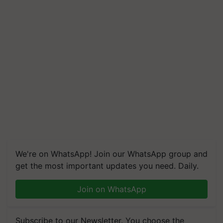
We're on WhatsApp! Join our WhatsApp group and
get the most important updates you need. Daily.
Join on WhatsApp
Subscribe to our Newsletter. You choose the