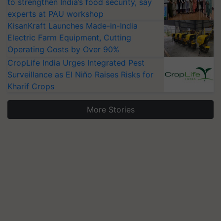
to strengthen India’s food security, say
experts at PAU workshop
KisanKraft Launches Made-in-India
Electric Farm Equipment, Cutting
Operating Costs by Over 90%
CropLife India Urges Integrated Pest
Surveillance as El Niño Raises Risks for
Kharif Crops
More Stories