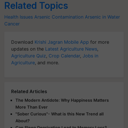
Related Topics
Health Issues
Arsenic Contamination
Arsenic in Water
Cancer
Download
Krishi Jagran Mobile App
for more
updates on the
Latest Agriculture News
,
Agriculture Quiz
,
Crop Calendar
,
Jobs in
Agriculture
, and more.
Related Articles
The Modern Antidote: Why Happiness Matters
More Than Ever
"Sober Curious"- What is this New Trend all
About?
Can Sleep Deprivation Lead to Memory Loss?