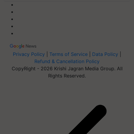
Privacy Policy
|
Terms of Service
|
Data Policy
|
Refund & Cancellation Policy
CopyRight - 2026 Krishi Jagran Media Group. All
Rights Reserved.