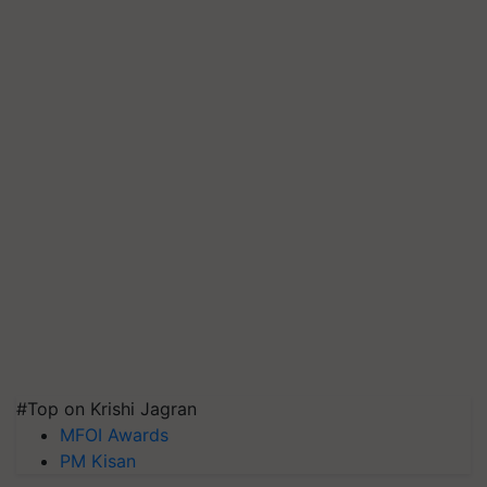
#Top on Krishi Jagran
MFOI Awards
PM Kisan