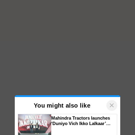
×
You might also like
Mahindra Tractors launches
‘Duniyo Vich Ikko Lalkaar’
campaign in Punjab, in
collaboration with Sukhbir