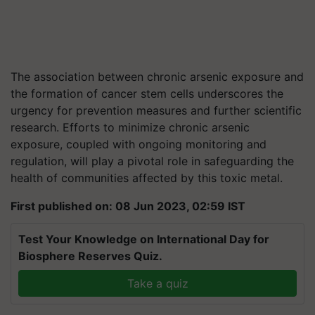
The association between chronic arsenic exposure and
the formation of cancer stem cells underscores the
urgency for prevention measures and further scientific
research. Efforts to minimize chronic arsenic
exposure, coupled with ongoing monitoring and
regulation, will play a pivotal role in safeguarding the
health of communities affected by this toxic metal.
First published on: 08 Jun 2023, 02:59 IST
Test Your Knowledge on International Day for
Biosphere Reserves Quiz.
Take a quiz