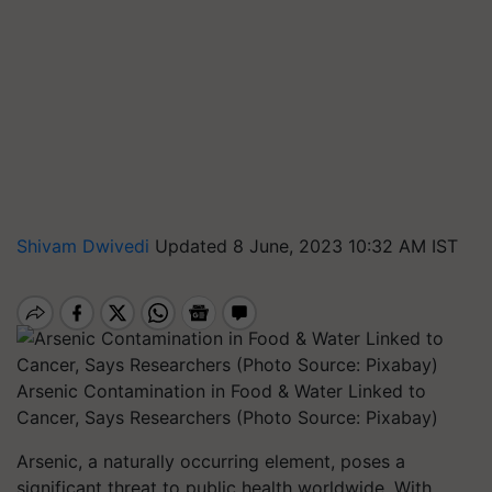
Shivam Dwivedi
Updated 8 June, 2023 10:32 AM IST
Arsenic Contamination in Food & Water Linked to
Cancer, Says Researchers (Photo Source: Pixabay)
Arsenic, a naturally occurring element, poses a
significant threat to public health worldwide. With