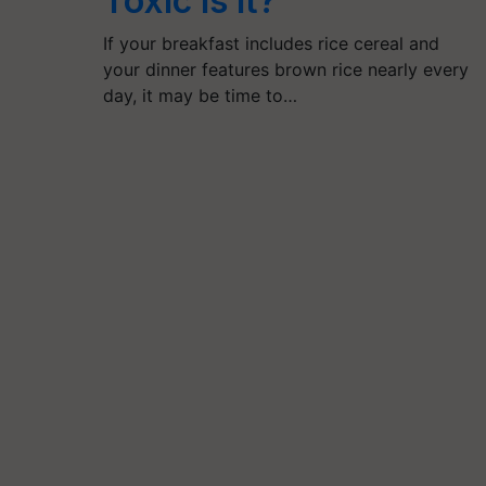
Toxic Is It?
If your breakfast includes rice cereal and
your dinner features brown rice nearly every
day, it may be time to…