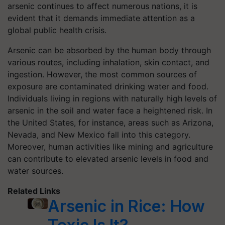
arsenic continues to affect numerous nations, it is
evident that it demands immediate attention as a
global public health crisis.
Arsenic can be absorbed by the human body through
various routes, including inhalation, skin contact, and
ingestion. However, the most common sources of
exposure are contaminated drinking water and food.
Individuals living in regions with naturally high levels of
arsenic in the soil and water face a heightened risk. In
the United States, for instance, areas such as Arizona,
Nevada, and New Mexico fall into this category.
Moreover, human activities like mining and agriculture
can contribute to elevated arsenic levels in food and
water sources.
Related Links
Arsenic in Rice: How