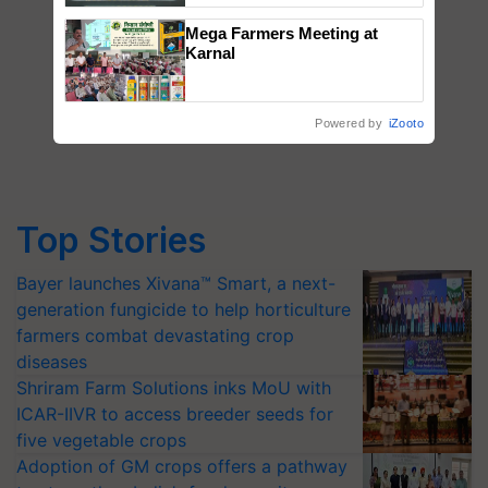
Singh and Parmish Verma
Mega Farmers Meeting at
Karnal
Powered by
iZooto
Top Stories
Bayer launches Xivana™ Smart, a next-
generation fungicide to help horticulture
farmers combat devastating crop
diseases
Shriram Farm Solutions inks MoU with
ICAR-IIVR to access breeder seeds for
five vegetable crops
Adoption of GM crops offers a pathway