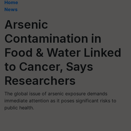
Home
News
Arsenic
Contamination in
Food & Water Linked
to Cancer, Says
Researchers
The global issue of arsenic exposure demands
immediate attention as it poses significant risks to
public health.