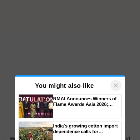
×
You might also like
RMAI Announces Winners of
Flame Awards Asia 2026;
Impact Communications Tops
Medal Tally, UltraTech Cement
wins Client of the Year
We're on WhatsApp! Join our WhatsApp group and
India's growing cotton import