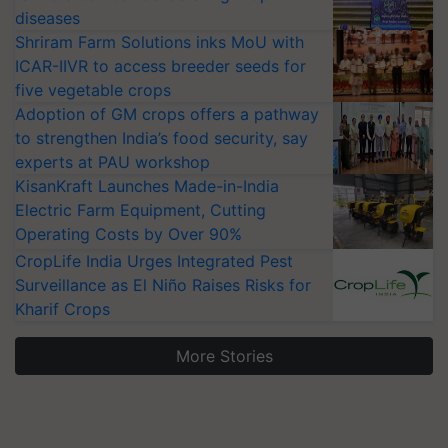
diseases
Shriram Farm Solutions inks MoU with
ICAR-IIVR to access breeder seeds for
five vegetable crops
Adoption of GM crops offers a pathway
to strengthen India’s food security, say
experts at PAU workshop
KisanKraft Launches Made-in-India
Electric Farm Equipment, Cutting
Operating Costs by Over 90%
CropLife India Urges Integrated Pest
Surveillance as El Niño Raises Risks for
Kharif Crops
More Stories