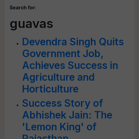
Search for
:
guavas
Devendra Singh Quits
Government Job,
Achieves Success in
Agriculture and
Horticulture
Success Story of
Abhishek Jain: The
'Lemon King' of
Rajasthan