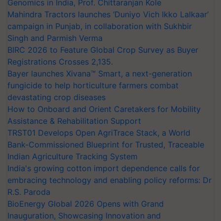
Genomics in India, Prof. Chittaranjan Kole
Mahindra Tractors launches ‘Duniyo Vich Ikko Lalkaar’
campaign in Punjab, in collaboration with Sukhbir
Singh and Parmish Verma
BIRC 2026 to Feature Global Crop Survey as Buyer
Registrations Crosses 2,135.
Bayer launches Xivana™ Smart, a next-generation
fungicide to help horticulture farmers combat
devastating crop diseases
How to Onboard and Orient Caretakers for Mobility
Assistance & Rehabilitation Support
TRST01 Develops Open AgriTrace Stack, a World
Bank-Commissioned Blueprint for Trusted, Traceable
Indian Agriculture Tracking System
India's growing cotton import dependence calls for
embracing technology and enabling policy reforms: Dr
R.S. Paroda
BioEnergy Global 2026 Opens with Grand
Inauguration, Showcasing Innovation and