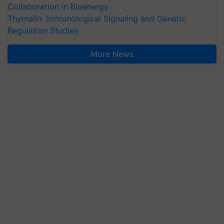
Collaboration in Bioenergy
Thymalin: Immunological Signaling and Genetic
Regulation Studies
More News