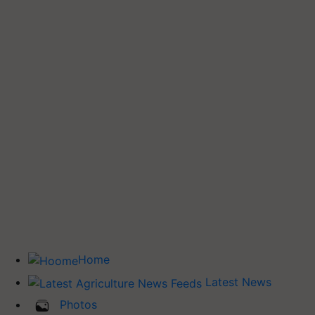
Home
Latest News
Photos