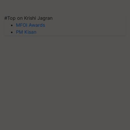
#Top on Krishi Jagran
MFOI Awards
PM Kisan