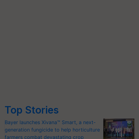
Top Stories
Bayer launches Xivana™ Smart, a next-
generation fungicide to help horticulture
farmers combat devastating crop