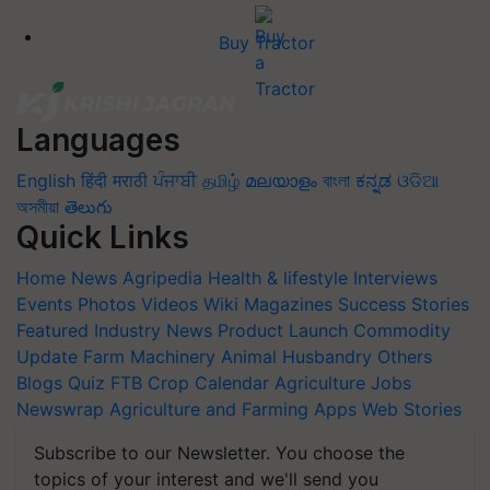
Buy Tractor
Languages
English
हिंदी
मराठी
ਪੰਜਾਬੀ
தமிழ்
മലയാളം
বাংলা
ಕನ್ನಡ
ଓଡିଆ
অসমীয়া
తెలుగు
Quick Links
Home
News
Agripedia
Health & lifestyle
Interviews
Events
Photos
Videos
Wiki
Magazines
Success Stories
Featured
Industry News
Product Launch
Commodity
Update
Farm Machinery
Animal Husbandry
Others
Blogs
Quiz
FTB
Crop Calendar
Agriculture Jobs
Newswrap
Agriculture and Farming Apps
Web Stories
Subscribe to our Newsletter. You choose the
topics of your interest and we'll send you