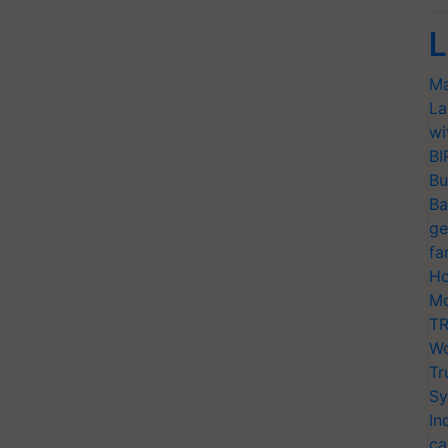
L
Ma
La
wi
BI
Bu
Ba
ge
fa
Ho
Mo
TR
Wo
Tr
Sy
In
ca