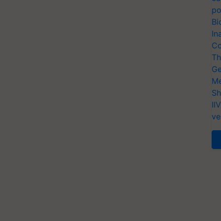
po
Bi
In
Co
Th
Ge
Me
Sh
II
ve