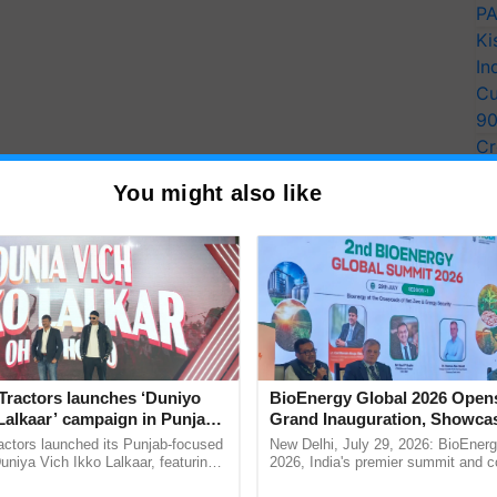
PA
Ki
In
Cu
9
Cr
Pe
You might also like
Ra
Tractors launches ‘Duniyo
BioEnergy Global 2026 Open
Lalkaar’ campaign in Punjab,
Grand Inauguration, Showca
ration with Sukhbir Singh and
Innovation and Collaboration
actors launched its Punjab-focused
New Delhi, July 29, 2026: BioEnerg
Verma
Bioenergy
niya Vich Ikko Lalkaar, featuring
2026, India's premier summit and 
gh and Parmish Verma through a
dedicated to bioenergy and renewab