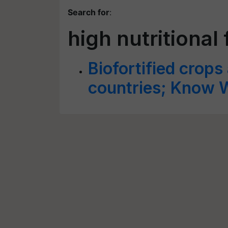
Search for
:
high nutritional
Biofortified crops
countries; Know