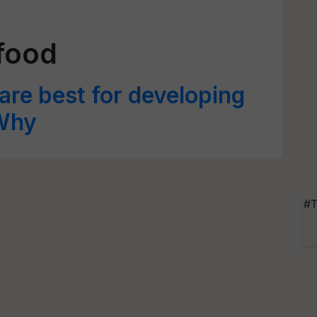
 food
 are best for developing
 Why
#T