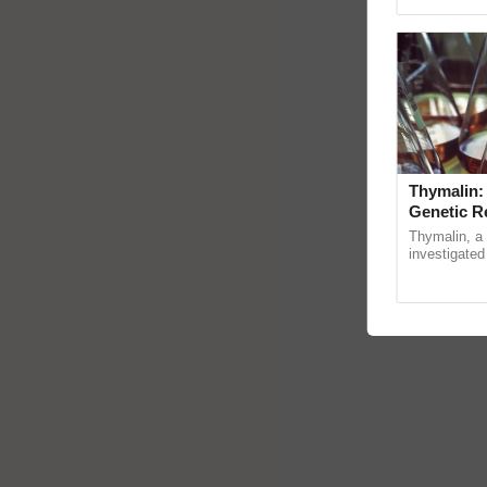
reimagined 
Thymalin:
Genetic R
Thymalin, a 
investigated 
signaling, g
interactions, 