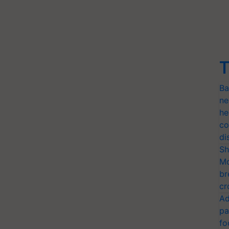
T
Ba
ne
he
co
di
Sh
Mo
br
cr
Ad
pa
fo