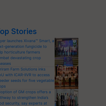
op Stories
yer launches Xivana™ Smart, a
xt-generation fungicide to
lp horticulture farmers
mbat devastating crop
seases
riram Farm Solutions inks
U with ICAR-IIVR to access
eeder seeds for five vegetable
ops
option of GM crops offers a
thway to strengthen India’s
od security, say experts at