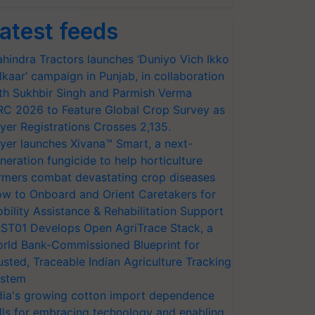
atest feeds
hindra Tractors launches ‘Duniyo Vich Ikko
lkaar’ campaign in Punjab, in collaboration
th Sukhbir Singh and Parmish Verma
RC 2026 to Feature Global Crop Survey as
yer Registrations Crosses 2,135.
yer launches Xivana™ Smart, a next-
neration fungicide to help horticulture
rmers combat devastating crop diseases
w to Onboard and Orient Caretakers for
bility Assistance & Rehabilitation Support
ST01 Develops Open AgriTrace Stack, a
rld Bank-Commissioned Blueprint for
usted, Traceable Indian Agriculture Tracking
stem
dia's growing cotton import dependence
lls for embracing technology and enabling