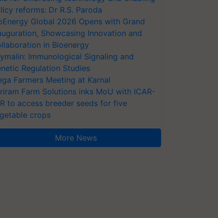
licy reforms: Dr R.S. Paroda
oEnergy Global 2026 Opens with Grand
auguration, Showcasing Innovation and
llaboration in Bioenergy
ymalin: Immunological Signaling and
netic Regulation Studies
ga Farmers Meeting at Karnal
riram Farm Solutions inks MoU with ICAR-
VR to access breeder seeds for five
getable crops
More News