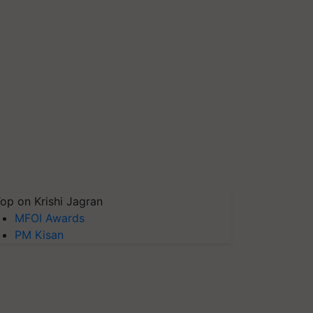
op on Krishi Jagran
MFOI Awards
PM Kisan